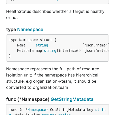
HealthStatus describes whether a target is healthy
or not
type
Namespace
	Name     
string
	Metadata map[
string
}
Namespace represents the full path of resource
isolation unit; if the namespace has hierarchical
structure, e.g organization->team, it should be
converted to organization.team
func (*Namespace)
GetStringMetadata
func (n *
Namespace
) GetStringMetadata(key 
strin