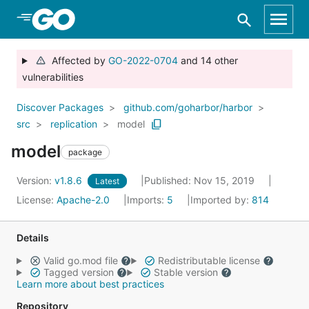
Skip to Main Content
Affected by
GO-2022-0704
and 14 other
vulnerabilities
Discover Packages
github.com/goharbor/harbor
src
replication
model
model
package
Version:
v1.8.6
Published: Nov 15, 2019
Latest
License:
Apache-2.0
Imports:
5
Imported by:
814
Details
Valid go.mod file
Redistributable license
Tagged version
Stable version
Learn more about best practices
Repository