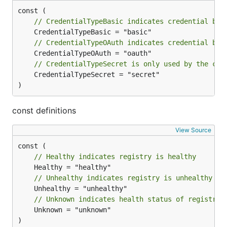
// CredentialTypeBasic indicates credential by 
// CredentialTypeOAuth indicates credential by 
// CredentialTypeSecret is only used by the com
	CredentialTypeSecret = "secret"

)
const definitions
View Source
// Healthy indicates registry is healthy
// Unhealthy indicates registry is unhealthy
// Unknown indicates health status of registry 
	Unknown = "unknown"

)