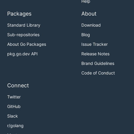
Help
Packages
About
Standard Library
Download
Sub-repositories
Blog
About Go Packages
Issue Tracker
pkg.go.dev API
Release Notes
Brand Guidelines
Code of Conduct
Connect
Twitter
GitHub
Slack
r/golang