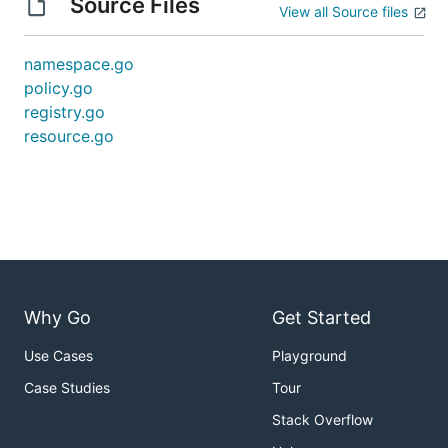
Source Files
View all Source files
namespace.go
policy.go
registry.go
resource.go
Why Go
Get Started
Use Cases
Playground
Case Studies
Tour
Stack Overflow