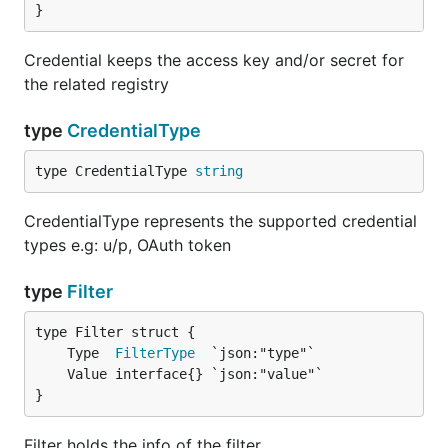
}
Credential keeps the access key and/or secret for
the related registry
type
CredentialType
type CredentialType 
string
CredentialType represents the supported credential
types e.g: u/p, OAuth token
type
Filter
	Type  
FilterType
}
Filter holds the info of the filter