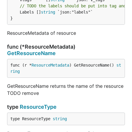
// TODO the labels should be put into tag and r
	Labels []
string
 `json:"labels"`

}
ResourceMetadata of resource
func (*ResourceMetadata)
GetResourceName
func (r *
ResourceMetadata
) GetResourceName() 
st
ring
GetResourceName returns the name of the resource
TODO remove
type
ResourceType
type ResourceType 
string