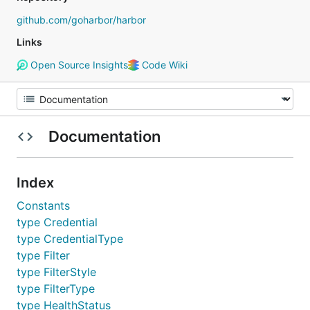
github.com/goharbor/harbor
Links
Open Source Insights
Code Wiki
Documentation
Index
Constants
type Credential
type CredentialType
type Filter
type FilterStyle
type FilterType
type HealthStatus