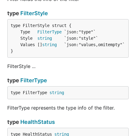
type
FilterStyle
	Type   
FilterType
	Style  
string
	Values []
string
}
FilterStyle ...
type
FilterType
type FilterType 
string
FilterType represents the type info of the filter.
type
HealthStatus
type HealthStatus 
string