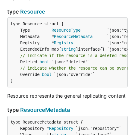
type
Resource
	Type         
ResourceType
	Metadata     *
ResourceMetadata
	Registry     *
Registry
	ExtendedInfo map[
string
// Indicate if the resource is a deleted resour
	Deleted 
bool
// indicate whether the resource can be overrid
	Override 
bool
 `json:"override"`

}
Resource represents the general replicating content
type
ResourceMetadata
	Repository *
Repository
	Vtags      []
string