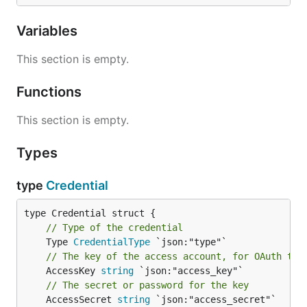
Variables
This section is empty.
Functions
This section is empty.
Types
type
Credential
// Type of the credential
	Type 
CredentialType
// The key of the access account, for OAuth tok
	AccessKey 
string
// The secret or password for the key
	AccessSecret 
string
 `json:"access_secret"`
