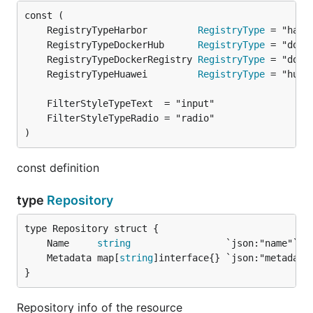
	RegistryTypeHarbor         
RegistryType
	RegistryTypeDockerHub      
RegistryType
	RegistryTypeDockerRegistry 
RegistryType
	RegistryTypeHuawei         
RegistryType
)
const definition
type
Repository
	Name     
string
	Metadata map[
string
}
Repository info of the resource