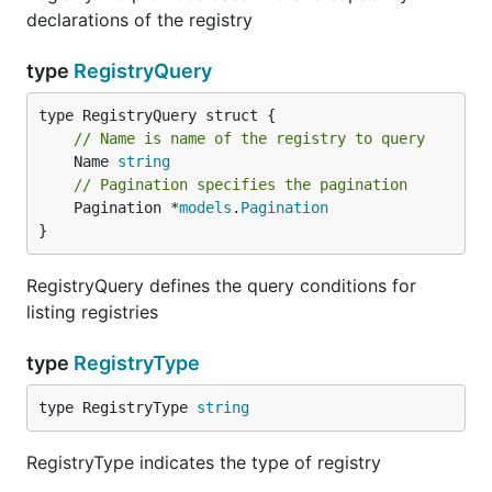
declarations of the registry
type
RegistryQuery
// Name is name of the registry to query
	Name 
string
// Pagination specifies the pagination
	Pagination *
models
.
Pagination
}
RegistryQuery defines the query conditions for
listing registries
type
RegistryType
type RegistryType 
string
RegistryType indicates the type of registry