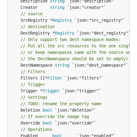
	Description 
string
	Creator     
string
// source
	SrcRegistry *
Registry
// destination
	DestRegistry *
Registry
// Only support two dest namespace modes:
// Put all the src resources to the one single 
// or keep namespaces same with the source ones
// the DestNamespace should be set to empty)
	DestNamespace 
string
// Filters
	Filters []*
Filter
// Trigger
	Trigger *
Trigger
// Settings
// TODO: rename the property name
	Deletion 
bool
// If override the image tag
	Override 
bool
 `json:"override"`

// Operations
	Enabled      
bool