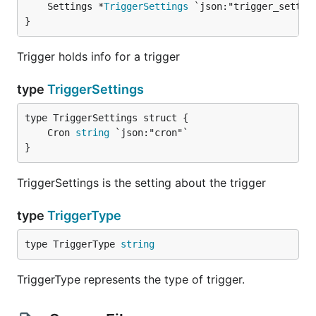
	Settings *
TriggerSettings
}
Trigger holds info for a trigger
type
TriggerSettings
	Cron 
string
}
TriggerSettings is the setting about the trigger
type
TriggerType
type TriggerType 
string
TriggerType represents the type of trigger.