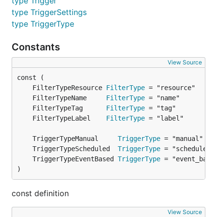
type Trigger
type TriggerSettings
type TriggerType
Constants
View Source
	FilterTypeResource 
FilterType
	FilterTypeName     
FilterType
	FilterTypeTag      
FilterType
	FilterTypeLabel    
FilterType
	TriggerTypeManual     
TriggerType
	TriggerTypeScheduled  
TriggerType
	TriggerTypeEventBased 
TriggerType
)
const definition
View Source