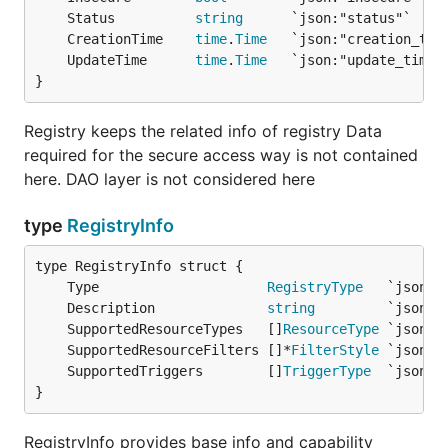
	Status          
string
	CreationTime    
time
.
Time
	UpdateTime      
time
.
Time
}
Registry keeps the related info of registry Data
required for the secure access way is not contained
here. DAO layer is not considered here
type
RegistryInfo
	Type                     
RegistryType
	Description              
string
	SupportedResourceTypes   []
ResourceType
	SupportedResourceFilters []*
FilterStyle
	SupportedTriggers        []
TriggerType
}
RegistryInfo provides base info and capability