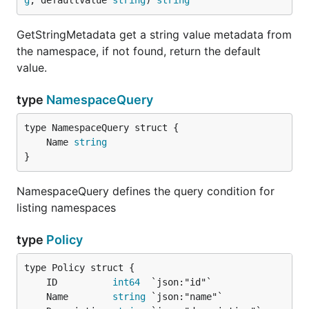
g
, defaultValue 
string
) 
string
GetStringMetadata get a string value metadata from
the namespace, if not found, return the default
value.
type
NamespaceQuery
	Name 
string
}
NamespaceQuery defines the query condition for
listing namespaces
type
Policy
	ID          
int64
	Name        
string