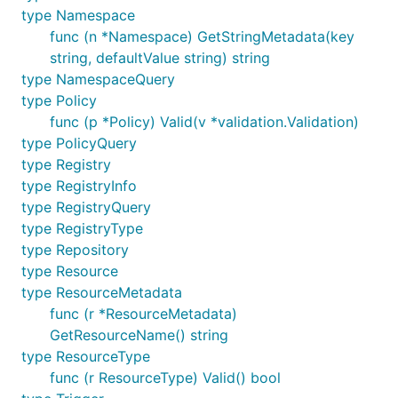
type Namespace
func (n *Namespace) GetStringMetadata(key
string, defaultValue string) string
type NamespaceQuery
type Policy
func (p *Policy) Valid(v *validation.Validation)
type PolicyQuery
type Registry
type RegistryInfo
type RegistryQuery
type RegistryType
type Repository
type Resource
type ResourceMetadata
func (r *ResourceMetadata)
GetResourceName() string
type ResourceType
func (r ResourceType) Valid() bool