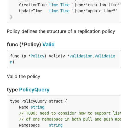
	CreationTime 
time
.
Time
	UpdateTime   
time
.
Time
}
Policy defines the structure of a replication policy
func (*Policy)
Valid
func (p *
Policy
) Valid(v *
validation
.
Validatio
n
)
Valid the policy
type
PolicyQuery
	Name 
string
// TODO: need to consider how to support listin
// of one namespace in both pull and push modes
	Namespace    
string