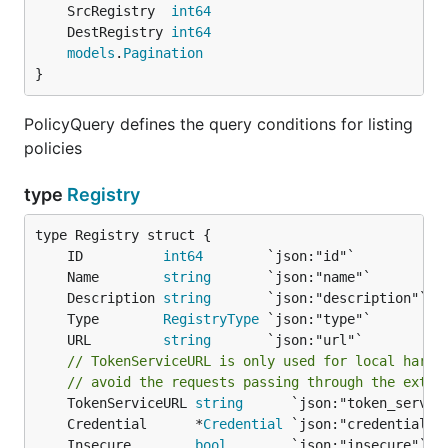
	SrcRegistry  
int64
	DestRegistry 
int64
models
.
Pagination
}
PolicyQuery defines the query conditions for listing
policies
type
Registry
	ID          
int64
	Name        
string
	Description 
string
	Type        
RegistryType
	URL         
string
// TokenServiceURL is only used for local harbo
// avoid the requests passing through the exter
	TokenServiceURL 
string
	Credential      *
Credential
	Insecure        
bool