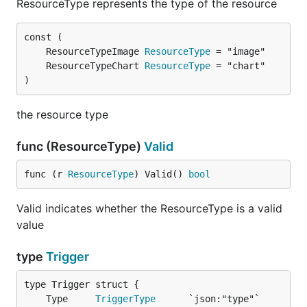
ResourceType represents the type of the resource
	ResourceTypeImage 
ResourceType
	ResourceTypeChart 
ResourceType
)
the resource type
func (ResourceType)
Valid
func (r 
ResourceType
) Valid() 
bool
Valid indicates whether the ResourceType is a valid
value
type
Trigger
	Type     
TriggerType