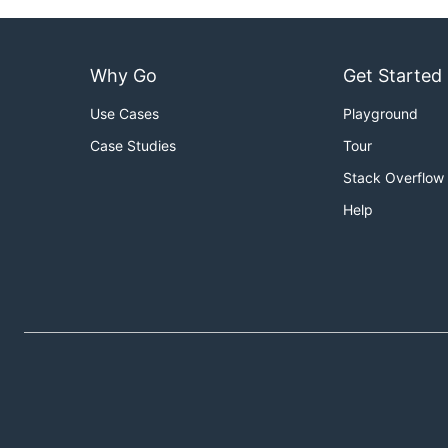
Why Go
Get Started
Use Cases
Playground
Case Studies
Tour
Stack Overflow
Help