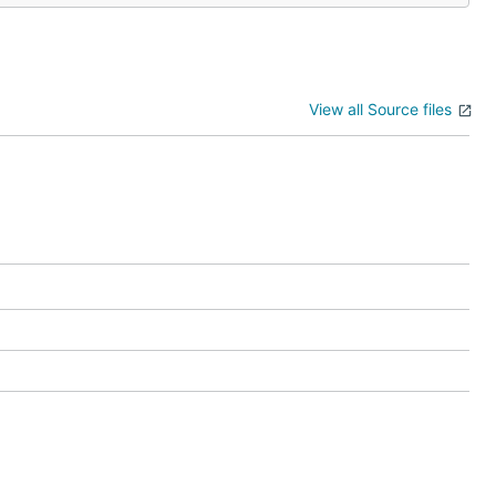
View all Source files