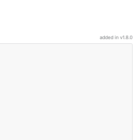
added in
v1.8.0