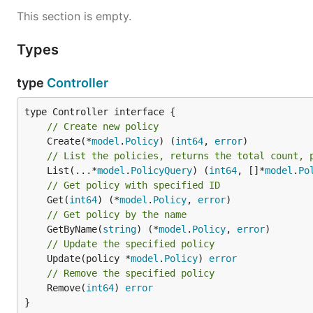
This section is empty.
Types
type
Controller
// Create new policy
	Create(*
model
.
Policy
) (
int64
, 
error
// List the policies, returns the total count, 
	List(...*
model
.
PolicyQuery
) (
int64
, []*
model
.
Po
// Get policy with specified ID
	Get(
int64
) (*
model
.
Policy
, 
error
// Get policy by the name
	GetByName(
string
) (*
model
.
Policy
, 
error
// Update the specified policy
	Update(policy *
model
.
Policy
) 
error
// Remove the specified policy
	Remove(
int64
) 
error
}