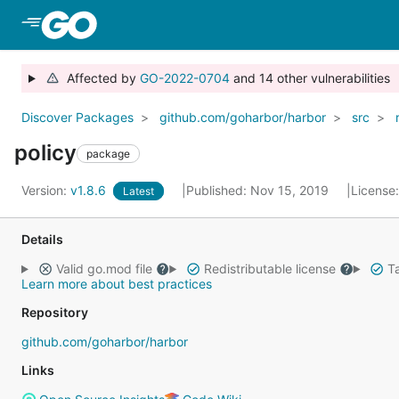
Skip to Main Content
Affected by
GO-2022-0704
and 14 other vulnerabilities
Discover Packages
github.com/goharbor/harbor
src
policy
package
Version:
v1.8.6
Published: Nov 15, 2019
License
Latest
Details
Valid go.mod file
Redistributable license
Ta
Learn more about best practices
Repository
github.com/goharbor/harbor
Links