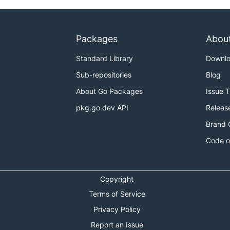
Packages
Abou
Standard Library
Downl
Sub-repositories
Blog
About Go Packages
Issue 
pkg.go.dev API
Releas
Brand 
Code o
Copyright
Terms of Service
Privacy Policy
Report an Issue