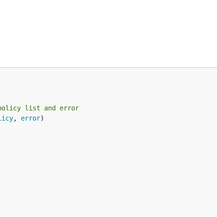
policy list and error
licy
, 
error