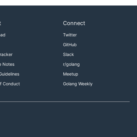
t
Connect
oad
Twitter
GitHub
Tracker
Slack
e Notes
r/golang
Guidelines
Meetup
f Conduct
Golang Weekly