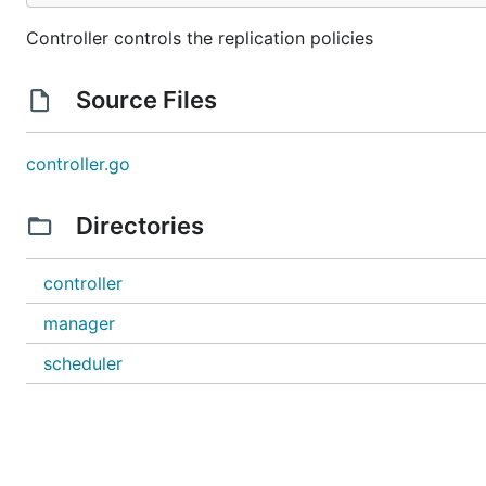
Controller controls the replication policies
Source Files
controller.go
Directories
controller
manager
scheduler