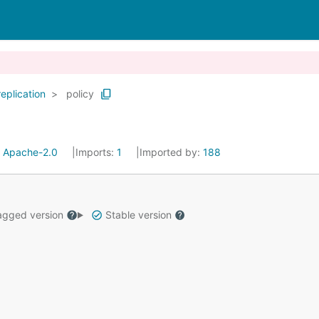
replication
policy
:
Apache-2.0
Imports:
1
Imported by:
188
gged version
Stable version