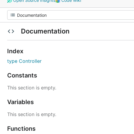
Open Source Insights
Code Wiki
Documentation
Index
type Controller
Constants
This section is empty.
Variables
This section is empty.
Functions