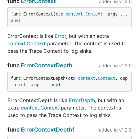
func
ErrorContext
added in
v1.2.0
func ErrorContext(ctx 
context
.
Context
, args ...
any
)
ErrorContext is like
Error
, but with an extra
context.Context
parameter. The context is used to
pass the Trace Context to log sinks.
func
ErrorContextDepth
added in
v1.2.0
func ErrorContextDepth(ctx 
context
.
Context
, dep
th 
int
, args ...
any
)
ErrorContextDepth is like
ErrorDepth
, but with an
extra
context.Context
parameter. The context is
used to pass the Trace Context to log sinks.
func
ErrorContextDepthf
added in
v1.2.0