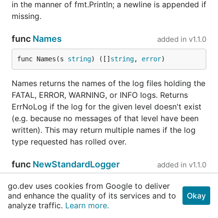
in the manner of fmt.Println; a newline is appended if
missing.
func
Names
added in
v1.1.0
func Names(s 
string
) ([]
string
, 
error
)
Names returns the names of the log files holding the
FATAL, ERROR, WARNING, or INFO logs. Returns
ErrNoLog if the log for the given level doesn't exist
(e.g. because no messages of that level have been
written). This may return multiple names if the log
type requested has rolled over.
func
NewStandardLogger
added in
v1.1.0
func NewStandardLogger(name 
string
) *
stdLog
.
Log
go.dev uses cookies from Google to deliver
and enhance the quality of its services and to
ger
Okay
analyze traffic.
Learn more.