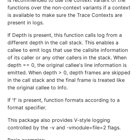
is recommended to use the context variant of the
See the documentation for the V function for an
functions over the non-context variants if a context
explanation of these examples:
is available to make sure the Trace Contexts are
present in logs.
if glog.V(2) {

If Depth is present, this function calls log from a
	glog.Info("Starting transaction...")

different depth in the call stack. This enables a
}

callee to emit logs that use the callsite information
of its caller or any other callers in the stack. When
depth == 0, the original callee's line information is
The repository contains an open source version of
emitted. When depth > 0, depth frames are skipped
the log package used inside Google. The master
in the call stack and the final frame is treated like
copy of the source lives inside Google, not here.
the original callee to Info.
The code in this repo is for export only and is not
itself under development. Feature requests will be
If 'f' is present, function formats according to a
ignored.
format specifier.
Send bug reports to
golang-
This package also provides V-style logging
nuts@googlegroups.com
.
controlled by the -v and -vmodule=file=2 flags.