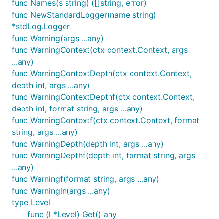
func Names(s string) ([]string, error)
func NewStandardLogger(name string)
*stdLog.Logger
func Warning(args ...any)
func WarningContext(ctx context.Context, args
...any)
func WarningContextDepth(ctx context.Context,
depth int, args ...any)
func WarningContextDepthf(ctx context.Context,
depth int, format string, args ...any)
func WarningContextf(ctx context.Context, format
string, args ...any)
func WarningDepth(depth int, args ...any)
func WarningDepthf(depth int, format string, args
...any)
func Warningf(format string, args ...any)
func Warningln(args ...any)
type Level
func (l *Level) Get() any