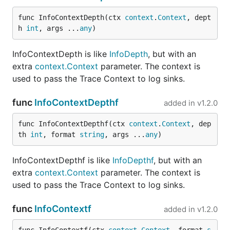
func InfoContextDepth(ctx 
context
.
Context
, dept
h 
int
, args ...
any
)
InfoContextDepth is like
InfoDepth
, but with an
extra
context.Context
parameter. The context is
used to pass the Trace Context to log sinks.
func
InfoContextDepthf
added in
v1.2.0
func InfoContextDepthf(ctx 
context
.
Context
, dep
th 
int
, format 
string
, args ...
any
)
InfoContextDepthf is like
InfoDepthf
, but with an
extra
context.Context
parameter. The context is
used to pass the Trace Context to log sinks.
func
InfoContextf
added in
v1.2.0