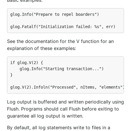
Basic examples:
glog.Info("Prepare to repel boarders")

See the documentation for the V function for an
explanation of these examples:
if glog.V(2) {

	glog.Info("Starting transaction...")

}

Log output is buffered and written periodically using
Flush. Programs should call Flush before exiting to
guarantee all log output is written.
By default, all log statements write to files in a