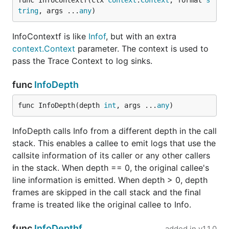
func InfoContextf(ctx 
context
.
Context
, format 
s
tring
, args ...
any
)
InfoContextf is like
Infof
, but with an extra
context.Context
parameter. The context is used to
pass the Trace Context to log sinks.
func
InfoDepth
func InfoDepth(depth 
int
, args ...
any
)
InfoDepth calls Info from a different depth in the call
stack. This enables a callee to emit logs that use the
callsite information of its caller or any other callers
in the stack. When depth == 0, the original callee's
line information is emitted. When depth > 0, depth
frames are skipped in the call stack and the final
frame is treated like the original callee to Info.
func
InfoDepthf
added in
v1.1.0