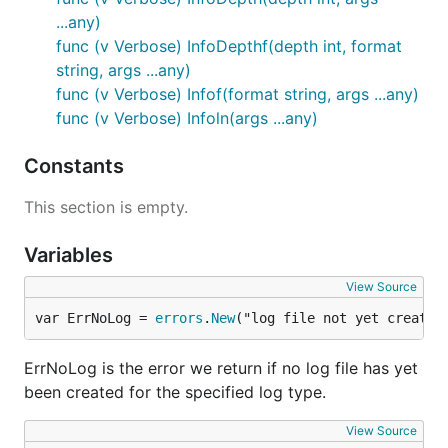
...any)
func (v Verbose) InfoDepthf(depth int, format
string, args ...any)
func (v Verbose) Infof(format string, args ...any)
func (v Verbose) Infoln(args ...any)
Constants
This section is empty.
Variables
View Source
var ErrNoLog = 
errors
.
New
("log file not yet created
ErrNoLog is the error we return if no log file has yet
been created for the specified log type.
View Source