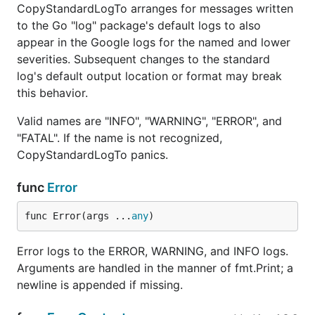
CopyStandardLogTo arranges for messages written
to the Go "log" package's default logs to also
appear in the Google logs for the named and lower
severities. Subsequent changes to the standard
log's default output location or format may break
this behavior.
Valid names are "INFO", "WARNING", "ERROR", and
"FATAL". If the name is not recognized,
CopyStandardLogTo panics.
func
Error
func Error(args ...
any
)
Error logs to the ERROR, WARNING, and INFO logs.
Arguments are handled in the manner of fmt.Print; a
newline is appended if missing.