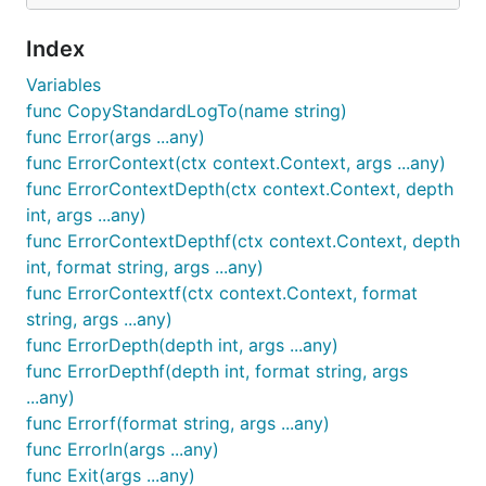
Index
Variables
func CopyStandardLogTo(name string)
func Error(args ...any)
func ErrorContext(ctx context.Context, args ...any)
func ErrorContextDepth(ctx context.Context, depth
int, args ...any)
func ErrorContextDepthf(ctx context.Context, depth
int, format string, args ...any)
func ErrorContextf(ctx context.Context, format
string, args ...any)
func ErrorDepth(depth int, args ...any)
func ErrorDepthf(depth int, format string, args
...any)
func Errorf(format string, args ...any)
func Errorln(args ...any)
func Exit(args ...any)