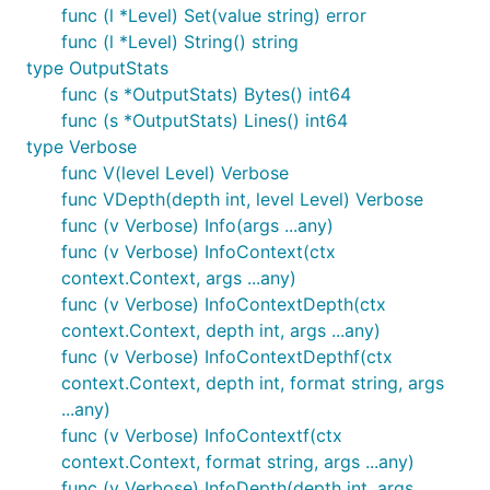
func (l *Level) Set(value string) error
func (l *Level) String() string
type OutputStats
func (s *OutputStats) Bytes() int64
func (s *OutputStats) Lines() int64
type Verbose
func V(level Level) Verbose
func VDepth(depth int, level Level) Verbose
func (v Verbose) Info(args ...any)
func (v Verbose) InfoContext(ctx
context.Context, args ...any)
func (v Verbose) InfoContextDepth(ctx
context.Context, depth int, args ...any)
func (v Verbose) InfoContextDepthf(ctx
context.Context, depth int, format string, args
...any)
func (v Verbose) InfoContextf(ctx
context.Context, format string, args ...any)
func (v Verbose) InfoDepth(depth int, args