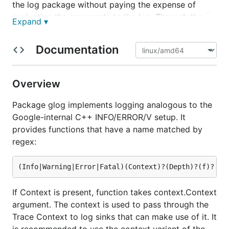
the log package without paying the expense of
evaluating the arguments to the log. Through the
-
Expand ▾
flag, the package also provides fine-
vmodule
grained control over logging at the file level.
Documentation
The comment from
introduces the ideas:
glog.go
Package
glog
implements logging analogous to the
Overview
Google-internal C++ INFO/ERROR/V setup. It
Package glog implements logging analogous to the
provides the functions Info, Warning, Error, Fatal,
Google-internal C++ INFO/ERROR/V setup. It
plus formatting variants such as Infof. It also
provides functions that have a name matched by
provides V-style loggingcontrolled by the
and
-v
-
regex:
flags.
vmodule=file=2
Basic examples:
If Context is present, function takes context.Context
glog.Info("Prepare to repel boarders")

argument. The context is used to pass through the
Trace Context to log sinks that can make use of it. It