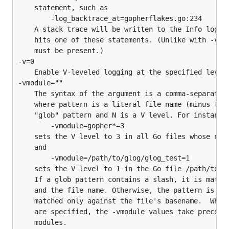
	statement, such as

		-log_backtrace_at=gopherflakes.go:234

	A stack trace will be written to the Info log whenever execution

	hits one of these statements. (Unlike with -vmodule, the ".go"

	must be present.)

-v=0

	Enable V-leveled logging at the specified level.

-vmodule=""

	The syntax of the argument is a comma-separated list of pattern=N,

	where pattern is a literal file name (minus the ".go" suffix) or

	"glob" pattern and N is a V level. For instance,

		-vmodule=gopher*=3

	sets the V level to 3 in all Go files whose names begin with "gopher",

	and

		-vmodule=/path/to/glog/glog_test=1

	sets the V level to 1 in the Go file /path/to/glog/glog_test.go.

	If a glob pattern contains a slash, it is matched against the full path,

	and the file name. Otherwise, the pattern is

	matched only against the file's basename.  When both -vmodule and -v

	are specified, the -vmodule values take precedence for the specified
