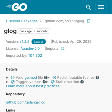
Skip to Main Content
Discover Packages
github.com/golang/glog
glog
package
module
Version:
v1.2.5
Published: Apr 29, 2025
Latest
License:
Apache-2.0
Imports:
22
Imported by:
104,302
Details
Valid
go.mod
file
Redistributable license
Tagged version
Stable version
Learn more about best practices
Repository
github.com/golang/glog
Links