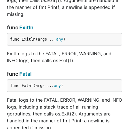
logs, then calls os.Exit(1). Arguments are handled in
the manner of fmt.Printf; a newline is appended if
missing.
func
Exitln
func Exitln(args ...
any
)
Exitln logs to the FATAL, ERROR, WARNING, and
INFO logs, then calls os.Exit(1).
func
Fatal
func Fatal(args ...
any
)
Fatal logs to the FATAL, ERROR, WARNING, and INFO
logs, including a stack trace of all running
goroutines, then calls os.Exit(2). Arguments are
handled in the manner of fmt.Print; a newline is
appended if missing.