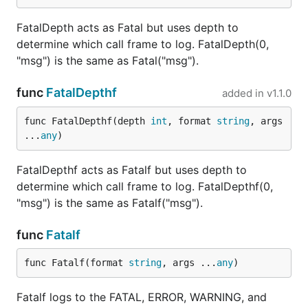
FatalDepth acts as Fatal but uses depth to
determine which call frame to log. FatalDepth(0,
"msg") is the same as Fatal("msg").
func
FatalDepthf
added in
v1.1.0
func FatalDepthf(depth 
int
, format 
string
, args 
...
any
)
FatalDepthf acts as Fatalf but uses depth to
determine which call frame to log. FatalDepthf(0,
"msg") is the same as Fatalf("msg").
func
Fatalf
func Fatalf(format 
string
, args ...
any
)
Fatalf logs to the FATAL, ERROR, WARNING, and