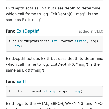
ExitDepth acts as Exit but uses depth to determine
which call frame to log. ExitDepth(0, "msg") is the
same as Exit("msg").
func
ExitDepthf
added in
v1.1.0
func ExitDepthf(depth 
int
, format 
string
, args 
...
any
)
ExitDepthf acts as Exitf but uses depth to determine
which call frame to log. ExitDepthf(0, "msg") is the
same as Exitf("msg").
func
Exitf
func Exitf(format 
string
, args ...
any
)
Exitf logs to the FATAL, ERROR, WARNING, and INFO