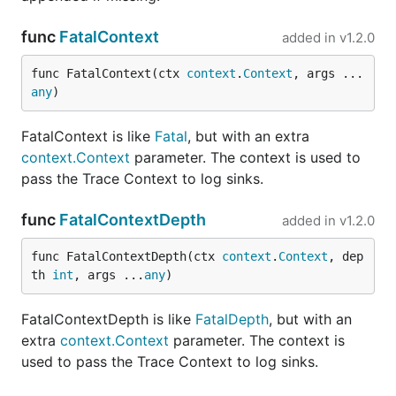
func
FatalContext
added in
v1.2.0
func FatalContext(ctx 
context
.
Context
, args ...
any
)
FatalContext is like
Fatal
, but with an extra
context.Context
parameter. The context is used to
pass the Trace Context to log sinks.
func
FatalContextDepth
added in
v1.2.0
func FatalContextDepth(ctx 
context
.
Context
, dep
th 
int
, args ...
any
)
FatalContextDepth is like
FatalDepth
, but with an
extra
context.Context
parameter. The context is
used to pass the Trace Context to log sinks.