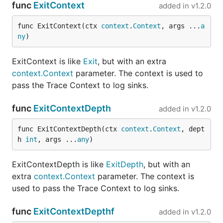
func
ExitContext
added in
v1.2.0
func ExitContext(ctx 
context
.
Context
, args ...
a
ny
)
ExitContext is like
Exit
, but with an extra
context.Context
parameter. The context is used to
pass the Trace Context to log sinks.
func
ExitContextDepth
added in
v1.2.0
func ExitContextDepth(ctx 
context
.
Context
, dept
h 
int
, args ...
any
)
ExitContextDepth is like
ExitDepth
, but with an
extra
context.Context
parameter. The context is
used to pass the Trace Context to log sinks.
func
ExitContextDepthf
added in
v1.2.0