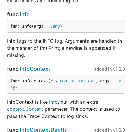
Flush flushes all pending log I/O.
func
Info
func Info(args ...
any
)
Info logs to the INFO log. Arguments are handled in
the manner of fmt.Print; a newline is appended if
missing.
func
InfoContext
added in
v1.2.0
func InfoContext(ctx 
context
.
Context
, args ...
a
ny
)
InfoContext is like
Info
, but with an extra
context.Context
parameter. The context is used to
pass the Trace Context to log sinks.
func
InfoContextDepth
added in
v1.2.0