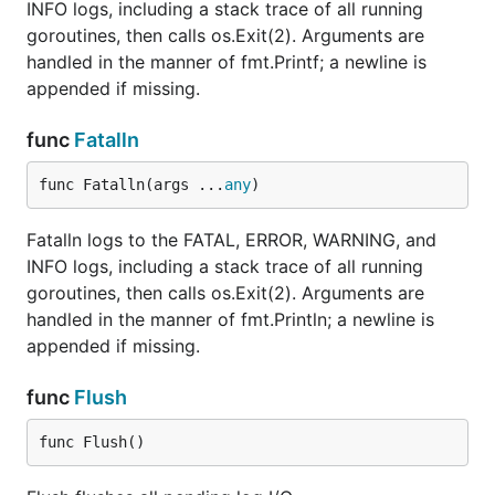
INFO logs, including a stack trace of all running
goroutines, then calls os.Exit(2). Arguments are
handled in the manner of fmt.Printf; a newline is
appended if missing.
func
Fatalln
func Fatalln(args ...
any
)
Fatalln logs to the FATAL, ERROR, WARNING, and
INFO logs, including a stack trace of all running
goroutines, then calls os.Exit(2). Arguments are
handled in the manner of fmt.Println; a newline is
appended if missing.
func
Flush
func Flush()