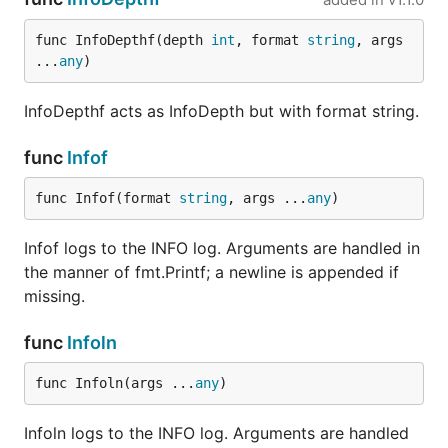
func InfoDepthf(depth 
int
, format 
string
, args 
...
any
)
InfoDepthf acts as InfoDepth but with format string.
func
Infof
func Infof(format 
string
, args ...
any
)
Infof logs to the INFO log. Arguments are handled in
the manner of fmt.Printf; a newline is appended if
missing.
func
Infoln
func Infoln(args ...
any
)
Infoln logs to the INFO log. Arguments are handled