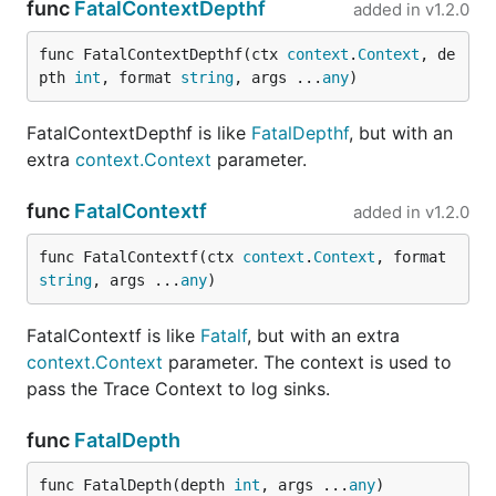
func
FatalContextDepthf
added in
v1.2.0
func FatalContextDepthf(ctx 
context
.
Context
, de
pth 
int
, format 
string
, args ...
any
)
FatalContextDepthf is like
FatalDepthf
, but with an
extra
context.Context
parameter.
func
FatalContextf
added in
v1.2.0
func FatalContextf(ctx 
context
.
Context
, format 
string
, args ...
any
)
FatalContextf is like
Fatalf
, but with an extra
context.Context
parameter. The context is used to
pass the Trace Context to log sinks.
func
FatalDepth
func FatalDepth(depth 
int
, args ...
any
)