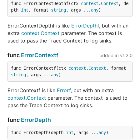
func ErrorContextDepthf(ctx 
context
.
Context
, de
pth 
int
, format 
string
, args ...
any
)
ErrorContextDepthf is like
ErrorDepthf
, but with an
extra
context.Context
parameter. The context is
used to pass the Trace Context to log sinks.
func
ErrorContextf
added in
v1.2.0
func ErrorContextf(ctx 
context
.
Context
, format 
string
, args ...
any
)
ErrorContextf is like
Errorf
, but with an extra
context.Context
parameter. The context is used to
pass the Trace Context to log sinks.
func
ErrorDepth
func ErrorDepth(depth 
int
, args ...
any
)