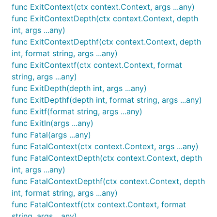
func ExitContext(ctx context.Context, args ...any)
func ExitContextDepth(ctx context.Context, depth
int, args ...any)
func ExitContextDepthf(ctx context.Context, depth
int, format string, args ...any)
func ExitContextf(ctx context.Context, format
string, args ...any)
func ExitDepth(depth int, args ...any)
func ExitDepthf(depth int, format string, args ...any)
func Exitf(format string, args ...any)
func Exitln(args ...any)
func Fatal(args ...any)
func FatalContext(ctx context.Context, args ...any)
func FatalContextDepth(ctx context.Context, depth
int, args ...any)
func FatalContextDepthf(ctx context.Context, depth
int, format string, args ...any)
func FatalContextf(ctx context.Context, format
string, args ...any)