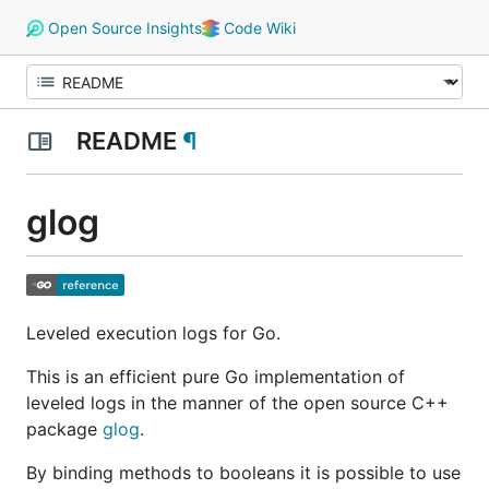
Open Source Insights
Code Wiki
README
¶
glog
Leveled execution logs for Go.
This is an efficient pure Go implementation of
leveled logs in the manner of the open source C++
package
glog
.
By binding methods to booleans it is possible to use