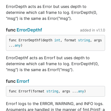
ErrorDepth acts as Error but uses depth to
determine which call frame to log. ErrorDepth(0,
"msg") is the same as Error("msg").
func
ErrorDepthf
added in
v1.1.0
func ErrorDepthf(depth 
int
, format 
string
, args 
...
any
)
ErrorDepthf acts as Errorf but uses depth to
determine which call frame to log. ErrorDepthf(0,
"msg") is the same as Errorf("msg").
func
Errorf
func Errorf(format 
string
, args ...
any
)
Errorf logs to the ERROR, WARNING, and INFO logs.
Arguments are handled in the manner of fmt.Printf; a