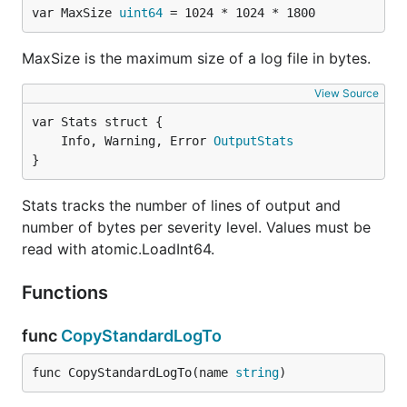
var MaxSize 
uint64
 = 1024 * 1024 * 1800
MaxSize is the maximum size of a log file in bytes.
View Source
	Info, Warning, Error 
OutputStats
}
Stats tracks the number of lines of output and
number of bytes per severity level. Values must be
read with atomic.LoadInt64.
Functions
func
CopyStandardLogTo
func CopyStandardLogTo(name 
string
)