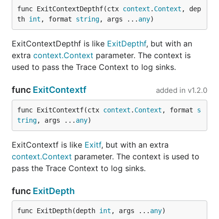
func ExitContextDepthf(ctx 
context
.
Context
, dep
th 
int
, format 
string
, args ...
any
)
ExitContextDepthf is like
ExitDepthf
, but with an
extra
context.Context
parameter. The context is
used to pass the Trace Context to log sinks.
func
ExitContextf
added in
v1.2.0
func ExitContextf(ctx 
context
.
Context
, format 
s
tring
, args ...
any
)
ExitContextf is like
Exitf
, but with an extra
context.Context
parameter. The context is used to
pass the Trace Context to log sinks.
func
ExitDepth
func ExitDepth(depth 
int
, args ...
any
)