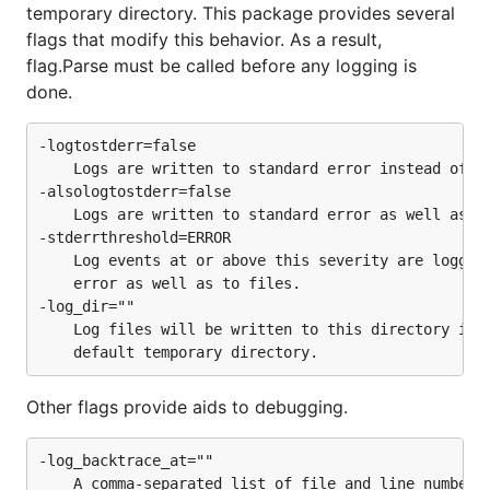
temporary directory. This package provides several
flags that modify this behavior. As a result,
flag.Parse must be called before any logging is
done.
-logtostderr=false

	Logs are written to standard error instead of to files.

-alsologtostderr=false

	Logs are written to standard error as well as to files.

-stderrthreshold=ERROR

	Log events at or above this severity are logged to standard

	error as well as to files.

-log_dir=""

	Log files will be written to this directory instead of the

Other flags provide aids to debugging.
-log_backtrace_at=""

	A comma-separated list of file and line numbers holding a logging
