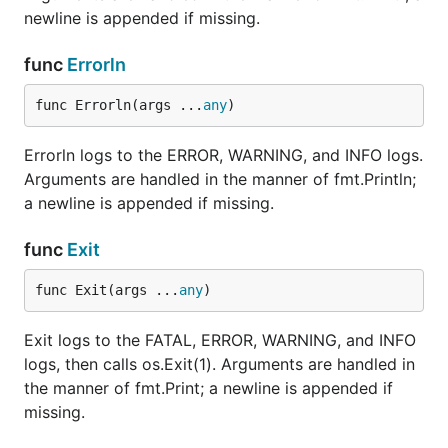
newline is appended if missing.
func
Errorln
func Errorln(args ...
any
)
Errorln logs to the ERROR, WARNING, and INFO logs.
Arguments are handled in the manner of fmt.Println;
a newline is appended if missing.
func
Exit
func Exit(args ...
any
)
Exit logs to the FATAL, ERROR, WARNING, and INFO
logs, then calls os.Exit(1). Arguments are handled in
the manner of fmt.Print; a newline is appended if
missing.