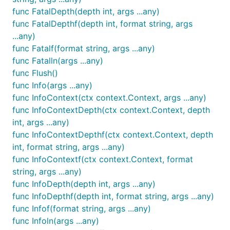
func FatalDepth(depth int, args ...any)
func FatalDepthf(depth int, format string, args
...any)
func Fatalf(format string, args ...any)
func Fatalln(args ...any)
func Flush()
func Info(args ...any)
func InfoContext(ctx context.Context, args ...any)
func InfoContextDepth(ctx context.Context, depth
int, args ...any)
func InfoContextDepthf(ctx context.Context, depth
int, format string, args ...any)
func InfoContextf(ctx context.Context, format
string, args ...any)
func InfoDepth(depth int, args ...any)
func InfoDepthf(depth int, format string, args ...any)
func Infof(format string, args ...any)
func Infoln(args ...any)