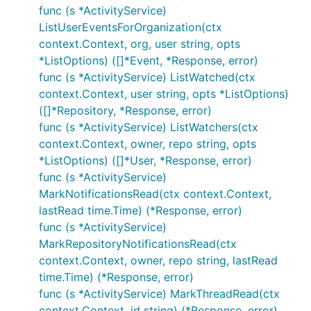
func (s *ActivityService)
ListUserEventsForOrganization(ctx
context.Context, org, user string, opts
*ListOptions) ([]*Event, *Response, error)
func (s *ActivityService) ListWatched(ctx
context.Context, user string, opts *ListOptions)
([]*Repository, *Response, error)
func (s *ActivityService) ListWatchers(ctx
context.Context, owner, repo string, opts
*ListOptions) ([]*User, *Response, error)
func (s *ActivityService)
MarkNotificationsRead(ctx context.Context,
lastRead time.Time) (*Response, error)
func (s *ActivityService)
MarkRepositoryNotificationsRead(ctx
context.Context, owner, repo string, lastRead
time.Time) (*Response, error)
func (s *ActivityService) MarkThreadRead(ctx
context.Context, id string) (*Response, error)