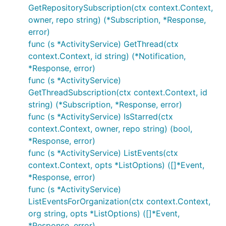
GetRepositorySubscription(ctx context.Context,
owner, repo string) (*Subscription, *Response,
error)
func (s *ActivityService) GetThread(ctx
context.Context, id string) (*Notification,
*Response, error)
func (s *ActivityService)
GetThreadSubscription(ctx context.Context, id
string) (*Subscription, *Response, error)
func (s *ActivityService) IsStarred(ctx
context.Context, owner, repo string) (bool,
*Response, error)
func (s *ActivityService) ListEvents(ctx
context.Context, opts *ListOptions) ([]*Event,
*Response, error)
func (s *ActivityService)
ListEventsForOrganization(ctx context.Context,
org string, opts *ListOptions) ([]*Event,
*Response, error)