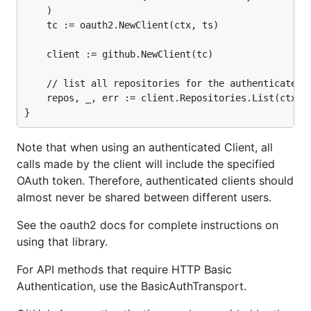
	)

	tc := oauth2.NewClient(ctx, ts)

	client := github.NewClient(tc)

	// list all repositories for the authenticated user

	repos, _, err := client.Repositories.List(ctx, "", nil)

Note that when using an authenticated Client, all
calls made by the client will include the specified
OAuth token. Therefore, authenticated clients should
almost never be shared between different users.
See the oauth2 docs for complete instructions on
using that library.
For API methods that require HTTP Basic
Authentication, use the BasicAuthTransport.