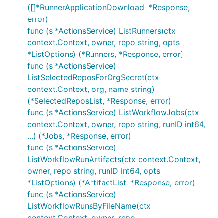
([]*RunnerApplicationDownload, *Response,
error)
func (s *ActionsService) ListRunners(ctx
context.Context, owner, repo string, opts
*ListOptions) (*Runners, *Response, error)
func (s *ActionsService)
ListSelectedReposForOrgSecret(ctx
context.Context, org, name string)
(*SelectedReposList, *Response, error)
func (s *ActionsService) ListWorkflowJobs(ctx
context.Context, owner, repo string, runID int64,
...) (*Jobs, *Response, error)
func (s *ActionsService)
ListWorkflowRunArtifacts(ctx context.Context,
owner, repo string, runID int64, opts
*ListOptions) (*ArtifactList, *Response, error)
func (s *ActionsService)
ListWorkflowRunsByFileName(ctx
context.Context, owner, repo,