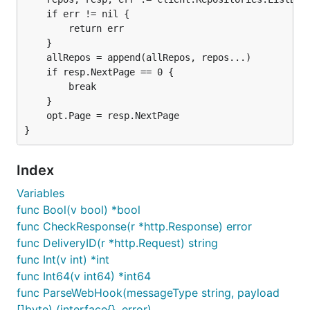
	if err != nil {

		return err

	}

	allRepos = append(allRepos, repos...)

	if resp.NextPage == 0 {

		break

	}

	opt.Page = resp.NextPage

Index
Variables
func Bool(v bool) *bool
func CheckResponse(r *http.Response) error
func DeliveryID(r *http.Request) string
func Int(v int) *int
func Int64(v int64) *int64
func ParseWebHook(messageType string, payload
[]byte) (interface{}, error)