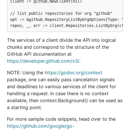
client := github.NewClient(nil)

// list public repositories for org "github"

opt := &github.RepositoryListByOrgOptions{Type: "pub
The services of a client divide the API into logical
chunks and correspond to the structure of the
GitHub API documentation at
https://developer.github.com/v3/
.
NOTE: Using the
https://godoc.org/context
package, one can easily pass cancelation signals
and deadlines to various services of the client for
handling a request. In case there is no context
available, then context.Background() can be used as
a starting point.
For more sample code snippets, head over to the
https://github.com/google/go-