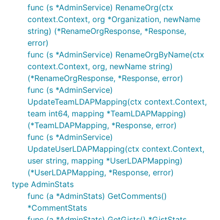
func (s *AdminService) RenameOrg(ctx
context.Context, org *Organization, newName
string) (*RenameOrgResponse, *Response,
error)
func (s *AdminService) RenameOrgByName(ctx
context.Context, org, newName string)
(*RenameOrgResponse, *Response, error)
func (s *AdminService)
UpdateTeamLDAPMapping(ctx context.Context,
team int64, mapping *TeamLDAPMapping)
(*TeamLDAPMapping, *Response, error)
func (s *AdminService)
UpdateUserLDAPMapping(ctx context.Context,
user string, mapping *UserLDAPMapping)
(*UserLDAPMapping, *Response, error)
type AdminStats
func (a *AdminStats) GetComments()
*CommentStats
func (a *AdminStats) GetGists() *GistStats