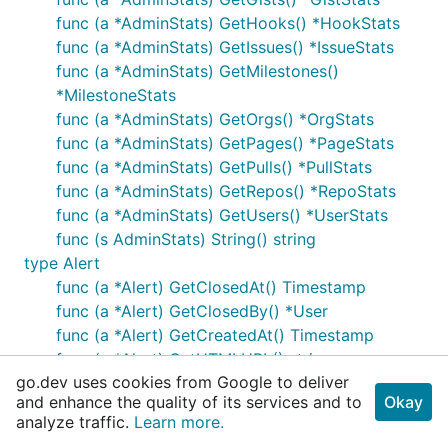
func (a *AdminStats) GetHooks() *HookStats
func (a *AdminStats) GetIssues() *IssueStats
func (a *AdminStats) GetMilestones()
*MilestoneStats
func (a *AdminStats) GetOrgs() *OrgStats
func (a *AdminStats) GetPages() *PageStats
func (a *AdminStats) GetPulls() *PullStats
func (a *AdminStats) GetRepos() *RepoStats
func (a *AdminStats) GetUsers() *UserStats
func (s AdminStats) String() string
type Alert
func (a *Alert) GetClosedAt() Timestamp
func (a *Alert) GetClosedBy() *User
func (a *Alert) GetCreatedAt() Timestamp
func (a *Alert) GetHTMLURL() string
go.dev uses cookies from Google to deliver
func (a *Alert) GetOpen() bool
and enhance the quality of its services and to
Okay
func (a *Alert) GetRuleDescription() string
analyze traffic.
Learn more.
func (a *Alert) GetRuleID() string