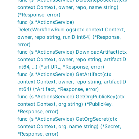
context.Context, owner, repo, name string)
(*Response, error)
func (s *ActionsService)
DeleteWorkflowRunLogs(ctx context.Context,
owner, repo string, runID int64) (*Response,
error)
func (s *ActionsService) DownloadArtifact(ctx
context.Context, owner, repo string, artifactID
int64, ...) (*url.URL, *Response, error)
func (s *ActionsService) GetArtifact(ctx
context.Context, owner, repo string, artifactID
int64) (*Artifact, *Response, error)
func (s *ActionsService) GetOrgPublicKey(ctx
context.Context, org string) (*PublicKey,
*Response, error)
func (s *ActionsService) GetOrgSecret(ctx
context.Context, org, name string) (*Secret,
*Response, error)