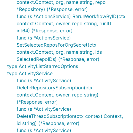
context.Context, org, name string, repo
*Repository) (*Response, error)
func (s *ActionsService) RerunWorkflowByID(ctx
context.Context, owner, repo string, runID
int64) (*Response, error)
func (s *ActionsService)
SetSelectedReposForOrgSecret(ctx
context.Context, org, name string, ids
SelectedRepoIDs) (*Response, error)
type ActivityListStarredOptions
type ActivityService
func (s *ActivityService)
DeleteRepositorySubscription(ctx
context.Context, owner, repo string)
(*Response, error)
func (s *ActivityService)
DeleteThreadSubscription(ctx context.Context,
id string) (*Response, error)
func (s *ActivityService)