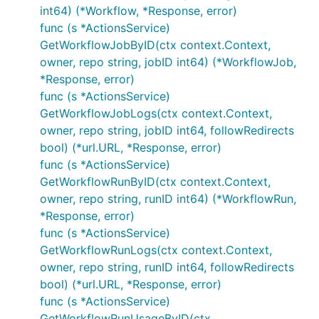
int64) (*Workflow, *Response, error)
func (s *ActionsService)
GetWorkflowJobByID(ctx context.Context,
owner, repo string, jobID int64) (*WorkflowJob,
*Response, error)
func (s *ActionsService)
GetWorkflowJobLogs(ctx context.Context,
owner, repo string, jobID int64, followRedirects
bool) (*url.URL, *Response, error)
func (s *ActionsService)
GetWorkflowRunByID(ctx context.Context,
owner, repo string, runID int64) (*WorkflowRun,
*Response, error)
func (s *ActionsService)
GetWorkflowRunLogs(ctx context.Context,
owner, repo string, runID int64, followRedirects
bool) (*url.URL, *Response, error)
func (s *ActionsService)
GetWorkflowRunUsageByID(ctx