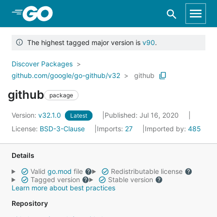
Skip to Main Content
The highest tagged major version is
v90
.
Discover Packages
github.com/google/go-github/v32
github
github
package
Version:
v32.1.0
Published: Jul 16, 2020
Latest
License:
BSD-3-Clause
Imports:
27
Imported by:
485
Details
Valid
go.mod
file
Redistributable license
Tagged version
Stable version
Learn more about best practices
Repository