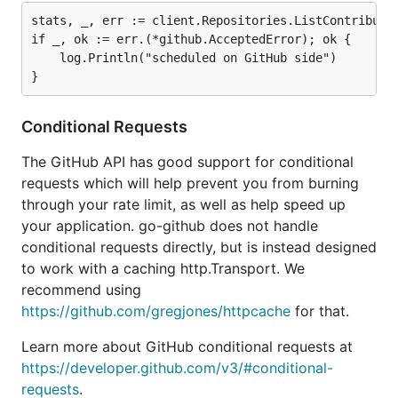
stats, _, err := client.Repositories.ListContributor
if _, ok := err.(*github.AcceptedError); ok {

	log.Println("scheduled on GitHub side")

Conditional Requests
The GitHub API has good support for conditional
requests which will help prevent you from burning
through your rate limit, as well as help speed up
your application. go-github does not handle
conditional requests directly, but is instead designed
to work with a caching http.Transport. We
recommend using
https://github.com/gregjones/httpcache
for that.
Learn more about GitHub conditional requests at
https://developer.github.com/v3/#conditional-
requests
.