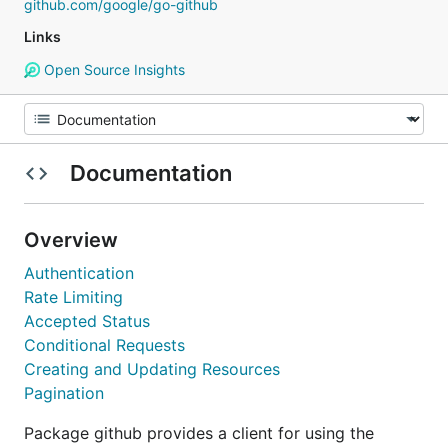
github.com/google/go-github
Links
Open Source Insights
Documentation
Overview
Authentication
Rate Limiting
Accepted Status
Conditional Requests
Creating and Updating Resources
Pagination
Package github provides a client for using the