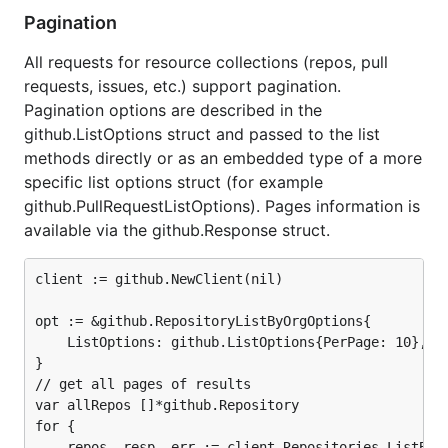
Pagination
All requests for resource collections (repos, pull
requests, issues, etc.) support pagination.
Pagination options are described in the
github.ListOptions struct and passed to the list
methods directly or as an embedded type of a more
specific list options struct (for example
github.PullRequestListOptions). Pages information is
available via the github.Response struct.
client := github.NewClient(nil)

opt := &github.RepositoryListByOrgOptions{

	ListOptions: github.ListOptions{PerPage: 10},

}

// get all pages of results

var allRepos []*github.Repository

for {

	repos, resp, err := client.Repositories.ListByOrg(ctx, "github", opt)
