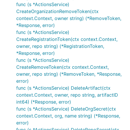
func (s *ActionsService)
CreateOrganizationRemoveToken(ctx
context.Context, owner string) (*RemoveToken,
*Response, error)
func (s *ActionsService)
CreateRegistrationToken(ctx context.Context,
owner, repo string) (*RegistrationToken,
*Response, error)
func (s *ActionsService)
CreateRemoveToken(ctx context.Context,
owner, repo string) (*RemoveToken, *Response,
error)
func (s *ActionsService) DeleteArtifact(ctx
context.Context, owner, repo string, artifactID
int64) (*Response, error)
func (s *ActionsService) DeleteOrgSecret(ctx
context.Context, org, name string) (*Response,
error)
func (s *ActionsService) DeleteRepoSecret(ctx