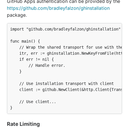
GitHub Apps authentication can be provided by the
https://github.com/bradleyfalzon/ghinstallation
package.
import "github.com/bradleyfalzon/ghinstallation"

func main() {

	// Wrap the shared transport for use with the integration ID 1 authenticating with installation ID 99.

	itr, err := ghinstallation.NewKeyFromFile(http.DefaultTransport, 1, 99, "2016-10-19.private-key.pem")

	if err != nil {

		// Handle error.

	}

	// Use installation transport with client

	client := github.NewClient(&http.Client{Transport: itr})

	// Use client...

Rate Limiting