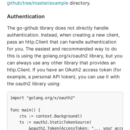
github/tree/master/example
directory.
Authentication
The go-github library does not directly handle
authentication. Instead, when creating a new client,
pass an http.Client that can handle authentication
for you. The easiest and recommended way to do
this is using the golang.org/x/oauth2 library, but you
can always use any other library that provides an
http.Client. If you have an OAuth2 access token (for
example, a personal API token), you can use it with
the oauth2 library using:
import "golang.org/x/oauth2"

func main() {

	ctx := context.Background()

	ts := oauth2.StaticTokenSource(

		&oauth2.Token{AccessToken: "... your access token ..."},
