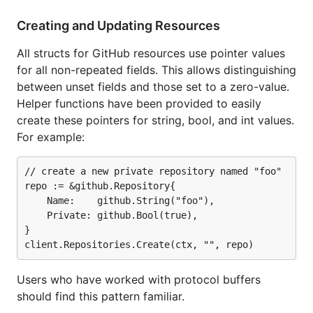
Creating and Updating Resources
All structs for GitHub resources use pointer values
for all non-repeated fields. This allows distinguishing
between unset fields and those set to a zero-value.
Helper functions have been provided to easily
create these pointers for string, bool, and int values.
For example:
// create a new private repository named "foo"

repo := &github.Repository{

	Name:    github.String("foo"),

	Private: github.Bool(true),

}

Users who have worked with protocol buffers
should find this pattern familiar.