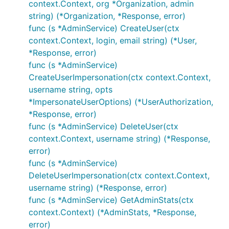
context.Context, org *Organization, admin
string) (*Organization, *Response, error)
func (s *AdminService) CreateUser(ctx
context.Context, login, email string) (*User,
*Response, error)
func (s *AdminService)
CreateUserImpersonation(ctx context.Context,
username string, opts
*ImpersonateUserOptions) (*UserAuthorization,
*Response, error)
func (s *AdminService) DeleteUser(ctx
context.Context, username string) (*Response,
error)
func (s *AdminService)
DeleteUserImpersonation(ctx context.Context,
username string) (*Response, error)
func (s *AdminService) GetAdminStats(ctx
context.Context) (*AdminStats, *Response,
error)