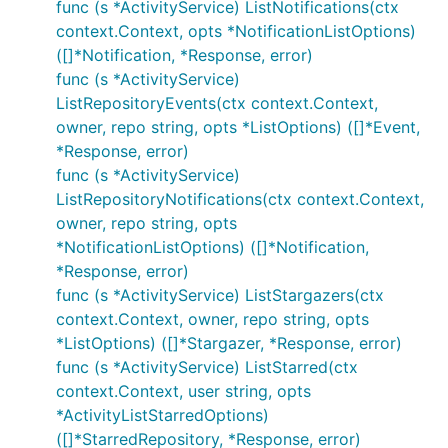
func (s *ActivityService) ListNotifications(ctx
context.Context, opts *NotificationListOptions)
([]*Notification, *Response, error)
func (s *ActivityService)
ListRepositoryEvents(ctx context.Context,
owner, repo string, opts *ListOptions) ([]*Event,
*Response, error)
func (s *ActivityService)
ListRepositoryNotifications(ctx context.Context,
owner, repo string, opts
*NotificationListOptions) ([]*Notification,
*Response, error)
func (s *ActivityService) ListStargazers(ctx
context.Context, owner, repo string, opts
*ListOptions) ([]*Stargazer, *Response, error)
func (s *ActivityService) ListStarred(ctx
context.Context, user string, opts
*ActivityListStarredOptions)
([]*StarredRepository, *Response, error)