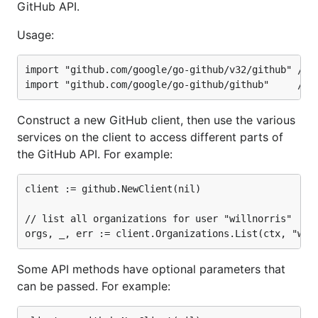
GitHub API.
Usage:
import "github.com/google/go-github/v32/github"	// with go modules enabled (GO111MODULE=on or outside GOPATH)

Construct a new GitHub client, then use the various
services on the client to access different parts of
the GitHub API. For example:
client := github.NewClient(nil)

// list all organizations for user "willnorris"

Some API methods have optional parameters that
can be passed. For example: