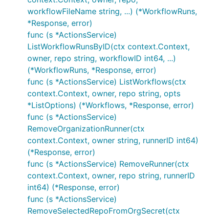
workflowFileName string, ...) (*WorkflowRuns,
*Response, error)
func (s *ActionsService)
ListWorkflowRunsByID(ctx context.Context,
owner, repo string, workflowID int64, ...)
(*WorkflowRuns, *Response, error)
func (s *ActionsService) ListWorkflows(ctx
context.Context, owner, repo string, opts
*ListOptions) (*Workflows, *Response, error)
func (s *ActionsService)
RemoveOrganizationRunner(ctx
context.Context, owner string, runnerID int64)
(*Response, error)
func (s *ActionsService) RemoveRunner(ctx
context.Context, owner, repo string, runnerID
int64) (*Response, error)
func (s *ActionsService)
RemoveSelectedRepoFromOrgSecret(ctx