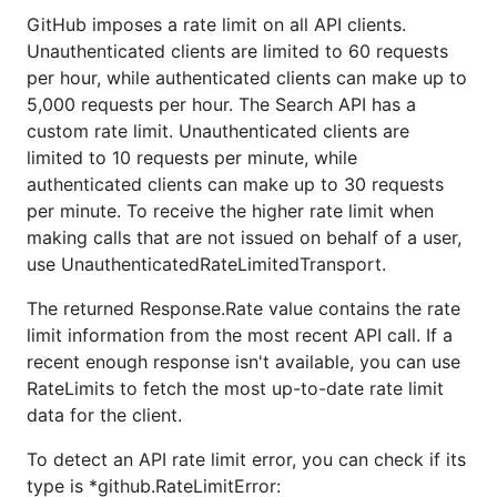
GitHub imposes a rate limit on all API clients.
Unauthenticated clients are limited to 60 requests
per hour, while authenticated clients can make up to
5,000 requests per hour. The Search API has a
custom rate limit. Unauthenticated clients are
limited to 10 requests per minute, while
authenticated clients can make up to 30 requests
per minute. To receive the higher rate limit when
making calls that are not issued on behalf of a user,
use UnauthenticatedRateLimitedTransport.
The returned Response.Rate value contains the rate
limit information from the most recent API call. If a
recent enough response isn't available, you can use
RateLimits to fetch the most up-to-date rate limit
data for the client.
To detect an API rate limit error, you can check if its
type is *github.RateLimitError: