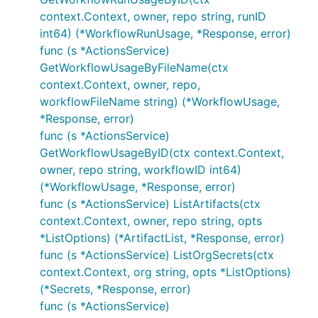
context.Context, owner, repo string, runID
int64) (*WorkflowRunUsage, *Response, error)
func (s *ActionsService)
GetWorkflowUsageByFileName(ctx
context.Context, owner, repo,
workflowFileName string) (*WorkflowUsage,
*Response, error)
func (s *ActionsService)
GetWorkflowUsageByID(ctx context.Context,
owner, repo string, workflowID int64)
(*WorkflowUsage, *Response, error)
func (s *ActionsService) ListArtifacts(ctx
context.Context, owner, repo string, opts
*ListOptions) (*ArtifactList, *Response, error)
func (s *ActionsService) ListOrgSecrets(ctx
context.Context, org string, opts *ListOptions)
(*Secrets, *Response, error)
func (s *ActionsService)