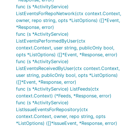
func (s *ActivityService)
ListEventsForRepoNetwork(ctx context.Context,
owner, repo string, opts *ListOptions) ([]*Event,
*Response, error)
func (s *ActivityService)
ListEventsPerformedByUser(ctx
context.Context, user string, publicOnly bool,
opts *ListOptions) ([]*Event, *Response, error)
func (s *ActivityService)
ListEventsReceivedByUser(ctx context.Context,
user string, publicOnly bool, opts *ListOptions)
([]*Event, *Response, error)
func (s *ActivityService) ListFeeds(ctx
context.Context) (*Feeds, *Response, error)
func (s *ActivityService)
ListIssueEventsForRepository(ctx
context.Context, owner, repo string, opts
*ListOptions) ([]*IssueEvent, *Response, error)