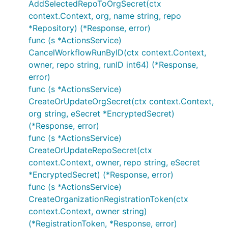
AddSelectedRepoToOrgSecret(ctx
context.Context, org, name string, repo
*Repository) (*Response, error)
func (s *ActionsService)
CancelWorkflowRunByID(ctx context.Context,
owner, repo string, runID int64) (*Response,
error)
func (s *ActionsService)
CreateOrUpdateOrgSecret(ctx context.Context,
org string, eSecret *EncryptedSecret)
(*Response, error)
func (s *ActionsService)
CreateOrUpdateRepoSecret(ctx
context.Context, owner, repo string, eSecret
*EncryptedSecret) (*Response, error)
func (s *ActionsService)
CreateOrganizationRegistrationToken(ctx
context.Context, owner string)
(*RegistrationToken, *Response, error)