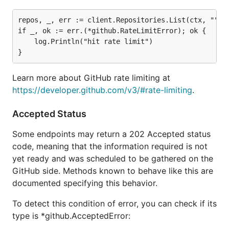
repos, _, err := client.Repositories.List(ctx, "", n
if _, ok := err.(*github.RateLimitError); ok {

	log.Println("hit rate limit")

Learn more about GitHub rate limiting at
https://developer.github.com/v3/#rate-limiting
.
Accepted Status
Some endpoints may return a 202 Accepted status
code, meaning that the information required is not
yet ready and was scheduled to be gathered on the
GitHub side. Methods known to behave like this are
documented specifying this behavior.
To detect this condition of error, you can check if its
type is *github.AcceptedError: