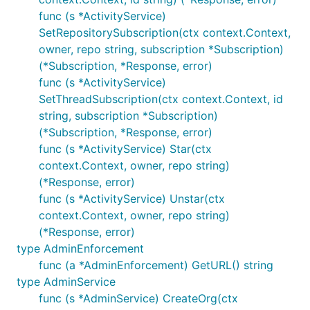
func (s *ActivityService)
SetRepositorySubscription(ctx context.Context,
owner, repo string, subscription *Subscription)
(*Subscription, *Response, error)
func (s *ActivityService)
SetThreadSubscription(ctx context.Context, id
string, subscription *Subscription)
(*Subscription, *Response, error)
func (s *ActivityService) Star(ctx
context.Context, owner, repo string)
(*Response, error)
func (s *ActivityService) Unstar(ctx
context.Context, owner, repo string)
(*Response, error)
type AdminEnforcement
func (a *AdminEnforcement) GetURL() string
type AdminService
func (s *AdminService) CreateOrg(ctx