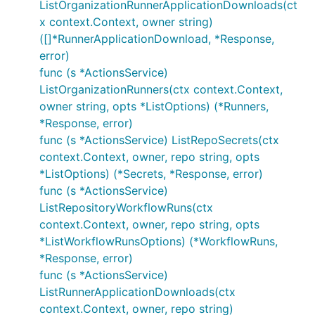
ListOrganizationRunnerApplicationDownloads(ct
x context.Context, owner string)
([]*RunnerApplicationDownload, *Response,
error)
func (s *ActionsService)
ListOrganizationRunners(ctx context.Context,
owner string, opts *ListOptions) (*Runners,
*Response, error)
func (s *ActionsService) ListRepoSecrets(ctx
context.Context, owner, repo string, opts
*ListOptions) (*Secrets, *Response, error)
func (s *ActionsService)
ListRepositoryWorkflowRuns(ctx
context.Context, owner, repo string, opts
*ListWorkflowRunsOptions) (*WorkflowRuns,
*Response, error)
func (s *ActionsService)
ListRunnerApplicationDownloads(ctx
context.Context, owner, repo string)