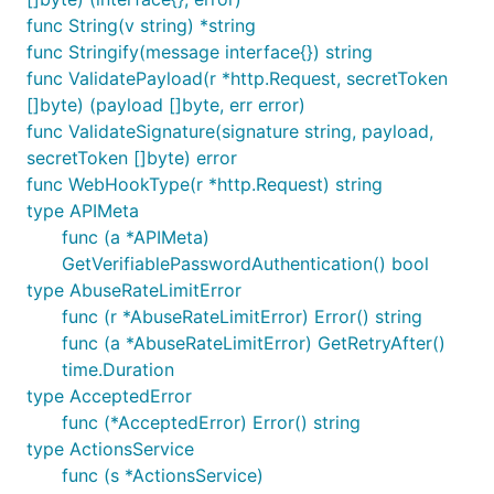
func String(v string) *string
func Stringify(message interface{}) string
func ValidatePayload(r *http.Request, secretToken
[]byte) (payload []byte, err error)
func ValidateSignature(signature string, payload,
secretToken []byte) error
func WebHookType(r *http.Request) string
type APIMeta
func (a *APIMeta)
GetVerifiablePasswordAuthentication() bool
type AbuseRateLimitError
func (r *AbuseRateLimitError) Error() string
func (a *AbuseRateLimitError) GetRetryAfter()
time.Duration
type AcceptedError
func (*AcceptedError) Error() string
type ActionsService
func (s *ActionsService)