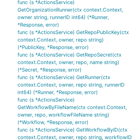
func (s *ActionsService)
GetOrganizationRunner(ctx context.Context,
owner string, runnerID int64) (*Runner,
*Response, error)
func (s *ActionsService) GetRepoPublicKey(ctx
context.Context, owner, repo string)
(*PublicKey, *Response, error)
func (s *ActionsService) GetRepoSecret(ctx
context.Context, owner, repo, name string)
(*Secret, *Response, error)
func (s *ActionsService) GetRunner(ctx
context.Context, owner, repo string, runnerID
int64) (*Runner, *Response, error)
func (s *ActionsService)
GetWorkflowByFileName(ctx context.Context,
owner, repo, workflowFileName string)
(*Workflow, *Response, error)
func (s *ActionsService) GetWorkflowByID(ctx
context.Context, owner, repo string, workflowID