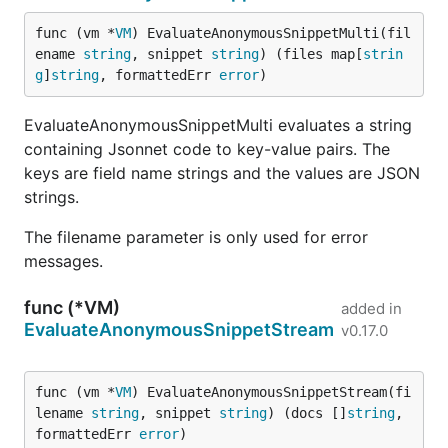
func (vm *
VM
) EvaluateAnonymousSnippetMulti(fil
ename 
string
, snippet 
string
) (files map[
strin
g
]
string
, formattedErr 
error
)
EvaluateAnonymousSnippetMulti evaluates a string
containing Jsonnet code to key-value pairs. The
keys are field name strings and the values are JSON
strings.
The filename parameter is only used for error
messages.
func (*VM)
added in
EvaluateAnonymousSnippetStream
v0.17.0
func (vm *
VM
) EvaluateAnonymousSnippetStream(fi
lename 
string
, snippet 
string
) (docs []
string
, 
formattedErr 
error
)