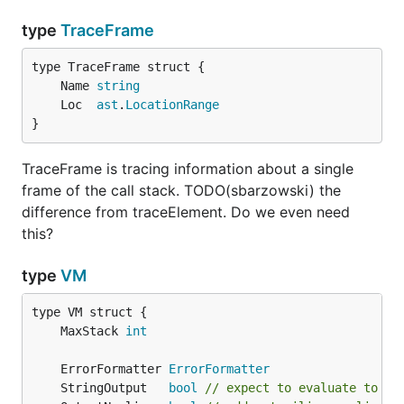
type
TraceFrame
	Name 
string
	Loc  
ast
.
LocationRange
}
TraceFrame is tracing information about a single
frame of the call stack. TODO(sbarzowski) the
difference from traceElement. Do we even need
this?
type
VM
	MaxStack 
int
	ErrorFormatter 
ErrorFormatter
	StringOutput   
bool
// expect to evaluate to a 