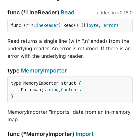
func (*LineReader)
Read
added in
v0.18.0
func (r *
LineReader
) Read() ([]
byte
, 
error
)
Read returns a single line (with '\n' ended) from the
underlying reader. An error is returned iff there is an
error with the underlying reader.
type
MemoryImporter
	Data map[
string
]
Contents
}
MemoryImporter "imports" data from an in-memory
map.
func (*MemoryImporter)
Import