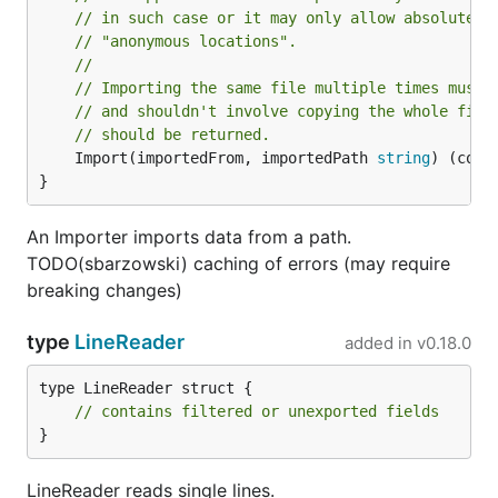
// in such case or it may only allow absolute i
// "anonymous locations".
//
// Importing the same file multiple times must 
// and shouldn't involve copying the whole file
// should be returned.
	Import(importedFrom, importedPath 
string
) (cont
}
An Importer imports data from a path.
TODO(sbarzowski) caching of errors (may require
breaking changes)
type
LineReader
added in
v0.18.0
type LineReader struct {

// contains filtered or unexported fields
}
LineReader reads single lines.