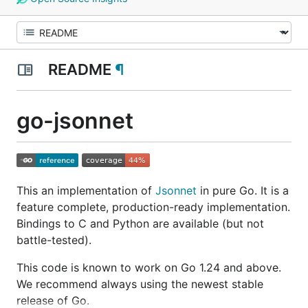
README
¶
go-jsonnet
This an implementation of
Jsonnet
in pure Go. It is a
feature complete, production-ready implementation.
Bindings to C and Python are available (but not
battle-tested).
This code is known to work on Go 1.24 and above.
We recommend always using the newest stable
release of Go.