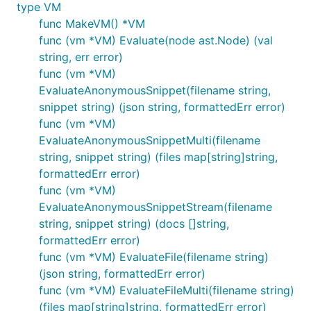
	         "name": "Alice",

type VM
	         "welcome": "Hello Alice!"

func MakeVM() *VM
	     },

func (vm *VM) Evaluate(node ast.Node) (val
	     "person2": {

string, err error)
	         "name": "Bob",

	         "welcome": "Hello Bob!"

func (vm *VM)
	     }

EvaluateAnonymousSnippet(filename string,
	   }

snippet string) (json string, formattedErr error)
	*/

func (vm *VM)
EvaluateAnonymousSnippetMulti(filename
string, snippet string) (files map[string]string,
Build instructions (go 1.24+)
formattedErr error)
func (vm *VM)
EvaluateAnonymousSnippetStream(filename
git clone git@github.com:google/go-jsonnet.git

string, snippet string) (docs []string,
cd go-jsonnet

formattedErr error)
go build ./cmd/jsonnet

go build ./cmd/jsonnetfmt

func (vm *VM) EvaluateFile(filename string)
(json string, formattedErr error)
func (vm *VM) EvaluateFileMulti(filename string)
To build with
Bazel
instead:
(files map[string]string, formattedErr error)