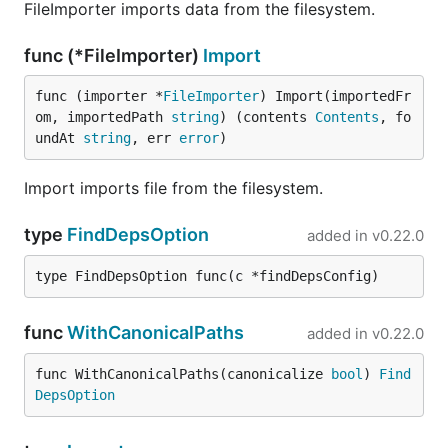
FileImporter imports data from the filesystem.
func (*FileImporter)
Import
func (importer *
FileImporter
) Import(importedFr
om, importedPath 
string
) (contents 
Contents
, fo
undAt 
string
, err 
error
)
Import imports file from the filesystem.
type
FindDepsOption
added in
v0.22.0
type FindDepsOption func(c *findDepsConfig)
func
WithCanonicalPaths
added in
v0.22.0
func WithCanonicalPaths(canonicalize 
bool
) 
Find
DepsOption