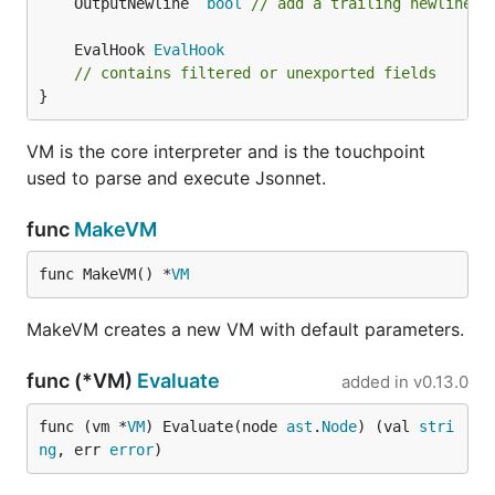
	OutputNewline  
bool
// add a trailing newline (
	EvalHook 
EvalHook
// contains filtered or unexported fields
}
VM is the core interpreter and is the touchpoint
used to parse and execute Jsonnet.
func
MakeVM
func MakeVM() *
VM
MakeVM creates a new VM with default parameters.
func (*VM)
Evaluate
added in
v0.13.0
func (vm *
VM
) Evaluate(node 
ast
.
Node
) (val 
stri
ng
, err 
error
)