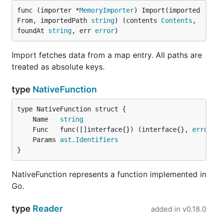
func (importer *
MemoryImporter
) Import(imported
From, importedPath 
string
) (contents 
Contents
, 
foundAt 
string
, err 
error
)
Import fetches data from a map entry. All paths are
treated as absolute keys.
type
NativeFunction
	Name   
string
	Func   func([]interface{}) (interface{}, 
error
	Params 
ast
.
Identifiers
}
NativeFunction represents a function implemented in
Go.
type
Reader
added in
v0.18.0