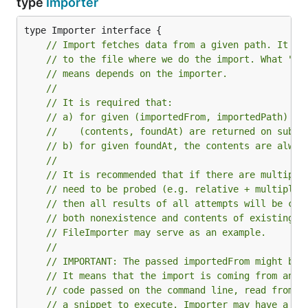
type
Importer
// Import fetches data from a given path. It ma
// to the file where we do the import. What "re
// means depends on the importer.
//
// It is required that:
// a) for given (importedFrom, importedPath) th
//    (contents, foundAt) are returned on subse
// b) for given foundAt, the contents are alway
//
// It is recommended that if there are multiple
// need to be probed (e.g. relative + multiple 
// then all results of all attempts will be cac
// both nonexistence and contents of existing o
// FileImporter may serve as an example.
//
// IMPORTANT: The passed importedFrom might be 
// It means that the import is coming from an a
// code passed on the command line, read from s
// a snippet to execute. Importer may have a "d