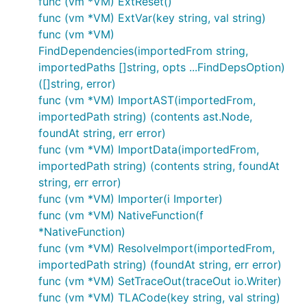
func (vm *VM) ExtReset()
Current
bazel build //cmd/jsonnet
func (vm *VM) ExtVar(key string, val string)
host
func (vm *VM)
FindDependencies(importedFrom string,
Linux
bazel build --
platforms=@io_bazel_rules_go//go/toolc
importedPaths []string, opts ...FindDepsOption)
//cmd/jsonnet
([]string, error)
func (vm *VM) ImportAST(importedFrom,
macOS
bazel build --
platforms=@io_bazel_rules_go//go/tool
importedPath string) (contents ast.Node,
//cmd/jsonnet
foundAt string, err error)
func (vm *VM) ImportData(importedFrom,
Windows
bazel build --
platforms=@io_bazel_rules_go//go/tool
importedPath string) (contents string, foundAt
//cmd/jsonnet
string, err error)
func (vm *VM) Importer(i Importer)
For additional target platform names, see the per-
func (vm *VM) NativeFunction(f
Go release definitions
here
in the
rules_go
Bazel
*NativeFunction)
package.
func (vm *VM) ResolveImport(importedFrom,
importedPath string) (foundAt string, err error)
Additionally if any files were moved around, see the
func (vm *VM) SetTraceOut(traceOut io.Writer)
section
Keeping the Bazel files up to date
.
func (vm *VM) TLACode(key string, val string)