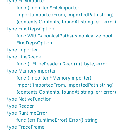
type FileImporter
	"github.com/google/go-jsonnet"

func (importer *FileImporter)
)

Import(importedFrom, importedPath string)
(contents Contents, foundAt string, err error)
func main() {

	vm := jsonnet.MakeVM()

type FindDepsOption
func WithCanonicalPaths(canonicalize bool)
	snippet := `{

FindDepsOption
		person1: {

		    name: "Alice",

type Importer
		    welcome: "Hello " + self.name + "!",

type LineReader
		},

func (r *LineReader) Read() ([]byte, error)
		person2: self.person1 { name: "Bob" },

type MemoryImporter
	}`

func (importer *MemoryImporter)
	jsonStr, err := vm.EvaluateAnonymousSnippet("example1.jsonnet", snippet)

Import(importedFrom, importedPath string)
	if err != nil {

(contents Contents, foundAt string, err error)
		log.Fatal(err)

type NativeFunction
	}

type Reader
	fmt.Println(jsonStr)

type RuntimeError
	/*

func (err RuntimeError) Error() string
	   {

type TraceFrame
	     "person1": {
