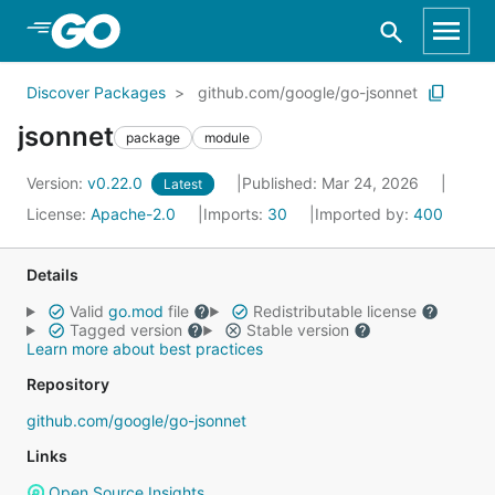
Skip to Main Content
Discover Packages
github.com/google/go-jsonnet
jsonnet
package
module
Version:
v0.22.0
Published: Mar 24, 2026
Latest
License:
Apache-2.0
Imports:
30
Imported by:
400
Details
Valid
go.mod
file
Redistributable license
Tagged version
Stable version
Learn more about best practices
Repository
github.com/google/go-jsonnet
Links
Open Source Insights