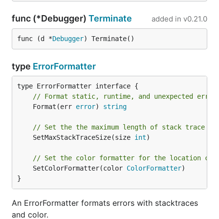
func (*Debugger)
Terminate
added in
v0.21.0
func (d *
Debugger
) Terminate()
type
ErrorFormatter
// Format static, runtime, and unexpected error
	Format(err 
error
) 
string
// Set the the maximum length of stack trace be
	SetMaxStackTraceSize(size 
int
)

// Set the color formatter for the location col
	SetColorFormatter(color 
ColorFormatter
)

}
An ErrorFormatter formats errors with stacktraces
and color.