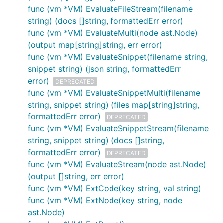
func (vm *VM) EvaluateFileStream(filename
string) (docs []string, formattedErr error)
git clone git@github.com:google/go-jsonnet.git

cd go-jsonnet

func (vm *VM) EvaluateMulti(node ast.Node)
git submodule init

(output map[string]string, err error)
git submodule update

func (vm *VM) EvaluateSnippet(filename string,
bazel build //cmd/jsonnet

snippet string) (json string, formattedErr
bazel build //cmd/jsonnetfmt

error)
DEPRECATED
func (vm *VM) EvaluateSnippetMulti(filename
string, snippet string) (files map[string]string,
The resulting
jsonnet
program will then be available
formattedErr error)
at a platform-specific path, such as
bazel-
DEPRECATED
func (vm *VM) EvaluateSnippetStream(filename
bin/cmd/jsonnet/darwin_amd64_stripped/jsonnet
for
string, snippet string) (docs []string,
macOS.
formattedErr error)
DEPRECATED
Bazel also accommodates cross-compiling the
func (vm *VM) EvaluateStream(node ast.Node)
program. To build the
jsonnet
program for various
(output []string, err error)
popular platforms, run the following commands:
func (vm *VM) ExtCode(key string, val string)
func (vm *VM) ExtNode(key string, node
Target
Build command
ast.Node)
platform