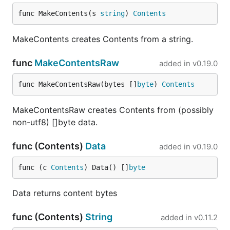
iterate with (which will also automatically
rebuild the new binary
)
func MakeContents(s 
string
) 
Contents
./jsonnet
replace the FILTER with the name of the test you are
MakeContents creates Contents from a string.
working on
func
MakeContentsRaw
added in
v0.19.0
func MakeContentsRaw(bytes []
byte
) 
Contents
Update cpp-jsonnet sub-repo
MakeContentsRaw creates Contents from (possibly
non-utf8) []byte data.
This repo depends on
the original Jsonnet repo
.
func (Contents)
Data
Shared parts include the standard library, headers
added in
v0.19.0
files for C API and some tests.
func (c 
Contents
) Data() []
byte
You can update the submodule and regenerate
dependent files with one command:
Data returns content bytes
func (Contents)
String
added in
v0.11.2