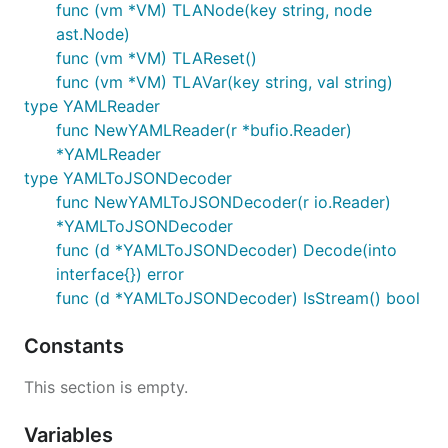
func (vm *VM) TLANode(key string, node
Building libjsonnet.wasm
ast.Node)
func (vm *VM) TLAReset()
The
WASM
build can be used to embed go-jsonnet
func (vm *VM) TLAVar(key string, val string)
for use (client side) in the web browser, or in other
type YAMLReader
WASM execution environments. For example, this is
func NewYAMLReader(r *bufio.Reader)
used to evaluate the live code snippets on
*YAMLReader
https://jsonnet.org/
type YAMLToJSONDecoder
func NewYAMLToJSONDecoder(r io.Reader)
*YAMLToJSONDecoder
func (d *YAMLToJSONDecoder) Decode(into
interface{}) error
Or if using bazel:
func (d *YAMLToJSONDecoder) IsStream() bool
Constants
This section is empty.
Running tests
Variables