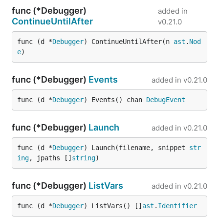
func (*Debugger)
added in
ContinueUntilAfter
v0.21.0
func (d *
Debugger
) ContinueUntilAfter(n 
ast
.
Nod
e
)
func (*Debugger)
Events
added in
v0.21.0
func (d *
Debugger
) Events() chan 
DebugEvent
func (*Debugger)
Launch
added in
v0.21.0
func (d *
Debugger
) Launch(filename, snippet 
str
ing
, jpaths []
string
)
func (*Debugger)
ListVars
added in
v0.21.0
func (d *
Debugger
) ListVars() []
ast
.
Identifier