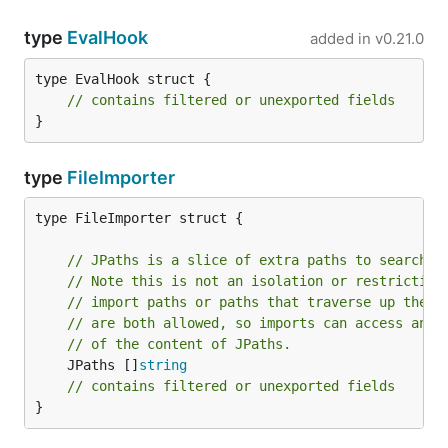
type
EvalHook
added in
v0.21.0
type EvalHook struct {

// contains filtered or unexported fields
}
type
FileImporter
type FileImporter struct {

// JPaths is a slice of extra paths to search f
// Note this is not an isolation or restriction
// import paths or paths that traverse up the d
// are both allowed, so imports can access any 
// of the content of JPaths.
	JPaths []
string
// contains filtered or unexported fields
}