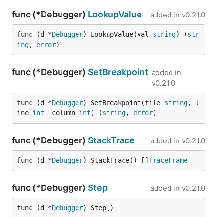
func (*Debugger)
LookupValue
added in
v0.21.0
func (d *
Debugger
) LookupValue(val 
string
) (
str
ing
, 
error
)
func (*Debugger)
SetBreakpoint
added in
v0.21.0
func (d *
Debugger
) SetBreakpoint(file 
string
, l
ine 
int
, column 
int
) (
string
, 
error
)
func (*Debugger)
StackTrace
added in
v0.21.0
func (d *
Debugger
) StackTrace() []
TraceFrame
func (*Debugger)
Step
added in
v0.21.0
func (d *
Debugger
) Step()