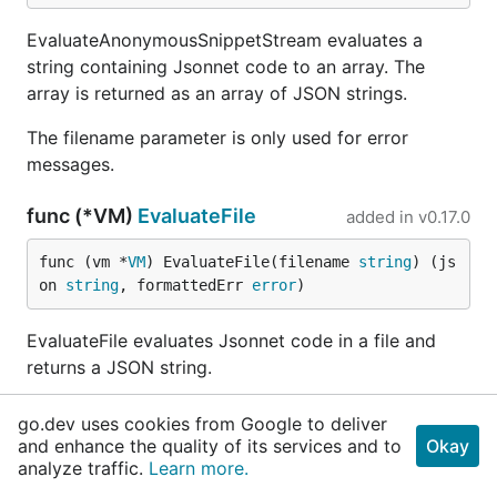
EvaluateAnonymousSnippetStream evaluates a
string containing Jsonnet code to an array. The
array is returned as an array of JSON strings.
The filename parameter is only used for error
messages.
func (*VM)
EvaluateFile
added in
v0.17.0
func (vm *
VM
) EvaluateFile(filename 
string
) (js
on 
string
, formattedErr 
error
)
EvaluateFile evaluates Jsonnet code in a file and
returns a JSON string.
The importer is used to fetch the contents of the
go.dev uses cookies from Google to deliver
file.
and enhance the quality of its services and to
Okay
analyze traffic.
Learn more.
func (*VM)
EvaluateFileMulti
added in
v0.17.0