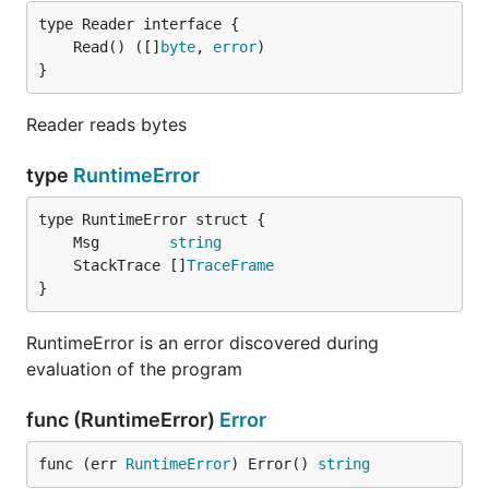
	Read() ([]
byte
, 
error
}
Reader reads bytes
type
RuntimeError
	Msg        
string
	StackTrace []
TraceFrame
}
RuntimeError is an error discovered during
evaluation of the program
func (RuntimeError)
Error
func (err 
RuntimeError
) Error() 
string