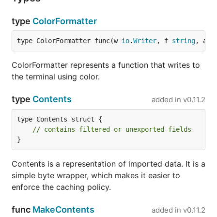
type
ColorFormatter
Run benchmark:
type ColorFormatter func(w 
io
.
Writer
, f 
string
, a .
# e.g. ./benchmark.sh Builtin

ColorFormatter represents a function that writes to
the terminal using color.
Method 2
type
Contents
added in
v0.11.2
get
benchcmp
type Contents struct {

// contains filtered or unexported fields
}
Make sure you build a jsonnet binary
prior
to
Contents is a representation of imported data. It is a
making changes.
simple byte wrapper, which makes it easier to
enforce the caching policy.
func
MakeContents
added in
v0.11.2