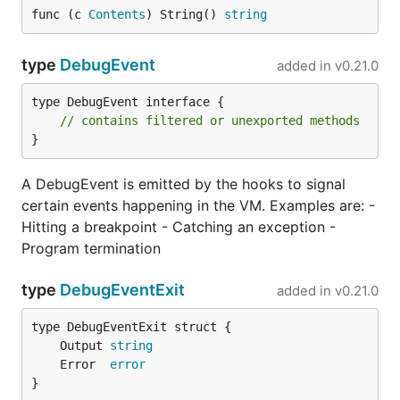
func (c 
Contents
) String() 
string
Note: It needs to be run from repo root.
type
DebugEvent
added in
v0.21.0
Updating and modifying the
standard library
type DebugEvent interface {

// contains filtered or unexported methods
}
Standard library source code is kept in
cpp-jsonnet
submodule, because it is shared with
Jsonnet C++
A DebugEvent is emitted by the hooks to signal
implementation
.
certain events happening in the VM. Examples are: -
For performance reasons we perform preprocessing
Hitting a breakpoint - Catching an exception -
on the standard library, so for the changes to be
Program termination
visible, regeneration is necessary:
type
DebugEventExit
added in
v0.21.0
	Output 
string
	Error  
error
The above command creates the
astgen/stdast.go
}
file which puts the desugared standard library into