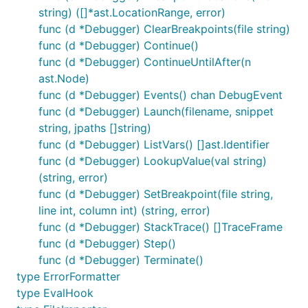
.pre-commit-
string) ([]*ast.LocationRange, error)
:
config.yaml
func (d *Debugger) ClearBreakpoints(file string)
func (d *Debugger) Continue()
- repo: https://github.com/google/go-jsonnet

func (d *Debugger) ContinueUntilAfter(n
  rev: # ref you want to point at, e.g. v0.17.0

ast.Node)
  hooks:

    - id: jsonnet-format

func (d *Debugger) Events() chan DebugEvent
func (d *Debugger) Launch(filename, snippet
string, jpaths []string)
func (d *Debugger) ListVars() []ast.Identifier
Using the library
func (d *Debugger) LookupValue(val string)
(string, error)
It can also be embedded in your own Go programs
func (d *Debugger) SetBreakpoint(file string,
as a library:
line int, column int) (string, error)
func (d *Debugger) StackTrace() []TraceFrame
package main

func (d *Debugger) Step()
func (d *Debugger) Terminate()
import (

type ErrorFormatter
	"fmt"

type EvalHook
	"log"
