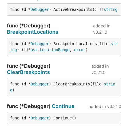
func (d *
Debugger
) ActiveBreakpoints() []
string
func (*Debugger)
added in
BreakpointLocations
v0.21.0
func (d *
Debugger
) BreakpointLocations(file 
str
ing
) ([]*
ast
.
LocationRange
, 
error
)
func (*Debugger)
added in
ClearBreakpoints
v0.21.0
func (d *
Debugger
) ClearBreakpoints(file 
strin
g
)
func (*Debugger)
Continue
added in
v0.21.0
func (d *
Debugger
) Continue()