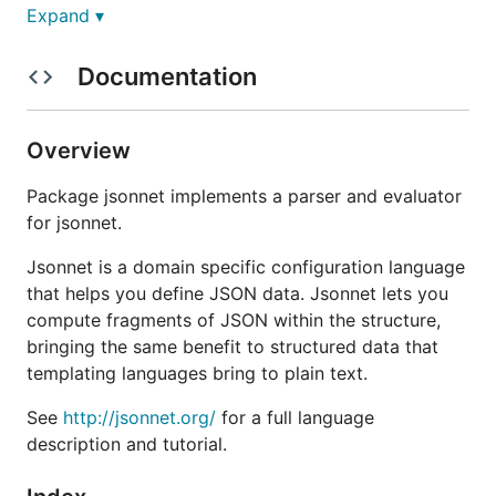
Expand ▾
Jsonnet can be used on the command line to
evaluate Jsonnet input files and produce JSON,
Documentation
Yaml, or other outputs, or it can be used as a library.
Security note:
If you are running a system that
Overview
evaluates untrusted Jsonnet code, extra care should
be used to defend against data exfiltration risks. By
Package jsonnet implements a parser and evaluator
default, the
,
and
import
importstr
importbin
for jsonnet.
language constructs can read from any path
accessible to the Jsonnet process. The Jsonnet
Jsonnet is a domain specific configuration language
library allows you to provide your own logic for
that helps you define JSON data. Jsonnet lets you
processing imports, which is one way to restrict
compute fragments of JSON within the structure,
imports to known safe sources. You could also
bringing the same benefit to structured data that
consider running Jsonnet inside a carefully
templating languages bring to plain text.
configured gVisor or Firecracker container or other
See
http://jsonnet.org/
for a full language
secure container system to provide more general
description and tutorial.
isolation if evaluating untrusted code.