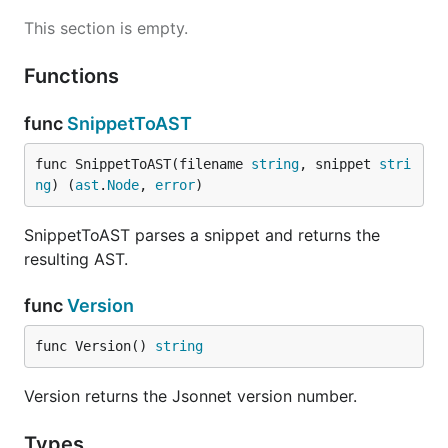
This section is empty.
Functions
Running Benchmarks
func
SnippetToAST
Method 1
func SnippetToAST(filename 
string
, snippet 
stri
ng
) (
ast
.
Node
, 
error
)
SnippetToAST parses a snippet and returns the
Make sure you build a jsonnet binary
prior
to
resulting AST.
making changes.
func
Version
func Version() 
string
Make changes (iterate as needed), and rebuild
new binary
Version returns the Jsonnet version number.
Types