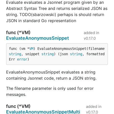
Evaluate evaluates a Jsonnet program given by an
Abstract Syntax Tree and returns serialized JSON as
string. TODO(sbarzowski) perhaps is should return
JSON in standard Go representation
func (*VM)
added in
EvaluateAnonymousSnippet
v0.17.0
func (vm *
VM
) EvaluateAnonymousSnippet(filename 
string
, snippet 
string
) (json 
string
, formatted
Err 
error
)
EvaluateAnonymousSnippet evaluates a string
containing Jsonnet code, return a JSON string.
The filename parameter is only used for error
messages.
func (*VM)
added in
EvaluateAnonymousSnippetMulti
v0.17.0