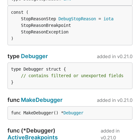
mod tidy
to ensure that the module declarations
match the state of the Go source code. In order to
	StopReasonStep 
DebugStopReason
 = 
iota
synchronize the Bazel rules with material changes to
the Go module, run the gazelle command:
)
type
Debugger
added in
v0.21.0
type Debugger struct {

// contains filtered or unexported fields
}
func
MakeDebugger
added in
v0.21.0
func MakeDebugger() *
Debugger
func (*Debugger)
added in
ActiveBreakpoints
v0.21.0