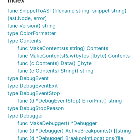
Index
Installing the command line tool
func SnippetToAST(filename string, snippet string)
(ast.Node, error)
# Using `go get` to install binaries is deprecated.
func Version() string
# The version suffix is mandatory.

type ColorFormatter
go install github.com/google/go-jsonnet/cmd/jsonnet
type Contents
# Or other tools in the 'cmd' directory

func MakeContents(s string) Contents
func MakeContentsRaw(bytes []byte) Contents
func (c Contents) Data() []byte
It's also available on Homebrew:
func (c Contents) String() string
type DebugEvent
type DebugEventExit
type DebugEventStop
func (d *DebugEventStop) ErrorFmt() string
Installing tools for working with
type DebugStopReason
Jsonnet code (formatter, linter)
type Debugger
func MakeDebugger() *Debugger
func (d *Debugger) ActiveBreakpoints() []string
and
are also available as
jsonnetfmt
jsonnet-lint
func (d *Debugger) BreakpointLocations(file
pre-commit
hooks. Example