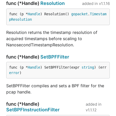
func (*Handle)
Resolution
added in
v1.1.16
func (p *
Handle
) Resolution() 
gopacket
.
Timestam
pResolution
Resolution returns the timestamp resolution of
acquired timestamps before scaling to
NanosecondTimestampResolution.
func (*Handle)
SetBPFFilter
func (p *
Handle
) SetBPFFilter(expr 
string
) (err 
error
)
SetBPFFilter compiles and sets a BPF filter for the
pcap handle.
func (*Handle)
added in
SetBPFInstructionFilter
v1.1.12