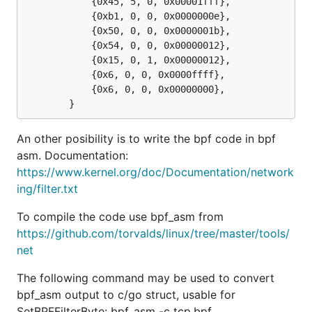
			{0x45, 5, 0, 0x00001fff},

			{0xb1, 0, 0, 0x0000000e},

			{0x50, 0, 0, 0x0000001b},

			{0x54, 0, 0, 0x00000012},

			{0x15, 0, 1, 0x00000012},

			{0x6, 0, 0, 0x0000ffff},

			{0x6, 0, 0, 0x00000000},

An other posibility is to write the bpf code in bpf
asm. Documentation:
https://www.kernel.org/doc/Documentation/network
ing/filter.txt
To compile the code use bpf_asm from
https://github.com/torvalds/linux/tree/master/tools/
net
The following command may be used to convert
bpf_asm output to c/go struct, usable for
SetBPFFilterByte: bpf_asm -c tcp.bpf