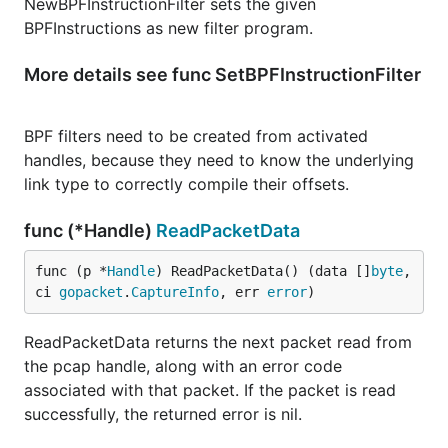
NewBPFInstructionFilter sets the given
BPFInstructions as new filter program.
More details see func SetBPFInstructionFilter
BPF filters need to be created from activated
handles, because they need to know the underlying
link type to correctly compile their offsets.
func (*Handle)
ReadPacketData
func (p *
Handle
) ReadPacketData() (data []
byte
, 
ci 
gopacket
.
CaptureInfo
, err 
error
)
ReadPacketData returns the next packet read from
the pcap handle, along with an error code
associated with that packet. If the packet is read
successfully, the returned error is nil.