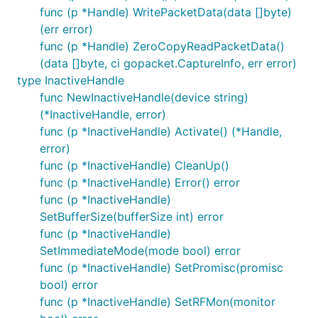
func (p *Handle) WritePacketData(data []byte)
(err error)
func (p *Handle) ZeroCopyReadPacketData()
(data []byte, ci gopacket.CaptureInfo, err error)
type InactiveHandle
func NewInactiveHandle(device string)
(*InactiveHandle, error)
func (p *InactiveHandle) Activate() (*Handle,
error)
func (p *InactiveHandle) CleanUp()
func (p *InactiveHandle) Error() error
func (p *InactiveHandle)
SetBufferSize(bufferSize int) error
func (p *InactiveHandle)
SetImmediateMode(mode bool) error
func (p *InactiveHandle) SetPromisc(promisc
bool) error
func (p *InactiveHandle) SetRFMon(monitor