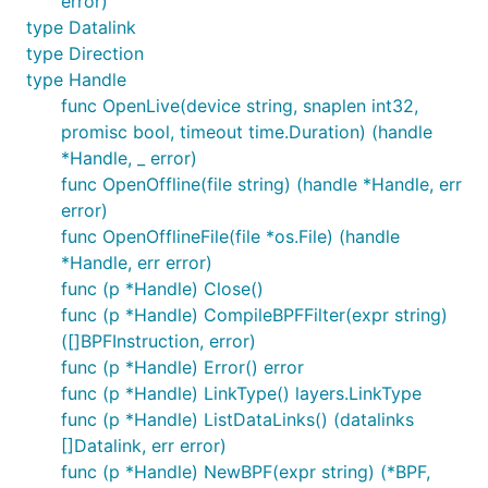
error)
type Datalink
type Direction
type Handle
func OpenLive(device string, snaplen int32,
promisc bool, timeout time.Duration) (handle
*Handle, _ error)
func OpenOffline(file string) (handle *Handle, err
error)
func OpenOfflineFile(file *os.File) (handle
*Handle, err error)
func (p *Handle) Close()
func (p *Handle) CompileBPFFilter(expr string)
([]BPFInstruction, error)
func (p *Handle) Error() error
func (p *Handle) LinkType() layers.LinkType
func (p *Handle) ListDataLinks() (datalinks
[]Datalink, err error)
func (p *Handle) NewBPF(expr string) (*BPF,