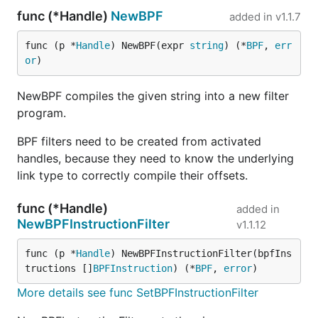
func (*Handle)
NewBPF
added in
v1.1.7
func (p *
Handle
) NewBPF(expr 
string
) (*
BPF
, 
err
or
)
NewBPF compiles the given string into a new filter
program.
BPF filters need to be created from activated
handles, because they need to know the underlying
link type to correctly compile their offsets.
func (*Handle)
added in
NewBPFInstructionFilter
v1.1.12
func (p *
Handle
) NewBPFInstructionFilter(bpfIns
tructions []
BPFInstruction
) (*
BPF
, 
error
)
More details see func SetBPFInstructionFilter