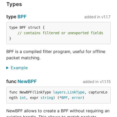
Types
type
BPF
added in
v1.1.7
type BPF struct {

// contains filtered or unexported fields
}
BPF is a compiled filter program, useful for offline
packet matching.
Example
func
NewBPF
added in
v1.1.15
func NewBPF(linkType 
layers
.
LinkType
, captureLe
ngth 
int
, expr 
string
) (*
BPF
, 
error
)
NewBPF allows to create a BPF without requiring an