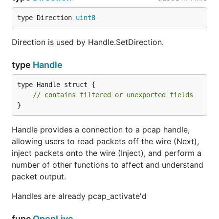
type Direction 
uint8
Direction is used by Handle.SetDirection.
type
Handle
type Handle struct {

// contains filtered or unexported fields
}
Handle provides a connection to a pcap handle,
allowing users to read packets off the wire (Next),
inject packets onto the wire (Inject), and perform a
number of other functions to affect and understand
packet output.
Handles are already pcap_activate'd
func
OpenLive