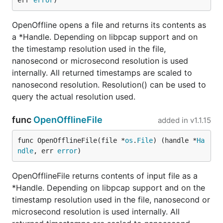
err 
error
)
OpenOffline opens a file and returns its contents as
a *Handle. Depending on libpcap support and on
the timestamp resolution used in the file,
nanosecond or microsecond resolution is used
internally. All returned timestamps are scaled to
nanosecond resolution. Resolution() can be used to
query the actual resolution used.
func
OpenOfflineFile
added in
v1.1.15
func OpenOfflineFile(file *
os
.
File
) (handle *
Ha
ndle
, err 
error
)
OpenOfflineFile returns contents of input file as a
*Handle. Depending on libpcap support and on the
timestamp resolution used in the file, nanosecond or
microsecond resolution is used internally. All