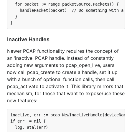
  for packet := range packetSource.Packets() {

    handlePacket(packet)  // Do something with a pac
  }

Inactive Handles
Newer PCAP functionality requires the concept of
an 'inactive' PCAP handle. Instead of constantly
adding new arguments to pcap_open_live, users
now call pcap_create to create a handle, set it up
with a bunch of optional function calls, then call
pcap_activate to activate it. This library mirrors that
mechanism, for those that want to expose/use these
new features:
inactive, err := pcap.NewInactiveHandle(deviceName)

if err != nil {

  log.Fatal(err)
