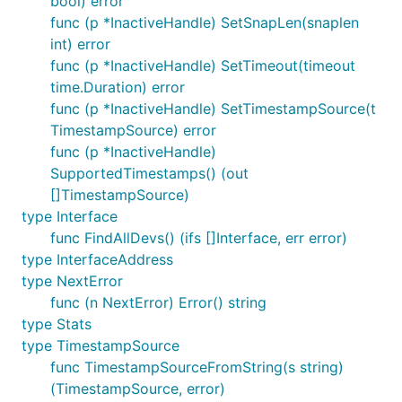
bool) error
func (p *InactiveHandle) SetSnapLen(snaplen
int) error
func (p *InactiveHandle) SetTimeout(timeout
time.Duration) error
func (p *InactiveHandle) SetTimestampSource(t
TimestampSource) error
func (p *InactiveHandle)
SupportedTimestamps() (out
[]TimestampSource)
type Interface
func FindAllDevs() (ifs []Interface, err error)
type InterfaceAddress
type NextError
func (n NextError) Error() string
type Stats
type TimestampSource
func TimestampSourceFromString(s string)
(TimestampSource, error)