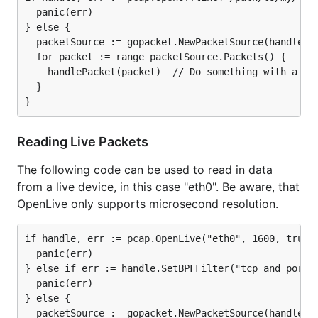
  panic(err)

} else {

  packetSource := gopacket.NewPacketSource(handle, h
  for packet := range packetSource.Packets() {

    handlePacket(packet)  // Do something with a pac
  }

Reading Live Packets
The following code can be used to read in data
from a live device, in this case "eth0". Be aware, that
OpenLive only supports microsecond resolution.
if handle, err := pcap.OpenLive("eth0", 1600, true, 
  panic(err)

} else if err := handle.SetBPFFilter("tcp and port 8
  panic(err)

} else {

  packetSource := gopacket.NewPacketSource(handle, h