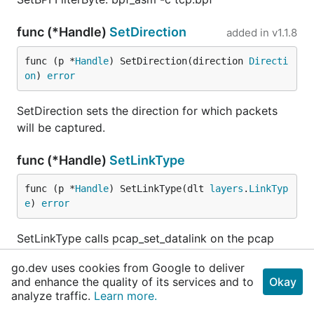
func (*Handle)
SetDirection
added in
v1.1.8
func (p *
Handle
) SetDirection(direction 
Directi
on
) 
error
SetDirection sets the direction for which packets
will be captured.
func (*Handle)
SetLinkType
func (p *
Handle
) SetLinkType(dlt 
layers
.
LinkTyp
e
) 
error
SetLinkType calls pcap_set_datalink on the pcap
handle.
go.dev uses cookies from Google to deliver
and enhance the quality of its services and to
Okay
func (*Handle)
SnapLen
added in
v1.1.15
analyze traffic.
Learn more.