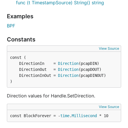
func (t TimestampSource) String() string
Examples
BPF
Constants
View Source
	DirectionIn    = 
Direction
	DirectionOut   = 
Direction
	DirectionInOut = 
Direction
)
Direction values for Handle.SetDirection.
View Source
const BlockForever = -
time
.
Millisecond
 * 10