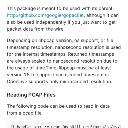
This package is meant to be used with its parent,
http://github.com/google/gopacket
, although it can
also be used independently if you just want to get
packet data from the wire.
Depending on libpcap version, os support, or file
timestamp resolution, nanosecond resolution is used
for the internal timestamps. Returned timestamps
are always scaled to nanosecond resolution due to
the usage of time.Time. libpcap must be at least
version 1.5 to support nanosecond timestamps.
OpenLive supports only microsecond resolution.
Reading PCAP Files
The following code can be used to read in data
from a pcap file.
if handle, err := pcap.OpenOffline("/path/to/my/file