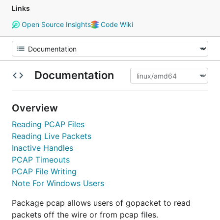
Links
Open Source Insights
Code Wiki
Documentation
Overview
Reading PCAP Files
Reading Live Packets
Inactive Handles
PCAP Timeouts
PCAP File Writing
Note For Windows Users
Package pcap allows users of gopacket to read
packets off the wire or from pcap files.