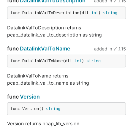
func
DatalinkValToDescription
added in
v1.1.15
func DatalinkValToDescription(dlt 
int
) 
string
DatalinkValToDescription returns
pcap_datalink_val_to_description as string
func
DatalinkValToName
added in
v1.1.15
func DatalinkValToName(dlt 
int
) 
string
DatalinkValToName returns
pcap_datalink_val_to_name as string
func
Version
func Version() 
string
Version returns pcap_lib_version.