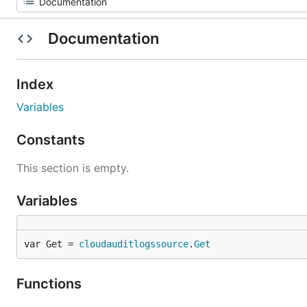
Documentation
Index
Variables
Constants
This section is empty.
Variables
var Get = 
cloudauditlogssource
.
Get
Functions