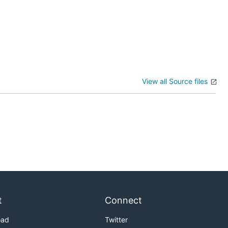
View all Source files
t
Connect
oad
Twitter