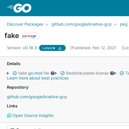
Skip to Main Content
Discover Packages
github.com/google/knative-gcp
pkg
fake
package
Version:
v0.18.3
Published: Feb 12, 2021
Li
Latest
Details
Valid
go.mod
file
Redistributable license
Ta
Learn more about best practices
Repository
github.com/google/knative-gcp
Links
Open Source Insights