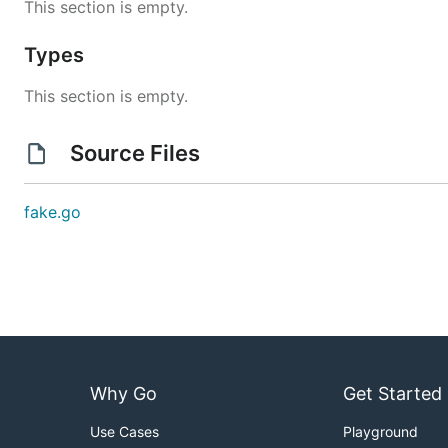
This section is empty.
Types
This section is empty.
Source Files
fake.go
Why Go
Get Started
Use Cases
Playground