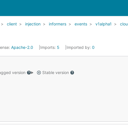
client
injection
informers
events
v1alpha1
clou
cense:
Apache-2.0
Imports:
5
Imported by:
0
gged version
Stable version