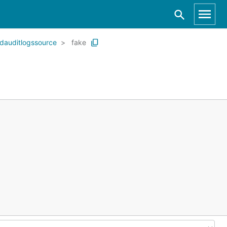
dauditlogssource
fake