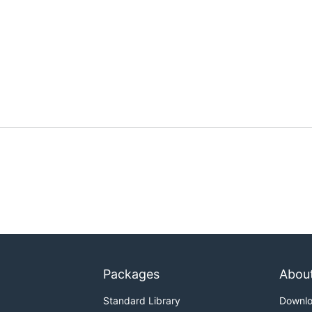
Packages
Abou
Standard Library
Downl