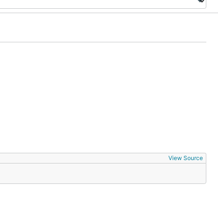
View Source