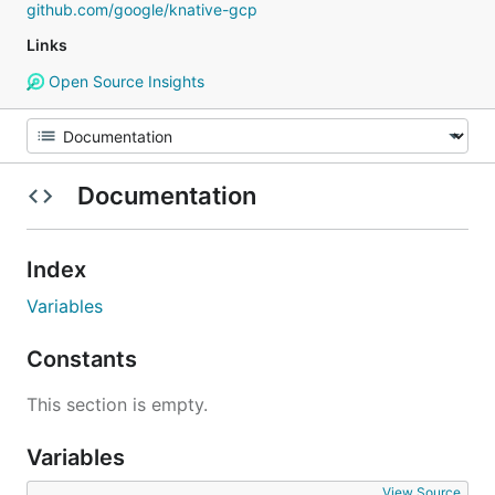
github.com/google/knative-gcp
Links
Open Source Insights
Documentation
Index
Variables
Constants
This section is empty.
Variables
View Source