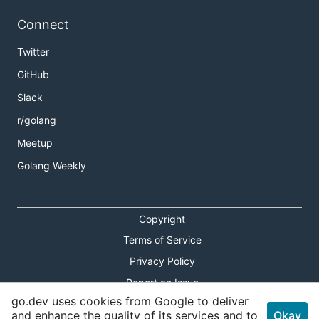
Connect
Twitter
GitHub
Slack
r/golang
Meetup
Golang Weekly
Copyright
Terms of Service
Privacy Policy
Report an Issue
go.dev uses cookies from Google to deliver
Theme Toggle
and enhance the quality of its services and to
Okay