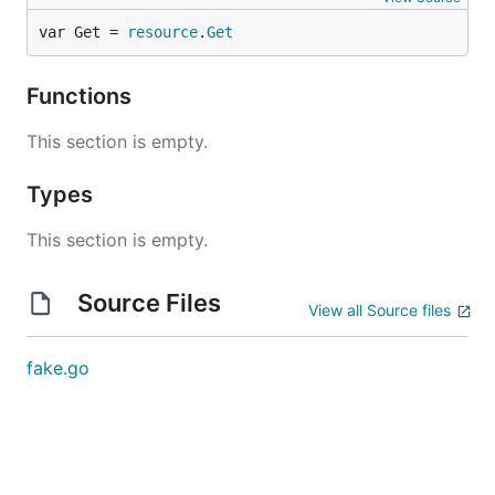
var Get = 
resource
.
Get
Functions
This section is empty.
Types
This section is empty.
Source Files
View all Source files
fake.go