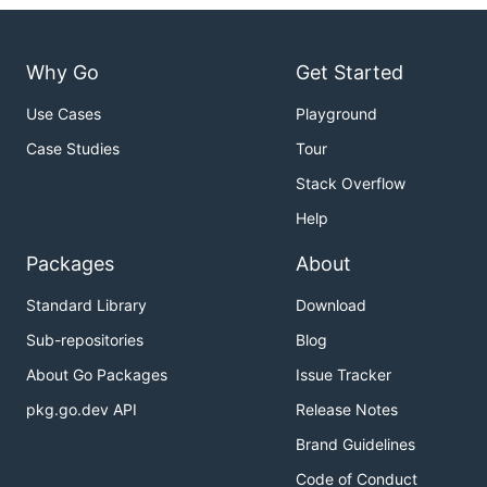
Why Go
Get Started
Use Cases
Playground
Case Studies
Tour
Stack Overflow
Help
Packages
About
Standard Library
Download
Sub-repositories
Blog
About Go Packages
Issue Tracker
pkg.go.dev API
Release Notes
Brand Guidelines
Code of Conduct