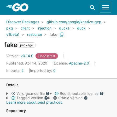
Skip to Main Content
Discover Packages
github.com/google/knative-gcp
pkg
client
injection
ducks
duck
v1beta1
resource
fake
fake
package
Version:
v0.14.0
Go to latest
Published: Apr 14, 2020
License:
Apache-2.0
Imports:
2
Imported by:
0
Details
Valid go.mod file
Redistributable license
Tagged version
Stable version
Learn more about best practices
Repository