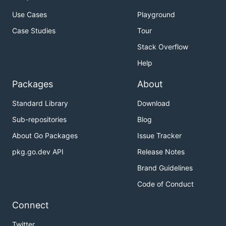
Use Cases
Playground
Case Studies
Tour
Stack Overflow
Help
Packages
About
Standard Library
Download
Sub-repositories
Blog
About Go Packages
Issue Tracker
pkg.go.dev API
Release Notes
Brand Guidelines
Code of Conduct
Connect
Twitter