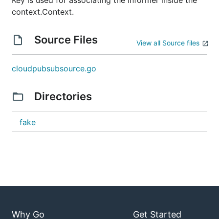
Key is used for associating the Informer inside the
context.Context.
Source Files
View all Source files
cloudpubsubsource.go
Directories
fake
Why Go
Get Started