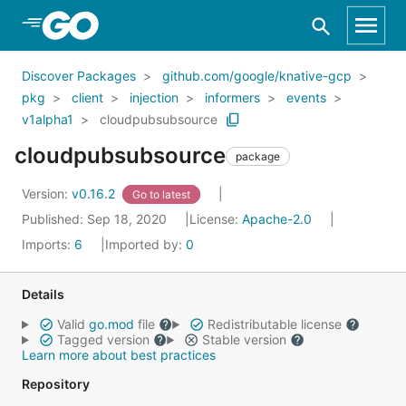
Skip to Main Content
Discover Packages
github.com/google/knative-gcp
pkg
client
injection
informers
events
v1alpha1
cloudpubsubsource
cloudpubsubsource
package
Version:
v0.16.2
Go to latest
Published: Sep 18, 2020
License:
Apache-2.0
Imports:
6
Imported by:
0
Details
Valid
go.mod
file
Redistributable license
Tagged version
Stable version
Learn more about best practices
Repository