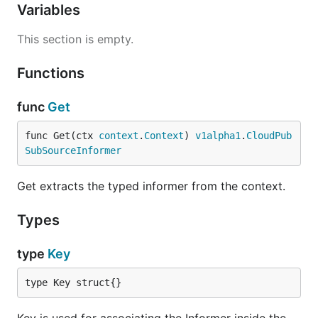
Variables
This section is empty.
Functions
func
Get
func Get(ctx 
context
.
Context
) 
v1alpha1
.
CloudPub
SubSourceInformer
Get extracts the typed informer from the context.
Types
type
Key
type Key struct{}