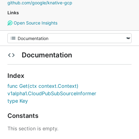
github.com/google/knative-gcp
Links
Open Source Insights
Documentation
Index
func Get(ctx context.Context)
v1alpha1.CloudPubSubSourceInformer
type Key
Constants
This section is empty.