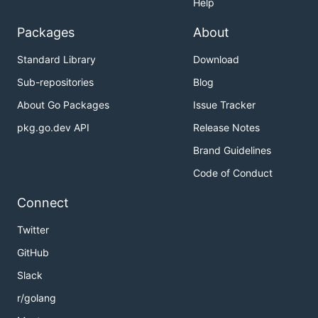
Help
Packages
About
Standard Library
Download
Sub-repositories
Blog
About Go Packages
Issue Tracker
pkg.go.dev API
Release Notes
Brand Guidelines
Code of Conduct
Connect
Twitter
GitHub
Slack
r/golang