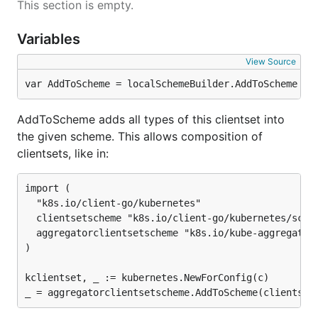
This section is empty.
Variables
View Source
var AddToScheme = localSchemeBuilder.AddToScheme
AddToScheme adds all types of this clientset into
the given scheme. This allows composition of
clientsets, like in:
import (

  "k8s.io/client-go/kubernetes"

  clientsetscheme "k8s.io/client-go/kubernetes/schem
  aggregatorclientsetscheme "k8s.io/kube-aggregator/
)

kclientset, _ := kubernetes.NewForConfig(c)
