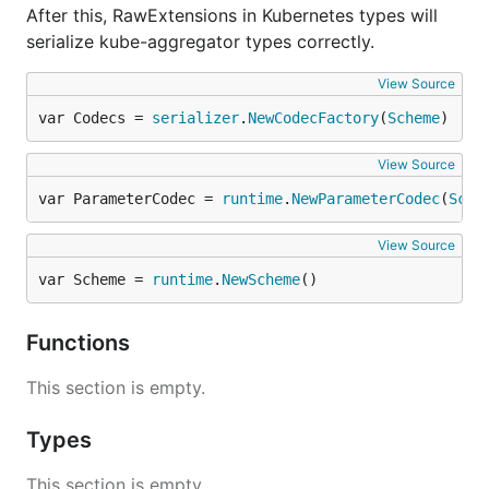
After this, RawExtensions in Kubernetes types will
serialize kube-aggregator types correctly.
View Source
var Codecs = 
serializer
.
NewCodecFactory
(
Scheme
)
View Source
var ParameterCodec = 
runtime
.
NewParameterCodec
(
Sche
View Source
var Scheme = 
runtime
.
NewScheme
()
Functions
This section is empty.
Types
This section is empty.