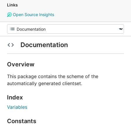
Links
Open Source Insights
Documentation
Overview
This package contains the scheme of the
automatically generated clientset.
Index
Variables
Constants