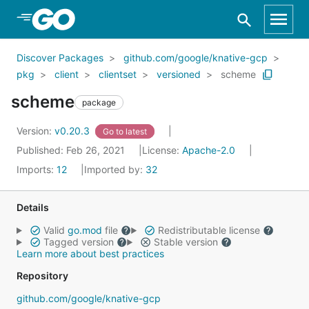
Skip to Main Content
Discover Packages
github.com/google/knative-gcp
pkg
client
clientset
versioned
scheme
scheme
package
Version:
v0.20.3
Go to latest
Published: Feb 26, 2021
License:
Apache-2.0
Imports:
12
Imported by:
32
Details
Valid
go.mod
file
Redistributable license
Tagged version
Stable version
Learn more about best practices
Repository
github.com/google/knative-gcp