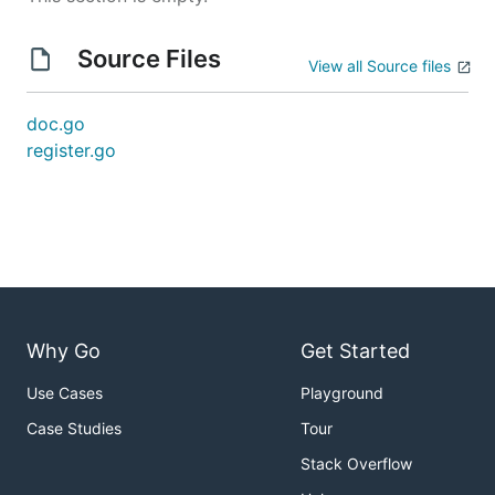
Source Files
View all Source files
doc.go
register.go
Why Go
Get Started
Use Cases
Playground
Case Studies
Tour
Stack Overflow