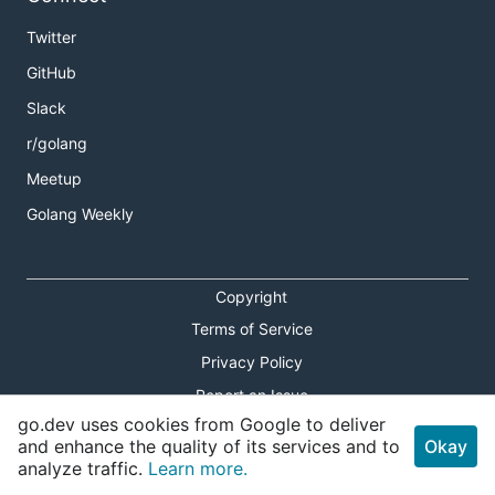
Twitter
GitHub
Slack
r/golang
Meetup
Golang Weekly
Copyright
Terms of Service
Privacy Policy
Report an Issue
go.dev uses cookies from Google to deliver
Theme Toggle
and enhance the quality of its services and to
Okay
analyze traffic.
Learn more.
Shortcuts Modal