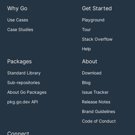
Why Go
Get Started
Use Cases
Playground
Case Studies
Tour
Stack Overflow
Help
Packages
About
Standard Library
Download
Sub-repositories
Blog
About Go Packages
Issue Tracker
pkg.go.dev API
Release Notes
Brand Guidelines
Code of Conduct
Connect