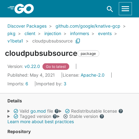
Skip to Main Content
Discover Packages
github.com/google/knative-gcp
pkg
client
injection
informers
events
v1beta1
cloudpubsubsource
cloudpubsubsource
package
Version:
v0.22.0
Go to latest
Published: May 4, 2021
License:
Apache-2.0
Imports:
6
Imported by:
3
Details
Valid
go.mod
file
Redistributable license
Tagged version
Stable version
Learn more about best practices
Repository