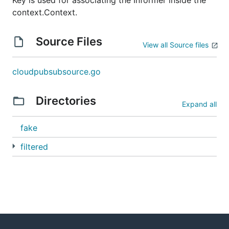
Key is used for associating the Informer inside the
context.Context.
Source Files
View all Source files
cloudpubsubsource.go
Directories
Expand all
fake
filtered