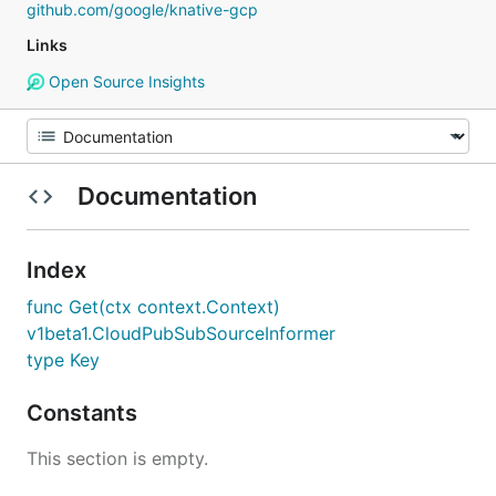
github.com/google/knative-gcp
Links
Open Source Insights
Documentation
Index
func Get(ctx context.Context)
v1beta1.CloudPubSubSourceInformer
type Key
Constants
This section is empty.