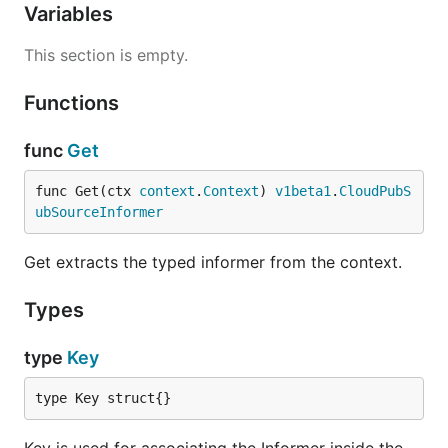
Variables
This section is empty.
Functions
func
Get
func Get(ctx 
context
.
Context
) 
v1beta1
.
CloudPubS
ubSourceInformer
Get extracts the typed informer from the context.
Types
type
Key
type Key struct{}