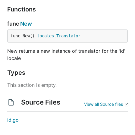
Functions
func
New
func New() 
locales
.
Translator
New returns a new instance of translator for the 'id'
locale
Types
This section is empty.
Source Files
View all Source files
id.go