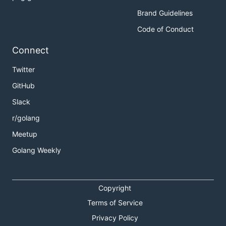
Brand Guidelines
Code of Conduct
Connect
Twitter
GitHub
Slack
r/golang
Meetup
Golang Weekly
Copyright
Terms of Service
Privacy Policy