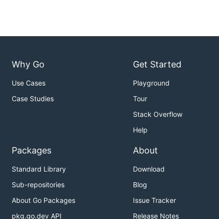
Why Go
Get Started
Use Cases
Playground
Case Studies
Tour
Stack Overflow
Help
Packages
About
Standard Library
Download
Sub-repositories
Blog
About Go Packages
Issue Tracker
pkg.go.dev API
Release Notes