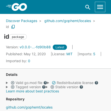
Skip to Main Content
Discover Packages
github.com/gophemt/locales
id
id
package
Version:
v0.0.0-...-fd90b88
Latest
Published: May 12, 2020
License:
MIT
Imports:
5
Imported by:
0
Details
Valid go.mod file
Redistributable license
Tagged version
Stable version
Learn more about best practices
Repository
github.com/gophemt/locales