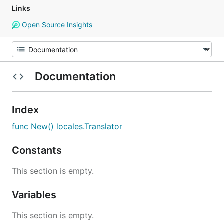
Links
Open Source Insights
Documentation
Index
func New() locales.Translator
Constants
This section is empty.
Variables
This section is empty.