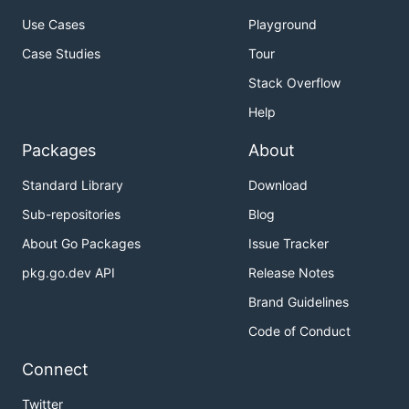
Use Cases
Playground
Case Studies
Tour
Stack Overflow
Help
Packages
About
Standard Library
Download
Sub-repositories
Blog
About Go Packages
Issue Tracker
pkg.go.dev API
Release Notes
Brand Guidelines
Code of Conduct
Connect
Twitter