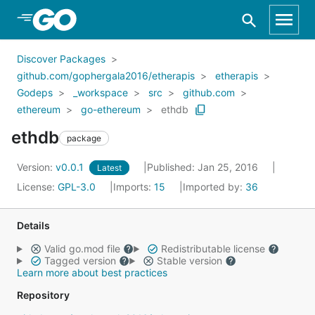
Skip to Main Content
Discover Packages
github.com/gophergala2016/etherapis
etherapis
Godeps
_workspace
src
github.com
ethereum
go-ethereum
ethdb
ethdb
package
Version:
v0.0.1
Published: Jan 25, 2016
Latest
License:
GPL-3.0
Imports:
15
Imported by:
36
Details
Valid go.mod file
Redistributable license
Tagged version
Stable version
Learn more about best practices
Repository