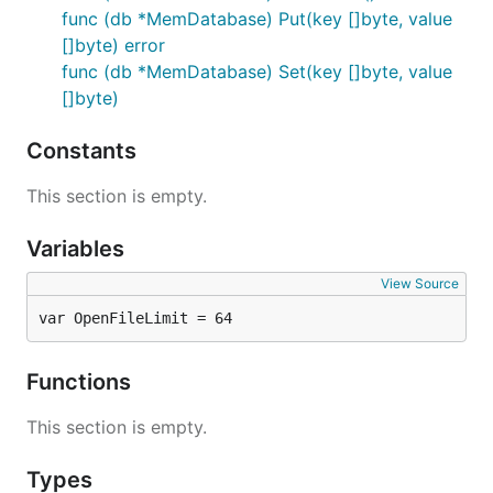
func (db *MemDatabase) Put(key []byte, value
[]byte) error
func (db *MemDatabase) Set(key []byte, value
[]byte)
Constants
This section is empty.
Variables
View Source
var OpenFileLimit = 64
Functions
This section is empty.
Types