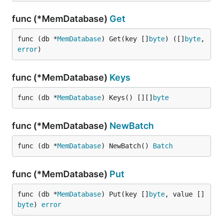
func (*MemDatabase)
Get
func (db *
MemDatabase
) Get(key []
byte
) ([]
byte
, 
error
)
func (*MemDatabase)
Keys
func (db *
MemDatabase
) Keys() [][]
byte
func (*MemDatabase)
NewBatch
func (db *
MemDatabase
) NewBatch() 
Batch
func (*MemDatabase)
Put
func (db *
MemDatabase
) Put(key []
byte
, value []
byte
) 
error