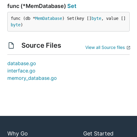
func (*MemDatabase)
Set
func (db *
MemDatabase
) Set(key []
byte
, value []
byte
)
Source Files
View all Source files
database.go
interface.go
memory_database.go
Why Go
Get Started