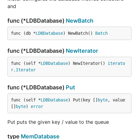
and
func (*LDBDatabase)
NewBatch
func (db *
LDBDatabase
) NewBatch() 
Batch
func (*LDBDatabase)
NewIterator
func (self *
LDBDatabase
) NewIterator() 
iterato
r
.
Iterator
func (*LDBDatabase)
Put
func (self *
LDBDatabase
) Put(key []
byte
, value 
[]
byte
) 
error
Put puts the given key / value to the queue
type
MemDatabase