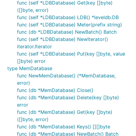
func (self *LDBDatabase) Get(key []byte)
([]byte, error)
func (self *LDBDatabase) LDB() *leveldb.DB
func (self *LDBDatabase) Meter(prefix string)
func (db *LDBDatabase) NewBatch() Batch
func (self *LDBDatabase) NewIterator()
iterator.Iterator
func (self *LDBDatabase) Put(key []byte, value
[]byte) error
type MemDatabase
func NewMemDatabase() (*MemDatabase,
error)
func (db *MemDatabase) Close()
func (db *MemDatabase) Delete(key []byte)
error
func (db *MemDatabase) Get(key []byte)
([]byte, error)
func (db *MemDatabase) Keys() [][]byte
func (db *MemDatabase) NewBatch() Batch