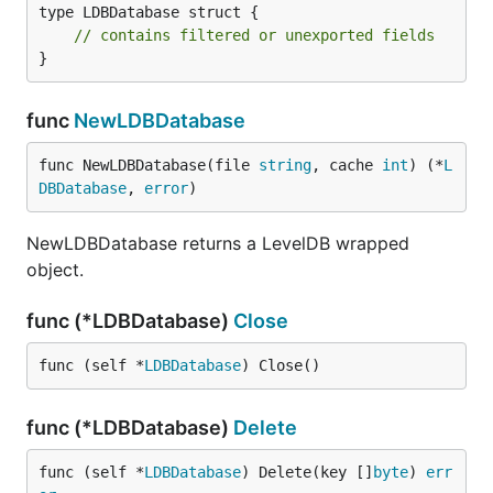
type LDBDatabase struct {

// contains filtered or unexported fields
}
func
NewLDBDatabase
func NewLDBDatabase(file 
string
, cache 
int
) (*
L
DBDatabase
, 
error
)
NewLDBDatabase returns a LevelDB wrapped
object.
func (*LDBDatabase)
Close
func (self *
LDBDatabase
) Close()
func (*LDBDatabase)
Delete
func (self *
LDBDatabase
) Delete(key []
byte
) 
err