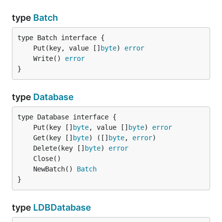
type
Batch
	Put(key, value []
byte
) 
error
	Write() 
error
}
type
Database
	Put(key []
byte
, value []
byte
) 
error
	Get(key []
byte
) ([]
byte
, 
error
	Delete(key []
byte
) 
error
	NewBatch() 
Batch
}
type
LDBDatabase