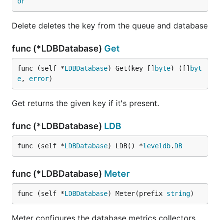
or
Delete deletes the key from the queue and database
func (*LDBDatabase)
Get
func (self *
LDBDatabase
) Get(key []
byte
) ([]
byt
e
, 
error
)
Get returns the given key if it's present.
func (*LDBDatabase)
LDB
func (self *
LDBDatabase
) LDB() *
leveldb
.
DB
func (*LDBDatabase)
Meter
func (self *
LDBDatabase
) Meter(prefix 
string
)
Meter configures the database metrics collectors