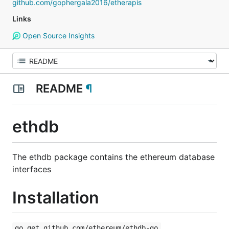
github.com/gophergala2016/etherapis
Links
Open Source Insights
README
¶
ethdb
The ethdb package contains the ethereum database
interfaces
Installation
go get github.com/ethereum/ethdb-go