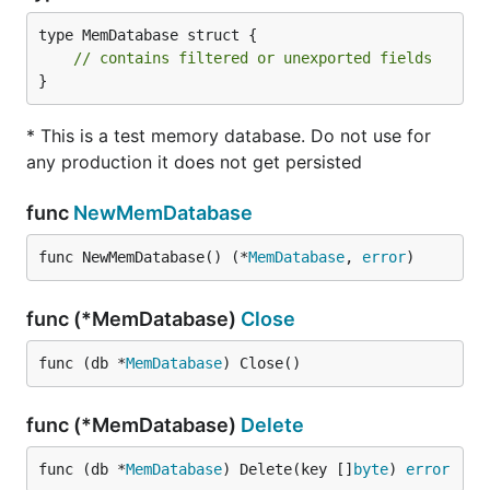
type MemDatabase struct {

// contains filtered or unexported fields
}
* This is a test memory database. Do not use for
any production it does not get persisted
func
NewMemDatabase
func NewMemDatabase() (*
MemDatabase
, 
error
)
func (*MemDatabase)
Close
func (db *
MemDatabase
) Close()
func (*MemDatabase)
Delete
func (db *
MemDatabase
) Delete(key []
byte
) 
error