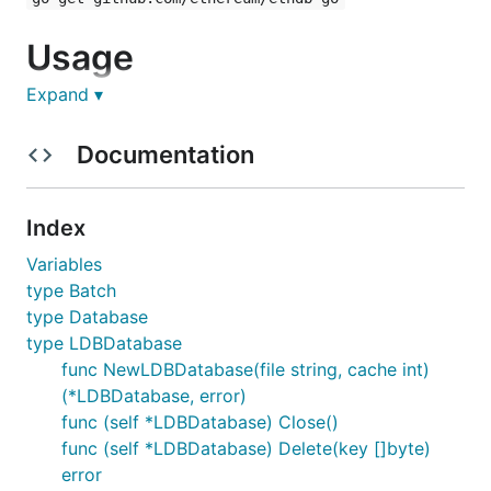
Usage
Expand ▾
Todo :-)
Documentation
Index
Variables
type Batch
type Database
type LDBDatabase
func NewLDBDatabase(file string, cache int)
(*LDBDatabase, error)
func (self *LDBDatabase) Close()
func (self *LDBDatabase) Delete(key []byte)
error