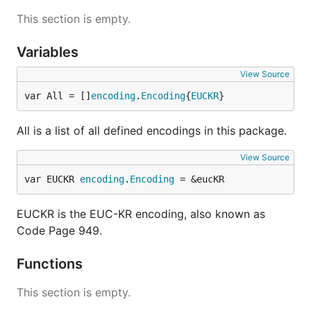
This section is empty.
Variables
View Source
var All = []
encoding
.
Encoding
{
EUCKR
}
All is a list of all defined encodings in this package.
View Source
var EUCKR 
encoding
.
Encoding
 = &eucKR
EUCKR is the EUC-KR encoding, also known as
Code Page 949.
Functions
This section is empty.