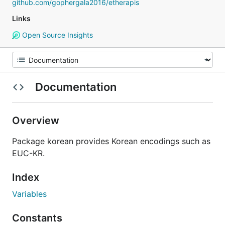
github.com/gophergala2016/etherapis
Links
Open Source Insights
Documentation
Overview
Package korean provides Korean encodings such as
EUC-KR.
Index
Variables
Constants