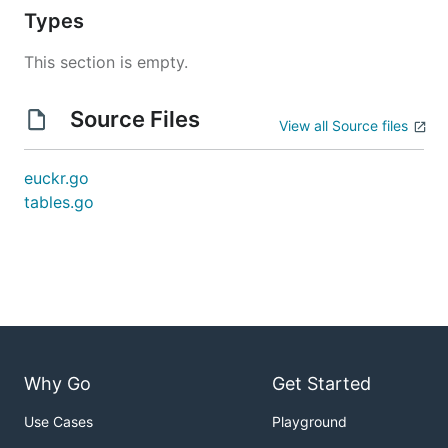
Types
This section is empty.
Source Files
View all Source files
euckr.go
tables.go
Why Go
Get Started
Use Cases
Playground