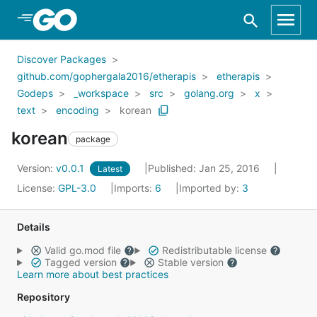
Skip to Main Content
Discover Packages
github.com/gophergala2016/etherapis
etherapis
Godeps
_workspace
src
golang.org
x
text
encoding
korean
korean
package
Version:
v0.0.1
Published: Jan 25, 2016
Latest
License:
GPL-3.0
Imports:
6
Imported by:
3
Details
Valid go.mod file
Redistributable license
Tagged version
Stable version
Learn more about best practices
Repository