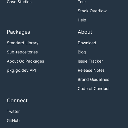
Case Studies
Tour
Stack Overflow
Help
Packages
About
Standard Library
Download
Sub-repositories
Blog
About Go Packages
Issue Tracker
pkg.go.dev API
Release Notes
Brand Guidelines
Code of Conduct
Connect
Twitter
GitHub