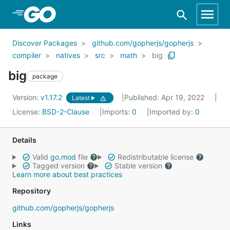
Skip to Main Content
Discover Packages
github.com/gopherjs/gopherjs
compiler
natives
src
math
big
big
package
Version:
v1.17.2
Published: Apr 19, 2022
Latest
License:
BSD-2-Clause
Imports:
0
Imported by:
0
Details
Valid
go.mod
file
Redistributable license
Tagged version
Stable version
Learn more about best practices
Repository
github.com/gopherjs/gopherjs
Links