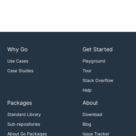
Why Go
Get Started
Use Cases
Playground
Case Studies
Tour
Stack Overflow
Help
Packages
About
Standard Library
Download
Sub-repositories
Blog
About Go Packages
Issue Tracker