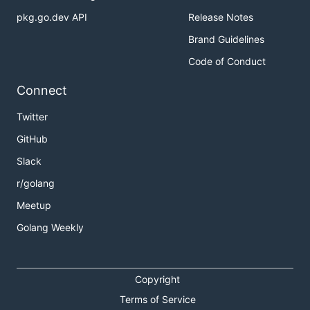
pkg.go.dev API
Release Notes
Brand Guidelines
Code of Conduct
Connect
Twitter
GitHub
Slack
r/golang
Meetup
Golang Weekly
Copyright
Terms of Service