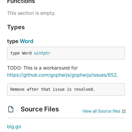
Functions
This section is empty.
Types
type
Word
type Word 
uintptr
TODO: This is a workaround for
https://github.com/gopherjs/gopherjs/issues/652
.
Source Files
View all Source files
big.go