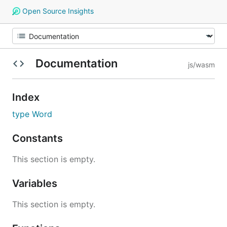
Open Source Insights
Documentation
js/wasm
Index
type Word
Constants
This section is empty.
Variables
This section is empty.