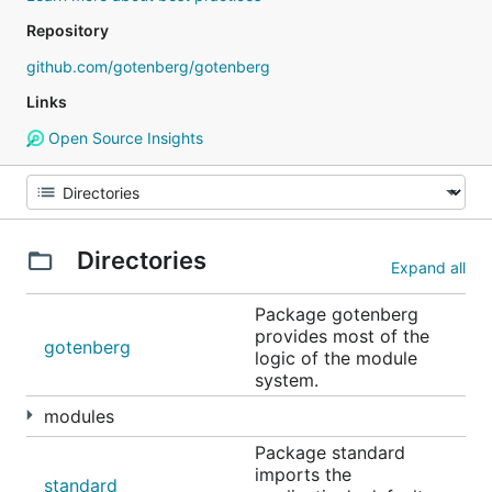
Repository
github.com/gotenberg/gotenberg
Links
Open Source Insights
Directories
Expand all
Package gotenberg
provides most of the
gotenberg
logic of the module
system.
modules
Package standard
imports the
standard