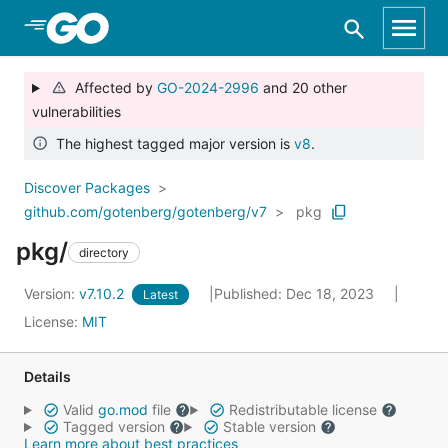
Skip to Main Content
Affected by
GO-2024-2996
and 20 other
vulnerabilities
The highest tagged major version is
v8
.
Discover Packages
github.com/gotenberg/gotenberg/v7
pkg
pkg/
directory
Version:
v7.10.2
Published: Dec 18, 2023
Latest
License:
MIT
Details
Valid
go.mod
file
Redistributable license
Tagged version
Stable version
Learn more about best practices