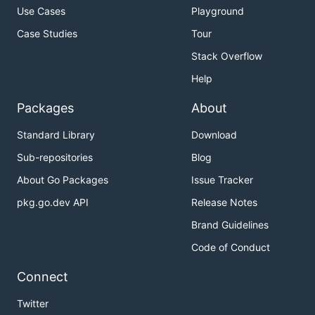
Use Cases
Playground
Case Studies
Tour
Stack Overflow
Help
Packages
About
Standard Library
Download
Sub-repositories
Blog
About Go Packages
Issue Tracker
pkg.go.dev API
Release Notes
Brand Guidelines
Code of Conduct
Connect
Twitter