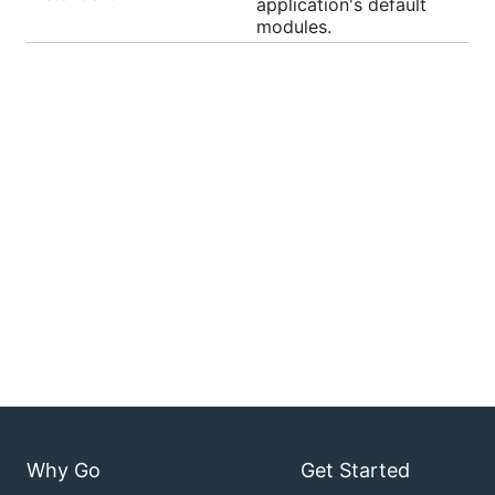
application's default
modules.
Why Go
Get Started