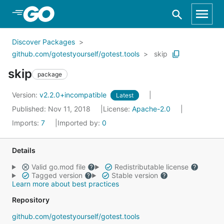
Skip to Main Content
Discover Packages
github.com/gotestyourself/gotest.tools
skip
skip
package
Version:
v2.2.0+incompatible
Latest
Published: Nov 11, 2018
License:
Apache-2.0
Imports:
7
Imported by:
0
Details
Valid go.mod file
Redistributable license
Tagged version
Stable version
Learn more about best practices
Repository
github.com/gotestyourself/gotest.tools