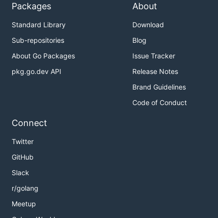
Packages
About
Standard Library
Download
Sub-repositories
Blog
About Go Packages
Issue Tracker
pkg.go.dev API
Release Notes
Brand Guidelines
Code of Conduct
Connect
Twitter
GitHub
Slack
r/golang
Meetup