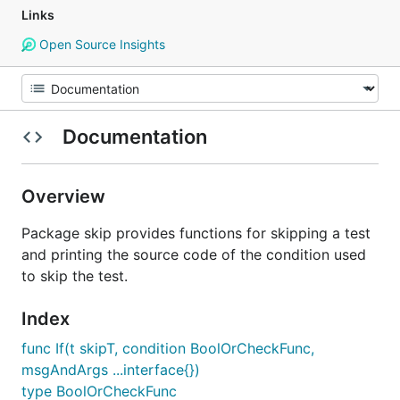
Links
Open Source Insights
Documentation
Overview
Package skip provides functions for skipping a test
and printing the source code of the condition used
to skip the test.
Index
func If(t skipT, condition BoolOrCheckFunc,
msgAndArgs ...interface{})
type BoolOrCheckFunc