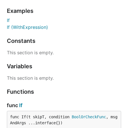
Examples
If
If (WithExpression)
Constants
This section is empty.
Variables
This section is empty.
Functions
func
If
func If(t skipT, condition 
BoolOrCheckFunc
, msg
AndArgs ...interface{})