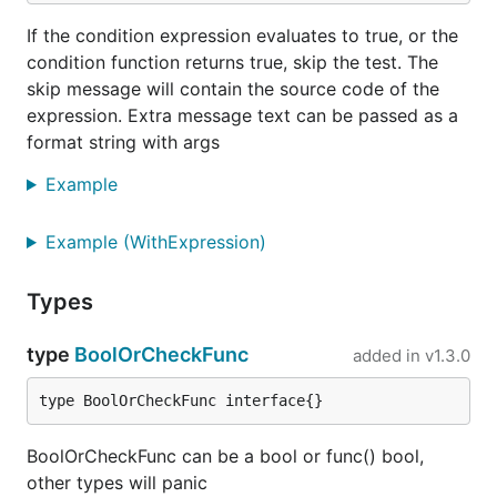
If the condition expression evaluates to true, or the
condition function returns true, skip the test. The
skip message will contain the source code of the
expression. Extra message text can be passed as a
format string with args
Example
Example (WithExpression)
Types
type
BoolOrCheckFunc
added in
v1.3.0
type BoolOrCheckFunc interface{}
BoolOrCheckFunc can be a bool or func() bool,
other types will panic