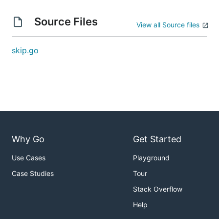
Source Files
View all Source files
skip.go
Why Go
Get Started
Use Cases
Playground
Case Studies
Tour
Stack Overflow
Help