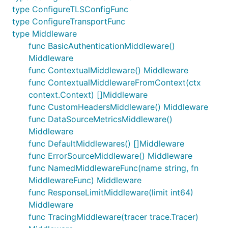
type ConfigureTLSConfigFunc
type ConfigureTransportFunc
type Middleware
func BasicAuthenticationMiddleware()
Middleware
func ContextualMiddleware() Middleware
func ContextualMiddlewareFromContext(ctx
context.Context) []Middleware
func CustomHeadersMiddleware() Middleware
func DataSourceMetricsMiddleware()
Middleware
func DefaultMiddlewares() []Middleware
func ErrorSourceMiddleware() Middleware
func NamedMiddlewareFunc(name string, fn
MiddlewareFunc) Middleware
func ResponseLimitMiddleware(limit int64)
Middleware
func TracingMiddleware(tracer trace.Tracer)