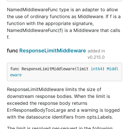
NamedMiddlewareFunc type is an adapter to allow
the use of ordinary functions as Middleware. If f is a
function with the appropriate signature,
NamedMiddlewareFunc(f) is a Middleware that calls
f.
func
ResponseLimitMiddleware
added in
v0.215.0
func ResponseLimitMiddleware(limit 
int64
) 
Middl
eware
ResponseLimitMiddleware limits the size of
downstream response bodies. When the limit is
exceeded the response body returns
ErrResponseBodyTooLarge and a warning is logged
with the datasource identifiers from opts.Labels.
The limit is resolved per-request in the following