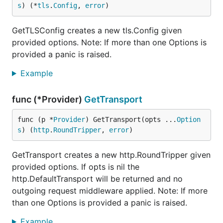
s
) (*
tls
.
Config
, 
error
)
GetTLSConfig creates a new tls.Config given
provided options. Note: If more than one Options is
provided a panic is raised.
Example
func (*Provider)
GetTransport
func (p *
Provider
) GetTransport(opts ...
Option
s
) (
http
.
RoundTripper
, 
error
)
GetTransport creates a new http.RoundTripper given
provided options. If opts is nil the
http.DefaultTransport will be returned and no
outgoing request middleware applied. Note: If more
than one Options is provided a panic is raised.
Example