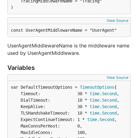
)
View Source
const UserAgentMiddlewareName = "UserAgent"
UserAgentMiddlewareName is the middleware name
used by UserAgentMiddleware.
Variables
View Source
var DefaultTimeoutOptions = 
TimeoutOptions
	Timeout:               30 * 
time
.
Second
,

	DialTimeout:           10 * 
time
.
Second
,

	KeepAlive:             30 * 
time
.
Second
,

	TLSHandshakeTimeout:   10 * 
time
.
Second
,

	ExpectContinueTimeout: 1 * 
time
.
Second
,

	MaxConnsPerHost:       0,

	MaxIdleConns:          100,
