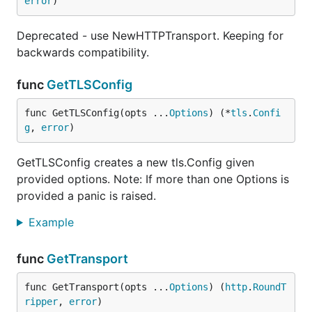
error
)
Deprecated - use NewHTTPTransport. Keeping for
backwards compatibility.
func
GetTLSConfig
func GetTLSConfig(opts ...
Options
) (*
tls
.
Confi
g
, 
error
)
GetTLSConfig creates a new tls.Config given
provided options. Note: If more than one Options is
provided a panic is raised.
Example
func
GetTransport
func GetTransport(opts ...
Options
) (
http
.
RoundT
ripper
, 
error
)