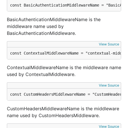
const BasicAuthenticationMiddlewareName = "BasicAut
BasicAuthenticationMiddlewareName is the
middleware name used by
BasicAuthenticationMiddleware.
View Source
const ContextualMiddlewareName = "contextual-middle
ContextualMiddlewareName is the middleware name
used by ContextualMiddleware.
View Source
const CustomHeadersMiddlewareName = "CustomHeaders"
CustomHeadersMiddlewareName is the middleware
name used by CustomHeadersMiddleware.
View Source