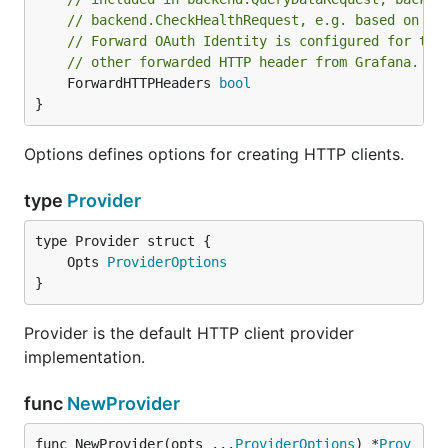
// backend.CheckHealthRequest, e.g. based on if
// Forward OAuth Identity is configured for the
// other forwarded HTTP header from Grafana.
	ForwardHTTPHeaders 
bool
}
Options defines options for creating HTTP clients.
type
Provider
	Opts 
ProviderOptions
}
Provider is the default HTTP client provider
implementation.
func
NewProvider
func NewProvider(opts ...
ProviderOptions
) *
Prov