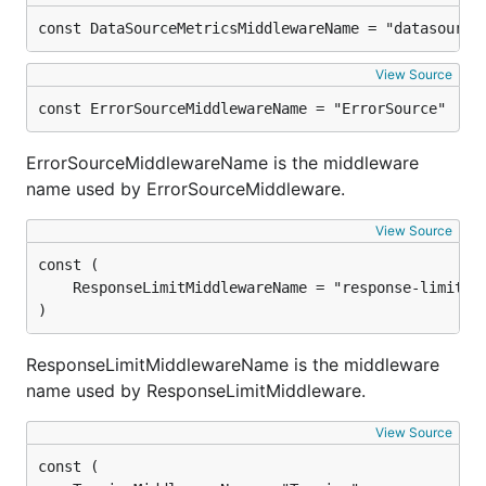
const DataSourceMetricsMiddlewareName = "datasource
View Source
const ErrorSourceMiddlewareName = "ErrorSource"
ErrorSourceMiddlewareName is the middleware
name used by ErrorSourceMiddleware.
View Source
)
ResponseLimitMiddlewareName is the middleware
name used by ResponseLimitMiddleware.
View Source