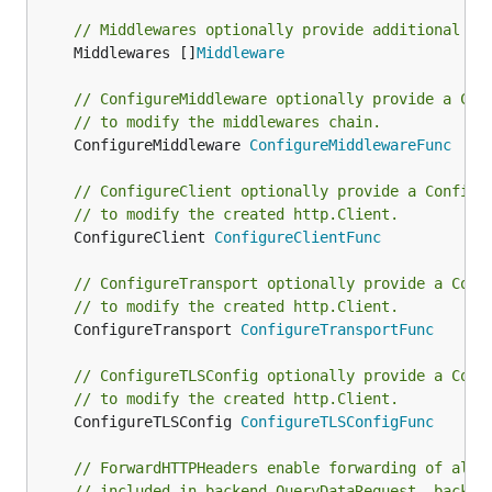
// Middlewares optionally provide additional mi
	Middlewares []
Middleware
// ConfigureMiddleware optionally provide a Con
// to modify the middlewares chain.
	ConfigureMiddleware 
ConfigureMiddlewareFunc
// ConfigureClient optionally provide a Configu
// to modify the created http.Client.
	ConfigureClient 
ConfigureClientFunc
// ConfigureTransport optionally provide a Conf
// to modify the created http.Client.
	ConfigureTransport 
ConfigureTransportFunc
// ConfigureTLSConfig optionally provide a Conf
// to modify the created http.Client.
	ConfigureTLSConfig 
ConfigureTLSConfigFunc
// ForwardHTTPHeaders enable forwarding of all 
// included in backend.QueryDataRequest, backen