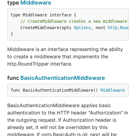
type
Middleware
// CreateMiddleware creates a new middleware.
	CreateMiddleware(opts 
Options
, next 
http
.
RoundT
}
Middleware is an interface representing the ability
to create a middleware that implements the
http.RoundTripper interface.
func
BasicAuthenticationMiddleware
func BasicAuthenticationMiddleware() 
Middleware
BasicAuthenticationMiddleware applies basic
authentication to the HTTP header "Authorization" in
the outgoing request. If Authorization header is
already set, it will not be overridden by this
middleware. If opts.BasicAuth is nil, next will be