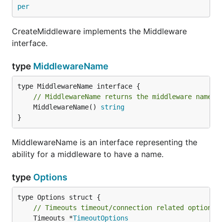
per
CreateMiddleware implements the Middleware
interface.
type
MiddlewareName
// MiddlewareName returns the middleware name.
	MiddlewareName() 
string
}
MiddlewareName is an interface representing the
ability for a middleware to have a name.
type
Options
// Timeouts timeout/connection related options.
	Timeouts *
TimeoutOptions