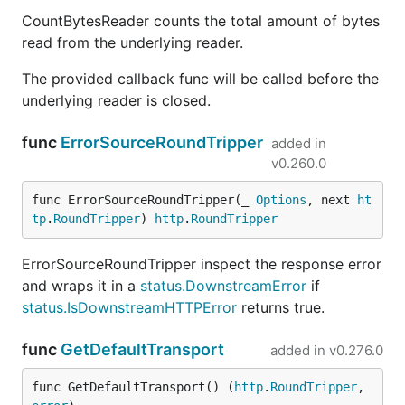
CountBytesReader counts the total amount of bytes
read from the underlying reader.
The provided callback func will be called before the
underlying reader is closed.
func
ErrorSourceRoundTripper
added in
v0.260.0
func ErrorSourceRoundTripper(_ 
Options
, next 
ht
tp
.
RoundTripper
) 
http
.
RoundTripper
ErrorSourceRoundTripper inspect the response error
and wraps it in a
status.DownstreamError
if
status.IsDownstreamHTTPError
returns true.
func
GetDefaultTransport
added in
v0.276.0
func GetDefaultTransport() (
http
.
RoundTripper
, 