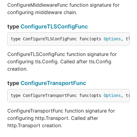
ConfigureMiddlewareFunc function signature for
configuring middleware chain.
type
ConfigureTLSConfigFunc
type ConfigureTLSConfigFunc func(opts 
Options
, tlsC
ConfigureTLSConfigFunc function signature for
configuring tls.Config. Called after tls.Config
creation.
type
ConfigureTransportFunc
type ConfigureTransportFunc func(opts 
Options
, tran
ConfigureTransportFunc function signature for
configuring http.Transport. Called after
http.Transport creation.