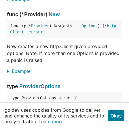
func (*Provider)
New
func (p *
Provider
) New(opts ...
Options
) (*
http
.
Client
, 
error
)
New creates a new http.Client given provided
options. Note: If more than one Options is provided
a panic is raised.
Example
type
ProviderOptions
// Timeouts timeout/connection related options.
go.dev uses cookies from Google to deliver
	Timeout *
TimeoutOptions
and enhance the quality of its services and to
Okay
analyze traffic.
Learn more.
	TLS *
TLSOptions