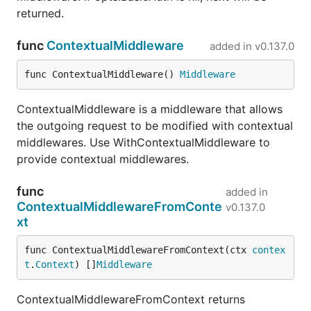
returned.
func
ContextualMiddleware
added in
v0.137.0
func ContextualMiddleware() 
Middleware
ContextualMiddleware is a middleware that allows
the outgoing request to be modified with contextual
middlewares. Use WithContextualMiddleware to
provide contextual middlewares.
func
added in
ContextualMiddlewareFromConte
v0.137.0
xt
func ContextualMiddlewareFromContext(ctx 
contex
t
.
Context
) []
Middleware
ContextualMiddlewareFromContext returns