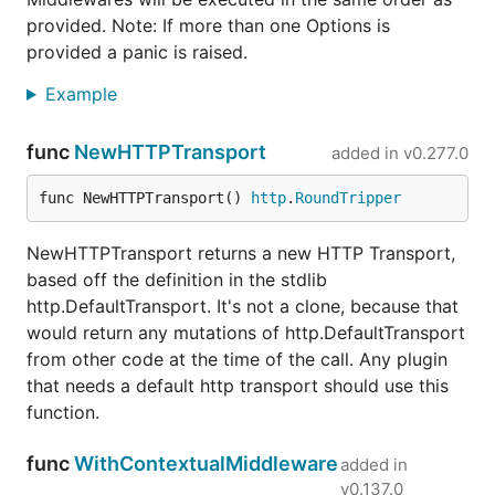
provided. Note: If more than one Options is
provided a panic is raised.
Example
func
NewHTTPTransport
added in
v0.277.0
func NewHTTPTransport() 
http
.
RoundTripper
NewHTTPTransport returns a new HTTP Transport,
based off the definition in the stdlib
http.DefaultTransport. It's not a clone, because that
would return any mutations of http.DefaultTransport
from other code at the time of the call. Any plugin
that needs a default http transport should use this
function.
func
WithContextualMiddleware
added in
v0.137.0