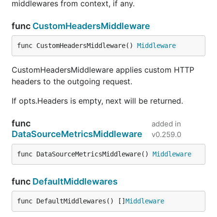
middlewares from context, if any.
func
CustomHeadersMiddleware
func CustomHeadersMiddleware() 
Middleware
CustomHeadersMiddleware applies custom HTTP
headers to the outgoing request.
If opts.Headers is empty, next will be returned.
func
added in
DataSourceMetricsMiddleware
v0.259.0
func DataSourceMetricsMiddleware() 
Middleware
func
DefaultMiddlewares
func DefaultMiddlewares() []
Middleware