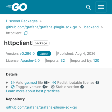
Skip to Main Content
Discover Packages
github.com/grafana/grafana-plugin-sdk-go
backend
httpclient
httpclient
package
Version:
v0.296.0
Published: Aug 4, 2026
Latest
License:
Apache-2.0
Imports:
32
Imported by:
120
Details
Valid
go.mod
file
Redistributable license
Tagged version
Stable version
Learn more about best practices
Repository
github.com/grafana/grafana-plugin-sdk-go