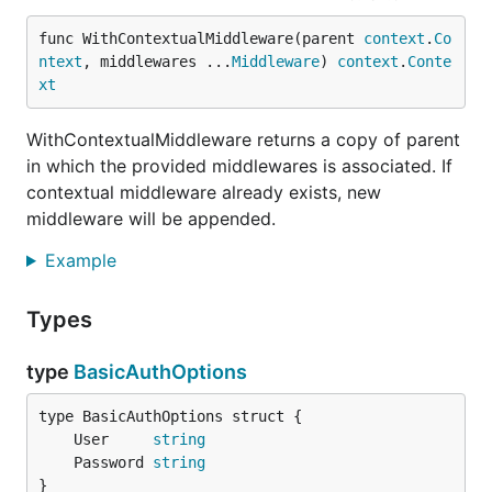
func WithContextualMiddleware(parent 
context
.
Co
ntext
, middlewares ...
Middleware
) 
context
.
Conte
xt
WithContextualMiddleware returns a copy of parent
in which the provided middlewares is associated. If
contextual middleware already exists, new
middleware will be appended.
Example
Types
type
BasicAuthOptions
	User     
string
	Password 
string
}