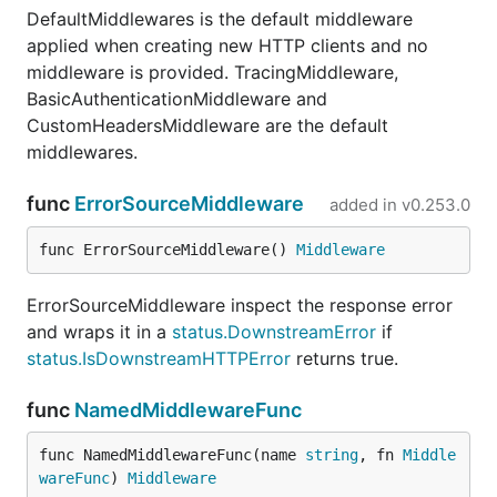
DefaultMiddlewares is the default middleware
applied when creating new HTTP clients and no
middleware is provided. TracingMiddleware,
BasicAuthenticationMiddleware and
CustomHeadersMiddleware are the default
middlewares.
func
ErrorSourceMiddleware
added in
v0.253.0
func ErrorSourceMiddleware() 
Middleware
ErrorSourceMiddleware inspect the response error
and wraps it in a
status.DownstreamError
if
status.IsDownstreamHTTPError
returns true.
func
NamedMiddlewareFunc
func NamedMiddlewareFunc(name 
string
, fn 
Middle
wareFunc
) 
Middleware