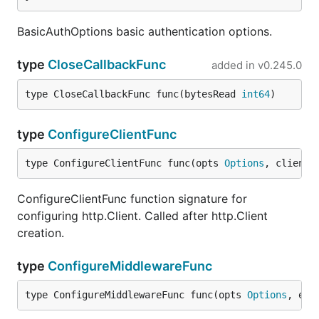
BasicAuthOptions basic authentication options.
type
CloseCallbackFunc
added in
v0.245.0
type CloseCallbackFunc func(bytesRead 
int64
)
type
ConfigureClientFunc
type ConfigureClientFunc func(opts 
Options
, client 
ConfigureClientFunc function signature for
configuring http.Client. Called after http.Client
creation.
type
ConfigureMiddlewareFunc
type ConfigureMiddlewareFunc func(opts 
Options
, exi