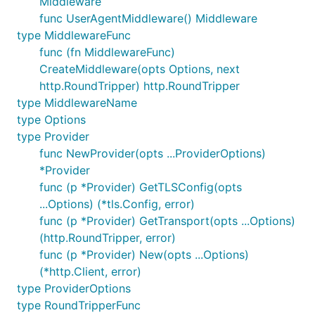
Middleware
func UserAgentMiddleware() Middleware
type MiddlewareFunc
func (fn MiddlewareFunc)
CreateMiddleware(opts Options, next
http.RoundTripper) http.RoundTripper
type MiddlewareName
type Options
type Provider
func NewProvider(opts ...ProviderOptions)
*Provider
func (p *Provider) GetTLSConfig(opts
...Options) (*tls.Config, error)
func (p *Provider) GetTransport(opts ...Options)
(http.RoundTripper, error)
func (p *Provider) New(opts ...Options)
(*http.Client, error)
type ProviderOptions
type RoundTripperFunc