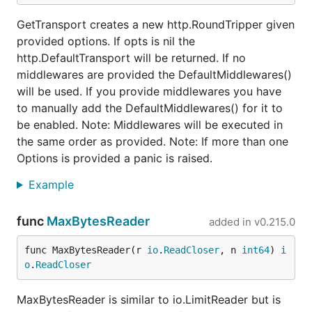
GetTransport creates a new http.RoundTripper given
provided options. If opts is nil the
http.DefaultTransport will be returned. If no
middlewares are provided the DefaultMiddlewares()
will be used. If you provide middlewares you have
to manually add the DefaultMiddlewares() for it to
be enabled. Note: Middlewares will be executed in
the same order as provided. Note: If more than one
Options is provided a panic is raised.
Example
func
MaxBytesReader
added in
v0.215.0
func MaxBytesReader(r 
io
.
ReadCloser
, n 
int64
) 
i
o
.
ReadCloser
MaxBytesReader is similar to io.LimitReader but is