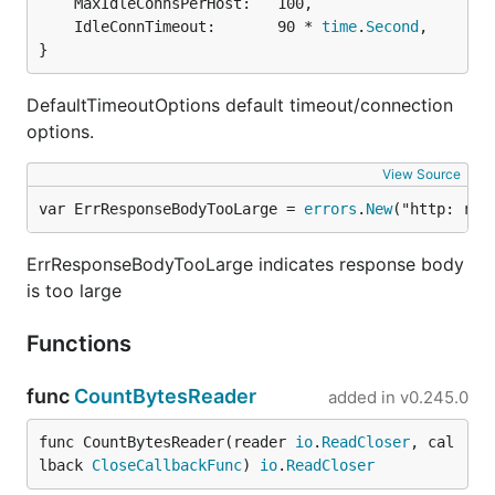
	MaxIdleConnsPerHost:   100,

	IdleConnTimeout:       90 * 
time
.
Second
,

}
DefaultTimeoutOptions default timeout/connection
options.
View Source
var ErrResponseBodyTooLarge = 
errors
.
New
("http: res
ErrResponseBodyTooLarge indicates response body
is too large
Functions
func
CountBytesReader
added in
v0.245.0
func CountBytesReader(reader 
io
.
ReadCloser
, cal
lback 
CloseCallbackFunc
) 
io
.
ReadCloser