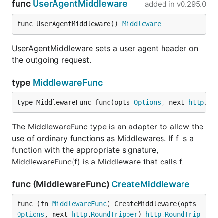
func
UserAgentMiddleware
added in
v0.295.0
func UserAgentMiddleware() 
Middleware
UserAgentMiddleware sets a user agent header on
the outgoing request.
type
MiddlewareFunc
type MiddlewareFunc func(opts 
Options
, next 
http
.
Ro
The MiddlewareFunc type is an adapter to allow the
use of ordinary functions as Middlewares. If f is a
function with the appropriate signature,
MiddlewareFunc(f) is a Middleware that calls f.
func (MiddlewareFunc)
CreateMiddleware
func (fn 
MiddlewareFunc
) CreateMiddleware(opts 
Options
, next 
http
.
RoundTripper
) 
http
.
RoundTrip