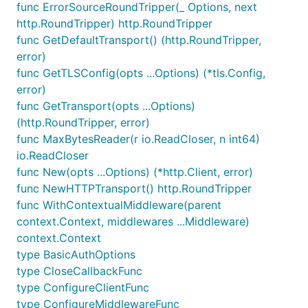
func ErrorSourceRoundTripper(_ Options, next
http.RoundTripper) http.RoundTripper
func GetDefaultTransport() (http.RoundTripper,
error)
func GetTLSConfig(opts ...Options) (*tls.Config,
error)
func GetTransport(opts ...Options)
(http.RoundTripper, error)
func MaxBytesReader(r io.ReadCloser, n int64)
io.ReadCloser
func New(opts ...Options) (*http.Client, error)
func NewHTTPTransport() http.RoundTripper
func WithContextualMiddleware(parent
context.Context, middlewares ...Middleware)
context.Context
type BasicAuthOptions
type CloseCallbackFunc
type ConfigureClientFunc
type ConfigureMiddlewareFunc