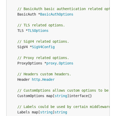
// BasicAuth basic authentication related optio
	BasicAuth *
BasicAuthOptions
// TLS related options.
	TLS *
TLSOptions
// SigV4 related options.
	SigV4 *
SigV4Config
// Proxy related options.
	ProxyOptions *
proxy
.
Options
// Headers custom headers.
	Header 
http
.
Header
// CustomOptions allows custom options to be pr
	CustomOptions map[
string
]interface{}

// Labels could be used by certain middlewares.
	Labels map[
string
]
string