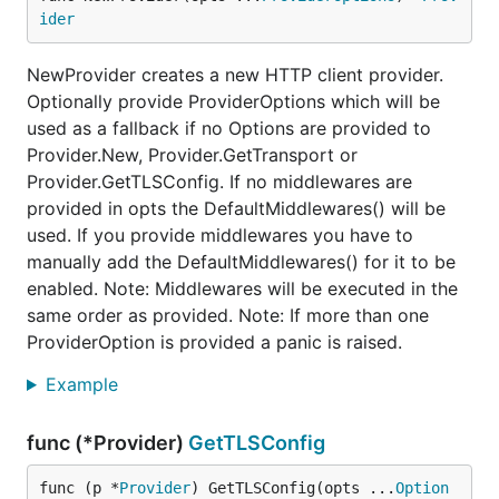
ider
NewProvider creates a new HTTP client provider.
Optionally provide ProviderOptions which will be
used as a fallback if no Options are provided to
Provider.New, Provider.GetTransport or
Provider.GetTLSConfig. If no middlewares are
provided in opts the DefaultMiddlewares() will be
used. If you provide middlewares you have to
manually add the DefaultMiddlewares() for it to be
enabled. Note: Middlewares will be executed in the
same order as provided. Note: If more than one
ProviderOption is provided a panic is raised.
Example
func (*Provider)
GetTLSConfig
func (p *
Provider
) GetTLSConfig(opts ...
Option