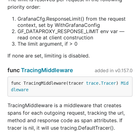
priority order:
GrafanaCfg.ResponseLimit() from the request
context, set by WithGrafanaConfig
GF_DATAPROXY_RESPONSE_LIMIT env var —
read once at client construction
The limit argument, if > 0
If none are set, limiting is disabled.
func
TracingMiddleware
added in
v0.157.0
func TracingMiddleware(tracer 
trace
.
Tracer
) 
Mid
dleware
TracingMiddleware is a middleware that creates
spans for each outgoing request, tracking the url,
method and response code as span attributes. If
tracer is nil, it will use tracing.DefaultTracer().