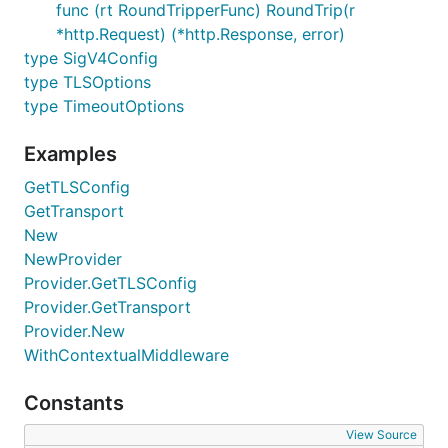
func (rt RoundTripperFunc) RoundTrip(r
*http.Request) (*http.Response, error)
type SigV4Config
type TLSOptions
type TimeoutOptions
Examples
GetTLSConfig
GetTransport
New
NewProvider
Provider.GetTLSConfig
Provider.GetTransport
Provider.New
WithContextualMiddleware
Constants
View Source