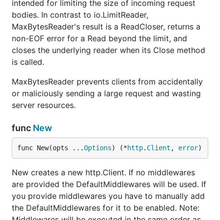
intended for limiting the size of incoming request
bodies. In contrast to io.LimitReader,
MaxBytesReader's result is a ReadCloser, returns a
non-EOF error for a Read beyond the limit, and
closes the underlying reader when its Close method
is called.
MaxBytesReader prevents clients from accidentally
or maliciously sending a large request and wasting
server resources.
func
New
func New(opts ...
Options
) (*
http
.
Client
, 
error
)
New creates a new http.Client. If no middlewares
are provided the DefaultMiddlewares will be used. If
you provide middlewares you have to manually add
the DefaultMiddlewares for it to be enabled. Note:
Middlewares will be executed in the same order as