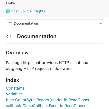
Links
Open Source Insights
Documentation
Overview
Package httpclient provides HTTP client and
outgoing HTTP request middleware.
Index
Constants
Variables
func CountBytesReader(reader io.ReadCloser,
callback CloseCallbackFunc) io.ReadCloser