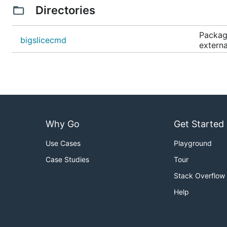
Directories
Package
bigslicecmd
externa
Why Go
Get Started
Use Cases
Playground
Case Studies
Tour
Stack Overflow
Help