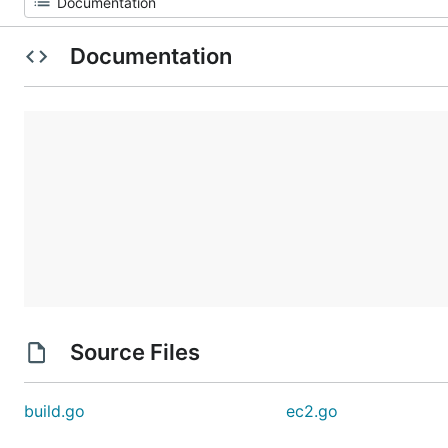
Documentation
Source Files
build.go
ec2.go