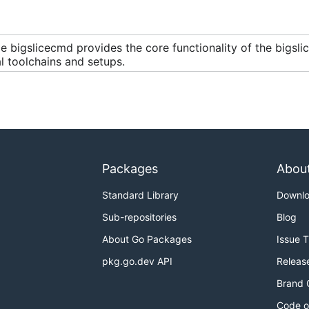
 bigslicecmd provides the core functionality of the bigsli
l toolchains and setups.
Packages
Abou
Standard Library
Downl
Sub-repositories
Blog
About Go Packages
Issue 
pkg.go.dev API
Releas
Brand 
Code o