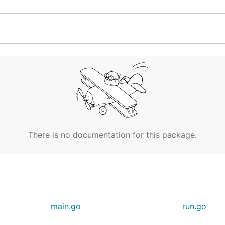
There is no documentation for this package.
main.go
run.go