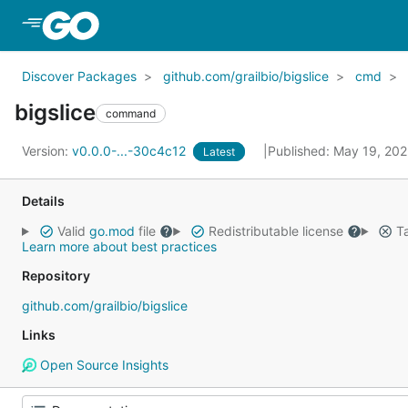
Skip to Main Content
Discover Packages
github.com/grailbio/bigslice
cmd
bigslice
command
Version:
v0.0.0-...-30c4c12
Published: May 19, 20
Latest
Details
Valid
go.mod
file
Redistributable license
Ta
Learn more about best practices
Repository
github.com/grailbio/bigslice
Links
Open Source Insights