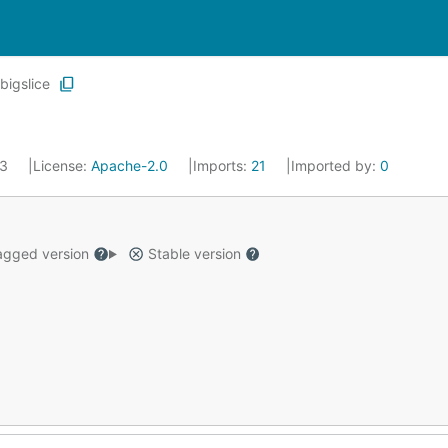
bigslice
23
License:
Apache-2.0
Imports:
21
Imported by:
0
gged version
Stable version