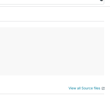
View all Source files