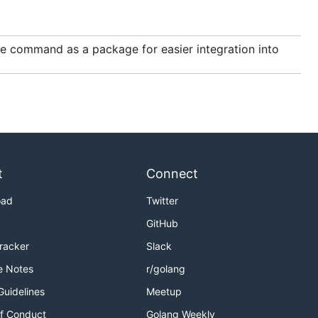
ce command as a package for easier integration into
t
Connect
oad
Twitter
GitHub
Tracker
Slack
e Notes
r/golang
Guidelines
Meetup
f Conduct
Golang Weekly