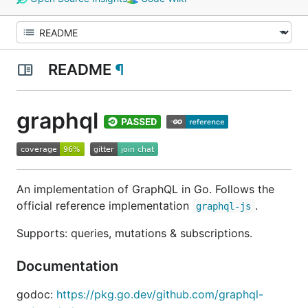
README
¶
graphql
An implementation of GraphQL in Go. Follows the
official reference implementation
.
graphql-js
Supports: queries, mutations & subscriptions.
Documentation
godoc:
https://pkg.go.dev/github.com/graphql-