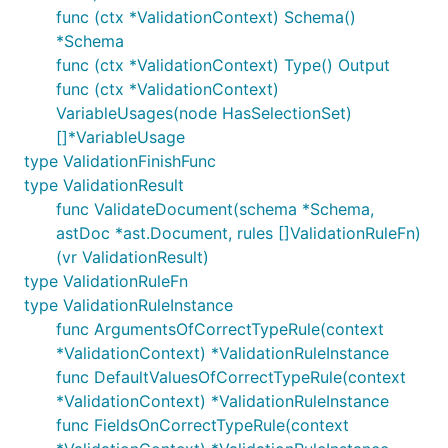
func (ctx *ValidationContext) Schema()
*Schema
func (ctx *ValidationContext) Type() Output
func (ctx *ValidationContext)
VariableUsages(node HasSelectionSet)
[]*VariableUsage
type ValidationFinishFunc
type ValidationResult
func ValidateDocument(schema *Schema,
astDoc *ast.Document, rules []ValidationRuleFn)
(vr ValidationResult)
type ValidationRuleFn
type ValidationRuleInstance
func ArgumentsOfCorrectTypeRule(context
*ValidationContext) *ValidationRuleInstance
func DefaultValuesOfCorrectTypeRule(context
*ValidationContext) *ValidationRuleInstance
func FieldsOnCorrectTypeRule(context