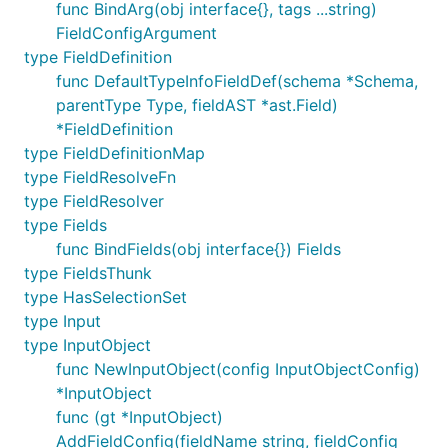
func BindArg(obj interface{}, tags ...string)
FieldConfigArgument
type FieldDefinition
func DefaultTypeInfoFieldDef(schema *Schema,
parentType Type, fieldAST *ast.Field)
*FieldDefinition
type FieldDefinitionMap
type FieldResolveFn
type FieldResolver
type Fields
func BindFields(obj interface{}) Fields
type FieldsThunk
type HasSelectionSet
type Input
type InputObject
func NewInputObject(config InputObjectConfig)
*InputObject
func (gt *InputObject)
AddFieldConfig(fieldName string, fieldConfig