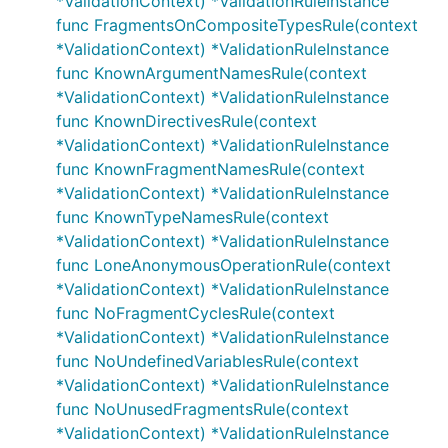
*ValidationContext) *ValidationRuleInstance
func FragmentsOnCompositeTypesRule(context
*ValidationContext) *ValidationRuleInstance
func KnownArgumentNamesRule(context
*ValidationContext) *ValidationRuleInstance
func KnownDirectivesRule(context
*ValidationContext) *ValidationRuleInstance
func KnownFragmentNamesRule(context
*ValidationContext) *ValidationRuleInstance
func KnownTypeNamesRule(context
*ValidationContext) *ValidationRuleInstance
func LoneAnonymousOperationRule(context
*ValidationContext) *ValidationRuleInstance
func NoFragmentCyclesRule(context
*ValidationContext) *ValidationRuleInstance
func NoUndefinedVariablesRule(context
*ValidationContext) *ValidationRuleInstance
func NoUnusedFragmentsRule(context
*ValidationContext) *ValidationRuleInstance