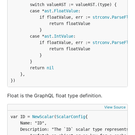
		switch valueAST := valueAST.(type) {

		case *
ast
.
FloatValue
:

			if floatValue, err := 
strconv
.
ParseFloa
				return floatValue

			}

		case *
ast
.
IntValue
:

			if floatValue, err := 
strconv
.
ParseFloa
				return floatValue

			}

		}

		return 
nil
	},

})
Float is the GraphQL float type definition.
View Source
var ID = 
NewScalar
(
ScalarConfig
	Name: "ID",

	Description: "The `ID` scalar type represents a unique identifier, often used to " +
