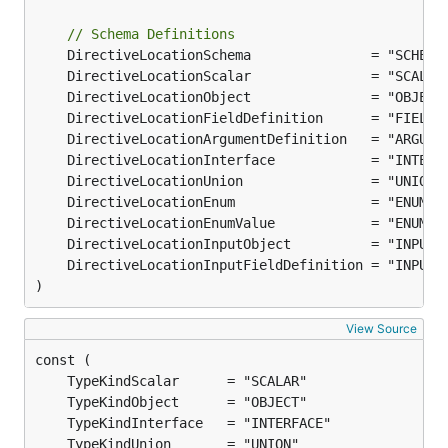
// Schema Definitions
)
View Source