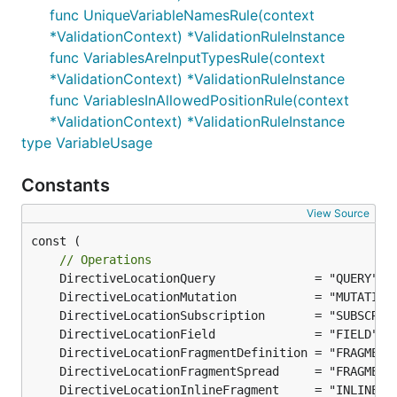
func UniqueVariableNamesRule(context
*ValidationContext) *ValidationRuleInstance
func VariablesAreInputTypesRule(context
*ValidationContext) *ValidationRuleInstance
func VariablesInAllowedPositionRule(context
*ValidationContext) *ValidationRuleInstance
type VariableUsage
Constants
View Source
const (

// Operations