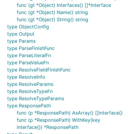
func (gt *Object) Interfaces() []*Interface
func (gt *Object) Name() string
func (gt *Object) String() string
type ObjectConfig
type Output
type Params
type ParseFinishFunc
type ParseLiteralFn
type ParseValueFn
type ResolveFieldFinishFunc
type ResolveInfo
type ResolveParams
type ResolveTypeFn
type ResolveTypeParams
type ResponsePath
func (p *ResponsePath) AsArray() []interface{}
func (p *ResponsePath) WithKey(key
interface{}) *ResponsePath