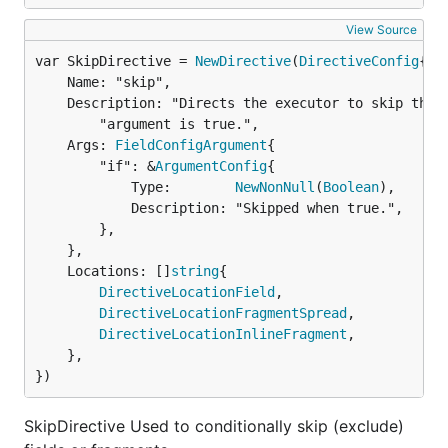
View Source
var SkipDirective = 
NewDirective
(
DirectiveConfig
	Name: "skip",

	Description: "Directs the executor to skip this field or fragment when the `if` " +

		"argument is true.",

	Args: 
FieldConfigArgument
{

		"if": &
ArgumentConfig
{

			Type:        
NewNonNull
(
Boolean
),

			Description: "Skipped when true.",

		},

	},

	Locations: []
string
{

DirectiveLocationField
,

DirectiveLocationFragmentSpread
,

DirectiveLocationInlineFragment
,

	},

})
SkipDirective Used to conditionally skip (exclude)