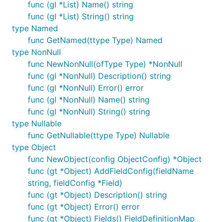
func (gl *List) Name() string
func (gl *List) String() string
type Named
func GetNamed(ttype Type) Named
type NonNull
func NewNonNull(ofType Type) *NonNull
func (gl *NonNull) Description() string
func (gl *NonNull) Error() error
func (gl *NonNull) Name() string
func (gl *NonNull) String() string
type Nullable
func GetNullable(ttype Type) Nullable
type Object
func NewObject(config ObjectConfig) *Object
func (gt *Object) AddFieldConfig(fieldName
string, fieldConfig *Field)
func (gt *Object) Description() string
func (gt *Object) Error() error
func (gt *Object) Fields() FieldDefinitionMap