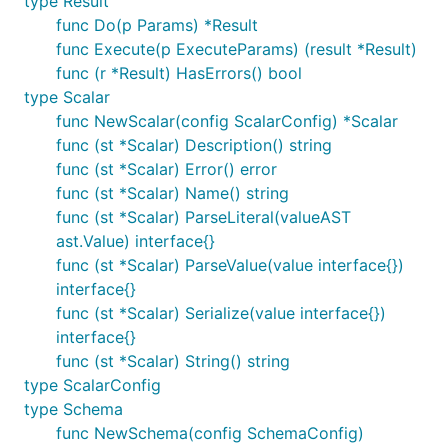
type Result
func Do(p Params) *Result
func Execute(p ExecuteParams) (result *Result)
func (r *Result) HasErrors() bool
type Scalar
func NewScalar(config ScalarConfig) *Scalar
func (st *Scalar) Description() string
func (st *Scalar) Error() error
func (st *Scalar) Name() string
func (st *Scalar) ParseLiteral(valueAST
ast.Value) interface{}
func (st *Scalar) ParseValue(value interface{})
interface{}
func (st *Scalar) Serialize(value interface{})
interface{}
func (st *Scalar) String() string
type ScalarConfig
type Schema
func NewSchema(config SchemaConfig)