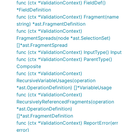
func (ctx *ValidationContext) FieldDef()
*FieldDefinition
func (ctx *ValidationContext) Fragment(name
string) *ast.FragmentDefinition
func (ctx *ValidationContext)
FragmentSpreads(node *ast.SelectionSet)
[]*ast.FragmentSpread
func (ctx *ValidationContext) InputType() Input
func (ctx *ValidationContext) ParentType()
Composite
func (ctx *ValidationContext)
RecursiveVariableUsages(operation
*ast.OperationDefinition) []*VariableUsage
func (ctx *ValidationContext)
RecursivelyReferencedFragments(operation
*ast.OperationDefinition)
[]*ast.FragmentDefinition
func (ctx *ValidationContext) ReportError(err
error)