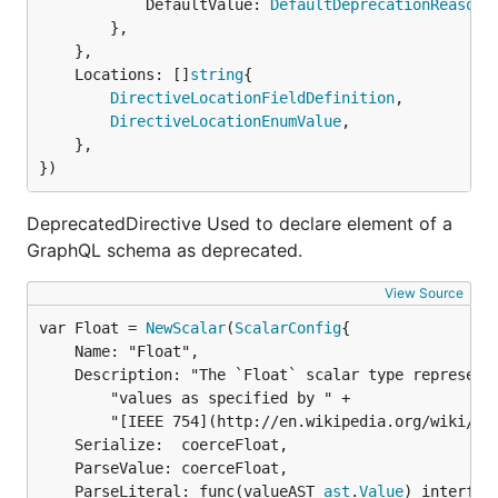
			DefaultValue: 
DefaultDeprecationReason
,

		},

	},

	Locations: []
string
{

DirectiveLocationFieldDefinition
,

DirectiveLocationEnumValue
,

	},

})
DeprecatedDirective Used to declare element of a
GraphQL schema as deprecated.
View Source
var Float = 
NewScalar
(
ScalarConfig
	Name: "Float",

	Description: "The `Float` scalar type represents signed double-precision fractional " +

		"values as specified by " +

		"[IEEE 754](http://en.wikipedia.org/wiki/IEEE_floating_point). ",

	Serialize:  coerceFloat,

	ParseValue: coerceFloat,

	ParseLiteral: func(valueAST 
ast
.
Value
) interface