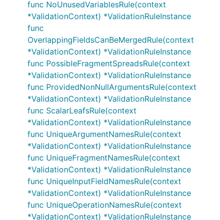
func NoUnusedVariablesRule(context
*ValidationContext) *ValidationRuleInstance
func
OverlappingFieldsCanBeMergedRule(context
*ValidationContext) *ValidationRuleInstance
func PossibleFragmentSpreadsRule(context
*ValidationContext) *ValidationRuleInstance
func ProvidedNonNullArgumentsRule(context
*ValidationContext) *ValidationRuleInstance
func ScalarLeafsRule(context
*ValidationContext) *ValidationRuleInstance
func UniqueArgumentNamesRule(context
*ValidationContext) *ValidationRuleInstance
func UniqueFragmentNamesRule(context
*ValidationContext) *ValidationRuleInstance
func UniqueInputFieldNamesRule(context
*ValidationContext) *ValidationRuleInstance
func UniqueOperationNamesRule(context
*ValidationContext) *ValidationRuleInstance