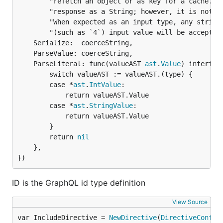
		"refetch an object or as key for a cache. The ID type appears in a JSON " +

		"response as a String; however, it is not intended to be human-readable. " +

		"When expected as an input type, any string (such as `\"4\"`) or integer " +

		"(such as `4`) input value will be accepted as an ID.",

	Serialize:  coerceString,

	ParseValue: coerceString,

	ParseLiteral: func(valueAST 
ast
.
Value
) interface
		switch valueAST := valueAST.(type) {

		case *
ast
.
IntValue
:

			return valueAST.Value

		case *
ast
.
StringValue
:

			return valueAST.Value

		}

		return 
nil
	},

})
ID is the GraphQL id type definition
View Source
var IncludeDirective = 
NewDirective
(
DirectiveConfig