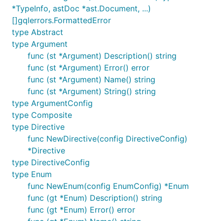
		{

*TypeInfo, astDoc *ast.Document, ...)
			hello

[]gqlerrors.FormattedError
		}

type Abstract
	`

	params := graphql.Params{Schema: schema, RequestString: query}

type Argument
	r := graphql.Do(params)

func (st *Argument) Description() string
	if len(r.Errors) > 0 {

func (st *Argument) Error() error
		log.Fatalf("failed to execute graphql operation, errors: %+v", r.Errors)

	}

func (st *Argument) Name() string
	rJSON, _ := json.Marshal(r)

func (st *Argument) String() string
	fmt.Printf("%s \n", rJSON) // {"data":{"hello":"world"}}

type ArgumentConfig
type Composite
type Directive
For more complex examples, refer to the
examples/
func NewDirective(config DirectiveConfig)
directory and
graphql_test.go
.
*Directive
type DirectiveConfig
Third Party Libraries
type Enum
func NewEnum(config EnumConfig) *Enum
Name
Author
Description
func (gt *Enum) Description() string
graphql-
Hafiz
Middleware to handle
func (gt *Enum) Error() error
go-
Ismail
GraphQL queries