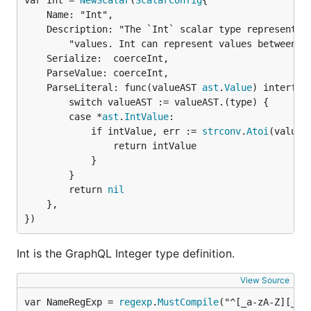
var Int = 
NewScalar
(
ScalarConfig
	Name: "Int",

	Description: "The `Int` scalar type represents non-fractional signed whole numeric " +

		"values. Int can represent values between -(2^31) and 2^31 - 1. ",

	Serialize:  coerceInt,

	ParseValue: coerceInt,

	ParseLiteral: func(valueAST 
ast
.
Value
) interface
		switch valueAST := valueAST.(type) {

		case *
ast
.
IntValue
:

			if intValue, err := 
strconv
.
Atoi
(valueA
				return intValue

			}

		}

		return 
nil
	},

})
Int is the GraphQL Integer type definition.
View Source
var NameRegExp = 
regexp
.
MustCompile
("^[_a-zA-Z][_a-