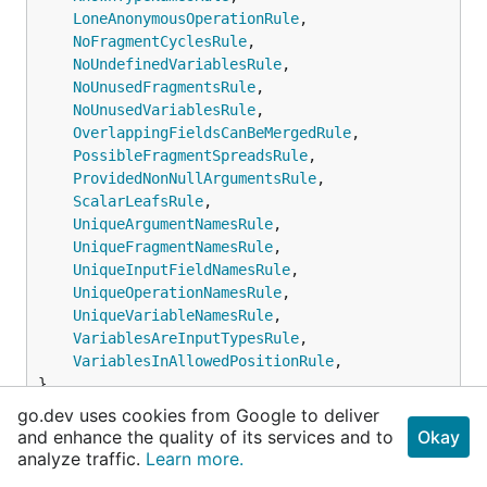
LoneAnonymousOperationRule
,

NoFragmentCyclesRule
,

NoUndefinedVariablesRule
,

NoUnusedFragmentsRule
,

NoUnusedVariablesRule
,

OverlappingFieldsCanBeMergedRule
,

PossibleFragmentSpreadsRule
,

ProvidedNonNullArgumentsRule
,

ScalarLeafsRule
,

UniqueArgumentNamesRule
,

UniqueFragmentNamesRule
,

UniqueInputFieldNamesRule
,

UniqueOperationNamesRule
,

UniqueVariableNamesRule
,

VariablesAreInputTypesRule
,

VariablesInAllowedPositionRule
,

}
go.dev uses cookies from Google to deliver
and enhance the quality of its services and to
Okay
SpecifiedRules set includes all validation rules
analyze traffic.
Learn more.
defined by the GraphQL spec.