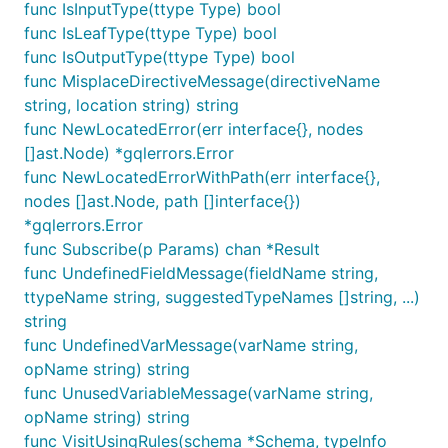
func IsInputType(ttype Type) bool
func IsLeafType(ttype Type) bool
	"github.com/graphql-go/graphql"

func IsOutputType(ttype Type) bool
)

func MisplaceDirectiveMessage(directiveName
func main() {

string, location string) string
	// Schema

func NewLocatedError(err interface{}, nodes
	fields := graphql.Fields{

		"hello": &graphql.Field{

[]ast.Node) *gqlerrors.Error
			Type: graphql.String,

func NewLocatedErrorWithPath(err interface{},
			Resolve: func(p graphql.ResolveParams) (interface{}, error) {

nodes []ast.Node, path []interface{})
				return "world", nil

*gqlerrors.Error
			},

		},

func Subscribe(p Params) chan *Result
	}

func UndefinedFieldMessage(fieldName string,
	rootQuery := graphql.ObjectConfig{Name: "RootQuery", Fields: fields}

ttypeName string, suggestedTypeNames []string, ...)
	schemaConfig := graphql.SchemaConfig{Query: graphql.NewObject(rootQuery)}

string
	schema, err := graphql.NewSchema(schemaConfig)

	if err != nil {

func UndefinedVarMessage(varName string,
		log.Fatalf("failed to create new schema, error: %v", err)

opName string) string
	}

func UnusedVariableMessage(varName string,
opName string) string
	// Query

	query := `

func VisitUsingRules(schema *Schema, typeInfo