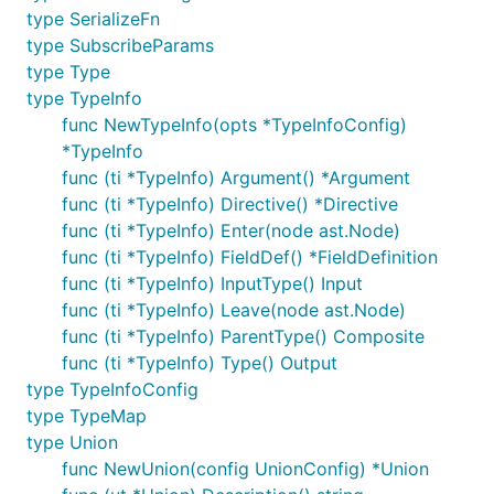
type SerializeFn
type SubscribeParams
type Type
type TypeInfo
func NewTypeInfo(opts *TypeInfoConfig)
*TypeInfo
func (ti *TypeInfo) Argument() *Argument
func (ti *TypeInfo) Directive() *Directive
func (ti *TypeInfo) Enter(node ast.Node)
func (ti *TypeInfo) FieldDef() *FieldDefinition
func (ti *TypeInfo) InputType() Input
func (ti *TypeInfo) Leave(node ast.Node)
func (ti *TypeInfo) ParentType() Composite
func (ti *TypeInfo) Type() Output
type TypeInfoConfig
type TypeMap
type Union
func NewUnion(config UnionConfig) *Union