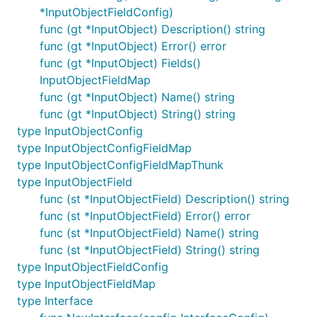
*InputObjectFieldConfig)
func (gt *InputObject) Description() string
func (gt *InputObject) Error() error
func (gt *InputObject) Fields()
InputObjectFieldMap
func (gt *InputObject) Name() string
func (gt *InputObject) String() string
type InputObjectConfig
type InputObjectConfigFieldMap
type InputObjectConfigFieldMapThunk
type InputObjectField
func (st *InputObjectField) Description() string
func (st *InputObjectField) Error() error
func (st *InputObjectField) Name() string
func (st *InputObjectField) String() string
type InputObjectFieldConfig
type InputObjectFieldMap
type Interface