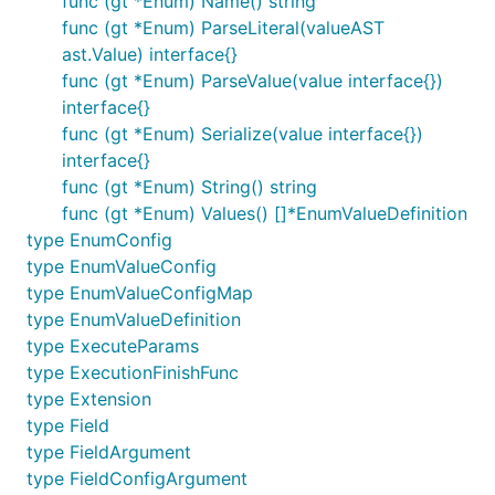
func (gt *Enum) Name() string
handler
through HTTP requests.
func (gt *Enum) ParseLiteral(valueAST
graphql-
Hafiz
Lib to construct a
ast.Value) interface{}
relay-go
Ismail
graphql-go server
func (gt *Enum) ParseValue(value interface{})
supporting react-relay.
interface{}
golang-
Hafiz
Barebones starting
func (gt *Enum) Serialize(value interface{})
relay-
Ismail
point for a Relay
interface{}
starter-kit
application with Golang
func (gt *Enum) String() string
GraphQL server.
func (gt *Enum) Values() []*EnumValueDefinition
dataloader
Nick
DataLoader
type EnumConfig
Randall
implementation in Go.
type EnumValueConfig
type EnumValueConfigMap
Blog Posts
type EnumValueDefinition
type ExecuteParams
Golang + GraphQL + Relay
type ExecutionFinishFunc
type Extension
type Field
type FieldArgument
type FieldConfigArgument