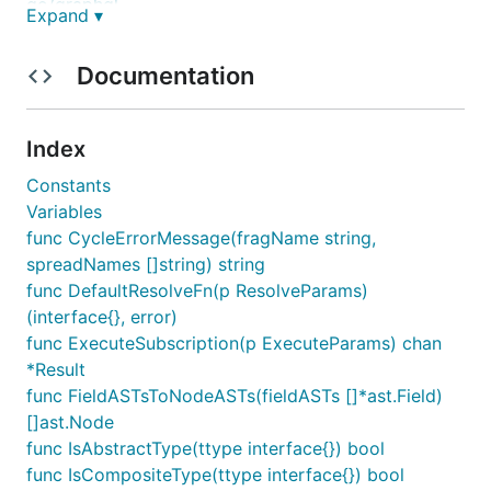
go/graphql
Expand ▾
Getting Started
Documentation
To install the library, run:
Index
Constants
Variables
The following is a simple example which defines a
func CycleErrorMessage(fragName string,
schema with a single
string-type field and a
hello
spreadNames []string) string
method which returns the string
. A
Resolve
world
func DefaultResolveFn(p ResolveParams)
GraphQL query is performed against this schema
(interface{}, error)
with the resulting output printed in JSON format.
func ExecuteSubscription(p ExecuteParams) chan
*Result
package main

func FieldASTsToNodeASTs(fieldASTs []*ast.Field)
[]ast.Node
import (

func IsAbstractType(ttype interface{}) bool
	"encoding/json"

	"fmt"

func IsCompositeType(ttype interface{}) bool
	"log"
