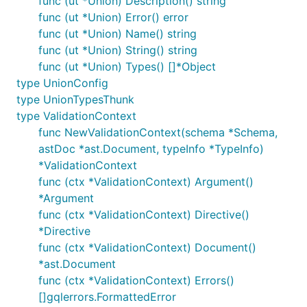
func (ut *Union) Description() string
func (ut *Union) Error() error
func (ut *Union) Name() string
func (ut *Union) String() string
func (ut *Union) Types() []*Object
type UnionConfig
type UnionTypesThunk
type ValidationContext
func NewValidationContext(schema *Schema,
astDoc *ast.Document, typeInfo *TypeInfo)
*ValidationContext
func (ctx *ValidationContext) Argument()
*Argument
func (ctx *ValidationContext) Directive()
*Directive
func (ctx *ValidationContext) Document()
*ast.Document
func (ctx *ValidationContext) Errors()
[]gqlerrors.FormattedError