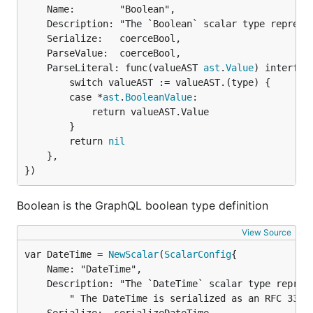
	Name:        "Boolean",

	Description: "The `Boolean` scalar type represents `true` or `false`.",

	Serialize:   coerceBool,

	ParseValue:  coerceBool,

	ParseLiteral: func(valueAST 
ast
.
Value
) interface
		switch valueAST := valueAST.(type) {

		case *
ast
.
BooleanValue
:

			return valueAST.Value

		}

		return 
nil
	},

})
Boolean is the GraphQL boolean type definition
View Source
var DateTime = 
NewScalar
(
ScalarConfig
	Name: "DateTime",

	Description: "The `DateTime` scalar type represents a DateTime." +

		" The DateTime is serialized as an RFC 3339 quoted string",
