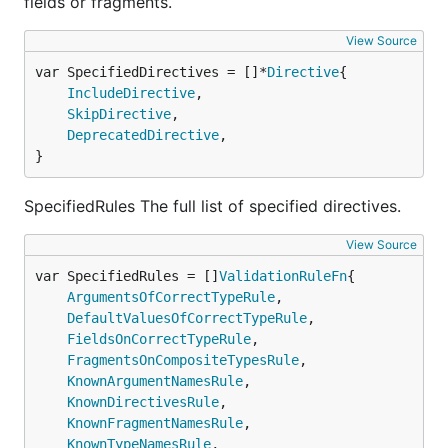
fields or fragments.
View Source
var SpecifiedDirectives = []*
Directive
IncludeDirective
,

SkipDirective
,

DeprecatedDirective
,

}
SpecifiedRules The full list of specified directives.
View Source
var SpecifiedRules = []
ValidationRuleFn
ArgumentsOfCorrectTypeRule
,

DefaultValuesOfCorrectTypeRule
,

FieldsOnCorrectTypeRule
,

FragmentsOnCompositeTypesRule
,

KnownArgumentNamesRule
,

KnownDirectivesRule
,

KnownFragmentNamesRule
,

KnownTypeNamesRule
,
