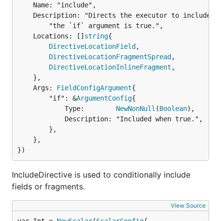
	Name: "include",

	Description: "Directs the executor to include this field or fragment only when " +

		"the `if` argument is true.",

	Locations: []
string
{

DirectiveLocationField
,

DirectiveLocationFragmentSpread
,

DirectiveLocationInlineFragment
,

	},

	Args: 
FieldConfigArgument
{

		"if": &
ArgumentConfig
{

			Type:        
NewNonNull
(
Boolean
),

			Description: "Included when true.",

		},

	},

})
IncludeDirective is used to conditionally include
fields or fragments.
View Source