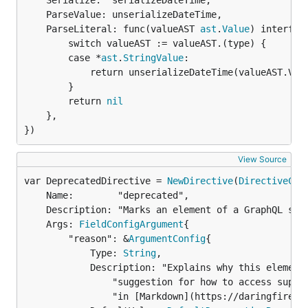
	Serialize:  serializeDateTime,

	ParseValue: unserializeDateTime,

	ParseLiteral: func(valueAST 
ast
.
Value
) interface
		switch valueAST := valueAST.(type) {

		case *
ast
.
StringValue
:

			return unserializeDateTime(valueAST.Value)

		}

		return 
nil
	},

})
View Source
var DeprecatedDirective = 
NewDirective
(
DirectiveCon
	Name:        "deprecated",

	Description: "Marks an element of a GraphQL schema as no longer supported.",

	Args: 
FieldConfigArgument
{

		"reason": &
ArgumentConfig
{

			Type: 
String
,

			Description: "Explains why this element was deprecated, usually also including a " +

				"suggestion for how to access supported similar data. Formatted" +

				"in [Markdown](https://daringfireball.net/projects/markdown/).",
