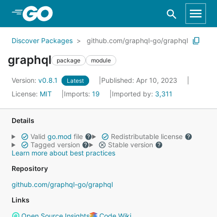
Skip to Main Content
Discover Packages
github.com/graphql-go/graphql
graphql
package
module
Version:
v0.8.1
Published: Apr 10, 2023
Latest
License:
MIT
Imports:
19
Imported by:
3,311
Details
Valid
go.mod
file
Redistributable license
Tagged version
Stable version
Learn more about best practices
Repository
github.com/graphql-go/graphql
Links
Open Source Insights
Code Wiki