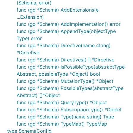
(Schema, error)
func (gq *Schema) AddExtensions(e
...Extension)
func (gq *Schema) AddImplementation() error
func (gq *Schema) AppendType(objectType
Type) error
func (gq *Schema) Directive(name string)
*Directive
func (gq *Schema) Directives() []*Directive
func (gq *Schema) IsPossibleType(abstractType
Abstract, possibleType *Object) bool
func (gq *Schema) MutationType() *Object
func (gq *Schema) PossibleTypes(abstractType
Abstract) []*Object
func (gq *Schema) QueryType() *Object
func (gq *Schema) SubscriptionType() *Object
func (gq *Schema) Type(name string) Type
func (gq *Schema) TypeMap() TypeMap
type SchemaConfig