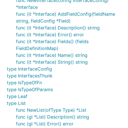
func NewInterface(config InterfaceConfig)
*Interface
func (it *Interface) AddFieldConfig(fieldName
string, fieldConfig *Field)
func (it *Interface) Description() string
func (it *Interface) Error() error
func (it *Interface) Fields() (fields
FieldDefinitionMap)
func (it *Interface) Name() string
func (it *Interface) String() string
type InterfaceConfig
type InterfacesThunk
type IsTypeOfFn
type IsTypeOfParams
type Leaf
type List
func NewList(ofType Type) *List
func (gl *List) Description() string
func (gl *List) Error() error