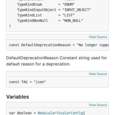
)
View Source
const DefaultDeprecationReason = "No longer support
DefaultDeprecationReason Constant string used for
default reason for a deprecation.
View Source
const TAG = "json"
Variables
View Source
var Boolean = 
NewScalar
(
ScalarConfig