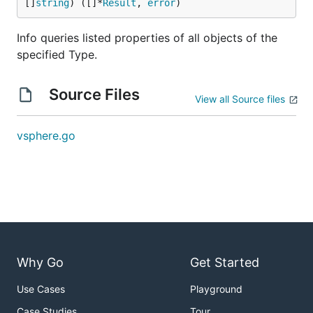
[]
string
) ([]*
Result
, 
error
)
Info queries listed properties of all objects of the
specified Type.
Source Files
View all Source files
vsphere.go
Why Go
Get Started
Use Cases
Playground
Case Studies
Tour