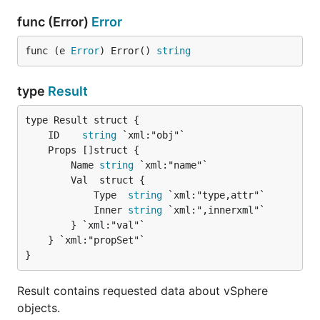
func (Error)
Error
func (e 
Error
) Error() 
string
type
Result
	ID    
string
		Name 
string
 `xml:"name"`

		Val  struct {

			Type  
string
 `xml:"type,attr"`

			Inner 
string
 `xml:",innerxml"`

		} `xml:"val"`

	} `xml:"propSet"`

}
Result contains requested data about vSphere
objects.