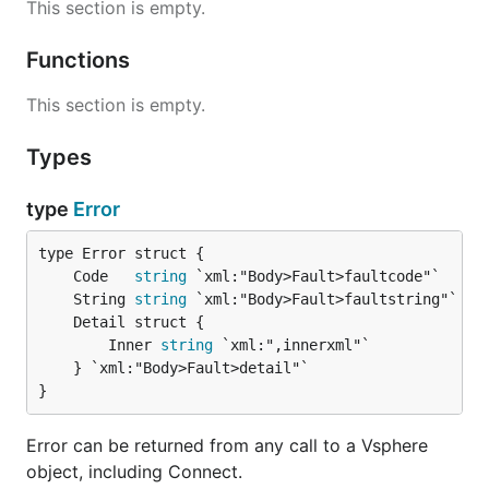
This section is empty.
Functions
This section is empty.
Types
type
Error
	Code   
string
	String 
string
		Inner 
string
 `xml:",innerxml"`

	} `xml:"Body>Fault>detail"`

}
Error can be returned from any call to a Vsphere
object, including Connect.