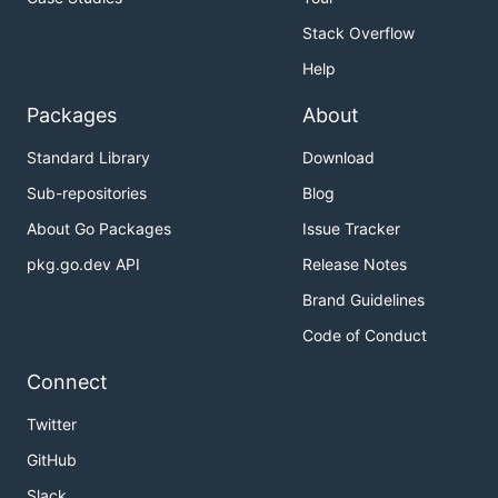
Stack Overflow
Help
Packages
About
Standard Library
Download
Sub-repositories
Blog
About Go Packages
Issue Tracker
pkg.go.dev API
Release Notes
Brand Guidelines
Code of Conduct
Connect
Twitter
GitHub
Slack