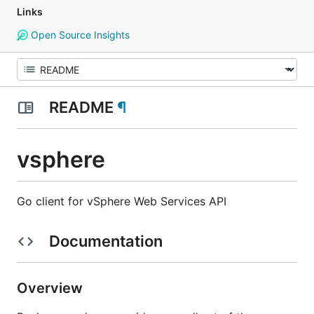
Links
Open Source Insights
README
¶
vsphere
Go client for vSphere Web Services API
Documentation
Overview