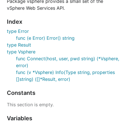
Package vsphere provides a small set of the
vSphere Web Services API.
Index
type Error
func (e Error) Error() string
type Result
type Vsphere
func Connect(host, user, pwd string) (*Vsphere,
error)
func (v *Vsphere) Info(Type string, properties
[]string) ([]*Result, error)
Constants
This section is empty.
Variables