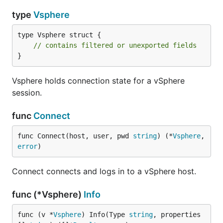
type
Vsphere
type Vsphere struct {

// contains filtered or unexported fields
}
Vsphere holds connection state for a vSphere
session.
func
Connect
func Connect(host, user, pwd 
string
) (*
Vsphere
, 
error
)
Connect connects and logs in to a vSphere host.
func (*Vsphere)
Info
func (v *
Vsphere
) Info(Type 
string
, properties 