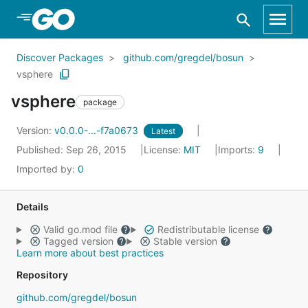
Skip to Main Content
Discover Packages
github.com/gregdel/bosun
vsphere
vsphere
package
Version:
v0.0.0-...-f7a0673
Latest
Published: Sep 26, 2015
License:
MIT
Imports:
9
Imported by:
0
Details
Valid go.mod file
Redistributable license
Tagged version
Stable version
Learn more about best practices
Repository
github.com/gregdel/bosun