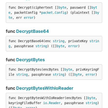
func Decrypt(ciphertext []
byte
, password []
byt
e
, packetConfig *
packet
.
Config
) (plaintext []
by
te
, err 
error
)
func
DecryptBase64
func DecryptBase64(enc 
string
, privateKey 
strin
g
, passphrase 
string
) ([]
byte
, 
error
)
func
DecryptBytes
func DecryptBytes(encBytes []
byte
, privKeyringF
ile 
string
, passphrase 
string
) ([]
byte
, 
error
)
func
DecryptBytesWithIoReader
func DecryptBytesWithIoReader(encBytes []
byte
, 
keyringFileBuffer 
io
.
Reader
, passphrase 
string
) 