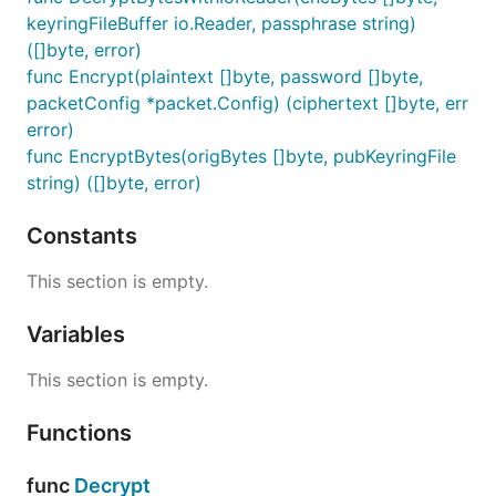
keyringFileBuffer io.Reader, passphrase string)
([]byte, error)
func Encrypt(plaintext []byte, password []byte,
packetConfig *packet.Config) (ciphertext []byte, err
error)
func EncryptBytes(origBytes []byte, pubKeyringFile
string) ([]byte, error)
Constants
This section is empty.
Variables
This section is empty.
Functions
func
Decrypt