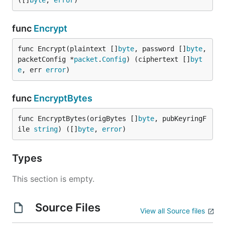
([]
byte
, 
error
)
func
Encrypt
func Encrypt(plaintext []
byte
, password []
byte
, 
packetConfig *
packet
.
Config
) (ciphertext []
byt
e
, err 
error
)
func
EncryptBytes
func EncryptBytes(origBytes []
byte
, pubKeyringF
ile 
string
) ([]
byte
, 
error
)
Types
This section is empty.
Source Files
View all Source files