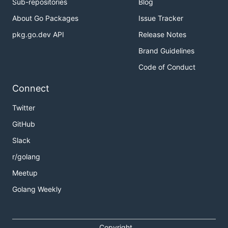
Sub-repositories
Blog
About Go Packages
Issue Tracker
pkg.go.dev API
Release Notes
Brand Guidelines
Code of Conduct
Connect
Twitter
GitHub
Slack
r/golang
Meetup
Golang Weekly
Copyright