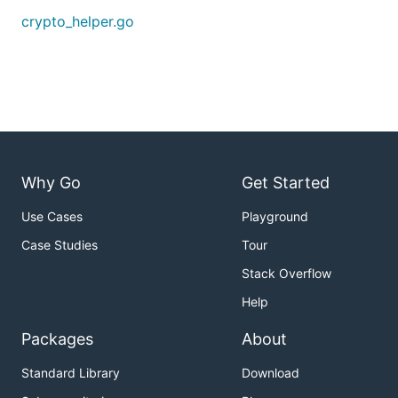
crypto_helper.go
Why Go
Get Started
Use Cases
Playground
Case Studies
Tour
Stack Overflow
Help
Packages
About
Standard Library
Download