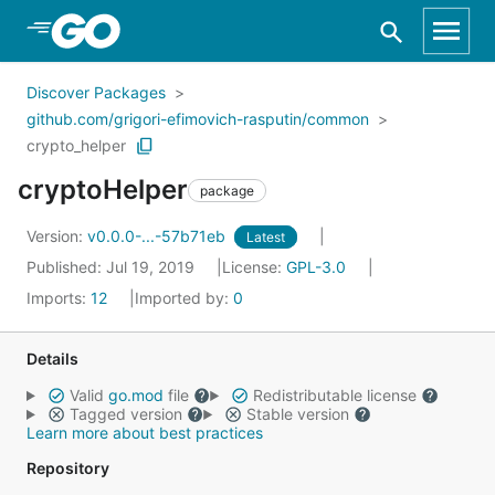
Skip to Main Content
Discover Packages
github.com/grigori-efimovich-rasputin/common
crypto_helper
cryptoHelper
package
Version:
v0.0.0-...-57b71eb
Latest
Published: Jul 19, 2019
License:
GPL-3.0
Imports:
12
Imported by:
0
Details
Valid
go.mod
file
Redistributable license
Tagged version
Stable version
Learn more about best practices
Repository