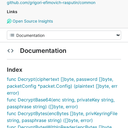
github.com/grigori-efimovich-rasputin/common
Links
Open Source Insights
Documentation
Index
func Decrypt(ciphertext []byte, password []byte,
packetConfig *packet.Config) (plaintext []byte, err
error)
func DecryptBase64(enc string, privateKey string,
passphrase string) ([]byte, error)
func DecryptBytes(encBytes []byte, privKeyringFile
string, passphrase string) ([]byte, error)
func DecryptBytesWithIoReader(encBytes []byte,