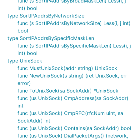
func (s SortIPAddrsByBroadMaskLen) Less(i, j
int) bool
type SortIPAddrsByNetworkSize
func (s SortIPAddrsByNetworkSize) Less(i, j int)
bool
type SortIPAddrsBySpecificMaskLen
func (s SortIPAddrsBySpecificMaskLen) Less(i, j
int) bool
type UnixSock
func MustUnixSock(addr string) UnixSock
func NewUnixSock(s string) (ret UnixSock, err
error)
func ToUnixSock(sa SockAddr) *UnixSock
func (us UnixSock) CmpAddress(sa SockAddr)
int
func (us UnixSock) CmpRFC(rfcNum uint, sa
SockAddr) int
func (us UnixSock) Contains(sa SockAddr) bool
func (us UnixSock) DialPacketArgs() (network,