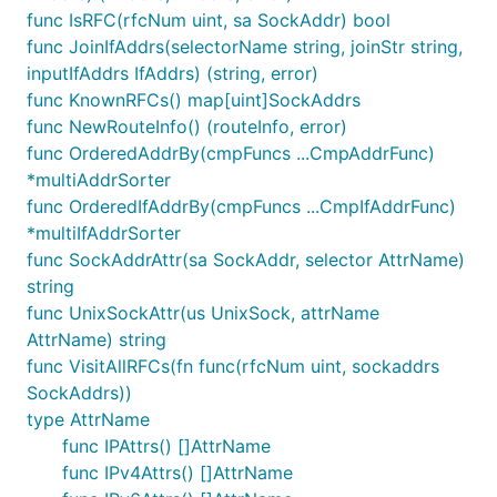
helpful:
func IsRFC(rfcNum uint, sa SockAddr) bool
func JoinIfAddrs(selectorName string, joinStr string,
inputIfAddrs IfAddrs) (string, error)
+--------------------------------------------------
|                                                  
func KnownRFCs() map[uint]SockAddrs
|                        sockaddr                  
func NewRouteInfo() (routeInfo, error)
|                        SockAddr                  
func OrderedAddrBy(cmpFuncs ...CmpAddrFunc)
|                                                  
*multiAddrSorter
| +--------------+ +-------------------------------
| | sockaddr_un  | |                               
func OrderedIfAddrBy(cmpFuncs ...CmpIfAddrFunc)
| | SockAddrUnix | |           sockaddr_in{,6}     
*multiIfAddrSorter
| +--------------+ |                IPAddr         
func SockAddrAttr(sa SockAddr, selector AttrName)
|                  |                               
string
|                  | +-------------+ +-------------
|                  | | sockaddr_in | | sockaddr_in6
func UnixSockAttr(us UnixSock, attrName
|                  | |   IPv4Addr  | |   IPv6Addr  
AttrName) string
|                  | +-------------+ +-------------
func VisitAllRFCs(fn func(rfcNum uint, sockaddrs
|                  |                               
SockAddrs))
|                  +-------------------------------
|                                                  
type AttrName
func IPAttrs() []AttrName
func IPv4Attrs() []AttrName