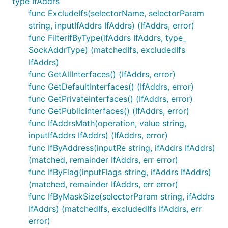
type IfAddrs
func ExcludeIfs(selectorName, selectorParam
string, inputIfAddrs IfAddrs) (IfAddrs, error)
func FilterIfByType(ifAddrs IfAddrs, type_
SockAddrType) (matchedIfs, excludedIfs
IfAddrs)
func GetAllInterfaces() (IfAddrs, error)
func GetDefaultInterfaces() (IfAddrs, error)
func GetPrivateInterfaces() (IfAddrs, error)
func GetPublicInterfaces() (IfAddrs, error)
func IfAddrsMath(operation, value string,
inputIfAddrs IfAddrs) (IfAddrs, error)
func IfByAddress(inputRe string, ifAddrs IfAddrs)
(matched, remainder IfAddrs, err error)
func IfByFlag(inputFlags string, ifAddrs IfAddrs)
(matched, remainder IfAddrs, err error)
func IfByMaskSize(selectorParam string, ifAddrs
IfAddrs) (matchedIfs, excludedIfs IfAddrs, err
error)