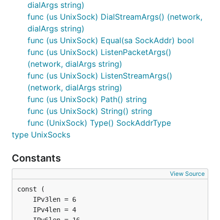
dialArgs string)
func (us UnixSock) DialStreamArgs() (network,
dialArgs string)
func (us UnixSock) Equal(sa SockAddr) bool
func (us UnixSock) ListenPacketArgs()
(network, dialArgs string)
func (us UnixSock) ListenStreamArgs()
(network, dialArgs string)
func (us UnixSock) Path() string
func (us UnixSock) String() string
func (UnixSock) Type() SockAddrType
type UnixSocks
Constants
View Source