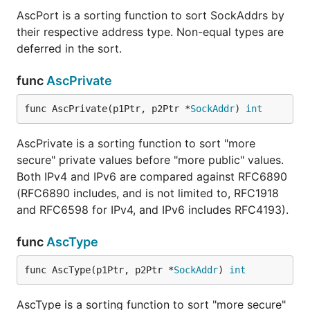
AscPort is a sorting function to sort SockAddrs by
their respective address type. Non-equal types are
deferred in the sort.
func
AscPrivate
func AscPrivate(p1Ptr, p2Ptr *
SockAddr
) 
int
AscPrivate is a sorting function to sort "more
secure" private values before "more public" values.
Both IPv4 and IPv6 are compared against RFC6890
(RFC6890 includes, and is not limited to, RFC1918
and RFC6598 for IPv4, and IPv6 includes RFC4193).
func
AscType
func AscType(p1Ptr, p2Ptr *
SockAddr
) 
int
AscType is a sorting function to sort "more secure"