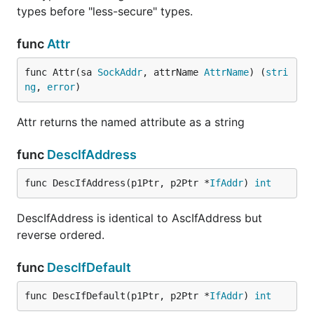
types before "less-secure" types.
func
Attr
func Attr(sa 
SockAddr
, attrName 
AttrName
) (
stri
ng
, 
error
)
Attr returns the named attribute as a string
func
DescIfAddress
func DescIfAddress(p1Ptr, p2Ptr *
IfAddr
) 
int
DescIfAddress is identical to AscIfAddress but
reverse ordered.
func
DescIfDefault
func DescIfDefault(p1Ptr, p2Ptr *
IfAddr
) 
int