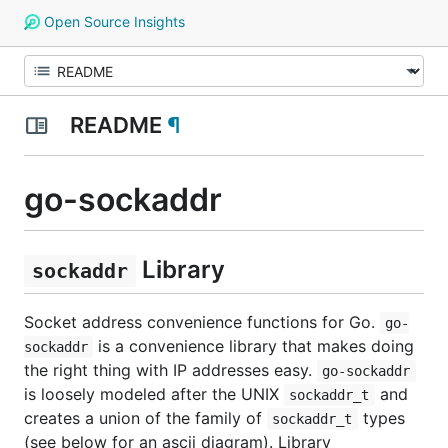
Open Source Insights
README
¶
go-sockaddr
Library
sockaddr
Socket address convenience functions for Go.
go-
is a convenience library that makes doing
sockaddr
the right thing with IP addresses easy.
go-sockaddr
is loosely modeled after the UNIX
and
sockaddr_t
creates a union of the family of
types
sockaddr_t
(see below for an ascii diagram). Library