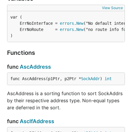
View Source
	ErrNoInterface = 
errors
.
New
	ErrNoRoute     = 
errors
.
New
)
Functions
func
AscAddress
func AscAddress(p1Ptr, p2Ptr *
SockAddr
) 
int
AscAddress is a sorting function to sort SockAddrs
by their respective address type. Non-equal types
are deferred in the sort.
func
AscIfAddress