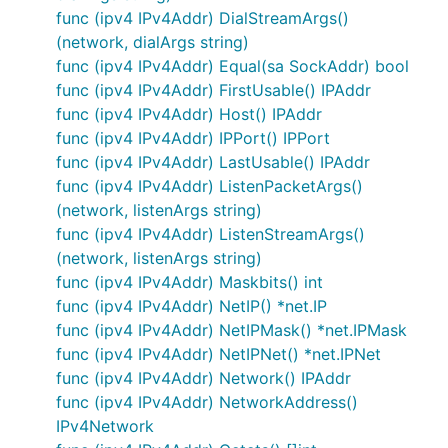
func (ipv4 IPv4Addr) DialStreamArgs()
(network, dialArgs string)
func (ipv4 IPv4Addr) Equal(sa SockAddr) bool
func (ipv4 IPv4Addr) FirstUsable() IPAddr
func (ipv4 IPv4Addr) Host() IPAddr
func (ipv4 IPv4Addr) IPPort() IPPort
func (ipv4 IPv4Addr) LastUsable() IPAddr
func (ipv4 IPv4Addr) ListenPacketArgs()
(network, listenArgs string)
func (ipv4 IPv4Addr) ListenStreamArgs()
(network, listenArgs string)
func (ipv4 IPv4Addr) Maskbits() int
func (ipv4 IPv4Addr) NetIP() *net.IP
func (ipv4 IPv4Addr) NetIPMask() *net.IPMask
func (ipv4 IPv4Addr) NetIPNet() *net.IPNet
func (ipv4 IPv4Addr) Network() IPAddr
func (ipv4 IPv4Addr) NetworkAddress()
IPv4Network