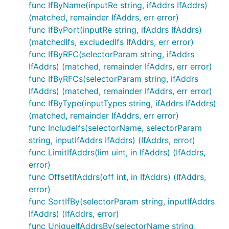
func IfByName(inputRe string, ifAddrs IfAddrs)
(matched, remainder IfAddrs, err error)
func IfByPort(inputRe string, ifAddrs IfAddrs)
(matchedIfs, excludedIfs IfAddrs, err error)
func IfByRFC(selectorParam string, ifAddrs
IfAddrs) (matched, remainder IfAddrs, err error)
func IfByRFCs(selectorParam string, ifAddrs
IfAddrs) (matched, remainder IfAddrs, err error)
func IfByType(inputTypes string, ifAddrs IfAddrs)
(matched, remainder IfAddrs, err error)
func IncludeIfs(selectorName, selectorParam
string, inputIfAddrs IfAddrs) (IfAddrs, error)
func LimitIfAddrs(lim uint, in IfAddrs) (IfAddrs,
error)
func OffsetIfAddrs(off int, in IfAddrs) (IfAddrs,
error)
func SortIfBy(selectorParam string, inputIfAddrs
IfAddrs) (IfAddrs, error)
func UniqueIfAddrsBy(selectorName string,