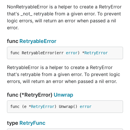
NonRetryableError is a helper to create a RetryError
that's _not_ retryable from a given error. To prevent
logic errors, will return an error when passed a nil
error.
func
RetryableError
func RetryableError(err 
error
) *
RetryError
RetryableError is a helper to create a RetryError
that's retryable from a given error. To prevent logic
errors, will return an error when passed a nil error.
func (*RetryError)
Unwrap
func (e *
RetryError
) Unwrap() 
error
type
RetryFunc