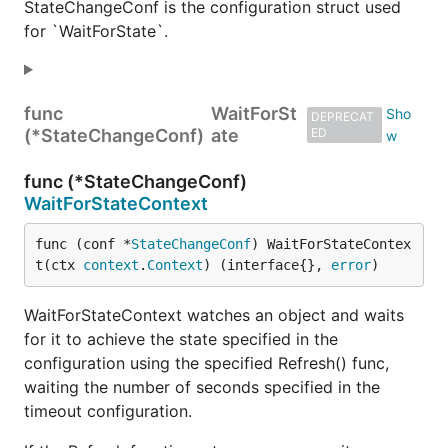
StateChangeConf is the configuration struct used
for `WaitForState`.
func
WaitForSt
DEPRECAT
(*StateChangeConf)
ate
ED
func (*StateChangeConf)
WaitForStateContext
func (conf *
StateChangeConf
) WaitForStateContex
t(ctx 
context
.
Context
) (interface{}, 
error
)
WaitForStateContext watches an object and waits
for it to achieve the state specified in the
configuration using the specified Refresh() func,
waiting the number of seconds specified in the
timeout configuration.