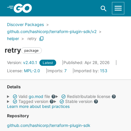
Skip to Main Content
Discover Packages
github.com/hashicorp/terraform-plugin-sdk/v2
helper
retry
retry
package
Version:
v2.40.1
Published: Apr 28, 2026
Latest
License:
MPL-2.0
Imports:
7
Imported by:
153
Details
Valid
go.mod
file
Redistributable license
Tagged version
Stable version
Learn more about best practices
Repository
github.com/hashicorp/terraform-plugin-sdk