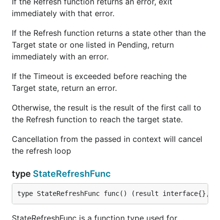
If the Refresh function returns an error, exit
immediately with that error.
If the Refresh function returns a state other than the
Target state or one listed in Pending, return
immediately with an error.
If the Timeout is exceeded before reaching the
Target state, return an error.
Otherwise, the result is the result of the first call to
the Refresh function to reach the target state.
Cancellation from the passed in context will cancel
the refresh loop
type
StateRefreshFunc
type StateRefreshFunc func() (result interface{}, s
StateRefreshFunc is a function type used for