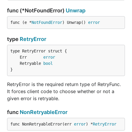
func (*NotFoundError)
Unwrap
func (e *
NotFoundError
) Unwrap() 
error
type
RetryError
	Err       
error
	Retryable 
bool
}
RetryError is the required return type of RetryFunc.
It forces client code to choose whether or not a
given error is retryable.
func
NonRetryableError
func NonRetryableError(err 
error
) *
RetryError