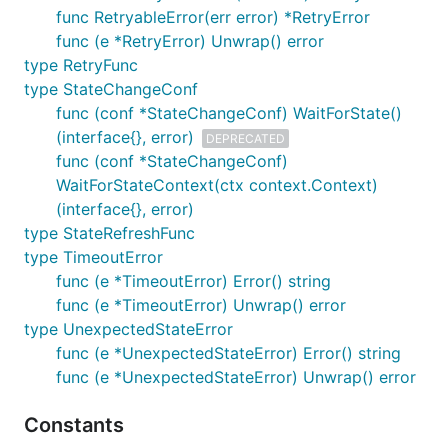
func RetryableError(err error) *RetryError
func (e *RetryError) Unwrap() error
type RetryFunc
type StateChangeConf
func (conf *StateChangeConf) WaitForState()
(interface{}, error)
DEPRECATED
func (conf *StateChangeConf)
WaitForStateContext(ctx context.Context)
(interface{}, error)
type StateRefreshFunc
type TimeoutError
func (e *TimeoutError) Error() string
func (e *TimeoutError) Unwrap() error
type UnexpectedStateError
func (e *UnexpectedStateError) Error() string
func (e *UnexpectedStateError) Unwrap() error
Constants