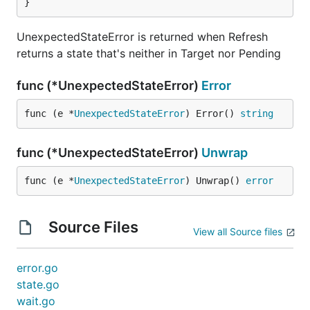
}
UnexpectedStateError is returned when Refresh
returns a state that's neither in Target nor Pending
func (*UnexpectedStateError)
Error
func (e *
UnexpectedStateError
) Error() 
string
func (*UnexpectedStateError)
Unwrap
func (e *
UnexpectedStateError
) Unwrap() 
error
Source Files
View all Source files
error.go
state.go
wait.go