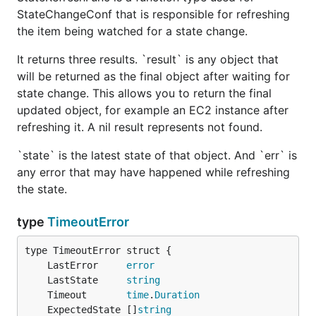
StateChangeConf that is responsible for refreshing
the item being watched for a state change.
It returns three results. `result` is any object that
will be returned as the final object after waiting for
state change. This allows you to return the final
updated object, for example an EC2 instance after
refreshing it. A nil result represents not found.
`state` is the latest state of that object. And `err` is
any error that may have happened while refreshing
the state.
type
TimeoutError
	LastError     
error
	LastState     
string
	Timeout       
time
.
Duration
	ExpectedState []
string