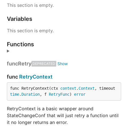
This section is empty.
Variables
This section is empty.
Functions
func
Retry
DEPRECATED
func
RetryContext
func RetryContext(ctx 
context
.
Context
, timeout 
time
.
Duration
, f 
RetryFunc
) 
error
RetryContext is a basic wrapper around
StateChangeConf that will just retry a function until
it no longer returns an error.