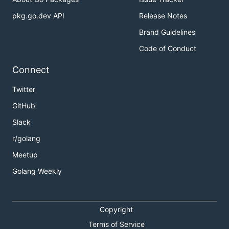
pkg.go.dev API
Release Notes
Brand Guidelines
Code of Conduct
Connect
Twitter
GitHub
Slack
r/golang
Meetup
Golang Weekly
Copyright
Terms of Service