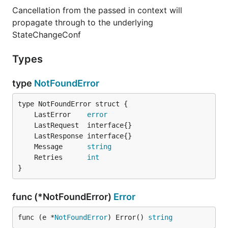
Cancellation from the passed in context will
propagate through to the underlying
StateChangeConf
Types
type
NotFoundError
	LastError    
error
	Message      
string
	Retries      
int
}
func (*NotFoundError)
Error
func (e *
NotFoundError
) Error() 
string