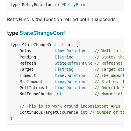
type RetryFunc func() *
RetryError
RetryFunc is the function retried until it succeeds.
type
StateChangeConf
	Delay          
time
.
Duration
// Wait this ti
	Pending        []
string
// States that 
	Refresh        
StateRefreshFunc
// Refreshes th
	Target         []
string
// Target state
	Timeout        
time
.
Duration
// The amount o
	MinTimeout     
time
.
Duration
// Smallest tim
	PollInterval   
time
.
Duration
// Override Min
	NotFoundChecks 
int
// Number of ti
// This is to work around inconsistent APIs
	ContinuousTargetOccurence 
int
// Number of time
}