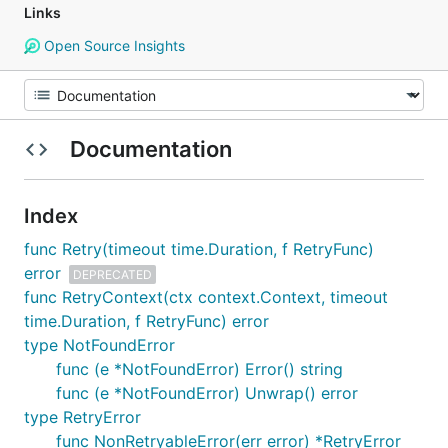
Links
Open Source Insights
Documentation
Index
func Retry(timeout time.Duration, f RetryFunc)
error
DEPRECATED
func RetryContext(ctx context.Context, timeout
time.Duration, f RetryFunc) error
type NotFoundError
func (e *NotFoundError) Error() string
func (e *NotFoundError) Unwrap() error
type RetryError
func NonRetryableError(err error) *RetryError