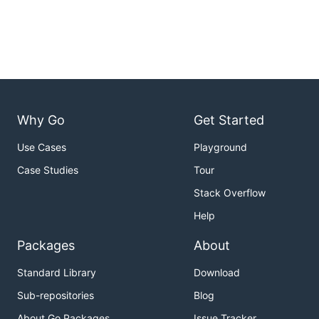
Why Go
Get Started
Use Cases
Playground
Case Studies
Tour
Stack Overflow
Help
Packages
About
Standard Library
Download
Sub-repositories
Blog
About Go Packages
Issue Tracker