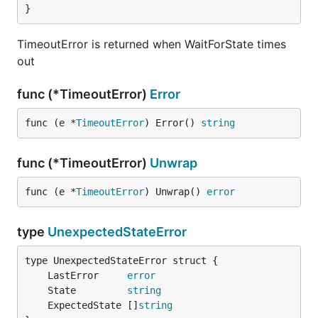
}
TimeoutError is returned when WaitForState times
out
func (*TimeoutError)
Error
func (e *
TimeoutError
) Error() 
string
func (*TimeoutError)
Unwrap
func (e *
TimeoutError
) Unwrap() 
error
type
UnexpectedStateError
	LastError     
error
	State         
string
	ExpectedState []
string