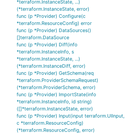
*terraform.InstanceState, ...)
(*terraform.InstanceState, error)
func (p *Provider) Configure(c
*terraform.ResourceConfig) error
func (p *Provider) DataSources()
[]terraform.DataSource
func (p *Provider) Diff(info
*terraform.InstanceInfo, s
*terraform.InstanceState, ...)
(*terraform.InstanceDiff, error)
func (p *Provider) GetSchema(req
*terraform.ProviderSchemaRequest)
(*terraform.ProviderSchema, error)
func (p *Provider) ImportState(info
*terraform.InstanceInfo, id string)
([]*terraform.InstanceState, error)
func (p *Provider) Input(input terraform.UIInput,
c *terraform.ResourceConfig)
(*terraform.ResourceConfig, error)