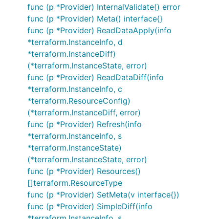
func (p *Provider) InternalValidate() error
func (p *Provider) Meta() interface{}
func (p *Provider) ReadDataApply(info
*terraform.InstanceInfo, d
*terraform.InstanceDiff)
(*terraform.InstanceState, error)
func (p *Provider) ReadDataDiff(info
*terraform.InstanceInfo, c
*terraform.ResourceConfig)
(*terraform.InstanceDiff, error)
func (p *Provider) Refresh(info
*terraform.InstanceInfo, s
*terraform.InstanceState)
(*terraform.InstanceState, error)
func (p *Provider) Resources()
[]terraform.ResourceType
func (p *Provider) SetMeta(v interface{})
func (p *Provider) SimpleDiff(info
*terraform.InstanceInfo, s