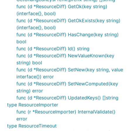
func (d *ResourceDiff) GetOk(key string)
(interface{}, bool)
func (d *ResourceDiff) GetOkExists(key string)
(interface{}, bool)
func (d *ResourceDiff) HasChange(key string)
bool
func (d *ResourceDiff) Id() string
func (d *ResourceDiff) NewValueKnown(key
string) bool
func (d *ResourceDiff) SetNew(key string, value
interface{}) error
func (d *ResourceDiff) SetNewComputed(key
string) error
func (d *ResourceDiff) UpdatedKeys() []string
type ResourceImporter
func (r *ResourceImporter) InternalValidate()
error
type ResourceTimeout