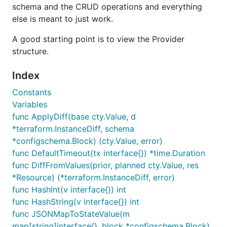
schema and the CRUD operations and everything
else is meant to just work.
A good starting point is to view the Provider
structure.
Index
Constants
Variables
func ApplyDiff(base cty.Value, d
*terraform.InstanceDiff, schema
*configschema.Block) (cty.Value, error)
func DefaultTimeout(tx interface{}) *time.Duration
func DiffFromValues(prior, planned cty.Value, res
*Resource) (*terraform.InstanceDiff, error)
func HashInt(v interface{}) int
func HashString(v interface{}) int
func JSONMapToStateValue(m
map[string]interface{}, block *configschema.Block)