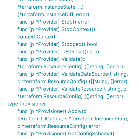
*terraform.InstanceState, ...)
(*terraform.InstanceDiff, error)
func (p *Provider) Stop() error
func (p *Provider) StopContext()
context.Context
func (p *Provider) Stopped() bool
func (p *Provider) TestReset() error
func (p *Provider) Validate(c
*terraform.ResourceConfig) ([]string, []error)
func (p *Provider) ValidateDataSource(t string,
c *terraform.ResourceConfig) ([]string, []error)
func (p *Provider) ValidateResource(t string, c
*terraform.ResourceConfig) ([]string, []error)
type Provisioner
func (p *Provisioner) Apply(o
terraform.UIOutput, s *terraform.InstanceState,
c *terraform.ResourceConfig) error
func (p *Provisioner) GetConfigSchema()