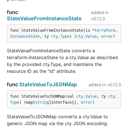
func
added in
StateValueFromInstanceState
v0.12.0
func StateValueFromInstanceState(is *
terraform
.
InstanceState
, ty 
cty
.
Type
) (
cty
.
Value
, 
error
)
StateValueFromInstanceState converts a
terraform.InstanceState to a cty.Value as described
by the provided cty.Type, and maintains the
resource ID as the "id" attribute.
func
StateValueToJSONMap
added in
v0.12.0
func StateValueToJSONMap(val 
cty
.
Value
, ty 
cty
.
Type
) (map[
string
]interface{}, 
error
)
StateValueToJSONMap converts a cty.Value to
generic JSON map via the cty JSON encoding.