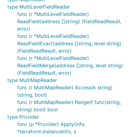
type MultiLevelFieldReader
func (r *MultiLevelFieldReader)
ReadField(address []string) (FieldReadResult,
error)
func (r *MultiLevelFieldReader)
ReadFieldExact(address []string, level string)
(FieldReadResult, error)
func (r *MultiLevelFieldReader)
ReadFieldMerge(address []string, level string)
(FieldReadResult, error)
type MultiMapReader
func (r MultiMapReader) Access(k string)
(string, bool)
func (r MultiMapReader) Range(f func(string,
string) bool) bool
type Provider
func (p *Provider) Apply(info
*terraform.InstanceInfo, s