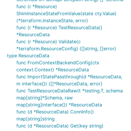
func (r *Resource)
ShimInstanceStateFromValue(state cty.Value)
(*terraform.InstanceState, error)
func (r *Resource) TestResourceData()
*ResourceData
func (r *Resource) Validate(c
*terraform.ResourceConfig) ([]string, []error)
type ResourceData
func FromContextBackendConfig(ctx
context.Context) *ResourceData
func ImportStatePassthrough(d *ResourceData,
m interface{}) ([]*ResourceData, error)
func TestResourceDataRaw(t *testing.T, schema
map[string]*Schema, raw
map[string]interface{}) *ResourceData
func (d *ResourceData) ConnInfo()
map[string]string
func (d *ResourceData) Get(key string)