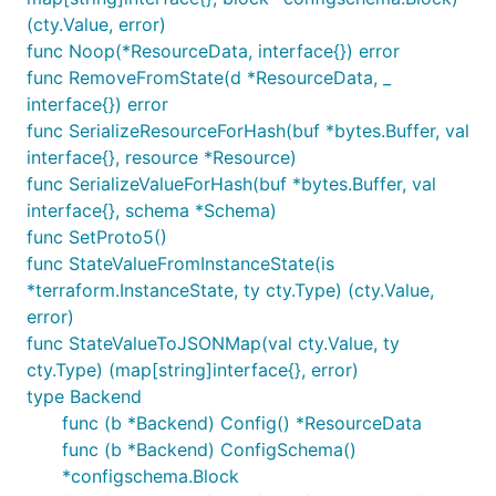
(cty.Value, error)
func Noop(*ResourceData, interface{}) error
func RemoveFromState(d *ResourceData, _
interface{}) error
func SerializeResourceForHash(buf *bytes.Buffer, val
interface{}, resource *Resource)
func SerializeValueForHash(buf *bytes.Buffer, val
interface{}, schema *Schema)
func SetProto5()
func StateValueFromInstanceState(is
*terraform.InstanceState, ty cty.Type) (cty.Value,
error)
func StateValueToJSONMap(val cty.Value, ty
cty.Type) (map[string]interface{}, error)
type Backend
func (b *Backend) Config() *ResourceData
func (b *Backend) ConfigSchema()
*configschema.Block