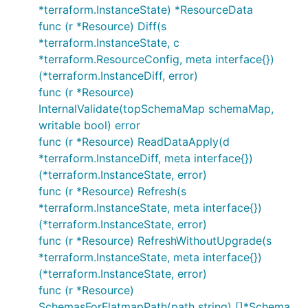
*terraform.InstanceState) *ResourceData
func (r *Resource) Diff(s
*terraform.InstanceState, c
*terraform.ResourceConfig, meta interface{})
(*terraform.InstanceDiff, error)
func (r *Resource)
InternalValidate(topSchemaMap schemaMap,
writable bool) error
func (r *Resource) ReadDataApply(d
*terraform.InstanceDiff, meta interface{})
(*terraform.InstanceState, error)
func (r *Resource) Refresh(s
*terraform.InstanceState, meta interface{})
(*terraform.InstanceState, error)
func (r *Resource) RefreshWithoutUpgrade(s
*terraform.InstanceState, meta interface{})
(*terraform.InstanceState, error)
func (r *Resource)
SchemasForFlatmapPath(path string) []*Schema