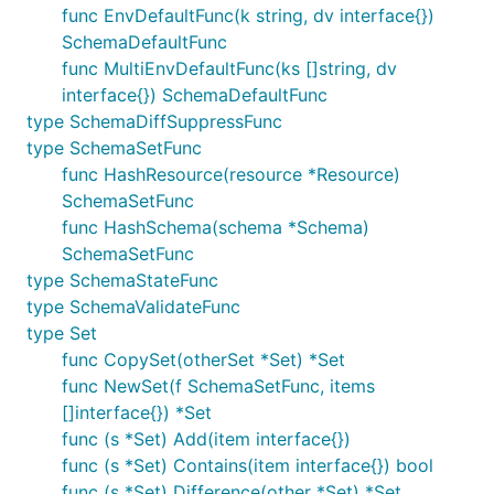
func EnvDefaultFunc(k string, dv interface{})
SchemaDefaultFunc
func MultiEnvDefaultFunc(ks []string, dv
interface{}) SchemaDefaultFunc
type SchemaDiffSuppressFunc
type SchemaSetFunc
func HashResource(resource *Resource)
SchemaSetFunc
func HashSchema(schema *Schema)
SchemaSetFunc
type SchemaStateFunc
type SchemaValidateFunc
type Set
func CopySet(otherSet *Set) *Set
func NewSet(f SchemaSetFunc, items
[]interface{}) *Set
func (s *Set) Add(item interface{})
func (s *Set) Contains(item interface{}) bool
func (s *Set) Difference(other *Set) *Set