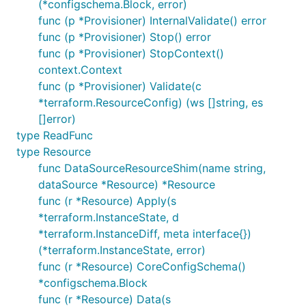
(*configschema.Block, error)
func (p *Provisioner) InternalValidate() error
func (p *Provisioner) Stop() error
func (p *Provisioner) StopContext()
context.Context
func (p *Provisioner) Validate(c
*terraform.ResourceConfig) (ws []string, es
[]error)
type ReadFunc
type Resource
func DataSourceResourceShim(name string,
dataSource *Resource) *Resource
func (r *Resource) Apply(s
*terraform.InstanceState, d
*terraform.InstanceDiff, meta interface{})
(*terraform.InstanceState, error)
func (r *Resource) CoreConfigSchema()
*configschema.Block
func (r *Resource) Data(s