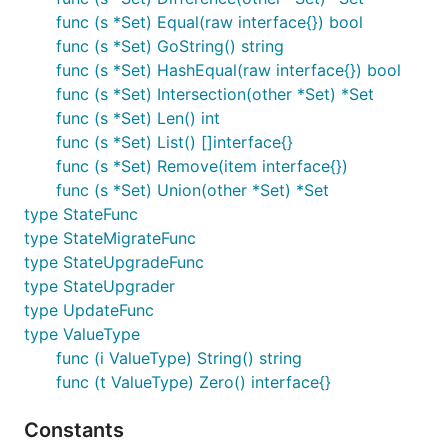
func (s *Set) Equal(raw interface{}) bool
func (s *Set) GoString() string
func (s *Set) HashEqual(raw interface{}) bool
func (s *Set) Intersection(other *Set) *Set
func (s *Set) Len() int
func (s *Set) List() []interface{}
func (s *Set) Remove(item interface{})
func (s *Set) Union(other *Set) *Set
type StateFunc
type StateMigrateFunc
type StateUpgradeFunc
type StateUpgrader
type UpdateFunc
type ValueType
func (i ValueType) String() string
func (t ValueType) Zero() interface{}
Constants