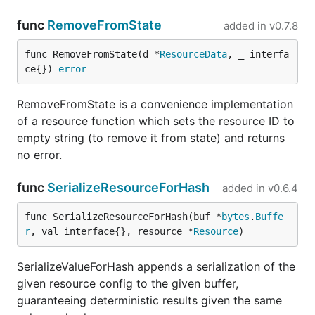
func
RemoveFromState
added in
v0.7.8
func RemoveFromState(d *
ResourceData
, _ interfa
ce{}) 
error
RemoveFromState is a convenience implementation
of a resource function which sets the resource ID to
empty string (to remove it from state) and returns
no error.
func
SerializeResourceForHash
added in
v0.6.4
func SerializeResourceForHash(buf *
bytes
.
Buffe
r
, val interface{}, resource *
Resource
)
SerializeValueForHash appends a serialization of the
given resource config to the given buffer,
guaranteeing deterministic results given the same