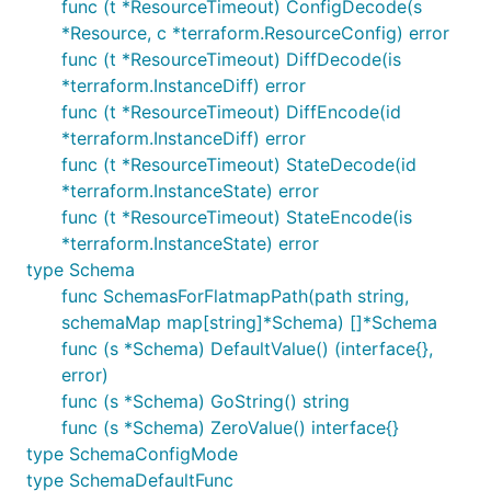
func (t *ResourceTimeout) ConfigDecode(s
*Resource, c *terraform.ResourceConfig) error
func (t *ResourceTimeout) DiffDecode(is
*terraform.InstanceDiff) error
func (t *ResourceTimeout) DiffEncode(id
*terraform.InstanceDiff) error
func (t *ResourceTimeout) StateDecode(id
*terraform.InstanceState) error
func (t *ResourceTimeout) StateEncode(is
*terraform.InstanceState) error
type Schema
func SchemasForFlatmapPath(path string,
schemaMap map[string]*Schema) []*Schema
func (s *Schema) DefaultValue() (interface{},
error)
func (s *Schema) GoString() string
func (s *Schema) ZeroValue() interface{}
type SchemaConfigMode
type SchemaDefaultFunc