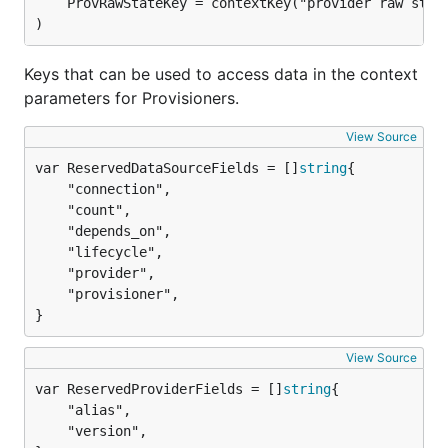
	ProvRawStateKey = contextKey("provider raw state")

)
Keys that can be used to access data in the context
parameters for Provisioners.
View Source
var ReservedDataSourceFields = []
string
	"connection",

	"count",

	"depends_on",

	"lifecycle",

	"provider",

	"provisioner",

}
View Source
var ReservedProviderFields = []
string
	"alias",

	"version",
