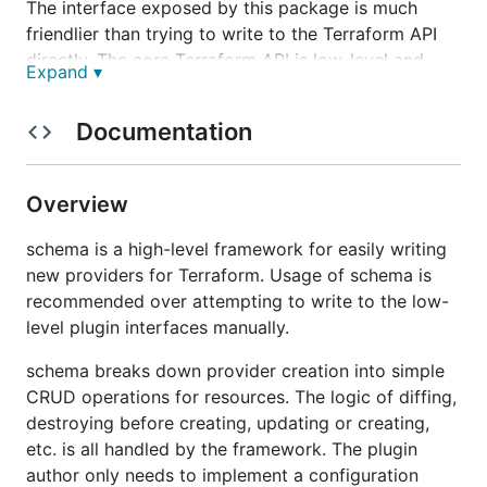
The interface exposed by this package is much
friendlier than trying to write to the Terraform API
directly. The core Terraform API is low-level and
Expand ▾
built for maximum flexibility and control, whereas
this library is built as a framework around that to
Documentation
more easily write common providers.
Overview
schema is a high-level framework for easily writing
new providers for Terraform. Usage of schema is
recommended over attempting to write to the low-
level plugin interfaces manually.
schema breaks down provider creation into simple
CRUD operations for resources. The logic of diffing,
destroying before creating, updating or creating,
etc. is all handled by the framework. The plugin
author only needs to implement a configuration