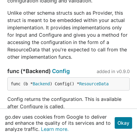
configuration loading and validation.
Unlike other schema structs such as Provider, this
struct is meant to be embedded within your actual
implementation. It provides implementations only
for Input and Configure and gives you a method for
accessing the configuration in the form of a
ResourceData that you're expected to call from the
other implementation funcs.
func (*Backend)
Config
added in
v0.9.0
func (b *
Backend
) Config() *
ResourceData
Config returns the configuration. This is available
after Configure is called.
go.dev uses cookies from Google to deliver
func (*Backend)
ConfigSchema
added in
and enhance the quality of its services and to
Okay
v0.12.0
analyze traffic.
Learn more.