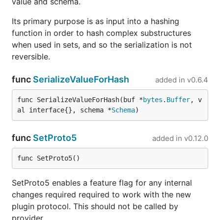
value and schema.
Its primary purpose is as input into a hashing
function in order to hash complex substructures
when used in sets, and so the serialization is not
reversible.
func
SerializeValueForHash
added in
v0.6.4
func SerializeValueForHash(buf *
bytes
.
Buffer
, v
al interface{}, schema *
Schema
)
func
SetProto5
added in
v0.12.0
func SetProto5()
SetProto5 enables a feature flag for any internal
changes required required to work with the new
plugin protocol. This should not be called by
provider.