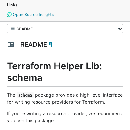
Links
Open Source Insights
README
¶
Terraform Helper Lib:
schema
The
package provides a high-level interface
schema
for writing resource providers for Terraform.
If you're writing a resource provider, we recommend
you use this package.