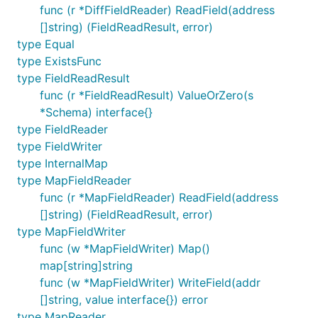
func (r *DiffFieldReader) ReadField(address
[]string) (FieldReadResult, error)
type Equal
type ExistsFunc
type FieldReadResult
func (r *FieldReadResult) ValueOrZero(s
*Schema) interface{}
type FieldReader
type FieldWriter
type InternalMap
type MapFieldReader
func (r *MapFieldReader) ReadField(address
[]string) (FieldReadResult, error)
type MapFieldWriter
func (w *MapFieldWriter) Map()
map[string]string
func (w *MapFieldWriter) WriteField(addr
[]string, value interface{}) error
type MapReader