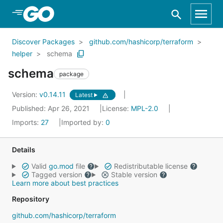
Skip to Main Content
Discover Packages
github.com/hashicorp/terraform
helper
schema
schema
package
Version:
v0.14.11
Latest
Published: Apr 26, 2021
License:
MPL-2.0
Imports:
27
Imported by:
0
Details
Valid
go.mod
file
Redistributable license
Tagged version
Stable version
Learn more about best practices
Repository
github.com/hashicorp/terraform