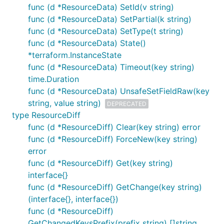
func (d *ResourceData) SetId(v string)
func (d *ResourceData) SetPartial(k string)
func (d *ResourceData) SetType(t string)
func (d *ResourceData) State()
*terraform.InstanceState
func (d *ResourceData) Timeout(key string)
time.Duration
func (d *ResourceData) UnsafeSetFieldRaw(key
string, value string)
DEPRECATED
type ResourceDiff
func (d *ResourceDiff) Clear(key string) error
func (d *ResourceDiff) ForceNew(key string)
error
func (d *ResourceDiff) Get(key string)
interface{}
func (d *ResourceDiff) GetChange(key string)
(interface{}, interface{})
func (d *ResourceDiff)
GetChangedKeysPrefix(prefix string) []string