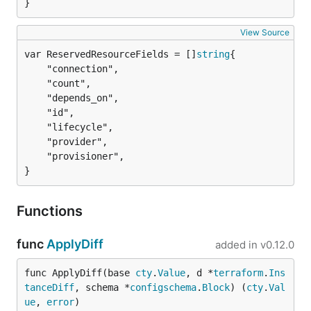
}
View Source
var ReservedResourceFields = []
string
	"connection",

	"count",

	"depends_on",

	"id",

	"lifecycle",

	"provider",

	"provisioner",

}
Functions
func
ApplyDiff
added in
v0.12.0
func ApplyDiff(base 
cty
.
Value
, d *
terraform
.
Ins
tanceDiff
, schema *
configschema
.
Block
) (
cty
.
Val
ue
, 
error
)