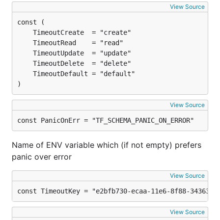
View Source
)
View Source
const PanicOnErr = "TF_SCHEMA_PANIC_ON_ERROR"
Name of ENV variable which (if not empty) prefers
panic over error
View Source
const TimeoutKey = "e2bfb730-ecaa-11e6-8f88-34363bc
View Source