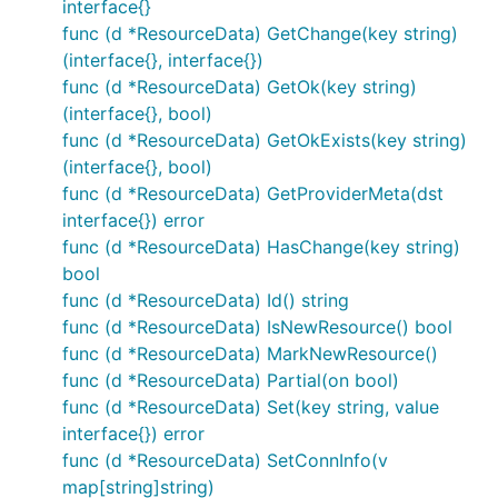
interface{}
func (d *ResourceData) GetChange(key string)
(interface{}, interface{})
func (d *ResourceData) GetOk(key string)
(interface{}, bool)
func (d *ResourceData) GetOkExists(key string)
(interface{}, bool)
func (d *ResourceData) GetProviderMeta(dst
interface{}) error
func (d *ResourceData) HasChange(key string)
bool
func (d *ResourceData) Id() string
func (d *ResourceData) IsNewResource() bool
func (d *ResourceData) MarkNewResource()
func (d *ResourceData) Partial(on bool)
func (d *ResourceData) Set(key string, value
interface{}) error
func (d *ResourceData) SetConnInfo(v
map[string]string)