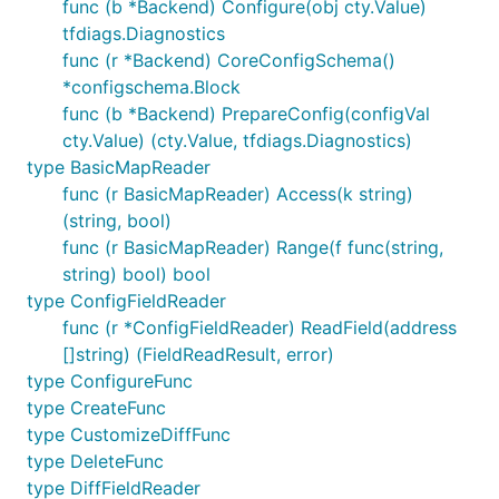
func (b *Backend) Configure(obj cty.Value)
tfdiags.Diagnostics
func (r *Backend) CoreConfigSchema()
*configschema.Block
func (b *Backend) PrepareConfig(configVal
cty.Value) (cty.Value, tfdiags.Diagnostics)
type BasicMapReader
func (r BasicMapReader) Access(k string)
(string, bool)
func (r BasicMapReader) Range(f func(string,
string) bool) bool
type ConfigFieldReader
func (r *ConfigFieldReader) ReadField(address
[]string) (FieldReadResult, error)
type ConfigureFunc
type CreateFunc
type CustomizeDiffFunc
type DeleteFunc
type DiffFieldReader