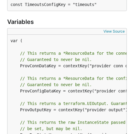
const TimeoutsConfigKey = "timeouts"
Variables
View Source
var (

// This returns a *ResourceData for the connect
// Guaranteed to never be nil.
	ProvConnDataKey = contextKey("provider conn data")

// This returns a *ResourceData for the config 
// Guaranteed to never be nil.
	ProvConfigDataKey = contextKey("provider config data")

// This returns a terraform.UIOutput. Guarantee
	ProvOutputKey = contextKey("provider output")

// This returns the raw InstanceState passed to
// be set, but may be nil.