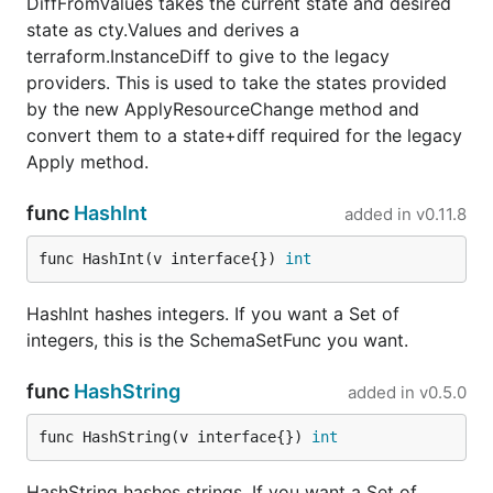
DiffFromValues takes the current state and desired
state as cty.Values and derives a
terraform.InstanceDiff to give to the legacy
providers. This is used to take the states provided
by the new ApplyResourceChange method and
convert them to a state+diff required for the legacy
Apply method.
func
HashInt
added in
v0.11.8
func HashInt(v interface{}) 
int
HashInt hashes integers. If you want a Set of
integers, this is the SchemaSetFunc you want.
func
HashString
added in
v0.5.0
func HashString(v interface{}) 
int
HashString hashes strings. If you want a Set of