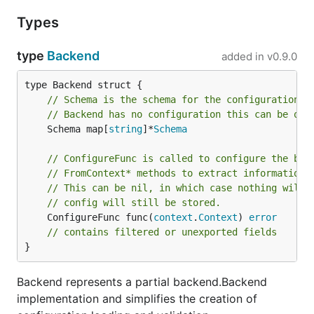
Types
type
Backend
added in
v0.9.0
// Schema is the schema for the configuration o
// Backend has no configuration this can be omi
	Schema map[
string
]*
Schema
// ConfigureFunc is called to configure the bac
// FromContext* methods to extract information 
// This can be nil, in which case nothing will 
// config will still be stored.
	ConfigureFunc func(
context
.
Context
) 
error
// contains filtered or unexported fields
}
Backend represents a partial backend.Backend
implementation and simplifies the creation of