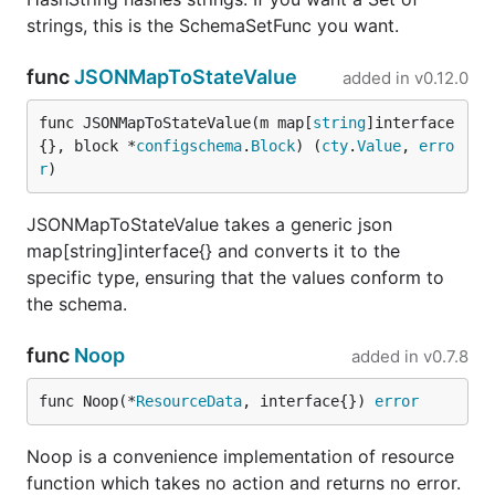
strings, this is the SchemaSetFunc you want.
func
JSONMapToStateValue
added in
v0.12.0
func JSONMapToStateValue(m map[
string
]interface
{}, block *
configschema
.
Block
) (
cty
.
Value
, 
erro
r
)
JSONMapToStateValue takes a generic json
map[string]interface{} and converts it to the
specific type, ensuring that the values conform to
the schema.
func
Noop
added in
v0.7.8
func Noop(*
ResourceData
, interface{}) 
error
Noop is a convenience implementation of resource
function which takes no action and returns no error.