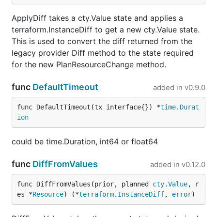
ApplyDiff takes a cty.Value state and applies a
terraform.InstanceDiff to get a new cty.Value state.
This is used to convert the diff returned from the
legacy provider Diff method to the state required
for the new PlanResourceChange method.
func
DefaultTimeout
added in
v0.9.0
func DefaultTimeout(tx interface{}) *
time
.
Durat
ion
could be time.Duration, int64 or float64
func
DiffFromValues
added in
v0.12.0
func DiffFromValues(prior, planned 
cty
.
Value
, r
es *
Resource
) (*
terraform
.
InstanceDiff
, 
error
)