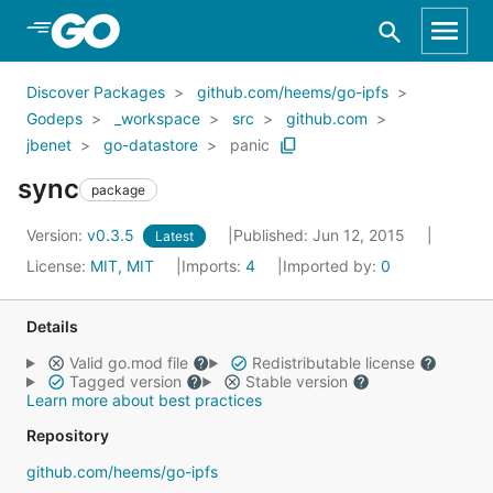
Skip to Main Content
Discover Packages
github.com/heems/go-ipfs
Godeps
_workspace
src
github.com
jbenet
go-datastore
panic
sync
package
Version:
v0.3.5
Published: Jun 12, 2015
Latest
License:
MIT, MIT
Imports:
4
Imported by:
0
Details
Valid go.mod file
Redistributable license
Tagged version
Stable version
Learn more about best practices
Repository
github.com/heems/go-ipfs