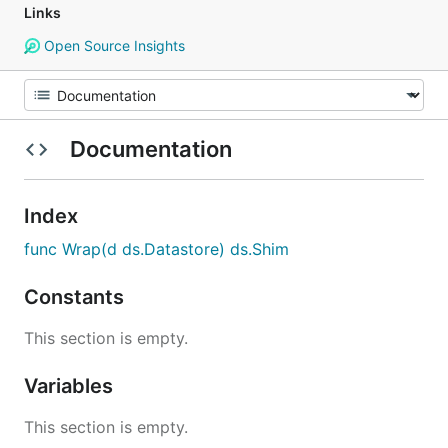
Links
Open Source Insights
Documentation
Index
func Wrap(d ds.Datastore) ds.Shim
Constants
This section is empty.
Variables
This section is empty.