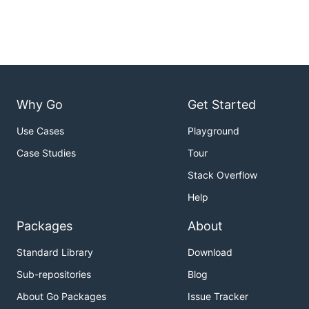
Why Go
Get Started
Use Cases
Playground
Case Studies
Tour
Stack Overflow
Help
Packages
About
Standard Library
Download
Sub-repositories
Blog
About Go Packages
Issue Tracker