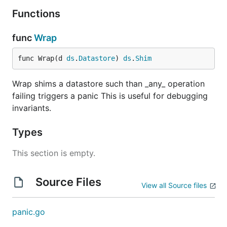
Functions
func
Wrap
func Wrap(d 
ds
.
Datastore
) 
ds
.
Shim
Wrap shims a datastore such than _any_ operation
failing triggers a panic This is useful for debugging
invariants.
Types
This section is empty.
Source Files
View all Source files
panic.go