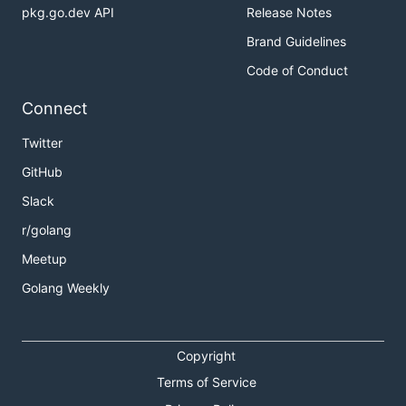
pkg.go.dev API
Release Notes
Brand Guidelines
Code of Conduct
Connect
Twitter
GitHub
Slack
r/golang
Meetup
Golang Weekly
Copyright
Terms of Service