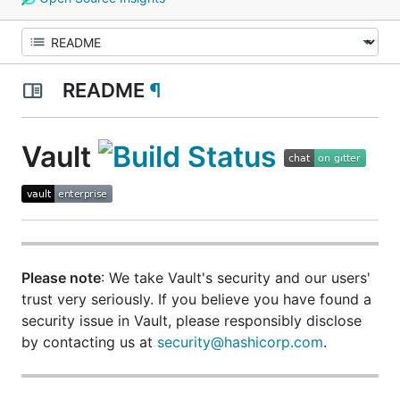
README
¶
Vault
Please note
: We take Vault's security and our users'
trust very seriously. If you believe you have found a
security issue in Vault,
please responsibly disclose
by contacting us at
security@hashicorp.com
.