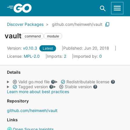
Skip to Main Content
Discover Packages
github.com/heimweh/vault
vault
command
module
Version:
v0.10.3
Published: Jun 20, 2018
Latest
License:
MPL-2.0
Imports:
2
Imported by:
0
Details
Valid go.mod file
Redistributable license
Tagged version
Stable version
Learn more about best practices
Repository
github.com/heimweh/vault
Links
Open Source Insights