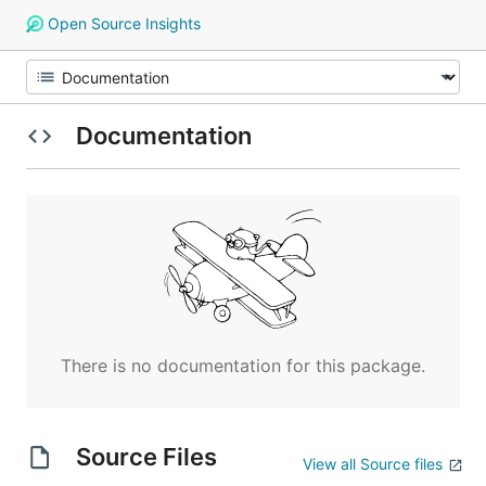
Open Source Insights
Documentation
There is no documentation for this package.
Source Files
View all Source files