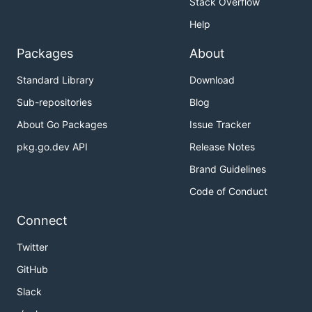
Stack Overflow
Help
Packages
About
Standard Library
Download
Sub-repositories
Blog
About Go Packages
Issue Tracker
pkg.go.dev API
Release Notes
Brand Guidelines
Code of Conduct
Connect
Twitter
GitHub
Slack