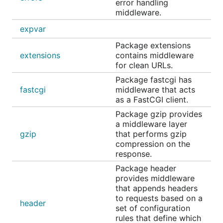
error handling
middleware.
expvar
Package extensions
extensions
contains middleware
for clean URLs.
Package fastcgi has
fastcgi
middleware that acts
as a FastCGI client.
Package gzip provides
a middleware layer
gzip
that performs gzip
compression on the
response.
Package header
provides middleware
that appends headers
to requests based on a
header
set of configuration
rules that define which