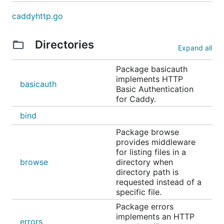
caddyhttp.go
Directories
Expand all
Package basicauth
implements HTTP
basicauth
Basic Authentication
for Caddy.
bind
Package browse
provides middleware
for listing files in a
browse
directory when
directory path is
requested instead of a
specific file.
Package errors
implements an HTTP
errors