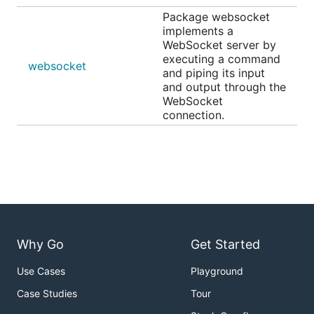
Package websocket
implements a
WebSocket server by
executing a command
websocket
and piping its input
and output through the
WebSocket
connection.
Why Go
Get Started
Use Cases
Playground
Case Studies
Tour