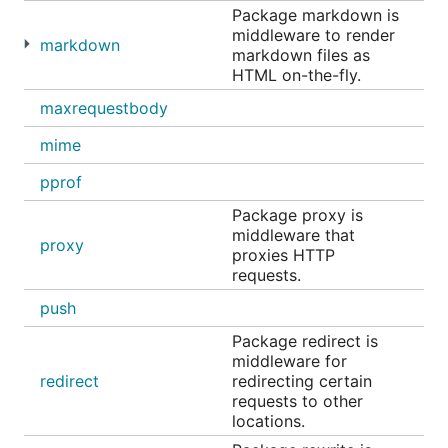
Package markdown is
middleware to render
markdown
markdown files as
HTML on-the-fly.
maxrequestbody
mime
pprof
Package proxy is
middleware that
proxy
proxies HTTP
requests.
push
Package redirect is
middleware for
redirect
redirecting certain
requests to other
locations.