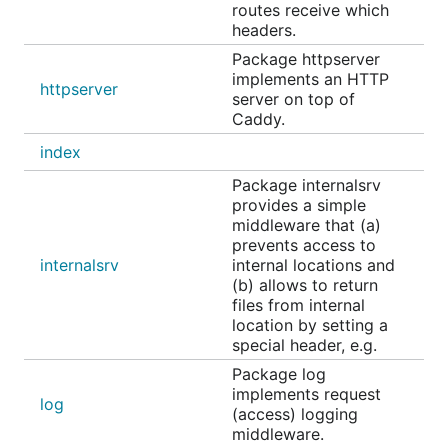
routes receive which
headers.
Package httpserver
implements an HTTP
httpserver
server on top of
Caddy.
index
Package internalsrv
provides a simple
middleware that (a)
prevents access to
internalsrv
internal locations and
(b) allows to return
files from internal
location by setting a
special header, e.g.
Package log
implements request
log
(access) logging
middleware.