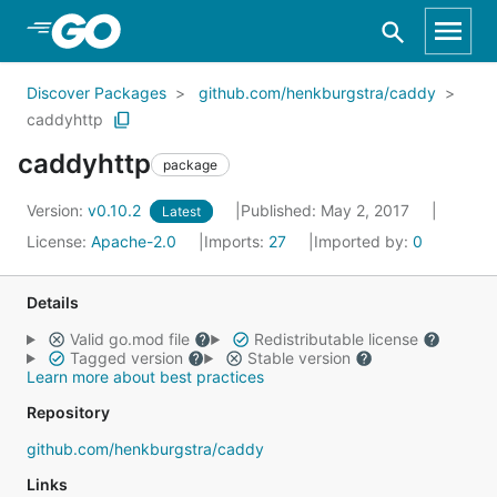
Skip to Main Content
Discover Packages
github.com/henkburgstra/caddy
caddyhttp
caddyhttp
package
Version:
v0.10.2
Published: May 2, 2017
Latest
License:
Apache-2.0
Imports:
27
Imported by:
0
Details
Valid go.mod file
Redistributable license
Tagged version
Stable version
Learn more about best practices
Repository
github.com/henkburgstra/caddy
Links