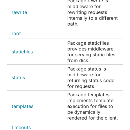
Package rewrite is
middleware for
rewrite
rewriting requests
internally to a different
path.
root
Package staticfiles
provides middleware
staticfiles
for serving static files
from disk.
Package status is
middleware for
status
returning status code
for requests
Package templates
implements template
templates
execution for files to
be dynamically
rendered for the client.
timeouts