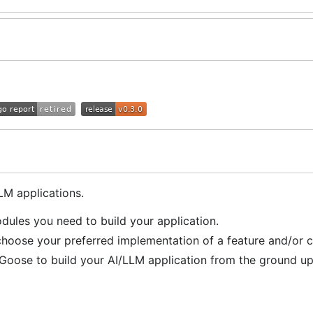
M applications.
ules you need to build your application.
oose your preferred implementation of a feature and/or c
oose to build your AI/LLM application from the ground up
line ⛽!