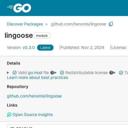
Skip to Main Content
Discover Packages
github.com/henomis/lingoose
lingoose
module
Version:
v0.3.0
Published: Nov 2, 2024
License:
Latest
Details
Valid
go.mod
file
Redistributable license
Ta
Learn more about best practices
Repository
github.com/henomis/lingoose
Links
Open Source Insights