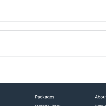
Packages
Abou
Standard Library
Downl