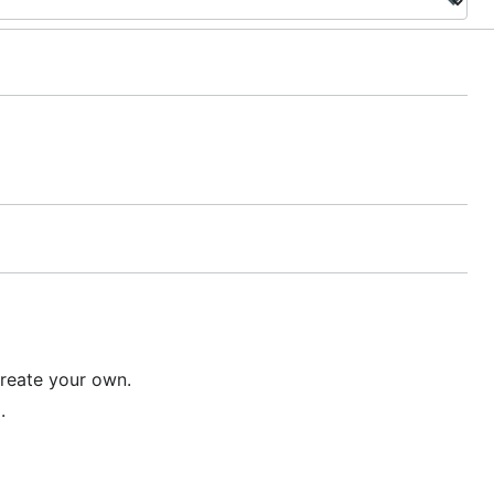
reate your own.
.