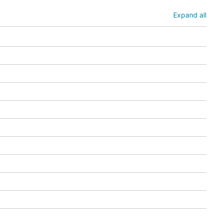
Expand all