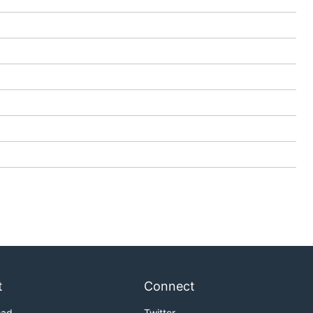
t
Connect
oad
Twitter