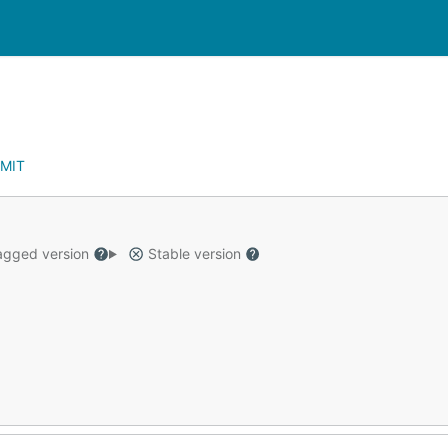
MIT
gged version
Stable version