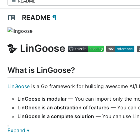
README
¶
🪿 LinGoose
What is LinGoose?
LinGoose
is a Go framework for building awesome AI/LL
LinGoose is modular
— You can import only the mod
LinGoose is an abstraction of features
— You can ch
LinGoose is a complete solution
— You can use LinG
Did you know?
A goose 🪿 fills its car 🚗 with goose-
Expand ▾