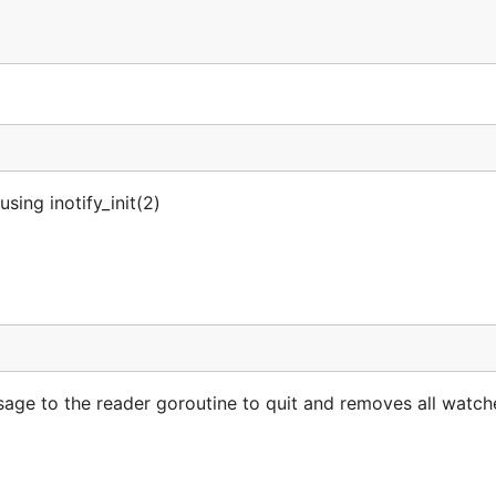
sing inotify_init(2)
sage to the reader goroutine to quit and removes all watch