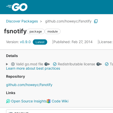
Skip to Main Content
Discover Packages
github.com/howeyc/fsnotify
fsnotify
package
module
Version:
v0.9.0
Published: Feb 27, 2014
License
Latest
Details
Valid go.mod file
Redistributable license
Ta
Learn more about best practices
Repository
github.com/howeyc/fsnotify
Links
Open Source Insights
Code Wiki