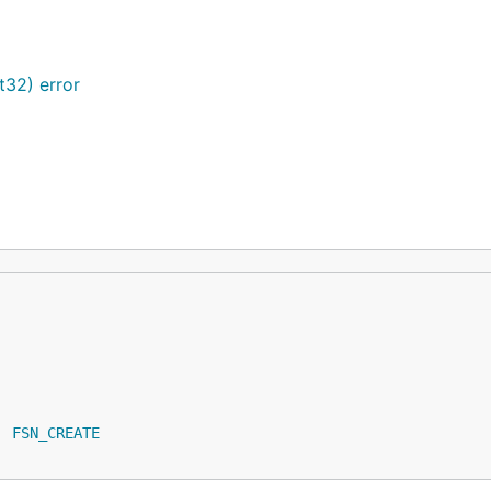
t32) error
| 
FSN_CREATE