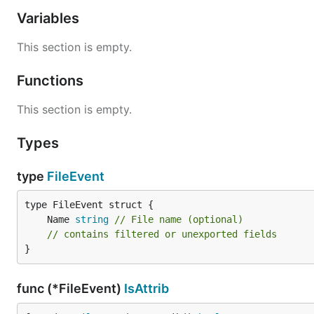
	/* ... do stuff ... */

Variables
	watcher.Close()

This section is empty.
Functions
For each event:
Name
This section is empty.
IsCreate()
Types
IsDelete()
IsModify()
type
FileEvent
IsRename()
FAQ
	Name 
string
// File name (optional)
// contains filtered or unexported fields
When a file is moved to another directory is it still bei
}
No (it shouldn't be, unless you are watching where it w
func (*FileEvent)
IsAttrib
When I watch a directory, are all subdirectories watche