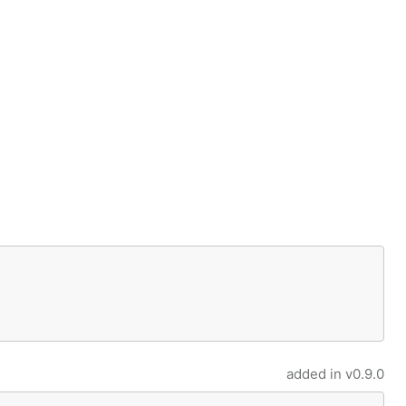
added in
v0.9.0