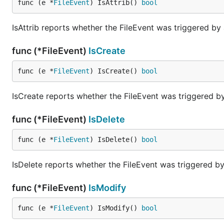
func (e *
FileEvent
) IsAttrib() 
bool
No, you must add watches for any directory you want t
IsAttrib reports whether the FileEvent was triggered by 
Do I have to watch the Error and Event channels in a s
func (*FileEvent)
IsCreate
As of now, yes. Looking into making this single-thread 
func (e *
FileEvent
) IsCreate() 
bool
Why am I receiving multiple events for the same file on
Spotlight indexing on OS X can result in multiple event
IsCreate reports whether the FileEvent was triggered by
Spotlight Privacy settings
until we have a native FSEve
func (*FileEvent)
IsDelete
How many files can be watched at once?
func (e *
FileEvent
) IsDelete() 
bool
There are OS-specific limits as to how many watches c
IsDelete reports whether the FileEvent was triggered by
Linux: /proc/sys/fs/inotify/max_user_watches contains
BSD / OSX: sysctl variables "kern.maxfiles" and "kern
func (*FileEvent)
IsModify
func (e *
FileEvent
) IsModify() 
bool