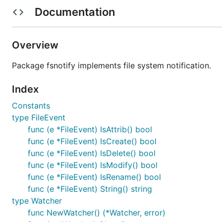
Documentation
Import
(
GoDo
code.google.com/p/go.exp/fsnotify
Continue importing
(
github.com/howeyc/fsnotify
Overview
Report Issues
to go.exp/fsnotify after testing agai
Join
golang-dev
to discuss fsnotify.
Package fsnotify implements file system notification.
See the
Contribution Guidelines
for Go and sign th
Index
Example:
Constants
type FileEvent
package main

func (e *FileEvent) IsAttrib() bool
func (e *FileEvent) IsCreate() bool
import (

func (e *FileEvent) IsDelete() bool
	"log"

func (e *FileEvent) IsModify() bool
	"github.com/howeyc/fsnotify"

func (e *FileEvent) IsRename() bool
)

func (e *FileEvent) String() string
type Watcher
func main() {

	watcher, err := fsnotify.NewWatcher()

func NewWatcher() (*Watcher, error)
	if err != nil {
