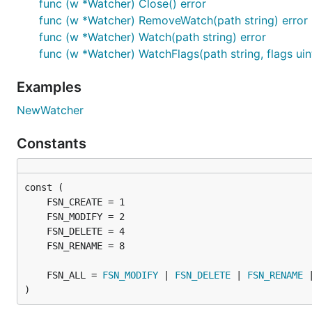
func (w *Watcher) Close() error
		log.Fatal(err)

func (w *Watcher) RemoveWatch(path string) error
	}

func (w *Watcher) Watch(path string) error
	done := make(chan bool)

func (w *Watcher) WatchFlags(path string, flags uin
	// Process events

Examples
	go func() {

		for {

NewWatcher
			select {

			case ev := <-watcher.Event:

Constants
				log.Println("event:", ev)

			case err := <-watcher.Error:

				log.Println("error:", err)

			}

		}

	}()

	err = watcher.Watch("testDir")

	if err != nil {

		log.Fatal(err)

	}

	FSN_ALL = 
FSN_MODIFY
 | 
FSN_DELETE
 | 
FSN_RENAME
 
)
	<-done
