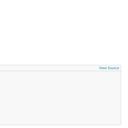
View Source