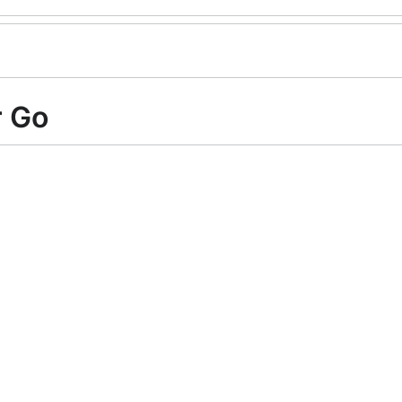
r Go
ry with a new
API
.