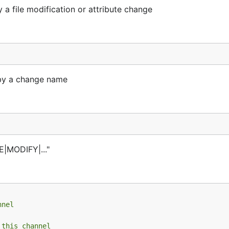
 a file modification or attribute change
 by a change name
E|MODIFY|..."
nnel
 this channel