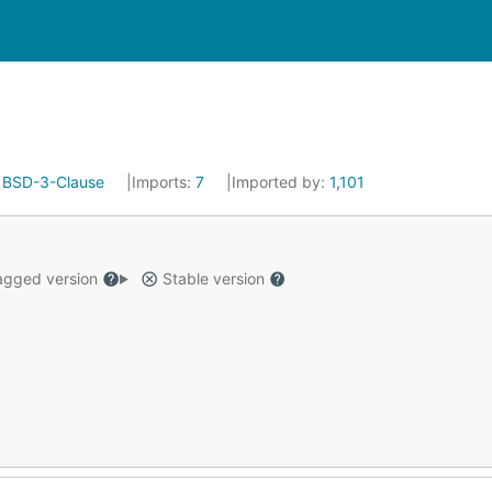
:
BSD-3-Clause
Imports:
7
Imported by:
1,101
gged version
Stable version