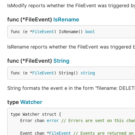
IsModify reports whether the FileEvent was triggered by
func (*FileEvent)
IsRename
func (e *
FileEvent
) IsRename() 
bool
IsRename reports whether the FileEvent was triggered
func (*FileEvent)
String
func (e *
FileEvent
) String() 
string
String formats the event e in the form "filename: DELET
type
Watcher
	Error chan 
error
// Errors are sent on this cha
	Event chan *
FileEvent
// Events are returned on