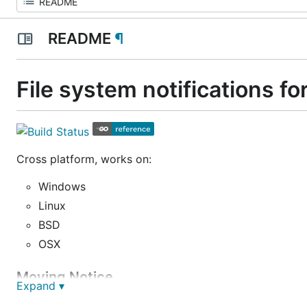
README
¶
File system notifications fo
Cross platform, works on:
Windows
Linux
BSD
OSX
Moving Notice
Expand ▾
We plan to include os/fsnotify in the Go standard libra