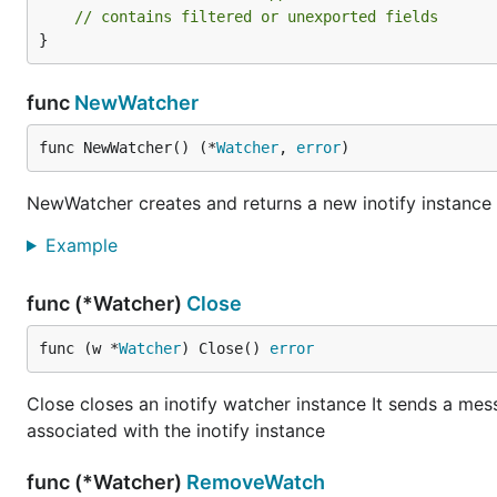
// contains filtered or unexported fields
}
func
NewWatcher
func NewWatcher() (*
Watcher
, 
error
)
NewWatcher creates and returns a new inotify instance u
Example
func (*Watcher)
Close
func (w *
Watcher
) Close() 
error
Close closes an inotify watcher instance It sends a mes
associated with the inotify instance
func (*Watcher)
RemoveWatch