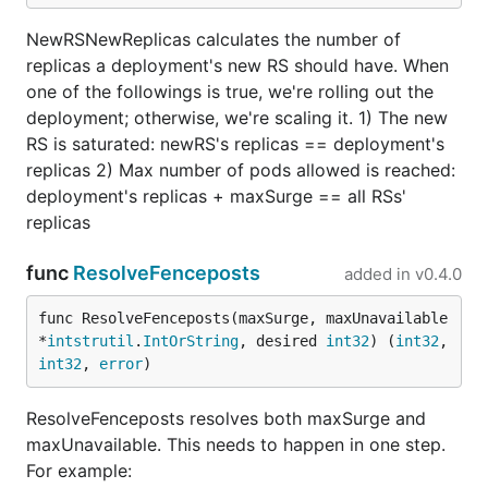
NewRSNewReplicas calculates the number of
replicas a deployment's new RS should have. When
one of the followings is true, we're rolling out the
deployment; otherwise, we're scaling it. 1) The new
RS is saturated: newRS's replicas == deployment's
replicas 2) Max number of pods allowed is reached:
deployment's replicas + maxSurge == all RSs'
replicas
func
ResolveFenceposts
added in
v0.4.0
func ResolveFenceposts(maxSurge, maxUnavailable 
*
intstrutil
.
IntOrString
, desired 
int32
) (
int32
, 
int32
, 
error
)
ResolveFenceposts resolves both maxSurge and
maxUnavailable. This needs to happen in one step.
For example: