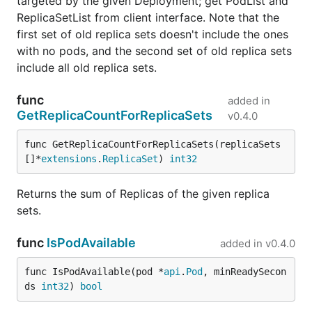
targeted by the given Deployment; get PodList and
ReplicaSetList from client interface. Note that the
first set of old replica sets doesn't include the ones
with no pods, and the second set of old replica sets
include all old replica sets.
func
added in
GetReplicaCountForReplicaSets
v0.4.0
func GetReplicaCountForReplicaSets(replicaSets 
[]*
extensions
.
ReplicaSet
) 
int32
Returns the sum of Replicas of the given replica
sets.
func
IsPodAvailable
added in
v0.4.0
func IsPodAvailable(pod *
api
.
Pod
, minReadySecon
ds 
int32
) 
bool