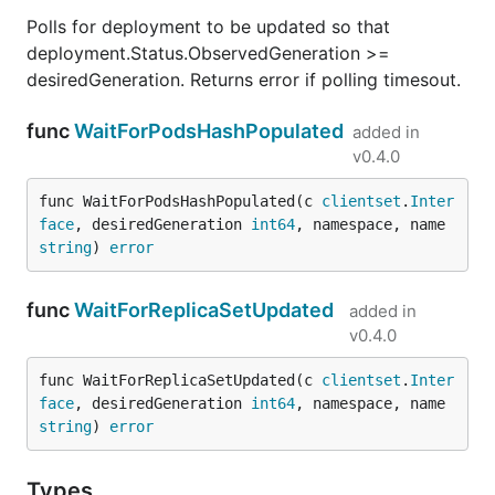
Polls for deployment to be updated so that
deployment.Status.ObservedGeneration >=
desiredGeneration. Returns error if polling timesout.
func
WaitForPodsHashPopulated
added in
v0.4.0
func WaitForPodsHashPopulated(c 
clientset
.
Inter
face
, desiredGeneration 
int64
, namespace, name 
string
) 
error
func
WaitForReplicaSetUpdated
added in
v0.4.0
func WaitForReplicaSetUpdated(c 
clientset
.
Inter
face
, desiredGeneration 
int64
, namespace, name 
string
) 
error
Types