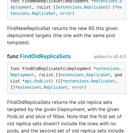
func FindNewReplicaSet(deployment *
extensions
.
D
eployment
, rsList []
extensions
.
ReplicaSet
) (*
ex
tensions
.
ReplicaSet
, 
error
)
FindNewReplicaSet returns the new RS this given
deployment targets (the one with the same pod
template).
func
FindOldReplicaSets
added in
v0.4.0
func FindOldReplicaSets(deployment *
extensions
.
Deployment
, rsList []
extensions
.
ReplicaSet
, pod
List *
api
.
PodList
) ([]*
extensions
.
ReplicaSet
, 
[]*
extensions
.
ReplicaSet
, 
error
)
FindOldReplicaSets returns the old replica sets
targeted by the given Deployment, with the given
PodList and slice of RSes. Note that the first set of
old replica sets doesn't include the ones with no
pods, and the second set of old replica sets include