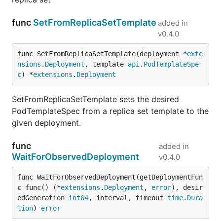
func
SetFromReplicaSetTemplate
added in
v0.4.0
func SetFromReplicaSetTemplate(deployment *
exte
nsions
.
Deployment
, template 
api
.
PodTemplateSpe
c
) *
extensions
.
Deployment
SetFromReplicaSetTemplate sets the desired
PodTemplateSpec from a replica set template to the
given deployment.
func
added in
WaitForObservedDeployment
v0.4.0
func WaitForObservedDeployment(getDeploymentFun
c func() (*
extensions
.
Deployment
, 
error
), desir
edGeneration 
int64
, interval, timeout 
time
.
Dura
tion
) 
error