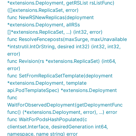
*extensions.Deployment, getRSList rsListFunc)
([]extensions.ReplicaSet, error)
func NewRSNewReplicas(deployment
*extensions.Deployment, allRSs
[]*extensions.ReplicaSet, ...) (int32, error)
func ResolveFenceposts(maxSurge, maxUnavailable
*intstrutil.IntOrString, desired int32) (int32, int32,
error)
func Revision(rs *extensions.ReplicaSet) (int64,
error)
func SetFromReplicaSetTemplate(deployment
*extensions.Deployment, template
api.PodTemplateSpec) *extensions.Deployment
func
WaitForObservedDeployment(getDeploymentFunc
func() (*extensions.Deployment, error), ...) error
func WaitForPodsHashPopulated(c
clientset.Interface, desiredGeneration int64,
namespace, name string) error