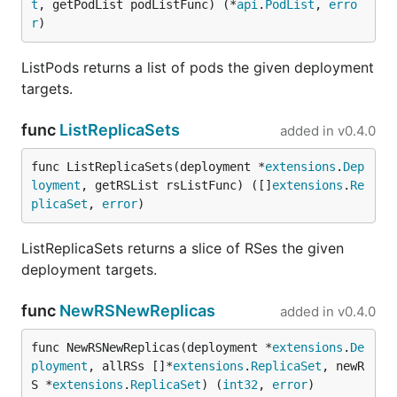
t
, getPodList podListFunc) (*
api
.
PodList
, 
erro
r
)
ListPods returns a list of pods the given deployment
targets.
func
ListReplicaSets
added in
v0.4.0
func ListReplicaSets(deployment *
extensions
.
Dep
loyment
, getRSList rsListFunc) ([]
extensions
.
Re
plicaSet
, 
error
)
ListReplicaSets returns a slice of RSes the given
deployment targets.
func
NewRSNewReplicas
added in
v0.4.0
func NewRSNewReplicas(deployment *
extensions
.
De
ployment
, allRSs []*
extensions
.
ReplicaSet
, newR
S *
extensions
.
ReplicaSet
) (
int32
, 
error
)