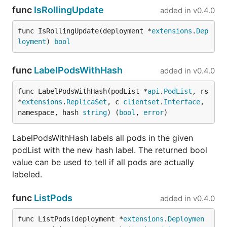
func
IsRollingUpdate
added in
v0.4.0
func IsRollingUpdate(deployment *
extensions
.
Dep
loyment
) 
bool
func
LabelPodsWithHash
added in
v0.4.0
func LabelPodsWithHash(podList *
api
.
PodList
, rs 
*
extensions
.
ReplicaSet
, c 
clientset
.
Interface
, 
namespace, hash 
string
) (
bool
, 
error
)
LabelPodsWithHash labels all pods in the given
podList with the new hash label. The returned bool
value can be used to tell if all pods are actually
labeled.
func
ListPods
added in
v0.4.0
func ListPods(deployment *
extensions
.
Deploymen