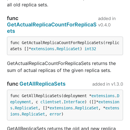
all old replica sets.
func
added in
GetActualReplicaCountForReplicaS
v0.4.0
ets
func GetActualReplicaCountForReplicaSets(replic
aSets []*
extensions
.
ReplicaSet
) 
int32
GetActualReplicaCountForReplicaSets returns the
sum of actual replicas of the given replica sets.
func
GetAllReplicaSets
added in
v1.3.0
func GetAllReplicaSets(deployment *
extensions
.
D
eployment
, c 
clientset
.
Interface
) ([]*
extension
s
.
ReplicaSet
, []*
extensions
.
ReplicaSet
, *
extens
ions
.
ReplicaSet
, 
error
)
GetAllReplicaSets returns the old and new replica