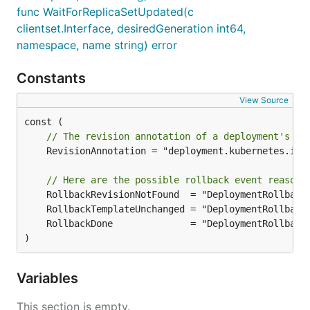
func WaitForReplicaSetUpdated(c
clientset.Interface, desiredGeneration int64,
namespace, name string) error
Constants
View Source
// The revision annotation of a deployment's re
	RevisionAnnotation = "deployment.kubernetes.io/revision"

// Here are the possible rollback event reasons
)
Variables
This section is empty.