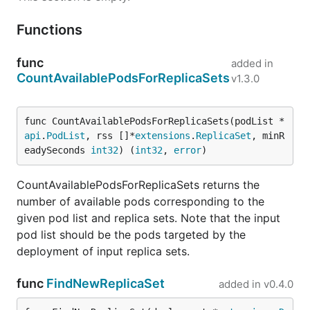
Functions
func
added in
CountAvailablePodsForReplicaSets
v1.3.0
func CountAvailablePodsForReplicaSets(podList *
api
.
PodList
, rss []*
extensions
.
ReplicaSet
, minR
eadySeconds 
int32
) (
int32
, 
error
)
CountAvailablePodsForReplicaSets returns the
number of available pods corresponding to the
given pod list and replica sets. Note that the input
pod list should be the pods targeted by the
deployment of input replica sets.
func
FindNewReplicaSet
added in
v0.4.0