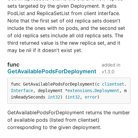
sets targeted by the given Deployment. It gets
PodList and ReplicaSetList from client interface.
Note that the first set of old replica sets doesn't
include the ones with no pods, and the second set
of old replica sets include all old replica sets. The
third returned value is the new replica set, and it
may be nil if it doesn't exist yet.
func
added in
GetAvailablePodsForDeployment
v1.3.0
func GetAvailablePodsForDeployment(c 
clientset
.
Interface
, deployment *
extensions
.
Deployment
, m
inReadySeconds 
int32
) (
int32
, 
error
)
GetAvailablePodsForDeployment returns the number
of available pods (listed from clientset)
corresponding to the given deployment.