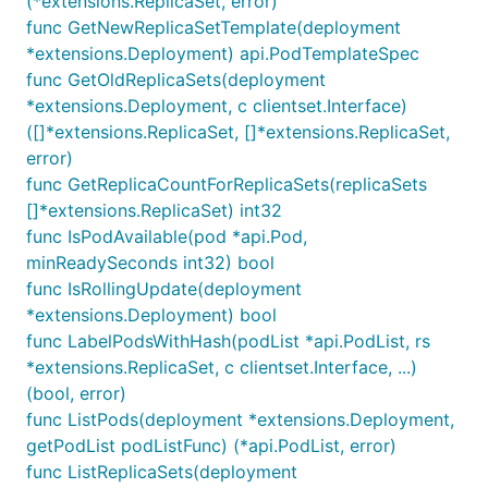
(*extensions.ReplicaSet, error)
func GetNewReplicaSetTemplate(deployment
*extensions.Deployment) api.PodTemplateSpec
func GetOldReplicaSets(deployment
*extensions.Deployment, c clientset.Interface)
([]*extensions.ReplicaSet, []*extensions.ReplicaSet,
error)
func GetReplicaCountForReplicaSets(replicaSets
[]*extensions.ReplicaSet) int32
func IsPodAvailable(pod *api.Pod,
minReadySeconds int32) bool
func IsRollingUpdate(deployment
*extensions.Deployment) bool
func LabelPodsWithHash(podList *api.PodList, rs
*extensions.ReplicaSet, c clientset.Interface, ...)
(bool, error)
func ListPods(deployment *extensions.Deployment,
getPodList podListFunc) (*api.PodList, error)
func ListReplicaSets(deployment