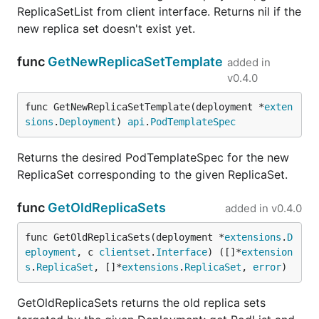
ReplicaSetList from client interface. Returns nil if the
new replica set doesn't exist yet.
func
GetNewReplicaSetTemplate
added in
v0.4.0
func GetNewReplicaSetTemplate(deployment *
exten
sions
.
Deployment
) 
api
.
PodTemplateSpec
Returns the desired PodTemplateSpec for the new
ReplicaSet corresponding to the given ReplicaSet.
func
GetOldReplicaSets
added in
v0.4.0
func GetOldReplicaSets(deployment *
extensions
.
D
eployment
, c 
clientset
.
Interface
) ([]*
extension
s
.
ReplicaSet
, []*
extensions
.
ReplicaSet
, 
error
)
GetOldReplicaSets returns the old replica sets