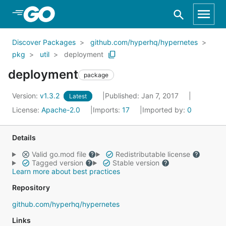
Skip to Main Content
Discover Packages
github.com/hyperhq/hypernetes
pkg
util
deployment
deployment
package
Version:
v1.3.2
Published: Jan 7, 2017
Latest
License:
Apache-2.0
Imports:
17
Imported by:
0
Details
Valid go.mod file
Redistributable license
Tagged version
Stable version
Learn more about best practices
Repository
github.com/hyperhq/hypernetes
Links