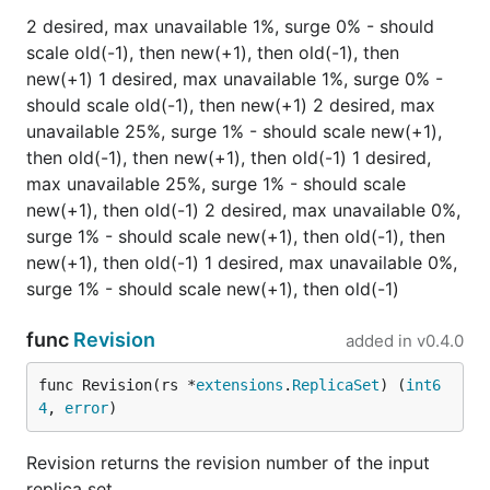
2 desired, max unavailable 1%, surge 0% - should
scale old(-1), then new(+1), then old(-1), then
new(+1) 1 desired, max unavailable 1%, surge 0% -
should scale old(-1), then new(+1) 2 desired, max
unavailable 25%, surge 1% - should scale new(+1),
then old(-1), then new(+1), then old(-1) 1 desired,
max unavailable 25%, surge 1% - should scale
new(+1), then old(-1) 2 desired, max unavailable 0%,
surge 1% - should scale new(+1), then old(-1), then
new(+1), then old(-1) 1 desired, max unavailable 0%,
surge 1% - should scale new(+1), then old(-1)
func
Revision
added in
v0.4.0
func Revision(rs *
extensions
.
ReplicaSet
) (
int6
4
, 
error
)
Revision returns the revision number of the input
replica set