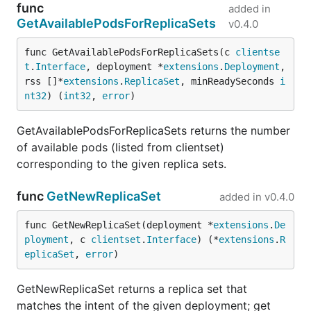
func
added in
GetAvailablePodsForReplicaSets
v0.4.0
func GetAvailablePodsForReplicaSets(c 
clientse
t
.
Interface
, deployment *
extensions
.
Deployment
, 
rss []*
extensions
.
ReplicaSet
, minReadySeconds 
i
nt32
) (
int32
, 
error
)
GetAvailablePodsForReplicaSets returns the number
of available pods (listed from clientset)
corresponding to the given replica sets.
func
GetNewReplicaSet
added in
v0.4.0
func GetNewReplicaSet(deployment *
extensions
.
De
ployment
, c 
clientset
.
Interface
) (*
extensions
.
R
eplicaSet
, 
error
)
GetNewReplicaSet returns a replica set that
matches the intent of the given deployment; get