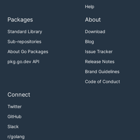
Help
Packages
About
Standard Library
Download
Sub-repositories
Blog
About Go Packages
Issue Tracker
pkg.go.dev API
Release Notes
Brand Guidelines
Code of Conduct
Connect
Twitter
GitHub
Slack
r/golang