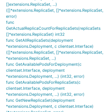
[]extensions.ReplicaSet, ...)
([]*extensions.ReplicaSet, []*extensions.ReplicaSet,
error)
func
GetActualReplicaCountForReplicaSets(replicaSets
[]*extensions.ReplicaSet) int32
func GetAllReplicaSets(deployment
*extensions.Deployment, c clientset.Interface)
([]*extensions.ReplicaSet, []*extensions.ReplicaSet,
*extensions.ReplicaSet, ...)
func GetAvailablePodsForDeployment(c
clientset.Interface, deployment
*extensions.Deployment, ...) (int32, error)
func GetAvailablePodsForReplicaSets(c
clientset.Interface, deployment
*extensions.Deployment, ...) (int32, error)
func GetNewReplicaSet(deployment
*extensions.Deployment, c clientset.Interface)