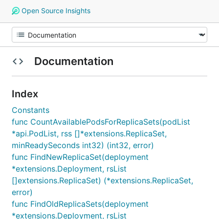
Open Source Insights
Documentation
Index
Constants
func CountAvailablePodsForReplicaSets(podList
*api.PodList, rss []*extensions.ReplicaSet,
minReadySeconds int32) (int32, error)
func FindNewReplicaSet(deployment
*extensions.Deployment, rsList
[]extensions.ReplicaSet) (*extensions.ReplicaSet,
error)
func FindOldReplicaSets(deployment
*extensions.Deployment, rsList