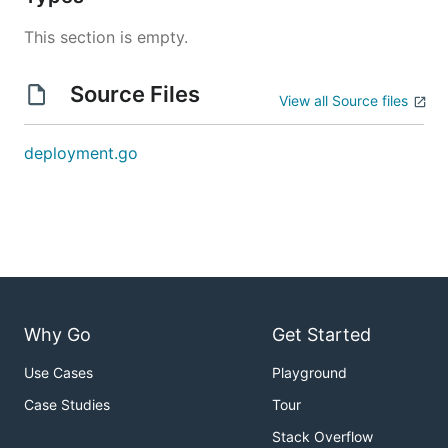
This section is empty.
Source Files
View all Source files
deployment.go
Why Go
Get Started
Use Cases
Playground
Case Studies
Tour
Stack Overflow