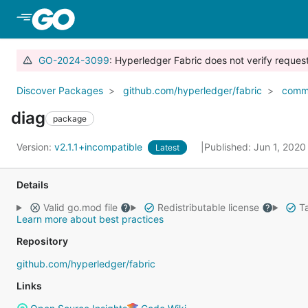
Skip to Main Content
GO-2024-3099
: Hyperledger Fabric does not verify reque
Discover Packages
github.com/hyperledger/fabric
comm
diag
package
Version:
v2.1.1+incompatible
Published: Jun 1, 202
Latest
Details
Valid go.mod file
Redistributable license
Ta
Learn more about best practices
Repository
github.com/hyperledger/fabric
Links