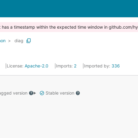
st has a timestamp within the expected time window in github.com/hy
on
diag
0
License:
Apache-2.0
Imports:
2
Imported by:
336
gged version
Stable version