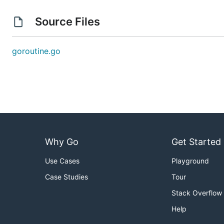
Source Files
goroutine.go
Why Go
Get Started
Use Cases
Playground
Case Studies
Tour
Stack Overflow
Help