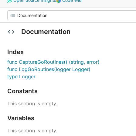
Open Source Insights
Code Wiki
Documentation
Index
func CaptureGoRoutines() (string, error)
func LogGoRoutines(logger Logger)
type Logger
Constants
This section is empty.
Variables
This section is empty.