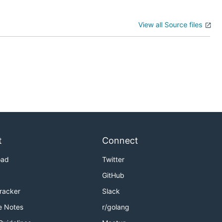
View all Source files
t
Connect
oad
Twitter
GitHub
Tracker
Slack
e Notes
r/golang