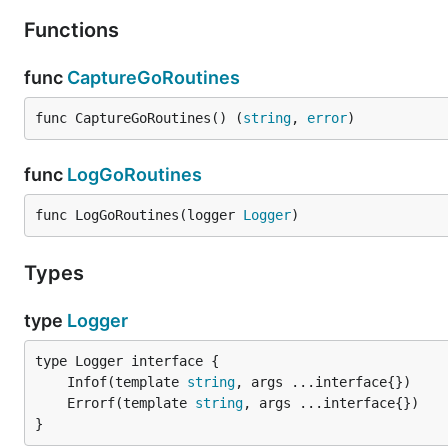
Functions
func
CaptureGoRoutines
func CaptureGoRoutines() (
string
, 
error
)
func
LogGoRoutines
func LogGoRoutines(logger 
Logger
)
Types
type
Logger
	Infof(template 
string
	Errorf(template 
string
}