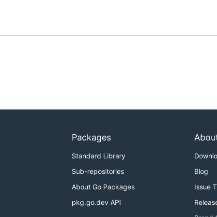
Packages
Abou
Standard Library
Downl
Sub-repositories
Blog
About Go Packages
Issue 
pkg.go.dev API
Releas