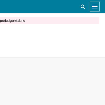
perledger/fabric