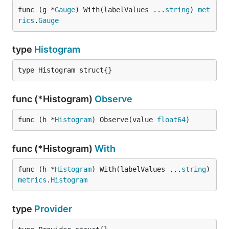
func (g *
Gauge
) With(labelValues ...
string
) 
met
rics
.
Gauge
type
Histogram
type Histogram struct{}
func (*Histogram)
Observe
func (h *
Histogram
) Observe(value 
float64
)
func (*Histogram)
With
func (h *
Histogram
) With(labelValues ...
string
) 
metrics
.
Histogram
type
Provider