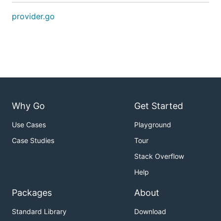
provider.go
Why Go
Get Started
Use Cases
Playground
Case Studies
Tour
Stack Overflow
Help
Packages
About
Standard Library
Download