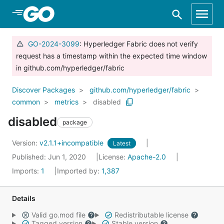
Skip to Main Content
GO-2024-3099
: Hyperledger Fabric does not verify
request has a timestamp within the expected time window
in github.com/hyperledger/fabric
Discover Packages
github.com/hyperledger/fabric
common
metrics
disabled
disabled
package
Version:
v2.1.1+incompatible
Latest
Published: Jun 1, 2020
License:
Apache-2.0
Imports:
1
Imported by:
1,387
Details
Valid go.mod file
Redistributable license
Tagged version
Stable version