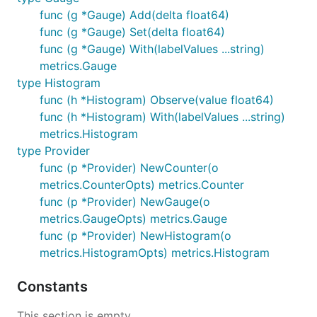
func (g *Gauge) Add(delta float64)
func (g *Gauge) Set(delta float64)
func (g *Gauge) With(labelValues ...string)
metrics.Gauge
type Histogram
func (h *Histogram) Observe(value float64)
func (h *Histogram) With(labelValues ...string)
metrics.Histogram
type Provider
func (p *Provider) NewCounter(o
metrics.CounterOpts) metrics.Counter
func (p *Provider) NewGauge(o
metrics.GaugeOpts) metrics.Gauge
func (p *Provider) NewHistogram(o
metrics.HistogramOpts) metrics.Histogram
Constants
This section is empty.