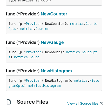
type Provider struct{}
func (*Provider)
NewCounter
func (p *
Provider
) NewCounter(o 
metrics
.
Counter
Opts
) 
metrics
.
Counter
func (*Provider)
NewGauge
func (p *
Provider
) NewGauge(o 
metrics
.
GaugeOpt
s
) 
metrics
.
Gauge
func (*Provider)
NewHistogram
func (p *
Provider
) NewHistogram(o 
metrics
.
Histo
gramOpts
) 
metrics
.
Histogram
Source Files
View all Source files