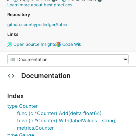
Learn more about best practices
Repository
github.com/hyperledger/fabric
Links
Open Source Insights
Code Wiki
Documentation
Index
type Counter
func (c *Counter) Add(delta float64)
func (c *Counter) With(labelValues ...string)
metrics.Counter
type Gauge