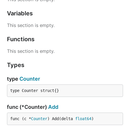
Variables
This section is empty.
Functions
This section is empty.
Types
type
Counter
type Counter struct{}
func (*Counter)
Add
func (c *
Counter
) Add(delta 
float64
)