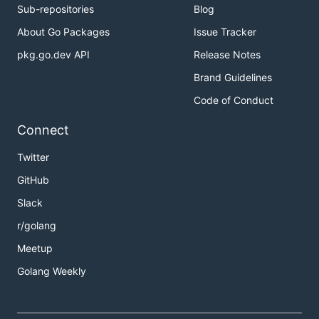
Sub-repositories
Blog
About Go Packages
Issue Tracker
pkg.go.dev API
Release Notes
Brand Guidelines
Code of Conduct
Connect
Twitter
GitHub
Slack
r/golang
Meetup
Golang Weekly