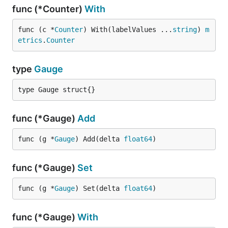
func (*Counter)
With
func (c *
Counter
) With(labelValues ...
string
) 
m
etrics
.
Counter
type
Gauge
type Gauge struct{}
func (*Gauge)
Add
func (g *
Gauge
) Add(delta 
float64
)
func (*Gauge)
Set
func (g *
Gauge
) Set(delta 
float64
)
func (*Gauge)
With