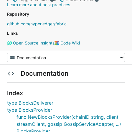
Learn more about best practices
Repository
github.com/hyperledger/fabric
Links
Open Source Insights
Code Wiki
Documentation
Index
type BlocksDeliverer
type BlocksProvider
func NewBlocksProvider(chainID string, client
streamClient, gossip GossipServiceAdapter, ...)
BlocksProvider