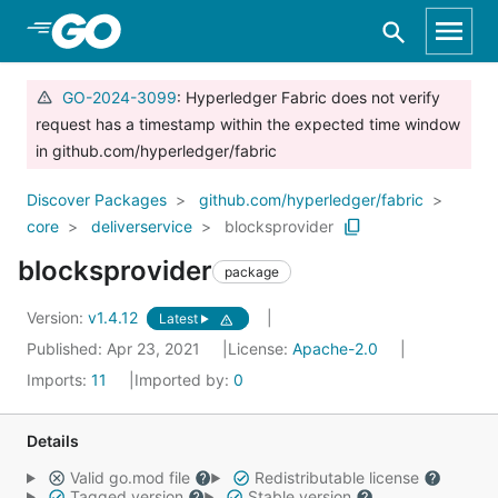
Skip to Main Content
GO-2024-3099
: Hyperledger Fabric does not verify
request has a timestamp within the expected time window
in github.com/hyperledger/fabric
Discover Packages
github.com/hyperledger/fabric
core
deliverservice
blocksprovider
blocksprovider
package
Version:
v1.4.12
Latest
Published: Apr 23, 2021
License:
Apache-2.0
Imports:
11
Imported by:
0
Details
Valid go.mod file
Redistributable license
Tagged version
Stable version