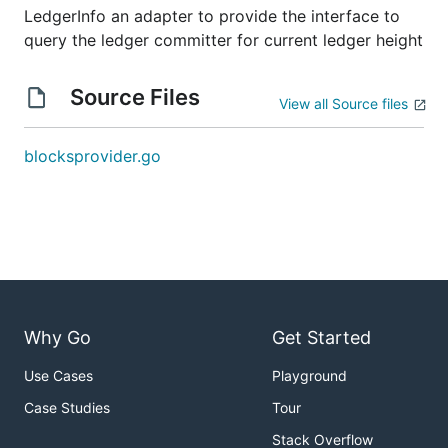
LedgerInfo an adapter to provide the interface to
query the ledger committer for current ledger height
Source Files
View all Source files
blocksprovider.go
Why Go
Get Started
Use Cases
Playground
Case Studies
Tour
Stack Overflow