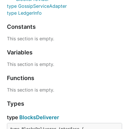
type GossipServiceAdapter
type LedgerInfo
Constants
This section is empty.
Variables
This section is empty.
Functions
This section is empty.
Types
type
BlocksDeliverer