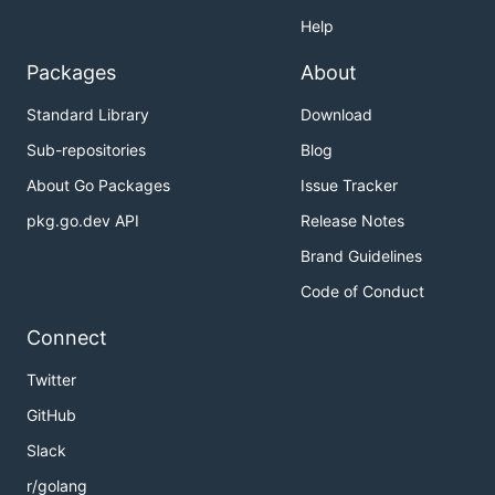
Help
Packages
About
Standard Library
Download
Sub-repositories
Blog
About Go Packages
Issue Tracker
pkg.go.dev API
Release Notes
Brand Guidelines
Code of Conduct
Connect
Twitter
GitHub
Slack
r/golang