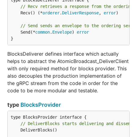
// Recv retrieves a response from the ordering 
	Recv() (*
orderer
.
DeliverResponse
, 
error
)

// Send sends an envelope to the ordering servi
	Send(*
common
.
Envelope
) 
error
}
BlocksDeliverer defines interface which actually
helps to abstract the AtomicBroadcast_DeliverClient
with only required method for blocks provider. This
also decouples the production implementation of
the gRPC stream from the code in order for the
code to be more modular and testable.
type
BlocksProvider
// DeliverBlocks starts delivering and dissemin
	DeliverBlocks()
