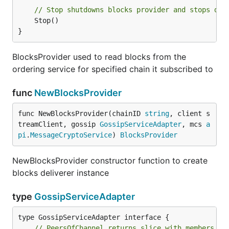
// Stop shutdowns blocks provider and stops del
	Stop()

}
BlocksProvider used to read blocks from the
ordering service for specified chain it subscribed to
func
NewBlocksProvider
func NewBlocksProvider(chainID 
string
, client s
treamClient, gossip 
GossipServiceAdapter
, mcs 
a
pi
.
MessageCryptoService
) 
BlocksProvider
NewBlocksProvider constructor function to create
blocks deliverer instance
type
GossipServiceAdapter
// PeersOfChannel returns slice with members of