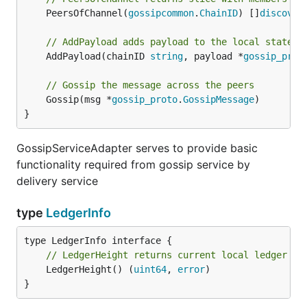
	PeersOfChannel(
gossipcommon
.
ChainID
) []
discover
// AddPayload adds payload to the local state s
	AddPayload(chainID 
string
, payload *
gossip_prot
// Gossip the message across the peers
	Gossip(msg *
gossip_proto
.
GossipMessage
)

}
GossipServiceAdapter serves to provide basic
functionality required from gossip service by
delivery service
type
LedgerInfo
// LedgerHeight returns current local ledger he
	LedgerHeight() (
uint64
, 
error
)

}