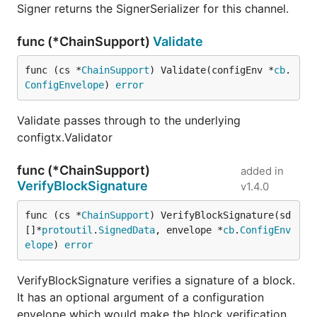
Signer returns the SignerSerializer for this channel.
func (*ChainSupport)
Validate
func (cs *
ChainSupport
) Validate(configEnv *
cb
.
ConfigEnvelope
) 
error
Validate passes through to the underlying
configtx.Validator
func (*ChainSupport)
added in
VerifyBlockSignature
v1.4.0
func (cs *
ChainSupport
) VerifyBlockSignature(sd 
[]*
protoutil
.
SignedData
, envelope *
cb
.
ConfigEnv
elope
) 
error
VerifyBlockSignature verifies a signature of a block.
It has an optional argument of a configuration
envelope which would make the block verification