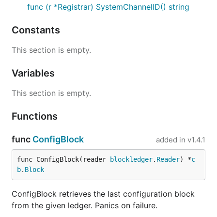
func (r *Registrar) SystemChannelID() string
Constants
This section is empty.
Variables
This section is empty.
Functions
func
ConfigBlock
added in
v1.4.1
func ConfigBlock(reader 
blockledger
.
Reader
) *
c
b
.
Block
ConfigBlock retrieves the last configuration block
from the given ledger. Panics on failure.