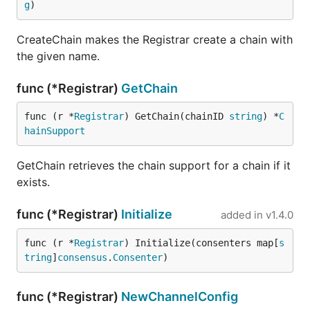
g
)
CreateChain makes the Registrar create a chain with
the given name.
func (*Registrar)
GetChain
func (r *
Registrar
) GetChain(chainID 
string
) *
C
hainSupport
GetChain retrieves the chain support for a chain if it
exists.
func (*Registrar)
Initialize
added in
v1.4.0
func (r *
Registrar
) Initialize(consenters map[
s
tring
]
consensus
.
Consenter
)
func (*Registrar)
NewChannelConfig