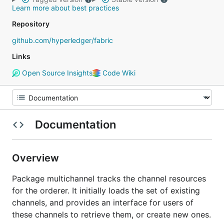
Learn more about best practices
Repository
github.com/hyperledger/fabric
Links
Open Source Insights
Code Wiki
Documentation
Overview
Package multichannel tracks the channel resources
for the orderer. It initially loads the set of existing
channels, and provides an interface for users of
these channels to retrieve them, or create new ones.