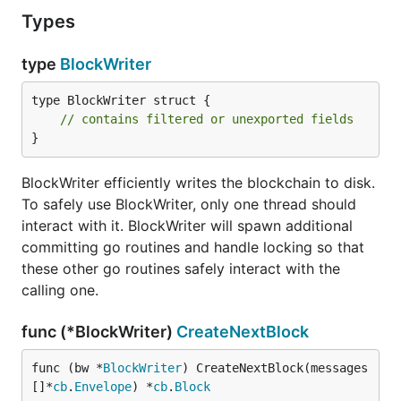
Types
type
BlockWriter
type BlockWriter struct {

// contains filtered or unexported fields
}
BlockWriter efficiently writes the blockchain to disk.
To safely use BlockWriter, only one thread should
interact with it. BlockWriter will spawn additional
committing go routines and handle locking so that
these other go routines safely interact with the
calling one.
func (*BlockWriter)
CreateNextBlock
func (bw *
BlockWriter
) CreateNextBlock(messages 
[]*
cb
.
Envelope
) *
cb
.
Block