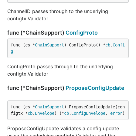
ChannelID passes through to the underlying
configtx.Validator
func (*ChainSupport)
ConfigProto
func (cs *
ChainSupport
) ConfigProto() *
cb
.
Confi
g
ConfigProto passes through to the underlying
configtx.Validator
func (*ChainSupport)
ProposeConfigUpdate
func (cs *
ChainSupport
) ProposeConfigUpdate(con
figtx *
cb
.
Envelope
) (*
cb
.
ConfigEnvelope
, 
error
)
ProposeConfigUpdate validates a config update
using the underlying configtx.Validator and the