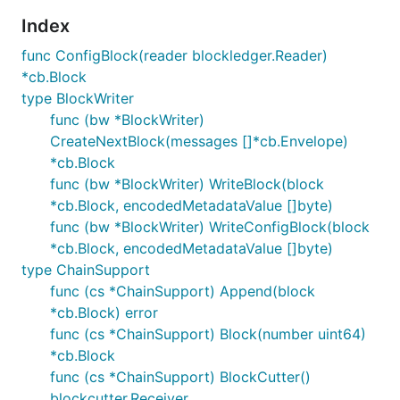
Index
func ConfigBlock(reader blockledger.Reader)
*cb.Block
type BlockWriter
func (bw *BlockWriter)
CreateNextBlock(messages []*cb.Envelope)
*cb.Block
func (bw *BlockWriter) WriteBlock(block
*cb.Block, encodedMetadataValue []byte)
func (bw *BlockWriter) WriteConfigBlock(block
*cb.Block, encodedMetadataValue []byte)
type ChainSupport
func (cs *ChainSupport) Append(block
*cb.Block) error
func (cs *ChainSupport) Block(number uint64)
*cb.Block
func (cs *ChainSupport) BlockCutter()
blockcutter.Receiver