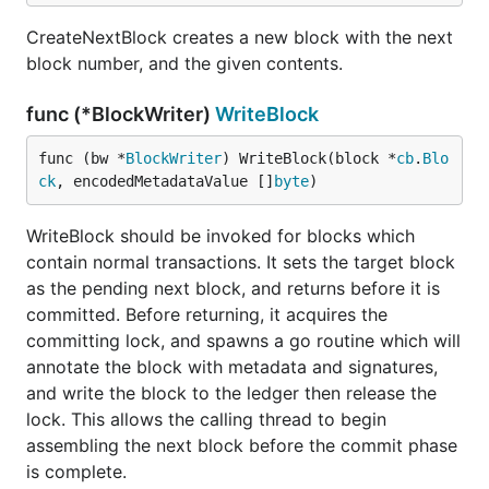
CreateNextBlock creates a new block with the next
block number, and the given contents.
func (*BlockWriter)
WriteBlock
func (bw *
BlockWriter
) WriteBlock(block *
cb
.
Blo
ck
, encodedMetadataValue []
byte
)
WriteBlock should be invoked for blocks which
contain normal transactions. It sets the target block
as the pending next block, and returns before it is
committed. Before returning, it acquires the
committing lock, and spawns a go routine which will
annotate the block with metadata and signatures,
and write the block to the ledger then release the
lock. This allows the calling thread to begin
assembling the next block before the commit phase
is complete.