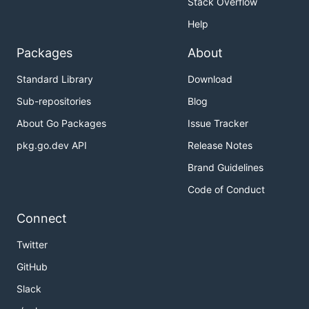
Stack Overflow
Help
Packages
About
Standard Library
Download
Sub-repositories
Blog
About Go Packages
Issue Tracker
pkg.go.dev API
Release Notes
Brand Guidelines
Code of Conduct
Connect
Twitter
GitHub
Slack