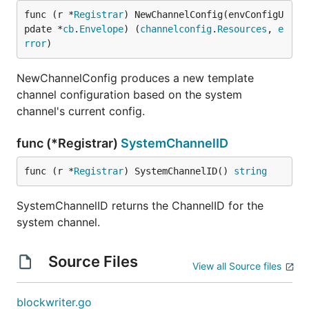
func (r *
Registrar
) NewChannelConfig(envConfigU
pdate *
cb
.
Envelope
) (
channelconfig
.
Resources
, 
e
rror
)
NewChannelConfig produces a new template
channel configuration based on the system
channel's current config.
func (*Registrar)
SystemChannelID
func (r *
Registrar
) SystemChannelID() 
string
SystemChannelID returns the ChannelID for the
system channel.
Source Files
View all Source files
blockwriter.go