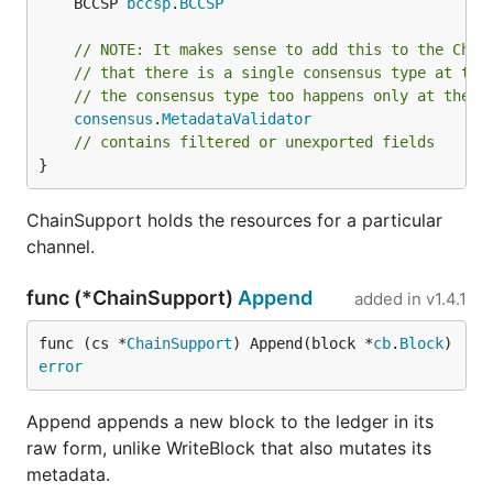
	BCCSP 
bccsp
.
BCCSP
// NOTE: It makes sense to add this to the Chai
// that there is a single consensus type at thi
// the consensus type too happens only at the C
consensus
.
MetadataValidator
// contains filtered or unexported fields
}
ChainSupport holds the resources for a particular
channel.
func (*ChainSupport)
Append
added in
v1.4.1
func (cs *
ChainSupport
) Append(block *
cb
.
Block
) 
error
Append appends a new block to the ledger in its
raw form, unlike WriteBlock that also mutates its
metadata.