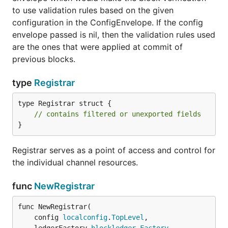
to use validation rules based on the given
configuration in the ConfigEnvelope. If the config
envelope passed is nil, then the validation rules used
are the ones that were applied at commit of
previous blocks.
type
Registrar
type Registrar struct {

// contains filtered or unexported fields
}
Registrar serves as a point of access and control for
the individual channel resources.
func
NewRegistrar
func NewRegistrar(

	config 
localconfig
.
TopLevel
,
