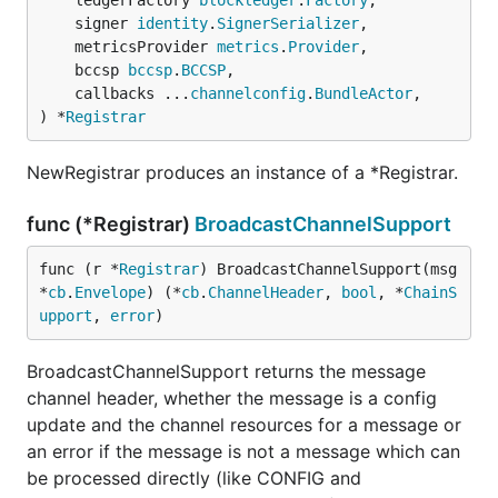
	ledgerFactory 
blockledger
.
Factory
,

	signer 
identity
.
SignerSerializer
,

	metricsProvider 
metrics
.
Provider
,

	bccsp 
bccsp
.
BCCSP
,

	callbacks ...
channelconfig
.
BundleActor
,

) *
Registrar
NewRegistrar produces an instance of a *Registrar.
func (*Registrar)
BroadcastChannelSupport
func (r *
Registrar
) BroadcastChannelSupport(msg 
*
cb
.
Envelope
) (*
cb
.
ChannelHeader
, 
bool
, *
ChainS
upport
, 
error
)
BroadcastChannelSupport returns the message
channel header, whether the message is a config
update and the channel resources for a message or
an error if the message is not a message which can
be processed directly (like CONFIG and