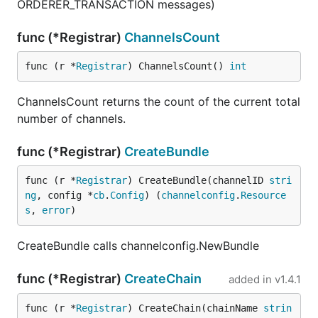
ORDERER_TRANSACTION messages)
func (*Registrar)
ChannelsCount
func (r *
Registrar
) ChannelsCount() 
int
ChannelsCount returns the count of the current total
number of channels.
func (*Registrar)
CreateBundle
func (r *
Registrar
) CreateBundle(channelID 
stri
ng
, config *
cb
.
Config
) (
channelconfig
.
Resource
s
, 
error
)
CreateBundle calls channelconfig.NewBundle
func (*Registrar)
CreateChain
added in
v1.4.1
func (r *
Registrar
) CreateChain(chainName 
strin