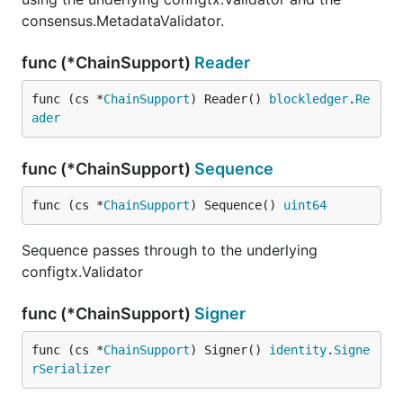
consensus.MetadataValidator.
func (*ChainSupport)
Reader
func (cs *
ChainSupport
) Reader() 
blockledger
.
Re
ader
func (*ChainSupport)
Sequence
func (cs *
ChainSupport
) Sequence() 
uint64
Sequence passes through to the underlying
configtx.Validator
func (*ChainSupport)
Signer
func (cs *
ChainSupport
) Signer() 
identity
.
Signe
rSerializer