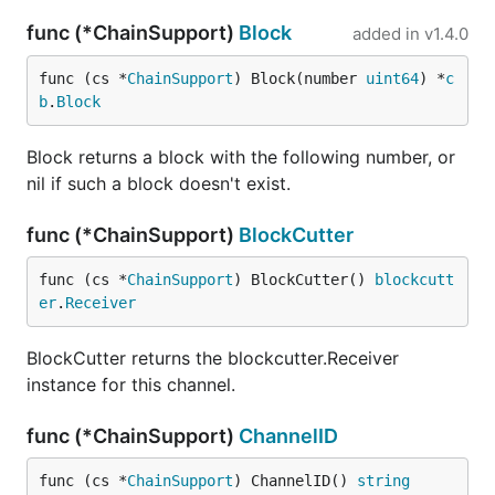
func (*ChainSupport)
Block
added in
v1.4.0
func (cs *
ChainSupport
) Block(number 
uint64
) *
c
b
.
Block
Block returns a block with the following number, or
nil if such a block doesn't exist.
func (*ChainSupport)
BlockCutter
func (cs *
ChainSupport
) BlockCutter() 
blockcutt
er
.
Receiver
BlockCutter returns the blockcutter.Receiver
instance for this channel.
func (*ChainSupport)
ChannelID
func (cs *
ChainSupport
) ChannelID() 
string