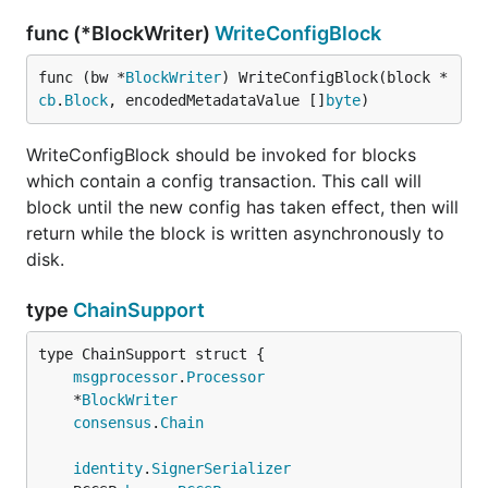
func (*BlockWriter)
WriteConfigBlock
func (bw *
BlockWriter
) WriteConfigBlock(block *
cb
.
Block
, encodedMetadataValue []
byte
)
WriteConfigBlock should be invoked for blocks
which contain a config transaction. This call will
block until the new config has taken effect, then will
return while the block is written asynchronously to
disk.
type
ChainSupport
msgprocessor
.
Processor
	*
BlockWriter
consensus
.
Chain
identity
.
SignerSerializer