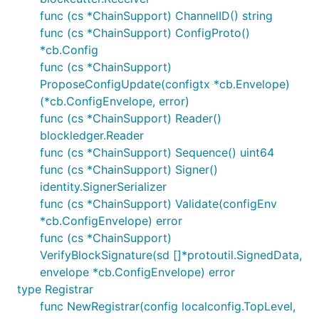
func (cs *ChainSupport) ChannelID() string
func (cs *ChainSupport) ConfigProto()
*cb.Config
func (cs *ChainSupport)
ProposeConfigUpdate(configtx *cb.Envelope)
(*cb.ConfigEnvelope, error)
func (cs *ChainSupport) Reader()
blockledger.Reader
func (cs *ChainSupport) Sequence() uint64
func (cs *ChainSupport) Signer()
identity.SignerSerializer
func (cs *ChainSupport) Validate(configEnv
*cb.ConfigEnvelope) error
func (cs *ChainSupport)
VerifyBlockSignature(sd []*protoutil.SignedData,
envelope *cb.ConfigEnvelope) error
type Registrar
func NewRegistrar(config localconfig.TopLevel,