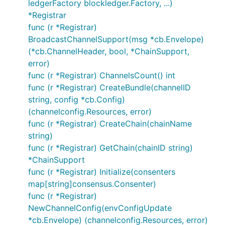
ledgerFactory blockledger.Factory, ...)
*Registrar
func (r *Registrar)
BroadcastChannelSupport(msg *cb.Envelope)
(*cb.ChannelHeader, bool, *ChainSupport,
error)
func (r *Registrar) ChannelsCount() int
func (r *Registrar) CreateBundle(channelID
string, config *cb.Config)
(channelconfig.Resources, error)
func (r *Registrar) CreateChain(chainName
string)
func (r *Registrar) GetChain(chainID string)
*ChainSupport
func (r *Registrar) Initialize(consenters
map[string]consensus.Consenter)
func (r *Registrar)
NewChannelConfig(envConfigUpdate
*cb.Envelope) (channelconfig.Resources, error)