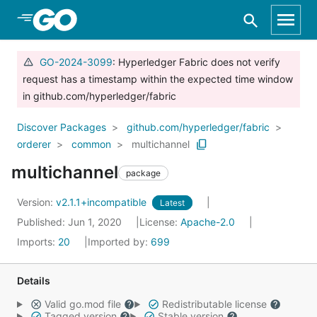
Skip to Main Content
GO-2024-3099
: Hyperledger Fabric does not verify
request has a timestamp within the expected time window
in github.com/hyperledger/fabric
Discover Packages
github.com/hyperledger/fabric
orderer
common
multichannel
multichannel
package
Version:
v2.1.1+incompatible
Latest
Published: Jun 1, 2020
License:
Apache-2.0
Imports:
20
Imported by:
699
Details
Valid go.mod file
Redistributable license
Tagged version
Stable version