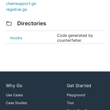
chainsupport.go
registrar.go
Directories
Code generated by
mocks
counterfeiter.
Why Go
Get Started
Use Cases
Playground
Case Studies
Tour