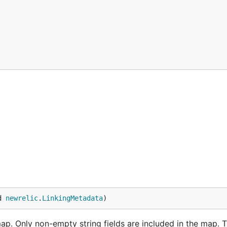
d 
newrelic
.
LinkingMetadata
)
. Only non-empty string fields are included in the map. T