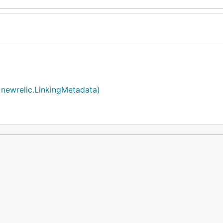
 newrelic.LinkingMetadata)