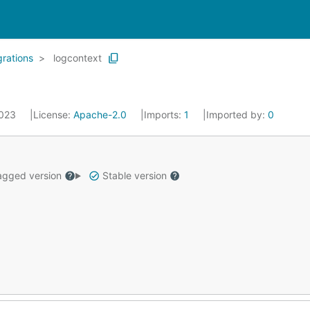
grations
logcontext
2023
License:
Apache-2.0
Imports:
1
Imported by:
0
gged version
Stable version