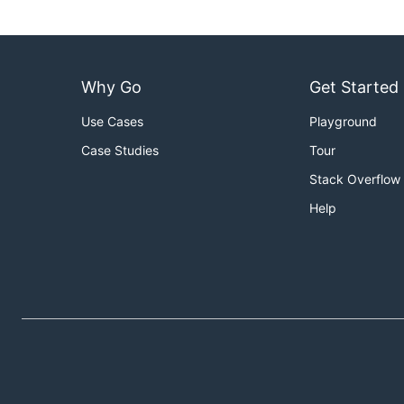
Why Go
Get Started
Use Cases
Playground
Case Studies
Tour
Stack Overflow
Help