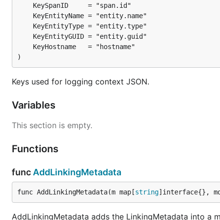
)
Keys used for logging context JSON.
Variables
This section is empty.
Functions
func
AddLinkingMetadata
func AddLinkingMetadata(m map[
string
]interface{}, m
AddLinkingMetadata adds the LinkingMetadata into a map