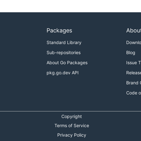
Packages
Abou
Standard Library
Downl
Sub-repositories
Blog
About Go Packages
Issue 
pkg.go.dev API
Releas
Brand 
Code o
Copyright
Terms of Service
Privacy Policy