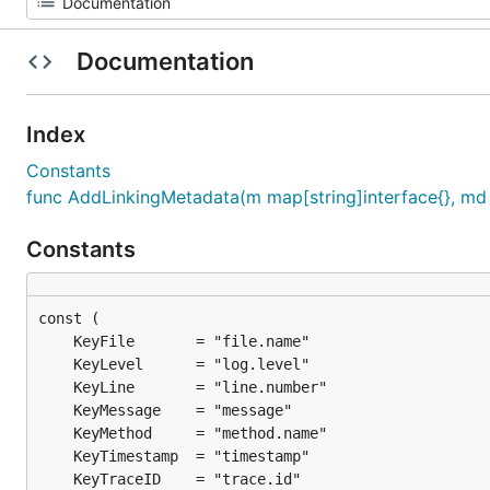
Documentation
Index
Constants
func AddLinkingMetadata(m map[string]interface{}, md
Constants