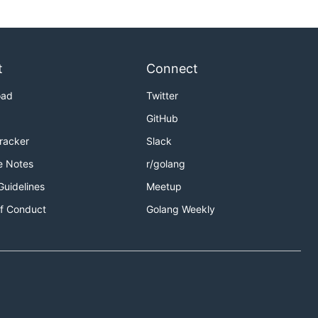
t
Connect
oad
Twitter
GitHub
Tracker
Slack
e Notes
r/golang
Guidelines
Meetup
f Conduct
Golang Weekly