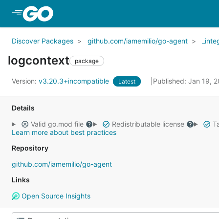
Skip to Main Content
Discover Packages
github.com/iamemilio/go-agent
_inte
logcontext
package
Version:
v3.20.3+incompatible
Published: Jan 19, 
Latest
Details
Valid go.mod file
Redistributable license
Ta
Learn more about best practices
Repository
github.com/iamemilio/go-agent
Links
Open Source Insights