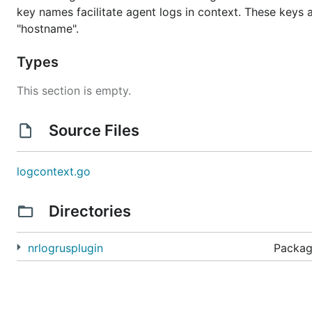
key names facilitate agent logs in context. These keys are:
"hostname".
Types
This section is empty.
Source Files
logcontext.go
Directories
nrlogrusplugin
Packag