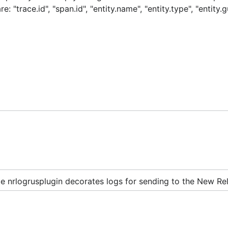
 "trace.id", "span.id", "entity.name", "entity.type", "entity.g
e nrlogrusplugin decorates logs for sending to the New Re