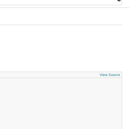
View Source