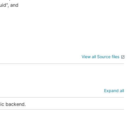
uid", and
View all Source files
Expand all
lic backend.