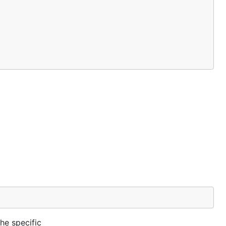
he specific