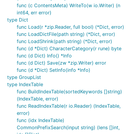
func (c ContentsMeta) WriteTo(w io.Writer) (n
int64, err error)
type Dict
func Load(r *zip.Reader, full bool) (*Dict, error)
func LoadDictFile(path string) (*Dict, error)
func LoadShrink(path string) (*Dict, error)
func (d *Dict) CharacterCategory(r rune) byte
func (d Dict) Info() *Info
func (d Dict) Save(zw *zip.Writer) error
func (d *Dict) SetInfo(info *Info)
type GroupList
type IndexTable
func BuildIndexTable(sortedKeywords []string)
(IndexTable, error)
func ReadIndexTable(r io.Reader) (IndexTable,
error)
func (idx IndexTable)
CommonPrefixSearch(input string) (lens []int,