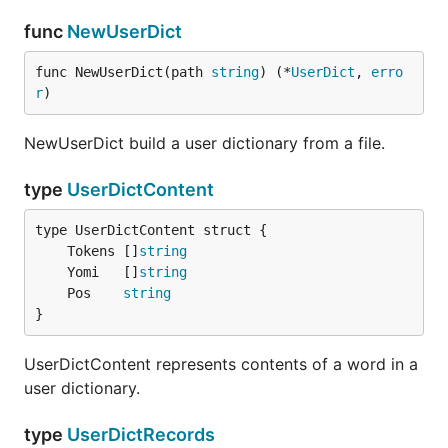
func
NewUserDict
func NewUserDict(path 
string
) (*
UserDict
, 
erro
r
)
NewUserDict build a user dictionary from a file.
type
UserDictContent
	Tokens []
string
	Yomi   []
string
	Pos    
string
}
UserDictContent represents contents of a word in a
user dictionary.
type
UserDictRecords