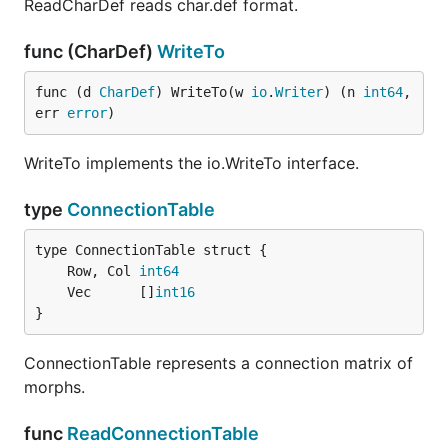
ReadCharDef reads char.def format.
func (CharDef)
WriteTo
func (d 
CharDef
) WriteTo(w 
io
.
Writer
) (n 
int64
, 
err 
error
)
WriteTo implements the io.WriteTo interface.
type
ConnectionTable
	Row, Col 
int64
	Vec      []
int16
}
ConnectionTable represents a connection matrix of
morphs.
func
ReadConnectionTable