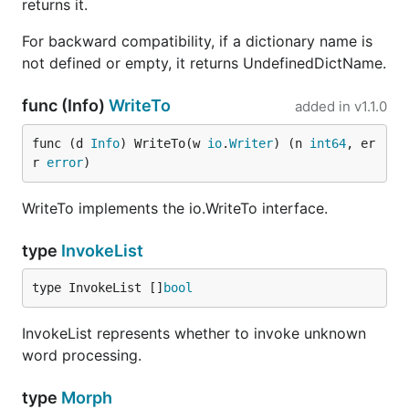
returns it.
For backward compatibility, if a dictionary name is
not defined or empty, it returns UndefinedDictName.
func (Info)
WriteTo
added in
v1.1.0
func (d 
Info
) WriteTo(w 
io
.
Writer
) (n 
int64
, er
r 
error
)
WriteTo implements the io.WriteTo interface.
type
InvokeList
type InvokeList []
bool
InvokeList represents whether to invoke unknown
word processing.
type
Morph