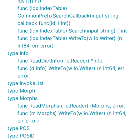
ids [][]int)
func (idx IndexTable)
CommonPrefixSearchCallback(input string,
callback func(id, l int))
func (idx IndexTable) Search(input string) []int
func (idx IndexTable) WriteTo(w io.Writer) (n
int64, err error)
type Info
func ReadDictInfo(r io.Reader) *Info
func (d Info) WriteTo(w io.Writer) (n int64, err
error)
type InvokeList
type Morph
type Morphs
func ReadMorphs(r io.Reader) (Morphs, error)
func (m Morphs) WriteTo(w io.Writer) (n int64,
err error)
type POS
type POSID