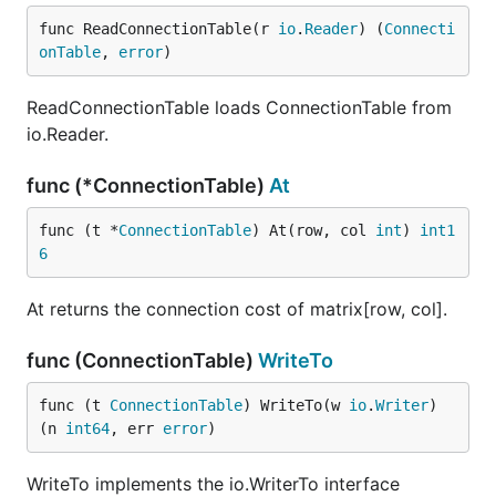
func ReadConnectionTable(r 
io
.
Reader
) (
Connecti
onTable
, 
error
)
ReadConnectionTable loads ConnectionTable from
io.Reader.
func (*ConnectionTable)
At
func (t *
ConnectionTable
) At(row, col 
int
) 
int1
6
At returns the connection cost of matrix[row, col].
func (ConnectionTable)
WriteTo
func (t 
ConnectionTable
) WriteTo(w 
io
.
Writer
) 
(n 
int64
, err 
error
)
WriteTo implements the io.WriterTo interface