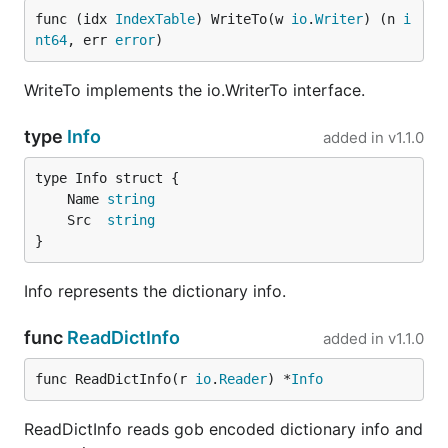
func (idx 
IndexTable
) WriteTo(w 
io
.
Writer
) (n 
i
nt64
, err 
error
)
WriteTo implements the io.WriterTo interface.
type
Info
added in
v1.1.0
	Name 
string
	Src  
string
}
Info represents the dictionary info.
func
ReadDictInfo
added in
v1.1.0
func ReadDictInfo(r 
io
.
Reader
) *
Info
ReadDictInfo reads gob encoded dictionary info and