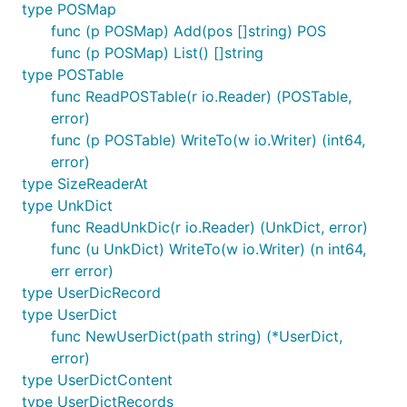
type POSMap
func (p POSMap) Add(pos []string) POS
func (p POSMap) List() []string
type POSTable
func ReadPOSTable(r io.Reader) (POSTable,
error)
func (p POSTable) WriteTo(w io.Writer) (int64,
error)
type SizeReaderAt
type UnkDict
func ReadUnkDic(r io.Reader) (UnkDict, error)
func (u UnkDict) WriteTo(w io.Writer) (n int64,
err error)
type UserDicRecord
type UserDict
func NewUserDict(path string) (*UserDict,
error)
type UserDictContent
type UserDictRecords