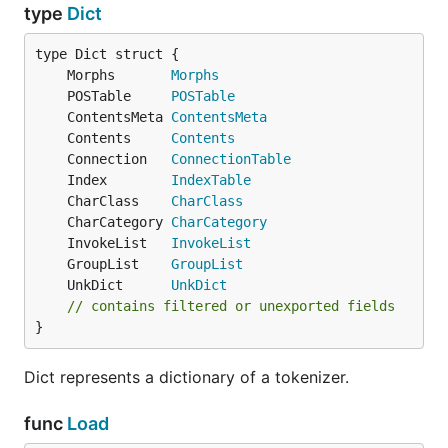
type
Dict
	Morphs       
Morphs
	POSTable     
POSTable
	ContentsMeta 
ContentsMeta
	Contents     
Contents
	Connection   
ConnectionTable
	Index        
IndexTable
	CharClass    
CharClass
	CharCategory 
CharCategory
	InvokeList   
InvokeList
	GroupList    
GroupList
	UnkDict      
UnkDict
// contains filtered or unexported fields
}
Dict represents a dictionary of a tokenizer.
func
Load