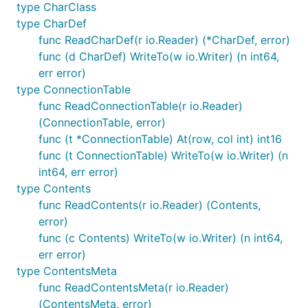
type CharClass
type CharDef
func ReadCharDef(r io.Reader) (*CharDef, error)
func (d CharDef) WriteTo(w io.Writer) (n int64,
err error)
type ConnectionTable
func ReadConnectionTable(r io.Reader)
(ConnectionTable, error)
func (t *ConnectionTable) At(row, col int) int16
func (t ConnectionTable) WriteTo(w io.Writer) (n
int64, err error)
type Contents
func ReadContents(r io.Reader) (Contents,
error)
func (c Contents) WriteTo(w io.Writer) (n int64,
err error)
type ContentsMeta
func ReadContentsMeta(r io.Reader)
(ContentsMeta, error)