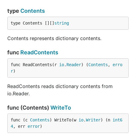
type
Contents
type Contents [][]
string
Contents represents dictionary contents.
func
ReadContents
func ReadContents(r 
io
.
Reader
) (
Contents
, 
erro
r
)
ReadContents reads dictionary contents from
io.Reader.
func (Contents)
WriteTo
func (c 
Contents
) WriteTo(w 
io
.
Writer
) (n 
int6
4
, err 
error
)