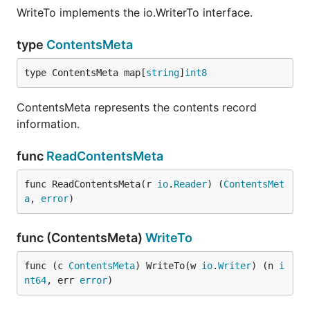
WriteTo implements the io.WriterTo interface.
type
ContentsMeta
type ContentsMeta map[
string
]
int8
ContentsMeta represents the contents record
information.
func
ReadContentsMeta
func ReadContentsMeta(r 
io
.
Reader
) (
ContentsMet
a
, 
error
)
func (ContentsMeta)
WriteTo
func (c 
ContentsMeta
) WriteTo(w 
io
.
Writer
) (n 
i
nt64
, err 
error
)