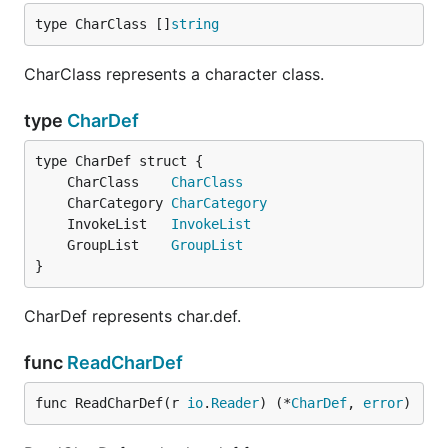
type CharClass []
string
CharClass represents a character class.
type
CharDef
	CharClass    
CharClass
	CharCategory 
CharCategory
	InvokeList   
InvokeList
	GroupList    
GroupList
}
CharDef represents char.def.
func
ReadCharDef
func ReadCharDef(r 
io
.
Reader
) (*
CharDef
, 
error
)