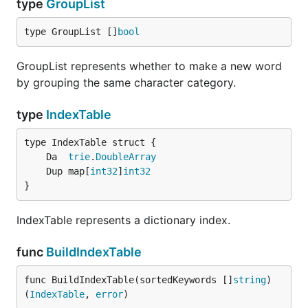
type
GroupList
type GroupList []
bool
GroupList represents whether to make a new word
by grouping the same character category.
type
IndexTable
	Da  
trie
.
DoubleArray
	Dup map[
int32
]
int32
}
IndexTable represents a dictionary index.
func
BuildIndexTable
func BuildIndexTable(sortedKeywords []
string
) 
(
IndexTable
, 
error
)