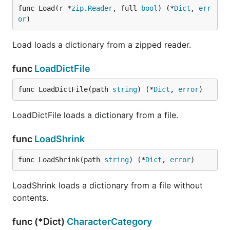
func Load(r *
zip
.
Reader
, full 
bool
) (*
Dict
, 
err
or
)
Load loads a dictionary from a zipped reader.
func
LoadDictFile
func LoadDictFile(path 
string
) (*
Dict
, 
error
)
LoadDictFile loads a dictionary from a file.
func
LoadShrink
func LoadShrink(path 
string
) (*
Dict
, 
error
)
LoadShrink loads a dictionary from a file without
contents.
func (*Dict)
CharacterCategory