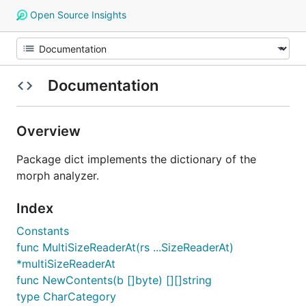
Open Source Insights
Documentation
Overview
Package dict implements the dictionary of the
morph analyzer.
Index
Constants
func MultiSizeReaderAt(rs ...SizeReaderAt)
*multiSizeReaderAt
func NewContents(b []byte) [][]string
type CharCategory