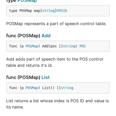
type
POSMap
type POSMap map[
string
]
POSID
POSMap represents a part of speech control table.
func (POSMap)
Add
func (p 
POSMap
) Add(pos []
string
) 
POS
Add adds part of speech item to the POS control
table and returns it's id.
func (POSMap)
List
func (p 
POSMap
) List() []
string
List returns a list whose index is POS ID and value is
its name.