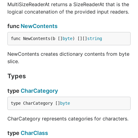
MultiSizeReaderAt returns a SizeReaderAt that is the
logical concatenation of the provided input readers.
func
NewContents
func NewContents(b []
byte
) [][]
string
NewContents creates dictionary contents from byte
slice.
Types
type
CharCategory
type CharCategory []
byte
CharCategory represents categories for characters.
type
CharClass