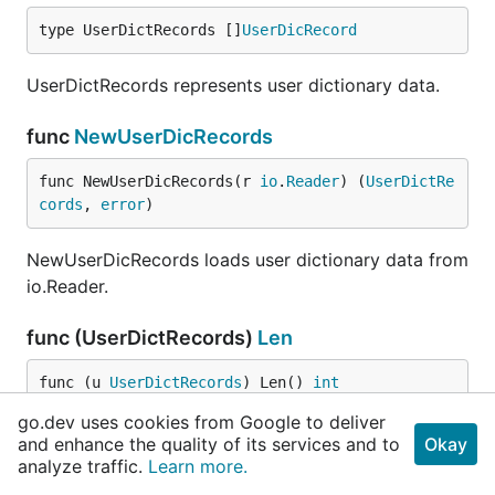
type UserDictRecords []
UserDicRecord
UserDictRecords represents user dictionary data.
func
NewUserDicRecords
func NewUserDicRecords(r 
io
.
Reader
) (
UserDictRe
cords
, 
error
)
NewUserDicRecords loads user dictionary data from
io.Reader.
func (UserDictRecords)
Len
func (u 
UserDictRecords
) Len() 
int
go.dev uses cookies from Google to deliver
and enhance the quality of its services and to
func (UserDictRecords)
Less
Okay
analyze traffic.
Learn more.
func (u 
UserDictRecords
) Less(i, j 
int
) 
bool