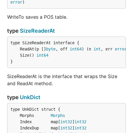
error
)
WriteTo saves a POS table.
type
SizeReaderAt
	ReadAt(p []
byte
, off 
int64
) (n 
int
, err 
error
	Size() 
int64
}
SizeReaderAt is the interface that wraps the Size
and ReadAt method.
type
UnkDict
	Morphs       
Morphs
	Index        map[
int32
]
int32
	IndexDup     map[
int32
]
int32