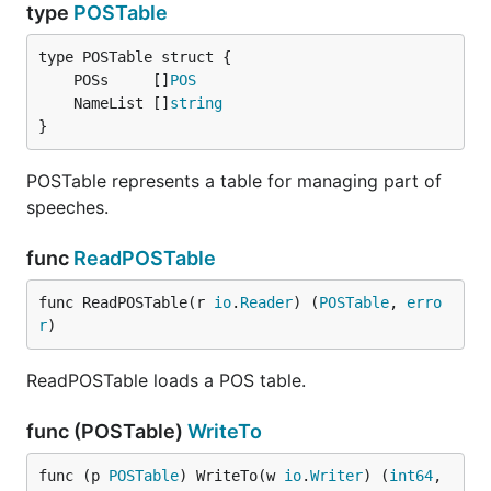
type
POSTable
	POSs     []
POS
	NameList []
string
}
POSTable represents a table for managing part of
speeches.
func
ReadPOSTable
func ReadPOSTable(r 
io
.
Reader
) (
POSTable
, 
erro
r
)
ReadPOSTable loads a POS table.
func (POSTable)
WriteTo
func (p 
POSTable
) WriteTo(w 
io
.
Writer
) (
int64
, 