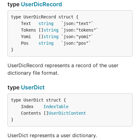
type
UserDicRecord
	Text   
string
	Tokens []
string
	Yomi   []
string
	Pos    
string
}
UserDicRecord represents a record of the user
dictionary file format.
type
UserDict
	Index    
IndexTable
	Contents []
UserDictContent
}
UserDict represents a user dictionary.