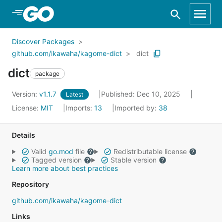
Skip to Main Content
Discover Packages
github.com/ikawaha/kagome-dict
dict
dict
package
Version:
v1.1.7
Published: Dec 10, 2025
Latest
License:
MIT
Imports:
13
Imported by:
38
Details
Valid
go.mod
file
Redistributable license
Tagged version
Stable version
Learn more about best practices
Repository
github.com/ikawaha/kagome-dict
Links