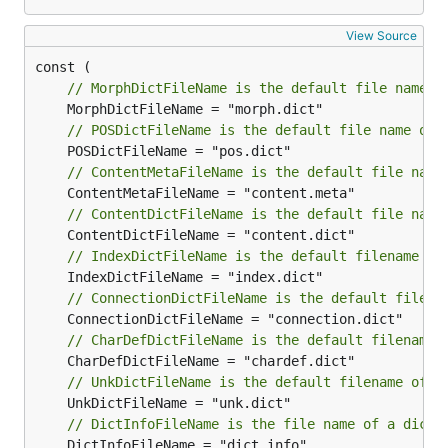
View Source
// MorphDictFileName is the default file name o
// POSDictFileName is the default file name of 
// ContentMetaFileName is the default file name
// ContentDictFileName is the default file name
// IndexDictFileName is the default filename of
// ConnectionDictFileName is the default filena
// CharDefDictFileName is the default filename 
// UnkDictFileName is the default filename of a
// DictInfoFileName is the file name of a dicti
	DictInfoFileName = "dict.info"
