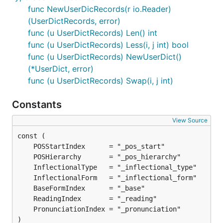
func NewUserDicRecords(r io.Reader)
(UserDictRecords, error)
func (u UserDictRecords) Len() int
func (u UserDictRecords) Less(i, j int) bool
func (u UserDictRecords) NewUserDict()
(*UserDict, error)
func (u UserDictRecords) Swap(i, j int)
Constants
View Source
)