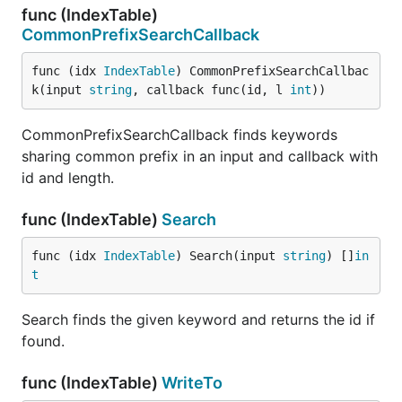
func (IndexTable)
CommonPrefixSearchCallback
func (idx 
IndexTable
) CommonPrefixSearchCallbac
k(input 
string
, callback func(id, l 
int
))
CommonPrefixSearchCallback finds keywords
sharing common prefix in an input and callback with
id and length.
func (IndexTable)
Search
func (idx 
IndexTable
) Search(input 
string
) []
in
t
Search finds the given keyword and returns the id if
found.
func (IndexTable)
WriteTo