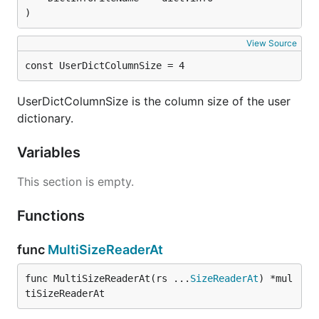
)
View Source
const UserDictColumnSize = 4
UserDictColumnSize is the column size of the user
dictionary.
Variables
This section is empty.
Functions
func
MultiSizeReaderAt
func MultiSizeReaderAt(rs ...
SizeReaderAt
) *mul
tiSizeReaderAt