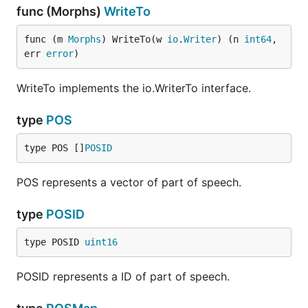
func (Morphs)
WriteTo
func (m 
Morphs
) WriteTo(w 
io
.
Writer
) (n 
int64
, 
err 
error
)
WriteTo implements the io.WriterTo interface.
type
POS
type POS []
POSID
POS represents a vector of part of speech.
type
POSID
type POSID 
uint16
POSID represents a ID of part of speech.