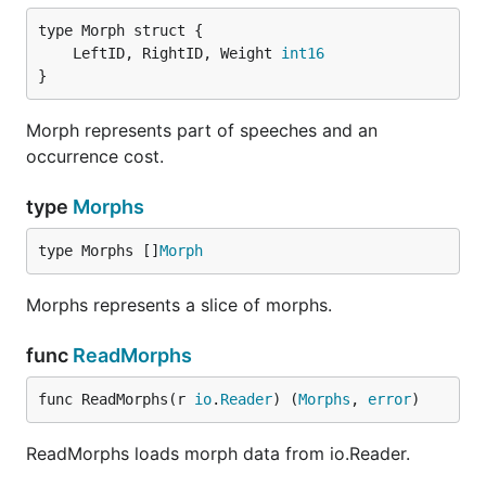
	LeftID, RightID, Weight 
int16
}
Morph represents part of speeches and an
occurrence cost.
type
Morphs
type Morphs []
Morph
Morphs represents a slice of morphs.
func
ReadMorphs
func ReadMorphs(r 
io
.
Reader
) (
Morphs
, 
error
)
ReadMorphs loads morph data from io.Reader.