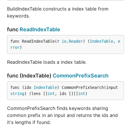
BuildIndexTable constructs a index table from
keywords.
func
ReadIndexTable
func ReadIndexTable(r 
io
.
Reader
) (
IndexTable
, 
e
rror
)
ReadIndexTable loads a index table.
func (IndexTable)
CommonPrefixSearch
func (idx 
IndexTable
) CommonPrefixSearch(input 
string
) (lens []
int
, ids [][]
int
)
CommonPrefixSearch finds keywords sharing
common prefix in an input and returns the ids and
it's lengths if found.