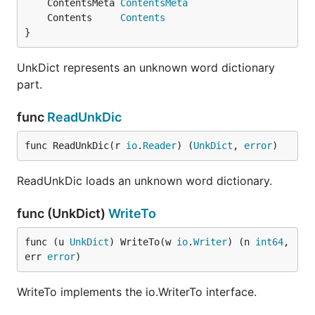
	ContentsMeta 
ContentsMeta
	Contents     
Contents
}
UnkDict represents an unknown word dictionary
part.
func
ReadUnkDic
func ReadUnkDic(r 
io
.
Reader
) (
UnkDict
, 
error
)
ReadUnkDic loads an unknown word dictionary.
func (UnkDict)
WriteTo
func (u 
UnkDict
) WriteTo(w 
io
.
Writer
) (n 
int64
, 
err 
error
)
WriteTo implements the io.WriterTo interface.