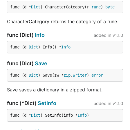
func (d *
Dict
) CharacterCategory(r 
rune
) 
byte
CharacterCategory returns the category of a rune.
func (Dict)
Info
added in
v1.1.0
func (d 
Dict
) Info() *
Info
func (Dict)
Save
func (d 
Dict
) Save(zw *
zip
.
Writer
) 
error
Save saves a dictionary in a zipped format.
func (*Dict)
SetInfo
added in
v1.1.0
func (d *
Dict
) SetInfo(info *
Info
)