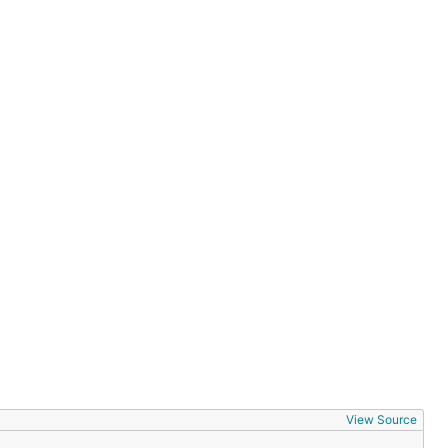
View Source