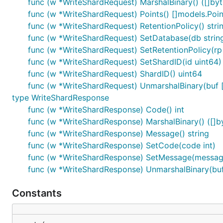
func (w *WriteShardRequest) MarshalBinary() ([]byte
func (w *WriteShardRequest) Points() []models.Poin
func (w *WriteShardRequest) RetentionPolicy() stri
func (w *WriteShardRequest) SetDatabase(db strin
func (w *WriteShardRequest) SetRetentionPolicy(rp 
func (w *WriteShardRequest) SetShardID(id uint64)
func (w *WriteShardRequest) ShardID() uint64
func (w *WriteShardRequest) UnmarshalBinary(buf [
type WriteShardResponse
func (w *WriteShardResponse) Code() int
func (w *WriteShardResponse) MarshalBinary() ([]by
func (w *WriteShardResponse) Message() string
func (w *WriteShardResponse) SetCode(code int)
func (w *WriteShardResponse) SetMessage(message
func (w *WriteShardResponse) UnmarshalBinary(buf 
Constants