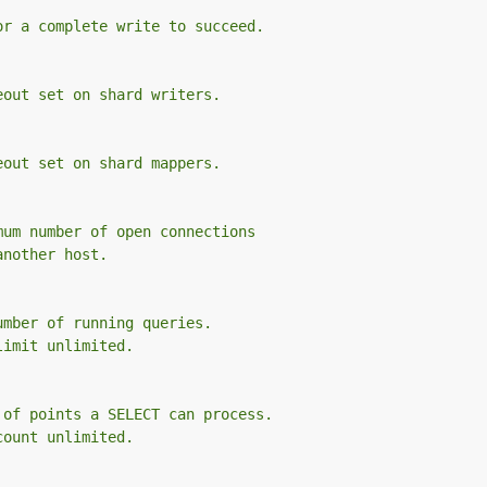
or a complete write to succeed.
eout set on shard writers.
eout set on shard mappers.
mum number of open connections
another host.
umber of running queries.
limit unlimited.
 of points a SELECT can process.
count unlimited.