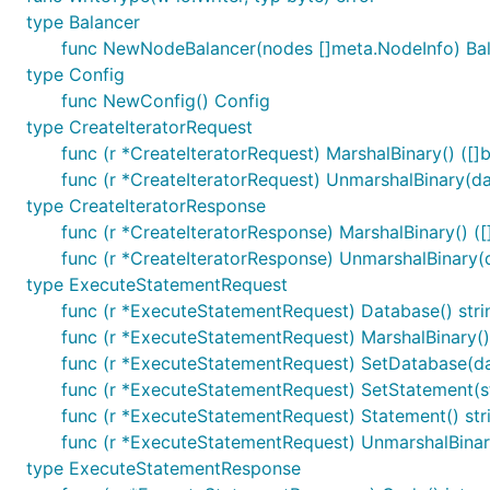
type Balancer
func NewNodeBalancer(nodes []meta.NodeInfo) Ba
type Config
func NewConfig() Config
type CreateIteratorRequest
func (r *CreateIteratorRequest) MarshalBinary() ([]b
func (r *CreateIteratorRequest) UnmarshalBinary(da
type CreateIteratorResponse
func (r *CreateIteratorResponse) MarshalBinary() ([]
func (r *CreateIteratorResponse) UnmarshalBinary(d
type ExecuteStatementRequest
func (r *ExecuteStatementRequest) Database() stri
func (r *ExecuteStatementRequest) MarshalBinary() 
func (r *ExecuteStatementRequest) SetDatabase(da
func (r *ExecuteStatementRequest) SetStatement(s
func (r *ExecuteStatementRequest) Statement() str
func (r *ExecuteStatementRequest) UnmarshalBinary
type ExecuteStatementResponse