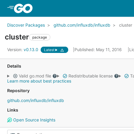
Skip to Main Content
Discover Packages
github.com/influxdb/influxdb
cluster
cluster
package
Version:
v0.13.0
Published: May 11, 2016
Li
Latest
Details
Valid go.mod file
Redistributable license
Ta
Learn more about best practices
Repository
github.com/influxdb/influxdb
Links
Open Source Insights