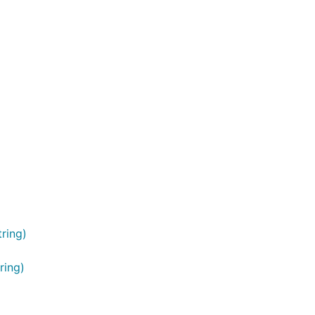
ring)
ring)