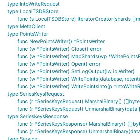
type IntoWriteRequest
type LocalTSDBStore
func (s LocalTSDBStore) IteratorCreator(shards []met
type MetaClient
type PointsWriter
func NewPointsWriter() *PointsWriter
func (w *PointsWriter) Close() error
func (w *PointsWriter) MapShards(wp *WritePoints
func (w *PointsWriter) Open() error
func (w *PointsWriter) SetLogOutput(lw io.Writer)
func (w *PointsWriter) WritePoints(database, retenti
func (w *PointsWriter) WritePointsInto(p *IntoWrite
type SeriesKeysRequest
func (r *SeriesKeysRequest) MarshalBinary() ([]byte,
func (r *SeriesKeysRequest) UnmarshalBinary(data [
type SeriesKeysResponse
func (r *SeriesKeysResponse) MarshalBinary() ([]byt
func (r *SeriesKeysResponse) UnmarshalBinary(data
type Service