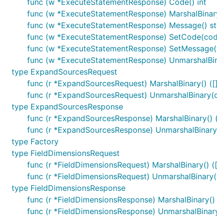
func (w *ExecuteStatementResponse) Code() int
func (w *ExecuteStatementResponse) MarshalBinary(
func (w *ExecuteStatementResponse) Message() st
func (w *ExecuteStatementResponse) SetCode(code
func (w *ExecuteStatementResponse) SetMessage(
func (w *ExecuteStatementResponse) UnmarshalBina
type ExpandSourcesRequest
func (r *ExpandSourcesRequest) MarshalBinary() ([]
func (r *ExpandSourcesRequest) UnmarshalBinary(da
type ExpandSourcesResponse
func (r *ExpandSourcesResponse) MarshalBinary() ([
func (r *ExpandSourcesResponse) UnmarshalBinary(
type Factory
type FieldDimensionsRequest
func (r *FieldDimensionsRequest) MarshalBinary() ([
func (r *FieldDimensionsRequest) UnmarshalBinary(d
type FieldDimensionsResponse
func (r *FieldDimensionsResponse) MarshalBinary() (
func (r *FieldDimensionsResponse) UnmarshalBinary