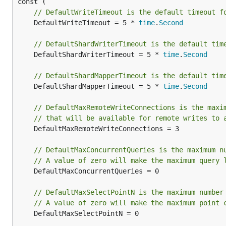
// DefaultWriteTimeout is the default timeout f
	DefaultWriteTimeout = 5 * 
time
.
Second
// DefaultShardWriterTimeout is the default tim
	DefaultShardWriterTimeout = 5 * 
time
.
Second
// DefaultShardMapperTimeout is the default tim
	DefaultShardMapperTimeout = 5 * 
time
.
Second
// DefaultMaxRemoteWriteConnections is the maxi
// that will be available for remote writes to 
	DefaultMaxRemoteWriteConnections = 3

// DefaultMaxConcurrentQueries is the maximum n
// A value of zero will make the maximum query 
	DefaultMaxConcurrentQueries = 0

// DefaultMaxSelectPointN is the maximum number
// A value of zero will make the maximum point 
	DefaultMaxSelectPointN = 0
