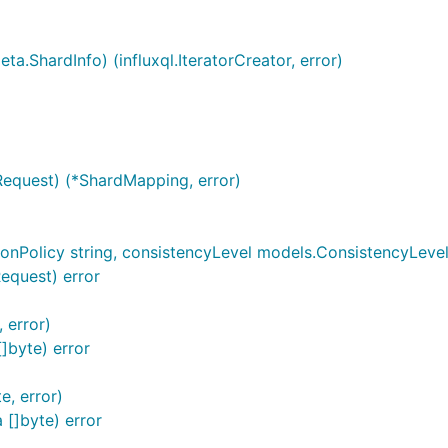
a.ShardInfo) (influxql.IteratorCreator, error)
Request) (*ShardMapping, error)
onPolicy string, consistencyLevel models.ConsistencyLevel, 
Request) error
 error)
]byte) error
e, error)
 []byte) error