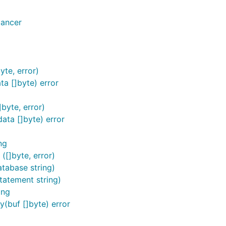
lancer
yte, error)
ta []byte) error
byte, error)
ata []byte) error
ng
([]byte, error)
tabase string)
tatement string)
ing
(buf []byte) error