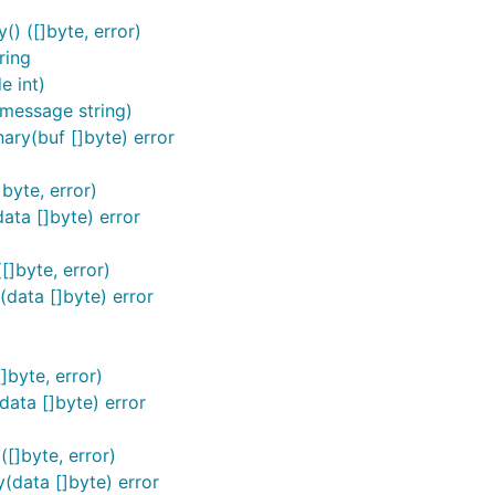
) ([]byte, error)
ring
 int)
message string)
ry(buf []byte) error
byte, error)
ta []byte) error
]byte, error)
data []byte) error
]byte, error)
ata []byte) error
[]byte, error)
(data []byte) error