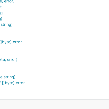
, error)
t
ng
g)
string)
]byte) error
te, error)
 string)
[]byte) error