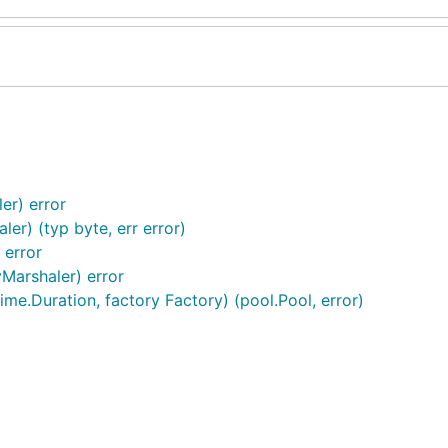
er) error
er) (typ byte, err error)
 error
yMarshaler) error
me.Duration, factory Factory) (pool.Pool, error)