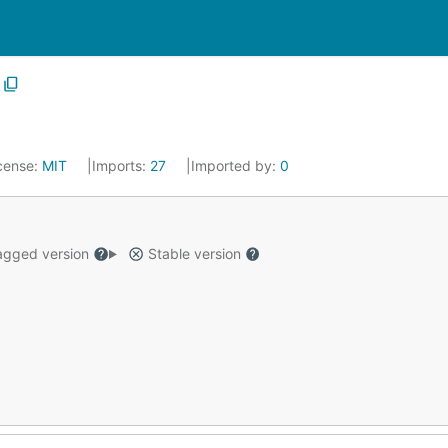
cense:
MIT
Imports:
27
Imported by:
0
gged version
Stable version