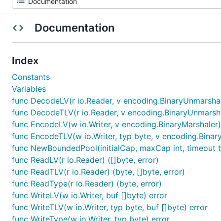
Documentation
Index
Constants
Variables
func DecodeLV(r io.Reader, v encoding.BinaryUnmarshal
func DecodeTLV(r io.Reader, v encoding.BinaryUnmarshal
func EncodeLV(w io.Writer, v encoding.BinaryMarshaler)
func EncodeTLV(w io.Writer, typ byte, v encoding.Binar
func NewBoundedPool(initialCap, maxCap int, timeout ti
func ReadLV(r io.Reader) ([]byte, error)
func ReadTLV(r io.Reader) (byte, []byte, error)
func ReadType(r io.Reader) (byte, error)
func WriteLV(w io.Writer, buf []byte) error
func WriteTLV(w io.Writer, typ byte, buf []byte) error
func WriteType(w io.Writer, typ byte) error