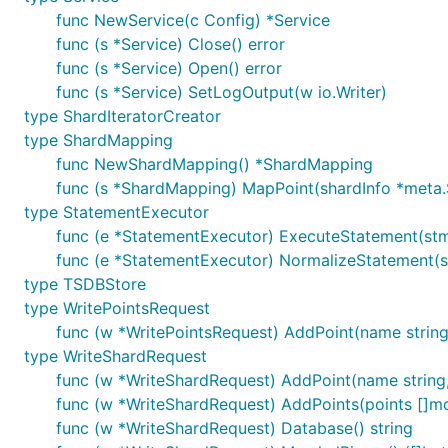
func NewService(c Config) *Service
func (s *Service) Close() error
func (s *Service) Open() error
func (s *Service) SetLogOutput(w io.Writer)
type ShardIteratorCreator
type ShardMapping
func NewShardMapping() *ShardMapping
func (s *ShardMapping) MapPoint(shardInfo *meta.S
type StatementExecutor
func (e *StatementExecutor) ExecuteStatement(stmt 
func (e *StatementExecutor) NormalizeStatement(stm
type TSDBStore
type WritePointsRequest
func (w *WritePointsRequest) AddPoint(name string,
type WriteShardRequest
func (w *WriteShardRequest) AddPoint(name string, 
func (w *WriteShardRequest) AddPoints(points []mo
func (w *WriteShardRequest) Database() string