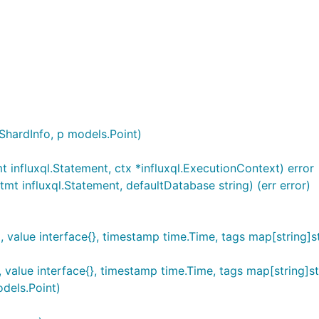
hardInfo, p models.Point)
influxql.Statement, ctx *influxql.ExecutionContext) error
t influxql.Statement, defaultDatabase string) (err error)
 value interface{}, timestamp time.Time, tags map[string]st
value interface{}, timestamp time.Time, tags map[string]st
dels.Point)