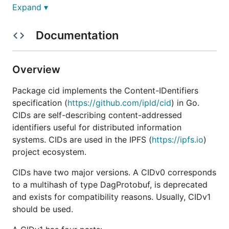
Expand ▾
Install
Usage
Documentation
Contribute
License
Overview
Install
Package cid implements the Content-IDentifiers
specification (
https://github.com/ipld/cid
) in Go.
is a standard Go module which can be
go-cid
CIDs are self-describing content-addressed
installed with:
identifiers useful for distributed information
systems. CIDs are used in the IPFS (
https://ipfs.io
)
project ecosystem.
CIDs have two major versions. A CIDv0 corresponds
Usage
to a multihash of type DagProtobuf, is deprecated
and exists for compatibility reasons. Usually, CIDv1
Running tests
should be used.