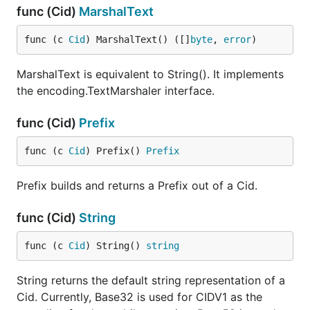
func (Cid)
MarshalText
func (c 
Cid
) MarshalText() ([]
byte
, 
error
)
MarshalText is equivalent to String(). It implements
the encoding.TextMarshaler interface.
func (Cid)
Prefix
func (c 
Cid
) Prefix() 
Prefix
Prefix builds and returns a Prefix out of a Cid.
func (Cid)
String
func (c 
Cid
) String() 
string
String returns the default string representation of a
Cid. Currently, Base32 is used for CIDV1 as the