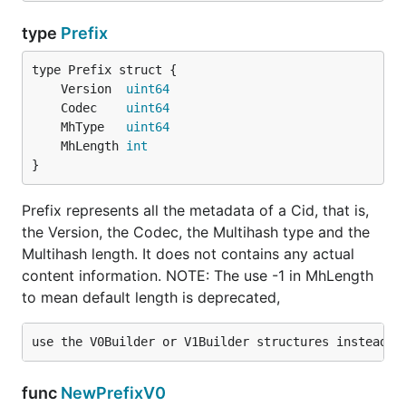
type
Prefix
	Version  
uint64
	Codec    
uint64
	MhType   
uint64
	MhLength 
int
}
Prefix represents all the metadata of a Cid, that is,
the Version, the Codec, the Multihash type and the
Multihash length. It does not contains any actual
content information. NOTE: The use -1 in MhLength
to mean default length is deprecated,
func
NewPrefixV0