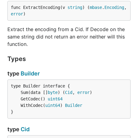
func ExtractEncoding(v 
string
) (
mbase
.
Encoding
, 
error
)
Extract the encoding from a Cid. If Decode on the
same string did not return an error neither will this
function.
Types
type
Builder
	Sum(data []
byte
) (
Cid
, 
error
	GetCodec() 
uint64
	WithCodec(
uint64
) 
Builder
}
type
Cid