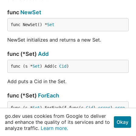
func
NewSet
func NewSet() *
Set
NewSet initializes and returns a new Set.
func (*Set)
Add
func (s *
Set
) Add(c 
Cid
)
Add puts a Cid in the Set.
func (*Set)
ForEach
func (s *
Set
) ForEach(f func(c 
Cid
) 
error
) 
erro
r
go.dev uses cookies from Google to deliver
and enhance the quality of its services and to
Okay
analyze traffic.
Learn more.
ForEach allows to run a custom function on each