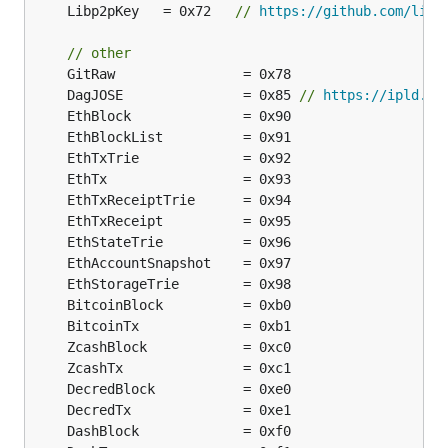
	Libp2pKey   = 0x72   
// 
https://github.com/libp
// other
	DagJOSE               = 0x85 
// 
https://ipld.io