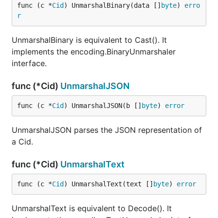
func (c *
Cid
) UnmarshalBinary(data []
byte
) 
erro
r
UnmarshalBinary is equivalent to Cast(). It
implements the encoding.BinaryUnmarshaler
interface.
func (*Cid)
UnmarshalJSON
func (c *
Cid
) UnmarshalJSON(b []
byte
) 
error
UnmarshalJSON parses the JSON representation of
a Cid.
func (*Cid)
UnmarshalText
func (c *
Cid
) UnmarshalText(text []
byte
) 
error
UnmarshalText is equivalent to Decode(). It