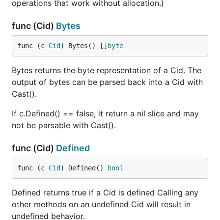
operations that work without allocation.)
func (Cid)
Bytes
func (c 
Cid
) Bytes() []
byte
Bytes returns the byte representation of a Cid. The
output of bytes can be parsed back into a Cid with
Cast().
If c.Defined() == false, it return a nil slice and may
not be parsable with Cast().
func (Cid)
Defined
func (c 
Cid
) Defined() 
bool
Defined returns true if a Cid is defined Calling any
other methods on an undefined Cid will result in
undefined behavior.