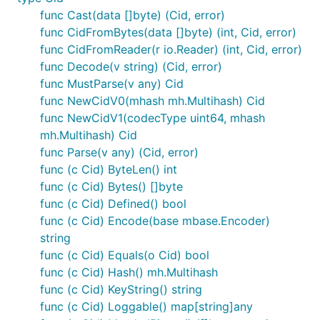
  mc "github.com/multiformats/go-multicodec"

func Cast(data []byte) (Cid, error)
  mh "github.com/multiformats/go-multihash"

func CidFromBytes(data []byte) (int, Cid, error)
)

func CidFromReader(r io.Reader) (int, Cid, error)
func Decode(v string) (Cid, error)
// Create a cid manually by specifying the 'prefix'
pref := cid.Prefix{

func MustParse(v any) Cid
	Version: 1,

func NewCidV0(mhash mh.Multihash) Cid
	Codec: uint64(mc.Raw),

func NewCidV1(codecType uint64, mhash
	MhType: mh.SHA2_256,

	MhLength: -1, // default length

mh.Multihash) Cid
}

func Parse(v any) (Cid, error)
func (c Cid) ByteLen() int
// And then feed it some data

func (c Cid) Bytes() []byte
c, err := pref.Sum([]byte("Hello World!"))

if err != nil {...}

func (c Cid) Defined() bool
func (c Cid) Encode(base mbase.Encoder)
string
func (c Cid) Equals(o Cid) bool
Check if two CIDs match
func (c Cid) Hash() mh.Multihash
func (c Cid) KeyString() string
func (c Cid) Loggable() map[string]any
// To test if two cid's are equivalent, be sure to 