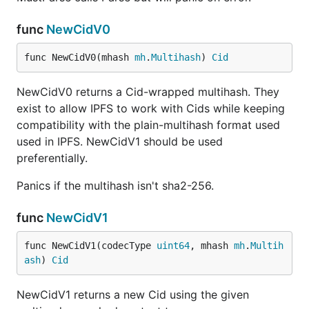
func
NewCidV0
func NewCidV0(mhash 
mh
.
Multihash
) 
Cid
NewCidV0 returns a Cid-wrapped multihash. They
exist to allow IPFS to work with Cids while keeping
compatibility with the plain-multihash format used
used in IPFS. NewCidV1 should be used
preferentially.
Panics if the multihash isn't sha2-256.
func
NewCidV1
func NewCidV1(codecType 
uint64
, mhash 
mh
.
Multih
ash
) 
Cid
NewCidV1 returns a new Cid using the given