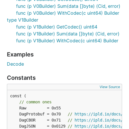
func (p V0Builder) Sum(data []byte) (Cid, error)
func (p V0Builder) WithCodec(c uint64) Builder
type V1Builder
func (p V1Builder) GetCodec() uint64
func (p V1Builder) Sum(data []byte) (Cid, error)
func (p V1Builder) WithCodec(c uint64) Builder
Examples
Decode
Constants
View Source
const (

// common ones
	DagProtobuf = 0x70   
// 
https://ipld.io/docs/co
	DagCBOR     = 0x71   
// 
https://ipld.io/docs/co
	DagJSON     = 0x0129 
// 
https://ipld.io/docs/co