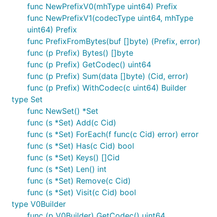
func NewPrefixV0(mhType uint64) Prefix
Small note: If editing the Readme, please conform to
func NewPrefixV1(codecType uint64, mhType
the
standard-readme
specification.
uint64) Prefix
func PrefixFromBytes(buf []byte) (Prefix, error)
License
func (p Prefix) Bytes() []byte
func (p Prefix) GetCodec() uint64
MIT
func (p Prefix) Sum(data []byte) (Cid, error)
func (p Prefix) WithCodec(c uint64) Builder
type Set
func NewSet() *Set
func (s *Set) Add(c Cid)
func (s *Set) ForEach(f func(c Cid) error) error
func (s *Set) Has(c Cid) bool
func (s *Set) Keys() []Cid
func (s *Set) Len() int
func (s *Set) Remove(c Cid)
func (s *Set) Visit(c Cid) bool
type V0Builder
func (p V0Builder) GetCodec() uint64