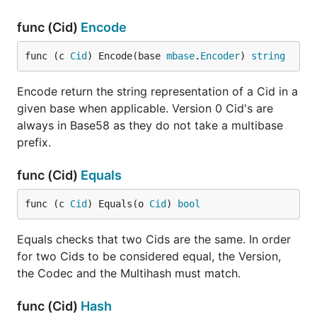
func (Cid)
Encode
func (c 
Cid
) Encode(base 
mbase
.
Encoder
) 
string
Encode return the string representation of a Cid in a
given base when applicable. Version 0 Cid's are
always in Base58 as they do not take a multibase
prefix.
func (Cid)
Equals
func (c 
Cid
) Equals(o 
Cid
) 
bool
Equals checks that two Cids are the same. In order
for two Cids to be considered equal, the Version,
the Codec and the Multihash must match.
func (Cid)
Hash