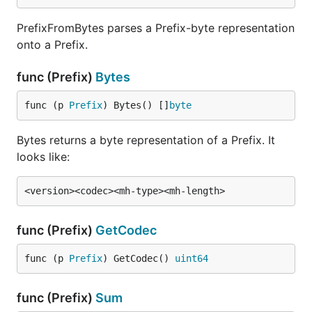
PrefixFromBytes parses a Prefix-byte representation
onto a Prefix.
func (Prefix)
Bytes
func (p 
Prefix
) Bytes() []
byte
Bytes returns a byte representation of a Prefix. It
looks like:
func (Prefix)
GetCodec
func (p 
Prefix
) GetCodec() 
uint64
func (Prefix)
Sum