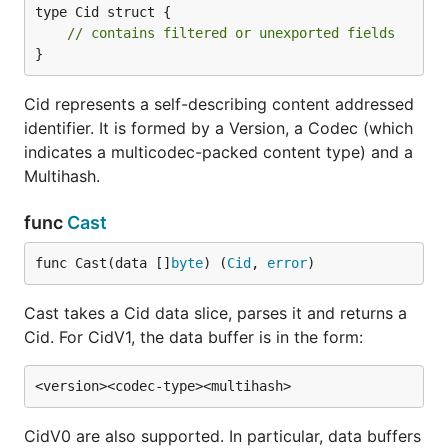
type Cid struct {

// contains filtered or unexported fields
}
Cid represents a self-describing content addressed
identifier. It is formed by a Version, a Codec (which
indicates a multicodec-packed content type) and a
Multihash.
func
Cast
func Cast(data []
byte
) (
Cid
, 
error
)
Cast takes a Cid data slice, parses it and returns a
Cid. For CidV1, the data buffer is in the form:
CidV0 are also supported. In particular, data buffers