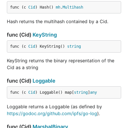
func (c 
Cid
) Hash() 
mh
.
Multihash
Hash returns the multihash contained by a Cid.
func (Cid)
KeyString
func (c 
Cid
) KeyString() 
string
KeyString returns the binary representation of the
Cid as a string
func (Cid)
Loggable
func (c 
Cid
) Loggable() map[
string
]
any
Loggable returns a Loggable (as defined by
https://godoc.org/github.com/ipfs/go-log
).
func (Cid)
MarshalBinary