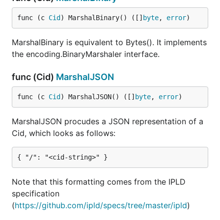
func (c 
Cid
) MarshalBinary() ([]
byte
, 
error
)
MarshalBinary is equivalent to Bytes(). It implements
the encoding.BinaryMarshaler interface.
func (Cid)
MarshalJSON
func (c 
Cid
) MarshalJSON() ([]
byte
, 
error
)
MarshalJSON procudes a JSON representation of a
Cid, which looks as follows:
Note that this formatting comes from the IPLD
specification
(
https://github.com/ipld/specs/tree/master/ipld
)