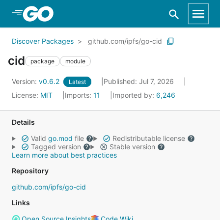
Skip to Main Content
Discover Packages
github.com/ipfs/go-cid
cid
package
module
Version:
v0.6.2
Published: Jul 7, 2026
Latest
License:
MIT
Imports:
11
Imported by:
6,246
Details
Valid
go.mod
file
Redistributable license
Tagged version
Stable version
Learn more about best practices
Repository
github.com/ipfs/go-cid
Links
Open Source Insights
Code Wiki