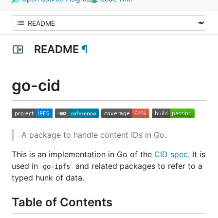
README
¶
go-cid
A package to handle content IDs in Go.
This is an implementation in Go of the
CID spec
. It is
used in
and related packages to refer to a
go-ipfs
typed hunk of data.
Table of Contents