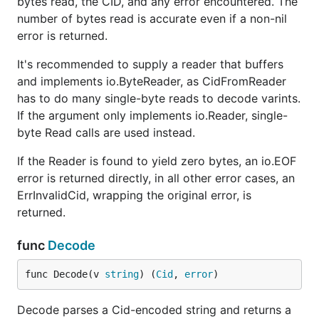
bytes read, the CID, and any error encountered. The
number of bytes read is accurate even if a non-nil
error is returned.
It's recommended to supply a reader that buffers
and implements io.ByteReader, as CidFromReader
has to do many single-byte reads to decode varints.
If the argument only implements io.Reader, single-
byte Read calls are used instead.
If the Reader is found to yield zero bytes, an io.EOF
error is returned directly, in all other error cases, an
ErrInvalidCid, wrapping the original error, is
returned.
func
Decode
func Decode(v 
string
) (
Cid
, 
error
)
Decode parses a Cid-encoded string and returns a