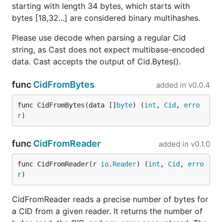
starting with length 34 bytes, which starts with
bytes [18,32...] are considered binary multihashes.
Please use decode when parsing a regular Cid
string, as Cast does not expect multibase-encoded
data. Cast accepts the output of Cid.Bytes().
func
CidFromBytes
added in
v0.0.4
func CidFromBytes(data []
byte
) (
int
, 
Cid
, 
erro
r
)
func
CidFromReader
added in
v0.1.0
func CidFromReader(r 
io
.
Reader
) (
int
, 
Cid
, 
erro
r
)
CidFromReader reads a precise number of bytes for
a CID from a given reader. It returns the number of