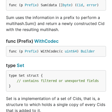
func (p 
Prefix
) Sum(data []
byte
) (
Cid
, 
error
)
Sum uses the information in a prefix to perform a
multihash.Sum() and return a newly constructed Cid
with the resulting multihash.
func (Prefix)
WithCodec
func (p 
Prefix
) WithCodec(c 
uint64
) 
Builder
type
Set
type Set struct {

// contains filtered or unexported fields
}
Set is a implementation of a set of Cids, that is, a
structure to which holds a single copy of every Cids
that is added to it.