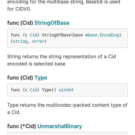
encoding for the multibase string, Base58 is used
for CIDV0.
func (Cid)
StringOfBase
func (c 
Cid
) StringOfBase(base 
mbase
.
Encoding
) 
(
string
, 
error
)
String returns the string representation of a Cid
encoded is selected base
func (Cid)
Type
func (c 
Cid
) Type() 
uint64
Type returns the multicodec-packed content type of
a Cid.
func (*Cid)
UnmarshalBinary