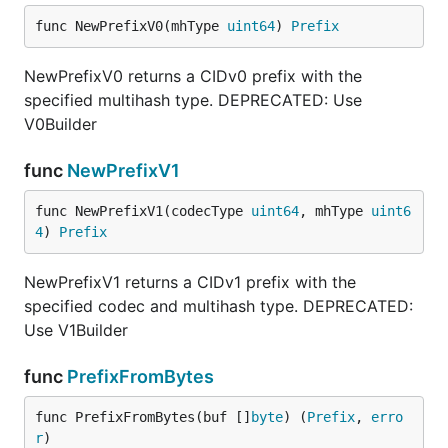
func NewPrefixV0(mhType 
uint64
) 
Prefix
NewPrefixV0 returns a CIDv0 prefix with the
specified multihash type. DEPRECATED: Use
V0Builder
func
NewPrefixV1
func NewPrefixV1(codecType 
uint64
, mhType 
uint6
4
) 
Prefix
NewPrefixV1 returns a CIDv1 prefix with the
specified codec and multihash type. DEPRECATED:
Use V1Builder
func
PrefixFromBytes
func PrefixFromBytes(buf []
byte
) (
Prefix
, 
erro
r
)