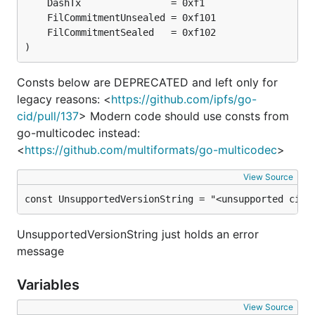
)
Consts below are DEPRECATED and left only for
legacy reasons: <
https://github.com/ipfs/go-
cid/pull/137
> Modern code should use consts from
go-multicodec instead:
<
https://github.com/multiformats/go-multicodec
>
View Source
const UnsupportedVersionString = "<unsupported cid 
UnsupportedVersionString just holds an error
message
Variables
View Source