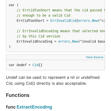
// ErrCidTooShort means that the cid passed to 
// enough to be a valid Cid
	ErrCidTooShort = 
ErrInvalidCid
{
errors
.
New
("cid 
// ErrInvalidEncoding means that selected encod
// by this Cid version
	ErrInvalidEncoding = 
errors
.
New
("invalid base en
)
View Source
var Undef = 
Cid
{}
Undef can be used to represent a nil or undefined
Cid, using Cid{} directly is also acceptable.
Functions
func
ExtractEncoding