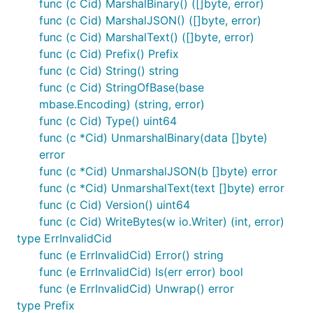
func (c Cid) MarshalBinary() ([]byte, error)
if c1.Equals(c2) {

	fmt.Println("These two refer to the same exact data!")

func (c Cid) MarshalJSON() ([]byte, error)
func (c Cid) MarshalText() ([]byte, error)
func (c Cid) Prefix() Prefix
func (c Cid) String() string
Check if some data matches a given CID
func (c Cid) StringOfBase(base
mbase.Encoding) (string, error)
// To check if some data matches a given cid, 

func (c Cid) Type() uint64
// Get your CIDs prefix, and use that to sum the da
other, err := c.Prefix().Sum(mydata)

func (c *Cid) UnmarshalBinary(data []byte)
if err != nil {...}

error
func (c *Cid) UnmarshalJSON(b []byte) error
if !c.Equals(other) {

func (c *Cid) UnmarshalText(text []byte) error
	fmt.Println("This data is different.")

}

func (c Cid) Version() uint64
func (c Cid) WriteBytes(w io.Writer) (int, error)
type ErrInvalidCid
func (e ErrInvalidCid) Error() string
Contribute
func (e ErrInvalidCid) Is(err error) bool
func (e ErrInvalidCid) Unwrap() error
PRs are welcome!
type Prefix