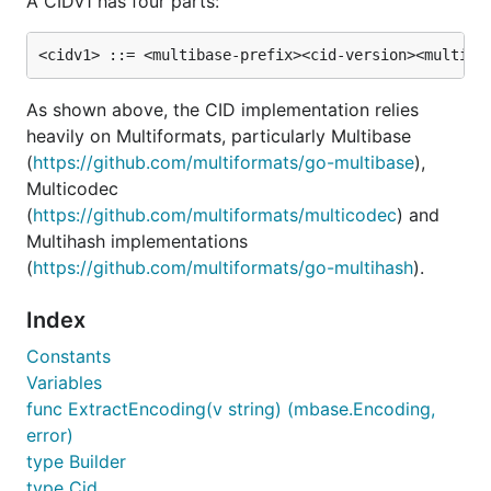
A CIDv1 has four parts:
Run tests with
from the directory root
go test
As shown above, the CID implementation relies
Examples
heavily on Multiformats, particularly Multibase
(
https://github.com/multiformats/go-multibase
),
Parsing string input from users
Multicodec
(
https://github.com/multiformats/multicodec
) and
// Create a cid from a marshaled string

Multihash implementations
c, err := cid.Decode("bafzbeigai3eoy2ccc7ybwjfz5r3r
(
https://github.com/multiformats/go-multihash
).
if err != nil {...}

Index
Constants
Variables
Creating a CID from scratch
func ExtractEncoding(v string) (mbase.Encoding,
error)
type Builder
import (

type Cid
  cid "github.com/ipfs/go-cid"
