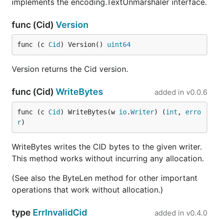
implements the encoding.TextUnmarshaler interface.
func (Cid)
Version
func (c 
Cid
) Version() 
uint64
Version returns the Cid version.
func (Cid)
WriteBytes
added in
v0.0.6
func (c 
Cid
) WriteBytes(w 
io
.
Writer
) (
int
, 
erro
r
)
WriteBytes writes the CID bytes to the given writer.
This method works without incurring any allocation.
(See also the ByteLen method for other important
operations that work without allocation.)
type
ErrInvalidCid
added in
v0.4.0