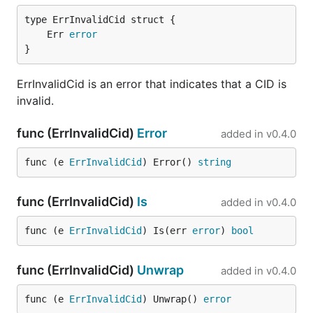
	Err 
error
}
ErrInvalidCid is an error that indicates that a CID is
invalid.
func (ErrInvalidCid)
Error
added in
v0.4.0
func (e 
ErrInvalidCid
) Error() 
string
func (ErrInvalidCid)
Is
added in
v0.4.0
func (e 
ErrInvalidCid
) Is(err 
error
) 
bool
func (ErrInvalidCid)
Unwrap
added in
v0.4.0
func (e 
ErrInvalidCid
) Unwrap() 
error