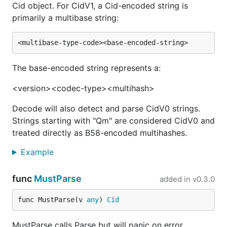
Cid object. For CidV1, a Cid-encoded string is
primarily a multibase string:
The base-encoded string represents a:
<version><codec-type><multihash>
Decode will also detect and parse CidV0 strings.
Strings starting with "Qm" are considered CidV0 and
treated directly as B58-encoded multihashes.
Example
func
MustParse
added in
v0.3.0
func MustParse(v 
any
) 
Cid
MustParse calls Parse but will panic on error.