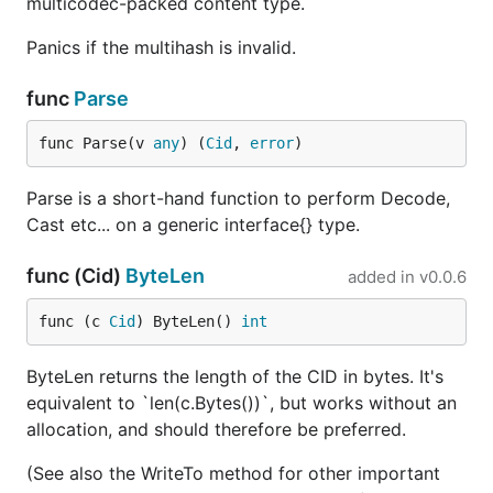
multicodec-packed content type.
Panics if the multihash is invalid.
func
Parse
func Parse(v 
any
) (
Cid
, 
error
)
Parse is a short-hand function to perform Decode,
Cast etc... on a generic interface{} type.
func (Cid)
ByteLen
added in
v0.0.6
func (c 
Cid
) ByteLen() 
int
ByteLen returns the length of the CID in bytes. It's
equivalent to `len(c.Bytes())`, but works without an
allocation, and should therefore be preferred.
(See also the WriteTo method for other important