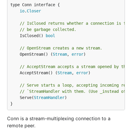
  nconn, _ := net.Dial("tcp", "localhost:1234")

type Conn interface {

  sconn, _ := ymux.DefaultTransport.NewConn(nconn, 
io
.
Closer
  go sconn.Serve(func(smux.Stream) {}) // no-op

// IsClosed returns whether a connection is ful
// be garbage collected.
  s1, _ := sconn.OpenStream()

	IsClosed() 
bool
  s1.Write([]byte("hello"))

// OpenStream creates a new stream.
  s2, _ := sconn.OpenStream()

  s2.Write([]byte("world"))

	OpenStream() (
Stream
, 
error
)

  length := 20

// AcceptStream accepts a stream opened by the 
  buf2 := make([]byte, length)

	AcceptStream() (
Stream
, 
error
)

  fmt.Printf("reading %d bytes from stream (echoed)
// Serve starts a loop, accepting incoming requ
  s1.Read(buf2)

// `StreamHandler with them. (Use _instead of_ 
	Serve(
StreamHandler
)

  fmt.Printf("received %s as a response\n", string(
}
  s3, _ := sconn.OpenStream()

  io.Copy(s3, os.Stdin)

Conn is a stream-multiplexing connection to a
remote peer.