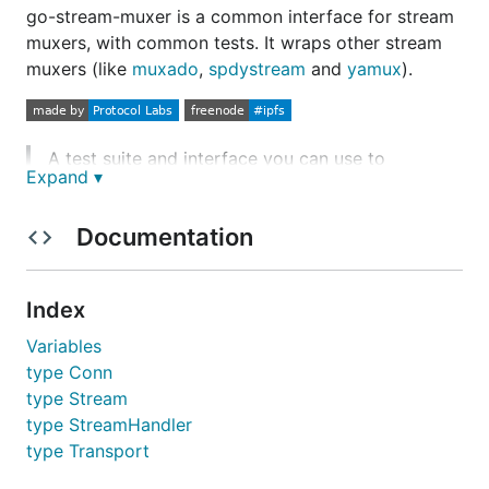
go-stream-muxer is a common interface for stream
muxers, with common tests. It wraps other stream
muxers (like
muxado
,
spdystream
and
yamux
).
A test suite and interface you can use to
Expand ▾
implement a stream muxer.
Documentation
Godoc:
https://godoc.org/github.com/jbenet/go
-stream-muxer
Index
Implementations
Variables
type Conn
type Stream
yamux
type StreamHandler
muxado
type Transport
multiplex