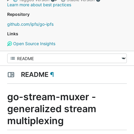
Learn more about best practices
Repository
github.com/ipfs/go-ipfs
Links
Open Source Insights
README
¶
go-stream-muxer -
generalized stream
multiplexing