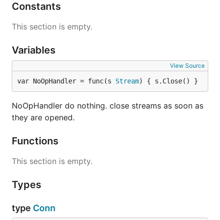
spdystream
Constants
Badge
This section is empty.
Variables
Include this badge in your readme if you make a
new module that uses abstract-stream-muxer API.
View Source
var NoOpHandler = func(s 
Stream
) { s.Close() }
NoOpHandler do nothing. close streams as soon as
Client example
they are opened.
Functions
import (

  "net"

This section is empty.
  "fmt"

  "io"

  ymux "github.com/jbenet/go-stream-muxer/yamux"

Types
  smux "github.com/jbenet/go-stream-muxer"

)

type
Conn
func dial() {
