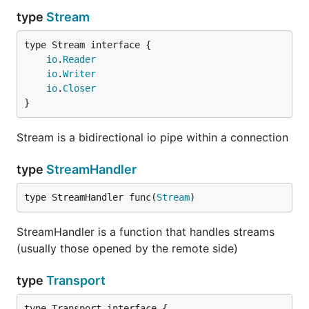
Server example
type
Stream
type Stream interface {

io
.
Reader
import (

io
.
Writer
  "net"

io
.
Closer
  "fmt"

}
  "io"

  ymux "github.com/jbenet/go-stream-muxer/yamux"

  smux "github.com/jbenet/go-stream-muxer"

Stream is a bidirectional io pipe within a connection
)

type
StreamHandler
func listen() {

  tr := ymux.DefaultTransport

  l, _ := net.Listen("tcp", "localhost:1234")

type StreamHandler func(
Stream
)
  go func() {

StreamHandler is a function that handles streams
    for {

(usually those opened by the remote side)
      c, _ := l.Accept()

      fmt.Println("accepted connection")

type
Transport
      sc, _ := tr.NewConn(c, true)

type Transport interface {
