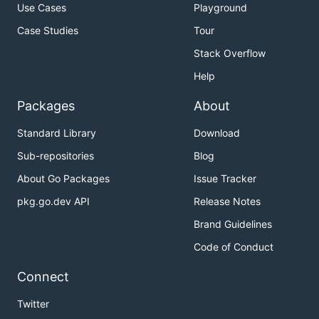
Use Cases
Playground
Case Studies
Tour
Stack Overflow
Help
Packages
About
Standard Library
Download
Sub-repositories
Blog
About Go Packages
Issue Tracker
pkg.go.dev API
Release Notes
Brand Guidelines
Code of Conduct
Connect
Twitter