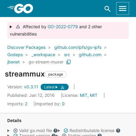
Skip to Main Content
Affected by
GO-2022-0779
and 2 other
vulnerabilities
Discover Packages
github.com/ipfs/go-ipfs
Godeps
_workspace
src
github.com
jbenet
go-stream-muxer
streammux
package
Version:
v0.3.11
Latest
Published: Jan 12, 2016
License:
MIT, MIT
Imports:
2
Imported by:
0
Details
Valid go.mod file
Redistributable license
Tagged version
Stable version