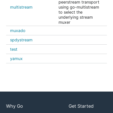
peerstream transport
multistream
using go-multistream
to select the
underlying stream
muxer
muxado
spdystream
test
yamux
Why Go
Get Started