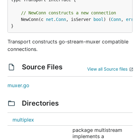
      go sc.Serve(func(s smux.Stream) {

        fmt.Println("serving connection")

// NewConn constructs a new connection
        echoStream(s)

	NewConn(c 
net
.
Conn
, isServer 
bool
) (
Conn
, 
error
)
      })

    }

}
  }()

}

Transport constructs go-stream-muxer compatible
connections.
func echoStream(s smux.Stream) {

  defer s.Close()

Source Files
  fmt.Println("accepted stream")

View all Source files
  io.Copy(s, s) // echo everything

  fmt.Println("closing stream")

muxer.go
Directories
multiplex
package multistream
implements a