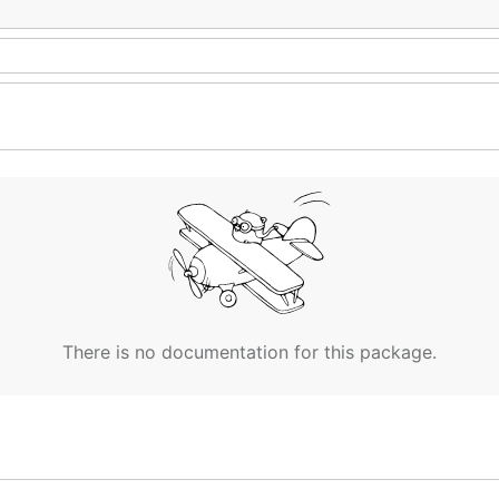
There is no documentation for this package.