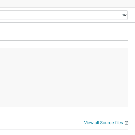
View all Source files