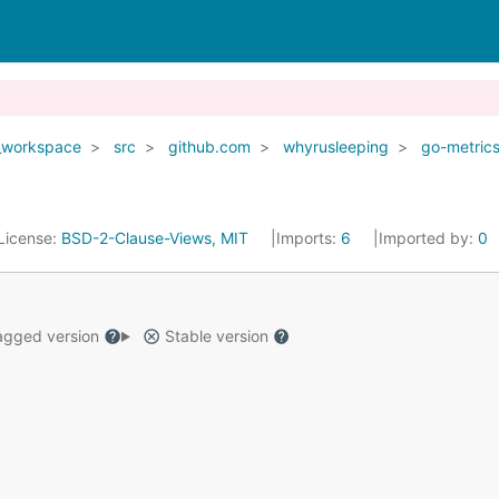
_workspace
src
github.com
whyrusleeping
go-metric
License:
BSD-2-Clause-Views, MIT
Imports:
6
Imported by:
0
gged version
Stable version