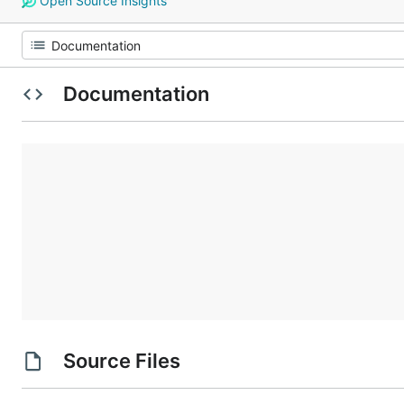
Open Source Insights
Documentation
Source Files