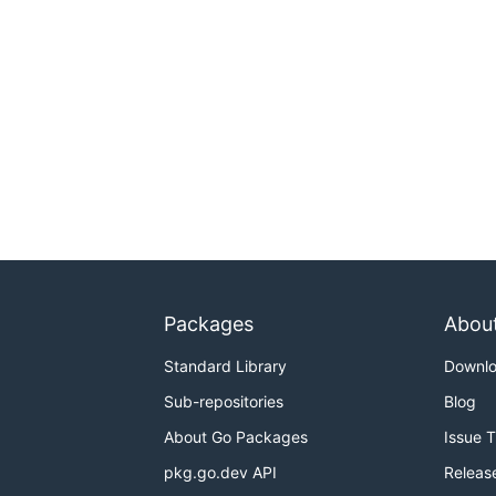
Packages
Abou
Standard Library
Downl
Sub-repositories
Blog
About Go Packages
Issue 
pkg.go.dev API
Releas