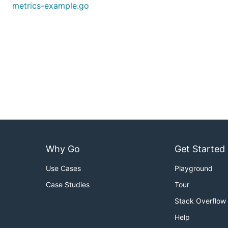
metrics-example.go
Why Go
Get Started
Use Cases
Playground
Case Studies
Tour
Stack Overflow
Help