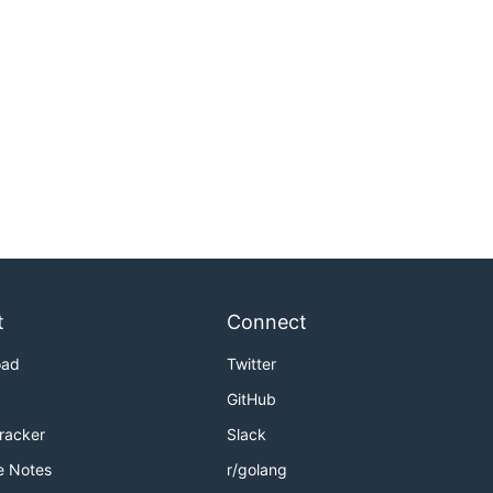
t
Connect
oad
Twitter
GitHub
Tracker
Slack
e Notes
r/golang