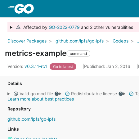
Skip to Main Content
Affected by
GO-2022-0779
and 2 other vulnerabilities
Discover Packages
github.com/ipfs/go-ipfs
Godeps
metrics-example
command
Version:
v0.3.11-rc1
Published: Jan 2, 2016
Go to latest
Details
Valid go.mod file
Redistributable license
Ta
Learn more about best practices
Repository
github.com/ipfs/go-ipfs
Links