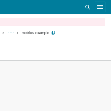
s
cmd
metrics-example