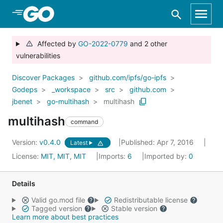
Skip to Main Content
Affected by
GO-2022-0779
and 2 other
vulnerabilities
Discover Packages
github.com/ipfs/go-ipfs
Godeps
_workspace
src
github.com
jbenet
go-multihash
multihash
multihash
command
Version:
v0.4.0
Published: Apr 7, 2016
Latest
License:
MIT, MIT, MIT
Imports:
6
Imported by:
0
Details
Valid go.mod file
Redistributable license
Tagged version
Stable version
Learn more about best practices