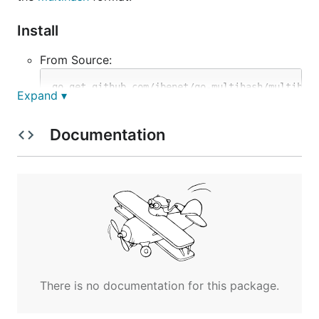
Install
From Source:
Expand ▾
Precompiled Binaries:
Documentation
https://gobuilder.me/github.com/jbenet/go-
multihash/multihash
Usage
> multihash -h

usage: ./multihash [options] [FILE]

Print or check multihash checksums.

With no FILE, or when FILE is -, read standard inpu
There is no documentation for this package.
Options:

  -a="sha2-256": one of: sha1, sha2-256, sha2-512, 