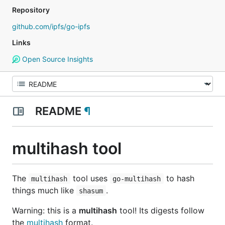
Repository
github.com/ipfs/go-ipfs
Links
Open Source Insights
README
¶
multihash tool
The
tool uses
to hash
multihash
go-multihash
things much like
.
shasum
Warning: this is a
multihash
tool! Its digests follow
the
multihash
format.