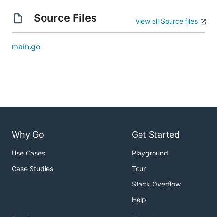
  -algorithm="sha2-256": one of: sha1, sha2-256, sh
  -c="": check checksum matches (shorthand)

Source Files
View all Source files
  -check="": check checksum matches

  -e="base58": one of: raw, hex, base58, base64 (sh
  -encoding="base58": one of: raw, hex, base58, bas
main.go
  -l=-1: checksums length in bits (truncate). -1 is
Examples
Input
Why Go
Get Started
# from stdin

> multihash < main.go

Use Cases
Playground
QmRZxt2b1FVZPNqd8hsiykDL3TdBDeTSPX9Kv46HmX4Gx8

Case Studies
Tour
# from file

Stack Overflow
> ./multihash main.go

QmRZxt2b1FVZPNqd8hsiykDL3TdBDeTSPX9Kv46HmX4Gx8

Help
# from stdin "filename"
