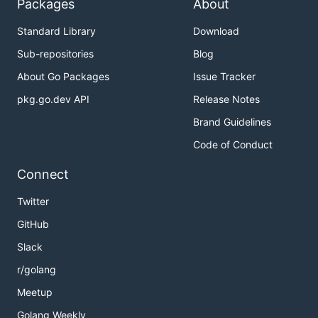
Packages
About
> multihash - < main.go

Standard Library
Download
Sub-repositories
Blog
Algorithms
About Go Packages
Issue Tracker
pkg.go.dev API
Release Notes
> multihash -a ?

error: algorithm '?' not one of: sha1, sha2-256, sh
Brand Guidelines
> multihash -a sha1 < main.go

Code of Conduct
5drkbcqJUo6fZVvcZJeVEVWAgndvLm

Connect
> multihash -a sha2-256 < main.go

QmcK3s36goo9v2HYcfTrDKKwxaxmJJ59etodQQFYsL5T5N

Twitter
> multihash -a sha2-512 < main.go

GitHub
8VuDcW4CooyPQA8Cc4eYpwjhyDJZqu5m5ZMDFzWULYsVS8d119J
Slack
> multihash -a sha3 < main.go

r/golang
Meetup
Golang Weekly