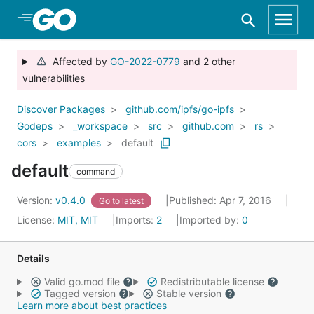
Skip to Main Content
Affected by
GO-2022-0779
and 2 other
vulnerabilities
Discover Packages
github.com/ipfs/go-ipfs
Godeps
_workspace
src
github.com
rs
cors
examples
default
default
command
Version:
v0.4.0
Published: Apr 7, 2016
Go to latest
License:
MIT, MIT
Imports:
2
Imported by:
0
Details
Valid go.mod file
Redistributable license
Tagged version
Stable version
Learn more about best practices