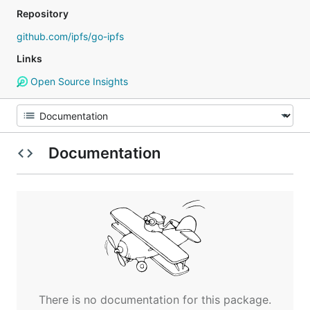
Repository
github.com/ipfs/go-ipfs
Links
Open Source Insights
Documentation
There is no documentation for this package.