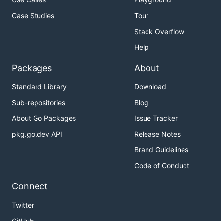
Case Studies
Tour
Stack Overflow
Help
Packages
About
Standard Library
Download
Sub-repositories
Blog
About Go Packages
Issue Tracker
pkg.go.dev API
Release Notes
Brand Guidelines
Code of Conduct
Connect
Twitter
GitHub