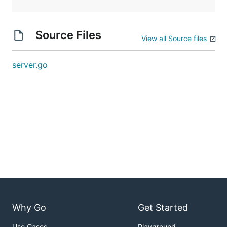
Source Files
View all Source files
server.go
Why Go
Get Started
Use Cases
Playground