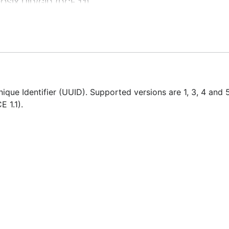
OSIX UID/GID (DCE 1.1)
que Identifier (UUID). Supported versions are 1, 3, 4 and 
E 1.1).
ramming Language.