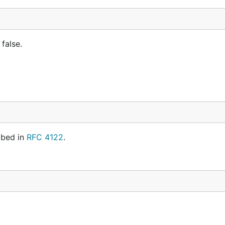
 false.
ibed in
RFC 4122
.