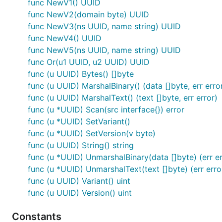
Example
func NewV1() UUID
func NewV2(domain byte) UUID
func NewV3(ns UUID, name string) UUID
package main

func NewV4() UUID
func NewV5(ns UUID, name string) UUID
import (

func Or(u1 UUID, u2 UUID) UUID
	"fmt"

	"github.com/satori/go.uuid"

func (u UUID) Bytes() []byte
)

func (u UUID) MarshalBinary() (data []byte, err erro
func (u UUID) MarshalText() (text []byte, err error)
func main() {

func (u *UUID) Scan(src interface{}) error
	// Creating UUID Version 4

	u1 := uuid.NewV4()

func (u *UUID) SetVariant()
	fmt.Printf("UUIDv4: %s\n", u1)

func (u *UUID) SetVersion(v byte)
func (u UUID) String() string
	// Parsing UUID from string input

func (u *UUID) UnmarshalBinary(data []byte) (err er
	u2, err := uuid.FromString("6ba7b810-9dad-11d1-80b4-00c04fd430c8")

	if err != nil {

func (u *UUID) UnmarshalText(text []byte) (err erro
		fmt.Printf("Something gone wrong: %s", err)

func (u UUID) Variant() uint
	}

func (u UUID) Version() uint
	fmt.Printf("Successfully parsed: %s", u2)

Constants