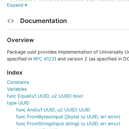
Version 2, based on timestamp, MAC address and P
Expand ▾
Version 3, based on MD5 hashing (RFC 4122)
Version 4, based on random numbers (RFC 4122)
Documentation
Version 5, based on SHA-1 hashing (RFC 4122)
Installation
Overview
Package uuid provides implementation of Universally Uni
Use the
command:
go
specified in
RFC 4122
) and version 2 (as specified in DC
Index
Constants
Requirements
Variables
func Equal(u1 UUID, u2 UUID) bool
type UUID
UUID package requires any stable version of Go Prog
func And(u1 UUID, u2 UUID) UUID
It is tested against following versions of Go: 1.0-1.4
func FromBytes(input []byte) (u UUID, err error)
func FromString(input string) (u UUID, err error)