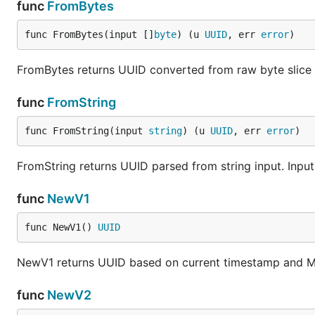
func
FromBytes
func FromBytes(input []
byte
) (u 
UUID
, err 
error
)
FromBytes returns UUID converted from raw byte slice input
func
FromString
func FromString(input 
string
) (u 
UUID
, err 
error
)
FromString returns UUID parsed from string input. Inpu
func
NewV1
func NewV1() 
UUID
NewV1 returns UUID based on current timestamp and 
func
NewV2