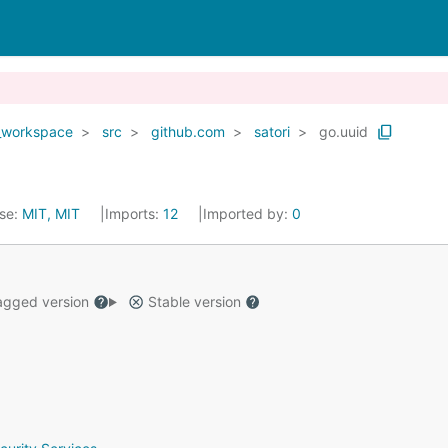
_workspace
src
github.com
satori
go.uuid
nse:
MIT, MIT
Imports:
12
Imported by:
0
gged version
Stable version