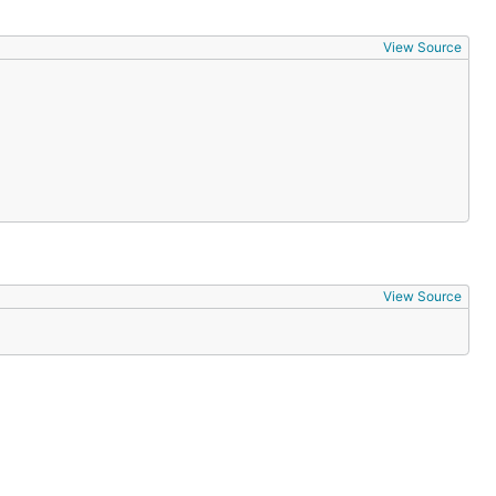
View Source
View Source