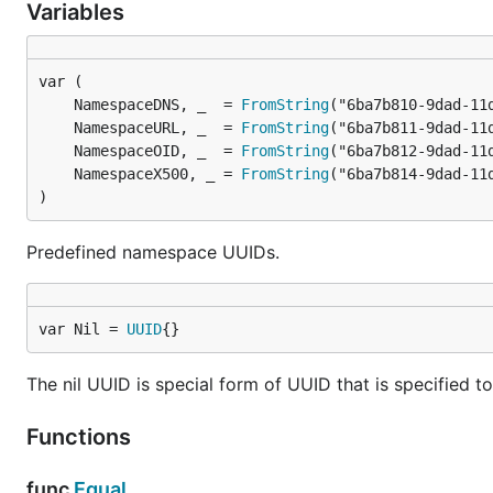
Variables
	NamespaceDNS, _  = 
FromString
	NamespaceURL, _  = 
FromString
	NamespaceOID, _  = 
FromString
	NamespaceX500, _ = 
FromString
)
Predefined namespace UUIDs.
var Nil = 
UUID
{}
The nil UUID is special form of UUID that is specified to
Functions
func
Equal