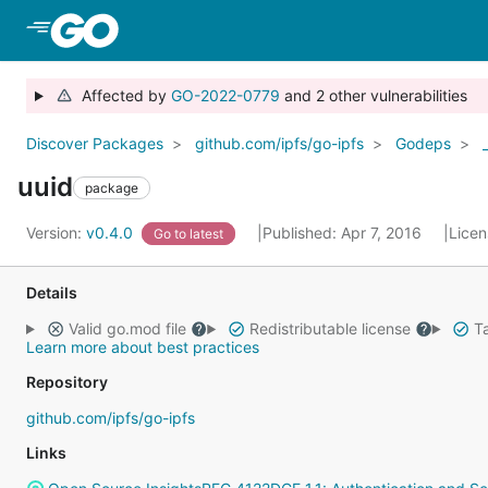
Skip to Main Content
Affected by
GO-2022-0779
and 2 other vulnerabilities
Discover Packages
github.com/ipfs/go-ipfs
Godeps
uuid
package
Version:
v0.4.0
Published: Apr 7, 2016
Lice
Go to latest
Details
Valid go.mod file
Redistributable license
Ta
Learn more about best practices
Repository
github.com/ipfs/go-ipfs
Links