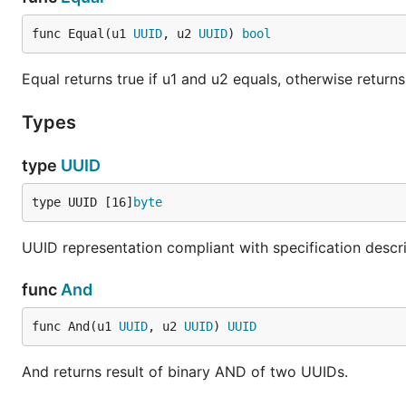
func Equal(u1 
UUID
, u2 
UUID
) 
bool
Equal returns true if u1 and u2 equals, otherwise returns
Types
type
UUID
type UUID [16]
byte
UUID representation compliant with specification descr
func
And
func And(u1 
UUID
, u2 
UUID
) 
UUID
And returns result of binary AND of two UUIDs.