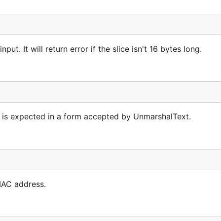
. It will return error if the slice isn't 16 bytes long.
t is expected in a form accepted by UnmarshalText.
MAC address.