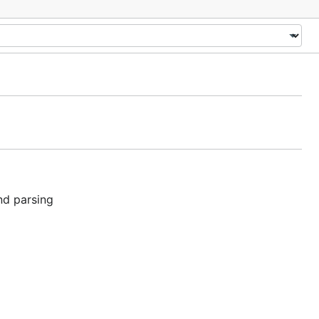
nd parsing