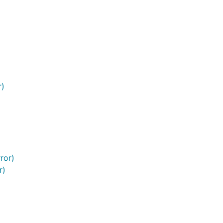
r)
ror)
r)