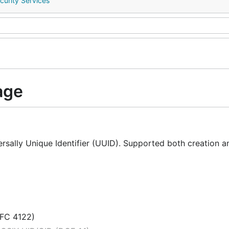
curity Services
age
sally Unique Identifier (UUID). Supported both creation a
RFC 4122)