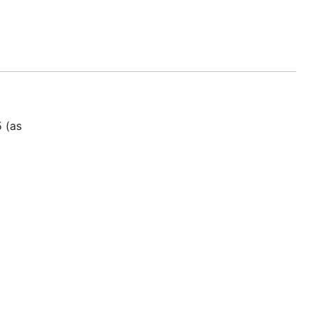
5 (as