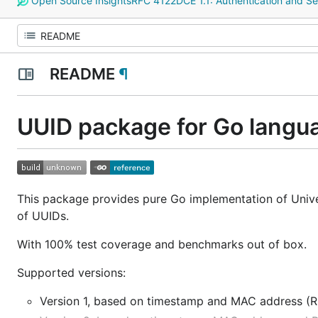
Open Source Insights
RFC 4122
DCE 1.1: Authentication and Se
README
¶
UUID package for Go langu
This package provides pure Go implementation of Univer
of UUIDs.
With 100% test coverage and benchmarks out of box.
Supported versions:
Version 1, based on timestamp and MAC address (