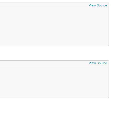
View Source
View Source