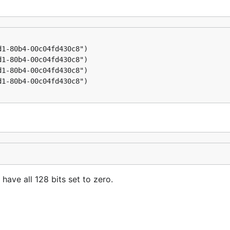
 have all 128 bits set to zero.