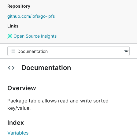
Repository
github.com/ipfs/go-ipfs
Links
Open Source Insights
Documentation
Overview
Package table allows read and write sorted
key/value.
Index
Variables