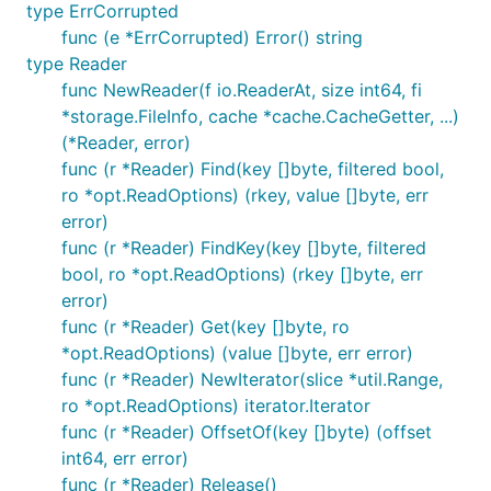
type ErrCorrupted
func (e *ErrCorrupted) Error() string
type Reader
func NewReader(f io.ReaderAt, size int64, fi
*storage.FileInfo, cache *cache.CacheGetter, ...)
(*Reader, error)
func (r *Reader) Find(key []byte, filtered bool,
ro *opt.ReadOptions) (rkey, value []byte, err
error)
func (r *Reader) FindKey(key []byte, filtered
bool, ro *opt.ReadOptions) (rkey []byte, err
error)
func (r *Reader) Get(key []byte, ro
*opt.ReadOptions) (value []byte, err error)
func (r *Reader) NewIterator(slice *util.Range,
ro *opt.ReadOptions) iterator.Iterator
func (r *Reader) OffsetOf(key []byte) (offset
int64, err error)
func (r *Reader) Release()