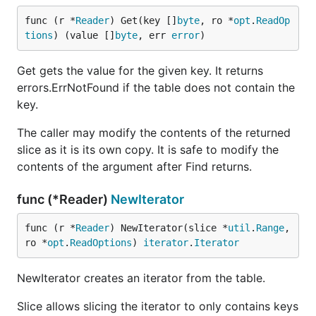
func (r *
Reader
) Get(key []
byte
, ro *
opt
.
ReadOp
tions
) (value []
byte
, err 
error
)
Get gets the value for the given key. It returns
errors.ErrNotFound if the table does not contain the
key.
The caller may modify the contents of the returned
slice as it is its own copy. It is safe to modify the
contents of the argument after Find returns.
func (*Reader)
NewIterator
func (r *
Reader
) NewIterator(slice *
util
.
Range
, 
ro *
opt
.
ReadOptions
) 
iterator
.
Iterator
NewIterator creates an iterator from the table.
Slice allows slicing the iterator to only contains keys