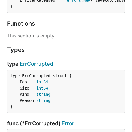
	ErrIterReleased   = 
errors
.
New
)
Functions
This section is empty.
Types
type
ErrCorrupted
	Pos    
int64
	Size   
int64
	Kind   
string
	Reason 
string
}
func (*ErrCorrupted)
Error