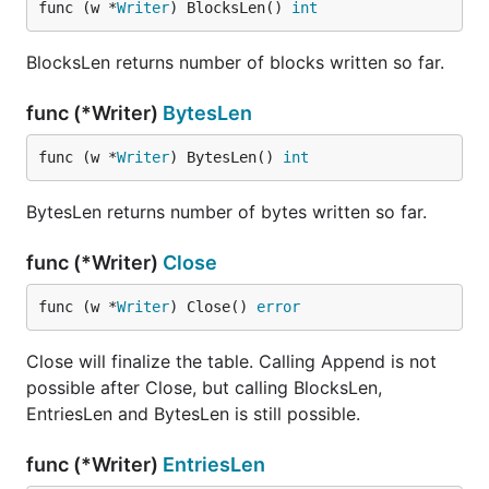
func (w *
Writer
) BlocksLen() 
int
BlocksLen returns number of blocks written so far.
func (*Writer)
BytesLen
func (w *
Writer
) BytesLen() 
int
BytesLen returns number of bytes written so far.
func (*Writer)
Close
func (w *
Writer
) Close() 
error
Close will finalize the table. Calling Append is not
possible after Close, but calling BlocksLen,
EntriesLen and BytesLen is still possible.
func (*Writer)
EntriesLen