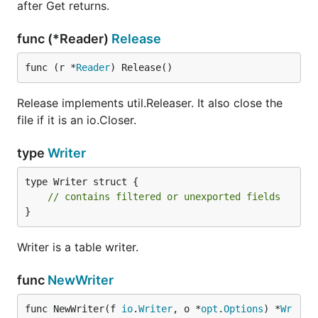
after Get returns.
func (*Reader)
Release
func (r *
Reader
) Release()
Release implements util.Releaser. It also close the
file if it is an io.Closer.
type
Writer
type Writer struct {

// contains filtered or unexported fields
}
Writer is a table writer.
func
NewWriter
func NewWriter(f 
io
.
Writer
, o *
opt
.
Options
) *
Wr