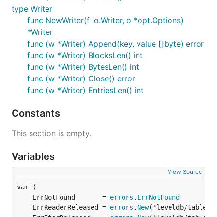
type Writer
func NewWriter(f io.Writer, o *opt.Options)
*Writer
func (w *Writer) Append(key, value []byte) error
func (w *Writer) BlocksLen() int
func (w *Writer) BytesLen() int
func (w *Writer) Close() error
func (w *Writer) EntriesLen() int
Constants
This section is empty.
Variables
View Source
	ErrNotFound       = 
errors
.
ErrNotFound
	ErrReaderReleased = 
errors
.
New