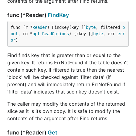
contents of the argument after Find returns.
func (*Reader)
FindKey
func (r *
Reader
) FindKey(key []
byte
, filtered 
b
ool
, ro *
opt
.
ReadOptions
) (rkey []
byte
, err 
err
or
)
Find finds key that is greater than or equal to the
given key. It returns ErrNotFound if the table doesn't
contain such key. If filtered is true then the nearest
'block' will be checked against 'filter data' (if
present) and will immediately return ErrNotFound if
'filter data' indicates that such key doesn't exist.
The caller may modify the contents of the returned
slice as it is its own copy. It is safe to modify the
contents of the argument after Find returns.
func (*Reader)
Get