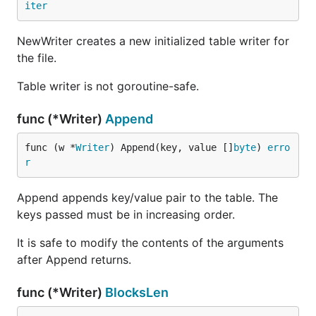
iter
NewWriter creates a new initialized table writer for
the file.
Table writer is not goroutine-safe.
func (*Writer)
Append
func (w *
Writer
) Append(key, value []
byte
) 
erro
r
Append appends key/value pair to the table. The
keys passed must be in increasing order.
It is safe to modify the contents of the arguments
after Append returns.
func (*Writer)
BlocksLen