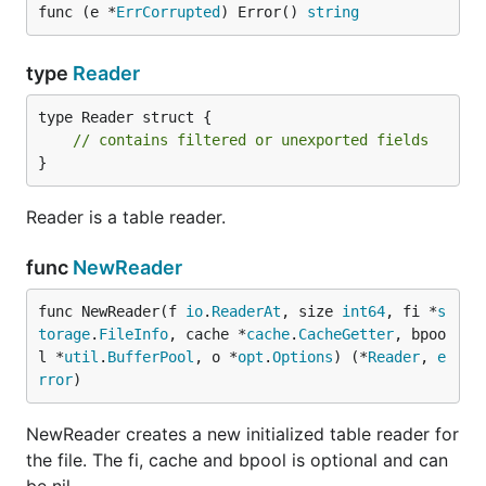
func (e *
ErrCorrupted
) Error() 
string
type
Reader
type Reader struct {

// contains filtered or unexported fields
}
Reader is a table reader.
func
NewReader
func NewReader(f 
io
.
ReaderAt
, size 
int64
, fi *
s
torage
.
FileInfo
, cache *
cache
.
CacheGetter
, bpoo
l *
util
.
BufferPool
, o *
opt
.
Options
) (*
Reader
, 
e
rror
)
NewReader creates a new initialized table reader for
the file. The fi, cache and bpool is optional and can