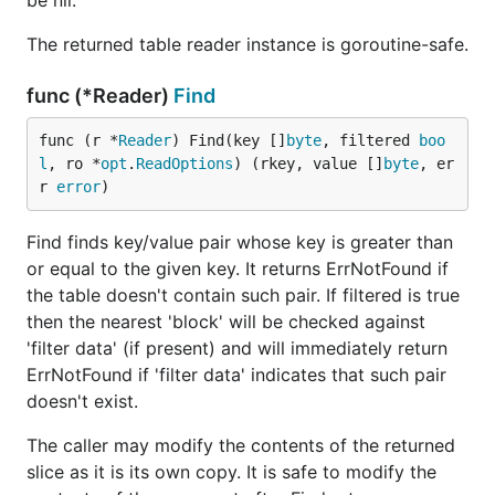
be nil.
The returned table reader instance is goroutine-safe.
func (*Reader)
Find
func (r *
Reader
) Find(key []
byte
, filtered 
boo
l
, ro *
opt
.
ReadOptions
) (rkey, value []
byte
, er
r 
error
)
Find finds key/value pair whose key is greater than
or equal to the given key. It returns ErrNotFound if
the table doesn't contain such pair. If filtered is true
then the nearest 'block' will be checked against
'filter data' (if present) and will immediately return
ErrNotFound if 'filter data' indicates that such pair
doesn't exist.
The caller may modify the contents of the returned
slice as it is its own copy. It is safe to modify the