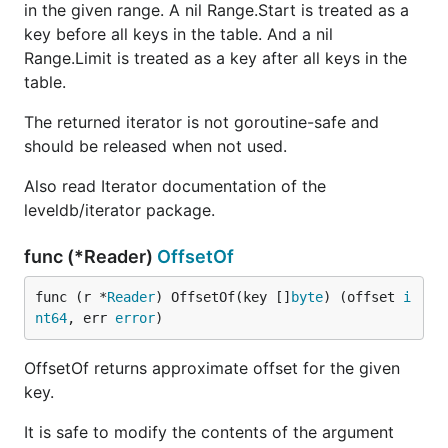
in the given range. A nil Range.Start is treated as a
key before all keys in the table. And a nil
Range.Limit is treated as a key after all keys in the
table.
The returned iterator is not goroutine-safe and
should be released when not used.
Also read Iterator documentation of the
leveldb/iterator package.
func (*Reader)
OffsetOf
func (r *
Reader
) OffsetOf(key []
byte
) (offset 
i
nt64
, err 
error
)
OffsetOf returns approximate offset for the given
key.
It is safe to modify the contents of the argument