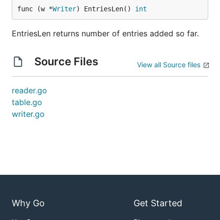
func (w *
Writer
) EntriesLen() 
int
EntriesLen returns number of entries added so far.
Source Files
View all Source files
reader.go
table.go
writer.go
Why Go
Get Started