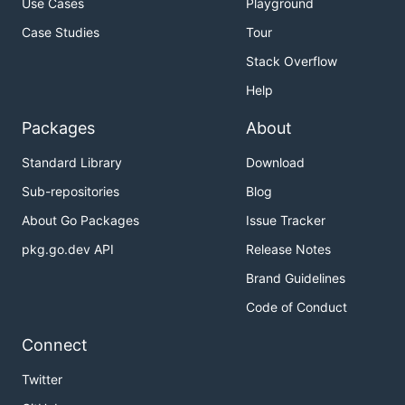
Use Cases
Playground
Case Studies
Tour
Stack Overflow
Help
Packages
About
Standard Library
Download
Sub-repositories
Blog
About Go Packages
Issue Tracker
pkg.go.dev API
Release Notes
Brand Guidelines
Code of Conduct
Connect
Twitter