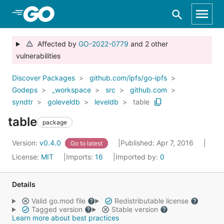
Skip to Main Content
Affected by
GO-2022-0779
and 2 other
vulnerabilities
Discover Packages
github.com/ipfs/go-ipfs
Godeps
_workspace
src
github.com
syndtr
goleveldb
leveldb
table
table
package
Version:
v0.4.0
Published: Apr 7, 2016
Go to latest
License:
MIT
Imports:
16
Imported by:
0
Details
Valid go.mod file
Redistributable license
Tagged version
Stable version
Learn more about best practices