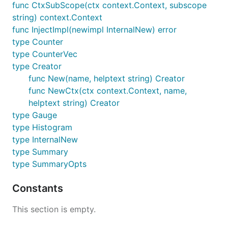
func CtxSubScope(ctx context.Context, subscope
string) context.Context
func InjectImpl(newimpl InternalNew) error
type Counter
type CounterVec
type Creator
func New(name, helptext string) Creator
func NewCtx(ctx context.Context, name,
helptext string) Creator
type Gauge
type Histogram
type InternalNew
type Summary
type SummaryOpts
Constants
This section is empty.