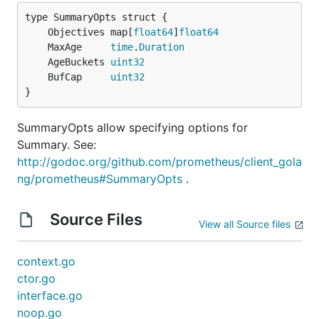
	Objectives map[
float64
]
float64
	MaxAge     
time
.
Duration
	AgeBuckets 
uint32
	BufCap     
uint32
}
SummaryOpts allow specifying options for
Summary. See:
http://godoc.org/github.com/prometheus/client_gola
ng/prometheus#SummaryOpts
.
Source Files
View all Source files
context.go
ctor.go
interface.go
noop.go