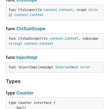
func CtxScope(ctx 
context
.
Context
, scope 
strin
g
) 
context
.
Context
func
CtxSubScope
func CtxSubScope(ctx 
context
.
Context
, subscope 
string
) 
context
.
Context
func
InjectImpl
func InjectImpl(newimpl 
InternalNew
) 
error
Types
type
Counter