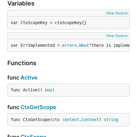
Variables
View Source
var CtxScopeKey = ctxScopeKey{}
View Source
var ErrImplemented = 
errors
.
New
("there is implemena
Functions
func
Active
func Active() 
bool
func
CtxGetScope
func CtxGetScope(ctx 
context
.
Context
) 
string
func
CtxScope