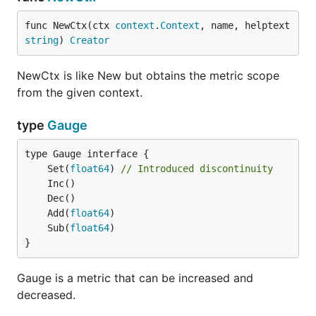
func NewCtx(ctx 
context
.
Context
, name, helptext 
string
) 
Creator
NewCtx is like New but obtains the metric scope
from the given context.
type
Gauge
	Set(
float64
) 
// Introduced discontinuity
	Add(
float64
	Sub(
float64
}
Gauge is a metric that can be increased and
decreased.