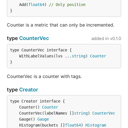
	Add(
float64
) 
// Only positive
}
Counter is a metric that can only be incremented.
type
CounterVec
added in
v0.1.0
	WithLabelValues(lvs ...
string
) 
Counter
}
CounterVec is a counter with tags.
type
Creator
	Counter() 
Counter
	CounterVec(labelNames []
string
) 
CounterVec
	Gauge() 
Gauge
	Histogram(buckets []
float64
) 
Histogram