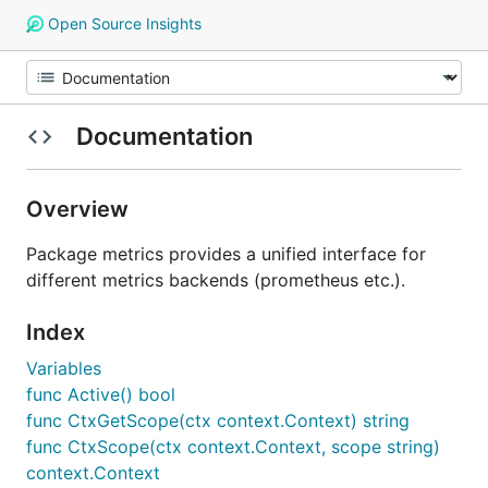
Open Source Insights
Documentation
Overview
Package metrics provides a unified interface for
different metrics backends (prometheus etc.).
Index
Variables
func Active() bool
func CtxGetScope(ctx context.Context) string
func CtxScope(ctx context.Context, scope string)
context.Context