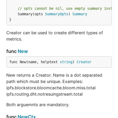
// opts cannot be nil, use empty summary instan
	Summary(opts 
SummaryOpts
) 
Summary
}
Creator can be used to create different types of
metrics.
func
New
func New(name, helptext 
string
) 
Creator
New returns a Creator. Name is a dot separated
path which must be unique. Examples:
ipfs.blockstore.bloomcache.bloom.miss.total
ipfs.routing.dht.notresuingstream.total
Both arguemnts are mandatory.
func
NewCtx