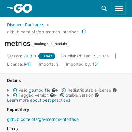
Skip to Main Content
Discover Packages
github.com/ipfs/go-metrics-interface
metrics
package
module
Version:
v0.3.0
Published: Feb 19, 2025
Latest
License:
MIT
Imports:
3
Imported by:
151
Details
Valid
go.mod
file
Redistributable license
Tagged version
Stable version
Learn more about best practices
Repository
github.com/ipfs/go-metrics-interface
Links