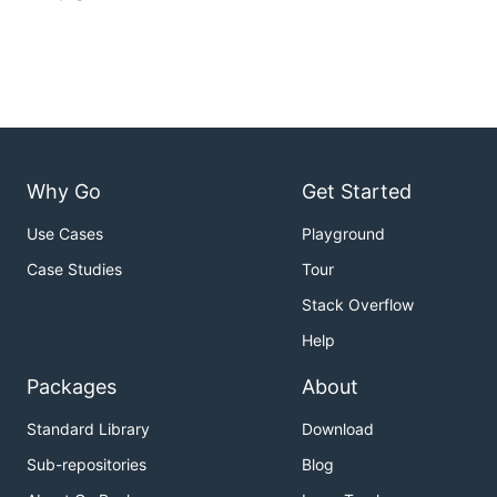
Why Go
Get Started
Use Cases
Playground
Case Studies
Tour
Stack Overflow
Help
Packages
About
Standard Library
Download
Sub-repositories
Blog