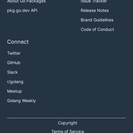
About Go Packages
Issue Tracker
pkg.go.dev API
Release Notes
Brand Guidelines
Code of Conduct
Connect
Twitter
GitHub
Slack
r/golang
Meetup
Golang Weekly
Copyright
Terms of Service