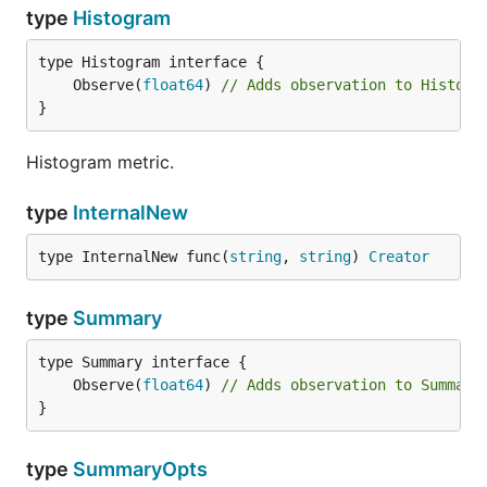
type
Histogram
	Observe(
float64
) 
// Adds observation to Histogr
}
Histogram metric.
type
InternalNew
type InternalNew func(
string
, 
string
) 
Creator
type
Summary
	Observe(
float64
) 
// Adds observation to Summary
}
type
SummaryOpts