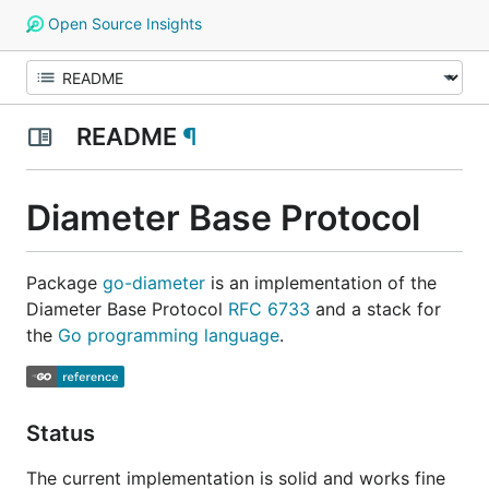
Open Source Insights
README
¶
Diameter Base Protocol
Package
go-diameter
is an implementation of the
Diameter Base Protocol
RFC 6733
and a stack for
the
Go programming language
.
Status
The current implementation is solid and works fine