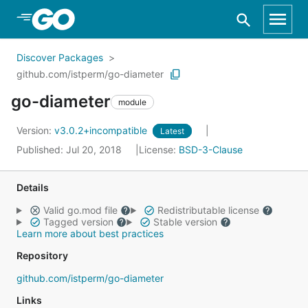
Skip to Main Content
Discover Packages
github.com/istperm/go-diameter
go-diameter
module
Version:
v3.0.2+incompatible
Latest
Published: Jul 20, 2018
License:
BSD-3-Clause
Details
Valid go.mod file
Redistributable license
Tagged version
Stable version
Learn more about best practices
Repository
github.com/istperm/go-diameter
Links