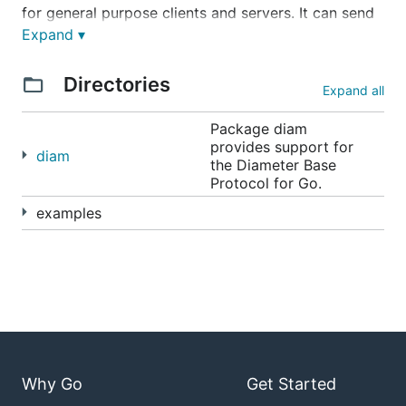
for general purpose clients and servers. It can send
and receive messages efficiently as well as build
Expand ▾
and parse AVPs based on dictionaries.
Directories
Expand all
See the API documentation at
http://godoc.org/github.com/fiorix/go-diameter
Package diam
provides support for
diam
the Diameter Base
Protocol for Go.
Features
examples
Comprehensive XML dictionary format
Embedded dictionaries:
Base Protocol
RFC 6733
Credit Control
RFC 4006
Network Access Server
RFC 7155
3GPP specific AVPs from
TS 32.299 version
Why Go
Get Started
12.7.0