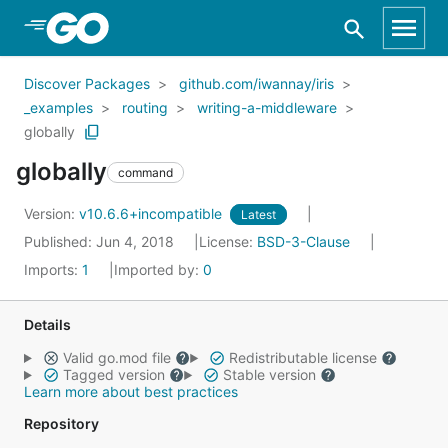
Skip to Main Content
Discover Packages
github.com/iwannay/iris
_examples
routing
writing-a-middleware
globally
globally
command
Version:
v10.6.6+incompatible
Latest
Published: Jun 4, 2018
License:
BSD-3-Clause
Imports:
1
Imported by:
0
Details
Valid go.mod file
Redistributable license
Tagged version
Stable version
Learn more about best practices
Repository