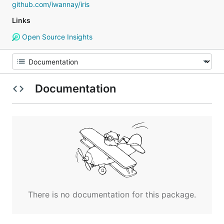
github.com/iwannay/iris
Links
Open Source Insights
Documentation
There is no documentation for this package.