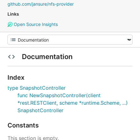
github.com/jansure/nfs-provider
Links
Open Source Insights
Documentation
Index
type SnapshotController
func NewSnapshotController(client
*rest.RESTClient, scheme *runtime.Scheme, ...)
SnapshotController
Constants
This section is empty.