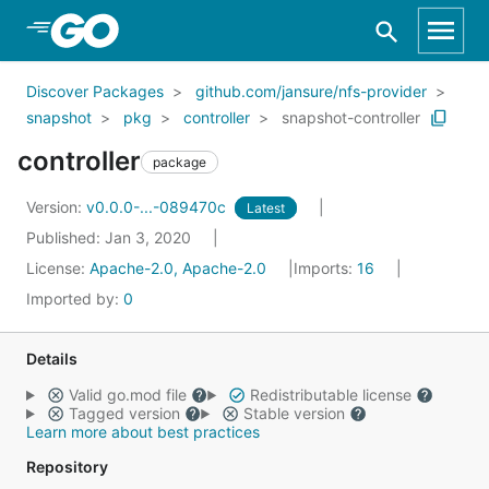
Skip to Main Content
Discover Packages
github.com/jansure/nfs-provider
snapshot
pkg
controller
snapshot-controller
controller
package
Version:
v0.0.0-...-089470c
Latest
Published: Jan 3, 2020
License:
Apache-2.0, Apache-2.0
Imports:
16
Imported by:
0
Details
Valid go.mod file
Redistributable license
Tagged version
Stable version
Learn more about best practices
Repository