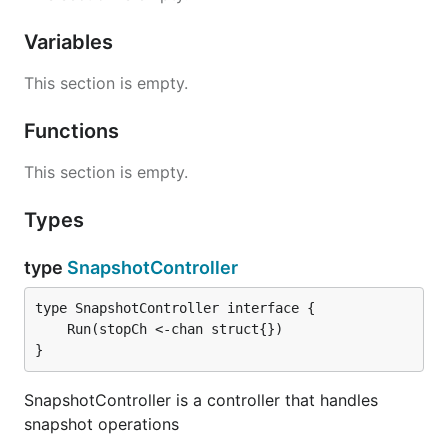
Variables
This section is empty.
Functions
This section is empty.
Types
type
SnapshotController
}
SnapshotController is a controller that handles
snapshot operations