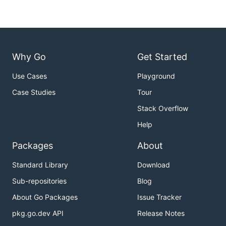
Why Go
Get Started
Use Cases
Playground
Case Studies
Tour
Stack Overflow
Help
Packages
About
Standard Library
Download
Sub-repositories
Blog
About Go Packages
Issue Tracker
pkg.go.dev API
Release Notes