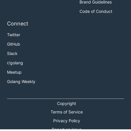
Brand Guidelines
Code of Conduct
Connect
Twitter
GitHub
Slack
r/golang
Meetup
Golang Weekly
Copyright
Terms of Service
Privacy Policy
Report an Issue