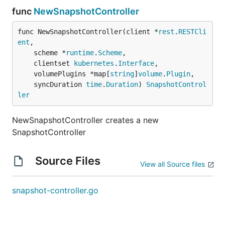
func
NewSnapshotController
func NewSnapshotController(client *
rest
.
RESTCli
ent
,

	scheme *
runtime
.
Scheme
,

	clientset 
kubernetes
.
Interface
,

	volumePlugins *map[
string
]
volume
.
Plugin
,

	syncDuration 
time
.
Duration
) 
SnapshotControl
ler
NewSnapshotController creates a new
SnapshotController
Source Files
View all Source files
snapshot-controller.go