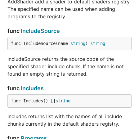
AddShader add a shader to default shaders registry.
The specified name can be used when adding
programs to the registry
func
IncludeSource
func IncludeSource(name 
string
) 
string
IncludeSource returns the source code of the
specified shader include chunk. If the name is not
found an empty string is returned.
func
Includes
func Includes() []
string
Includes returns list with the names of all include
chunks currently in the default shaders registry.
func
Programs