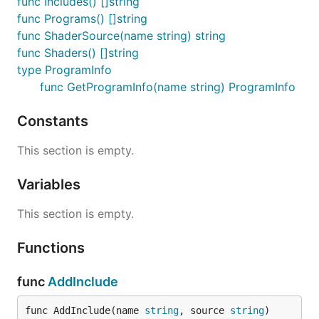
func Includes() []string
func Programs() []string
func ShaderSource(name string) string
func Shaders() []string
type ProgramInfo
func GetProgramInfo(name string) ProgramInfo
Constants
This section is empty.
Variables
This section is empty.
Functions
func
AddInclude
func AddInclude(name 
string
, source 
string
)