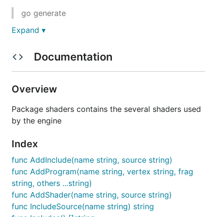
go generate
Expand ▾
in this directory to update the "sources.go" file. It
will invoke the "g3nshaders" command which will
Documentation
read the shaders and include files and generate the
"sources.go" file.
To install "g3nshaders" change to the
Overview
"tools/g3nshaders" directory from the engine "root"
Package shaders contains the several shaders used
and execute: "go install".
by the engine
Index
func AddInclude(name string, source string)
func AddProgram(name string, vertex string, frag
string, others ...string)
func AddShader(name string, source string)
func IncludeSource(name string) string