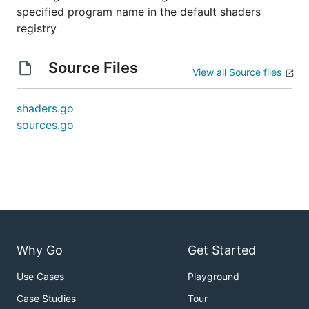
specified program name in the default shaders
registry
Source Files
View all Source files
shaders.go
sources.go
Why Go
Get Started
Use Cases
Playground
Case Studies
Tour