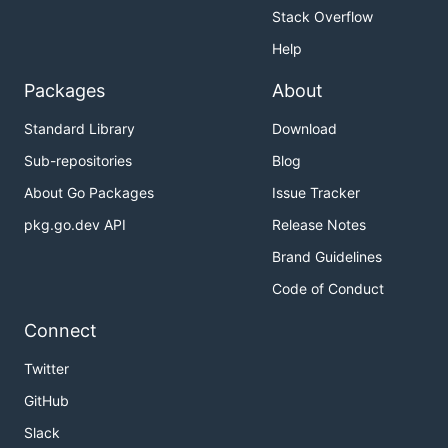
Stack Overflow
Help
Packages
About
Standard Library
Download
Sub-repositories
Blog
About Go Packages
Issue Tracker
pkg.go.dev API
Release Notes
Brand Guidelines
Code of Conduct
Connect
Twitter
GitHub
Slack