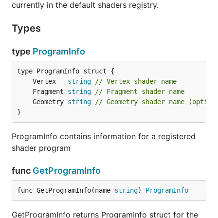
currently in the default shaders registry.
Types
type
ProgramInfo
	Vertex   
string
// Vertex shader name
	Fragment 
string
// Fragment shader name
	Geometry 
string
// Geometry shader name (option
}
ProgramInfo contains information for a registered
shader program
func
GetProgramInfo
func GetProgramInfo(name 
string
) 
ProgramInfo
GetProgramInfo returns ProgramInfo struct for the