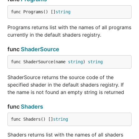
func Programs() []
string
Programs returns list with the names of all programs
currently in the default shaders registry.
func
ShaderSource
func ShaderSource(name 
string
) 
string
ShaderSource returns the source code of the
specified shader in the default shaders registry. If
the name is not found an empty string is returned
func
Shaders
func Shaders() []
string
Shaders returns list with the names of all shaders