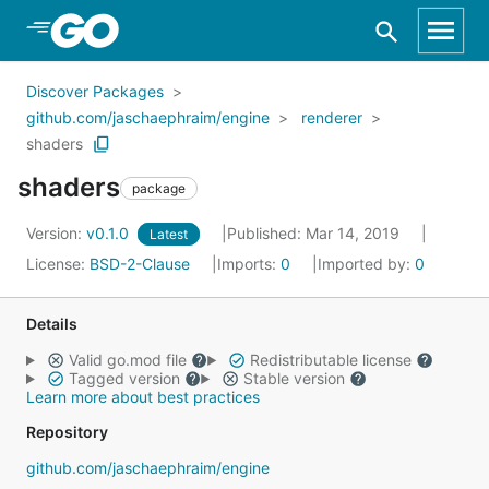
Skip to Main Content
Discover Packages
github.com/jaschaephraim/engine
renderer
shaders
shaders
package
Version:
v0.1.0
Published: Mar 14, 2019
Latest
License:
BSD-2-Clause
Imports:
0
Imported by:
0
Details
Valid go.mod file
Redistributable license
Tagged version
Stable version
Learn more about best practices
Repository
github.com/jaschaephraim/engine