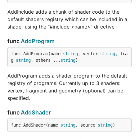
AddInclude adds a chunk of shader code to the
default shaders registry which can be included in a
shader using the "#include <name>" directive
func
AddProgram
func AddProgram(name 
string
, vertex 
string
, fra
g 
string
, others ...
string
)
AddProgram adds a shader program to the default
registry of programs. Currently up to 3 shaders:
vertex, fragment and geometry (optional) can be
specified.
func
AddShader
func AddShader(name 
string
, source 
string
)