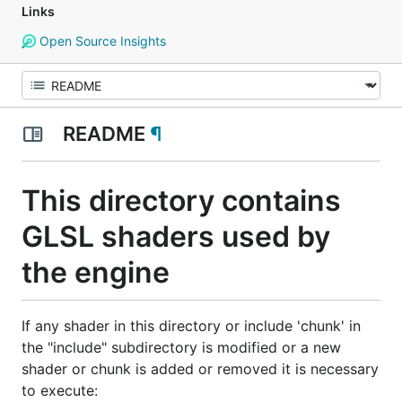
Links
Open Source Insights
README
¶
This directory contains
GLSL shaders used by
the engine
If any shader in this directory or include 'chunk' in
the "include" subdirectory is modified or a new
shader or chunk is added or removed it is necessary
to execute: